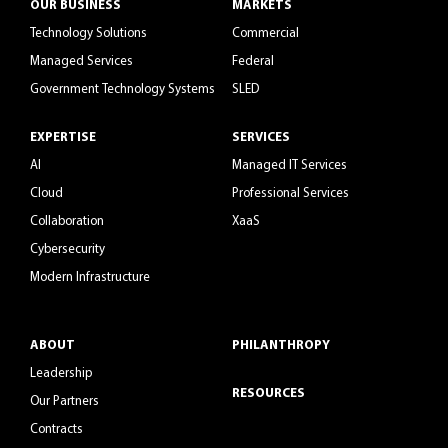
OUR BUSINESS
MARKETS
Technology Solutions
Commercial
Managed Services
Federal
Government Technology Systems
SLED
EXPERTISE
SERVICES
AI
Managed IT Services
Cloud
Professional Services
Collaboration
XaaS
Cybersecurity
Modern Infrastructure
ABOUT
PHILANTHROPY
Leadership
RESOURCES
Our Partners
Contracts