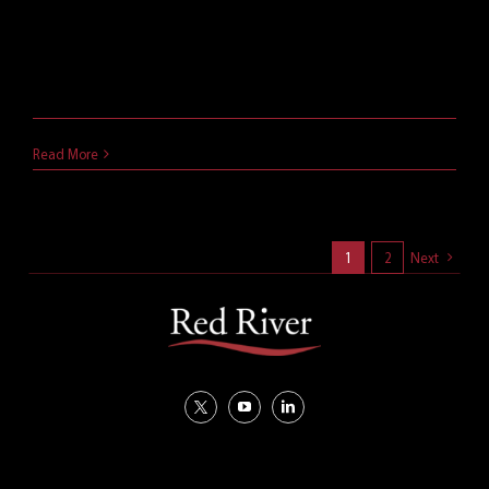
What's new in Microsoft Teams? Here are 9
Microsoft Teams new features you should be using
for greater success.
March 21, 2021
Read More
1
2
Next