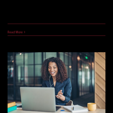
Microsoft was already a software giant. But in
2023, at [...]
June 30, 2024
Read More