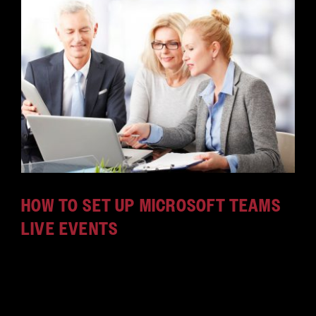
HOW TO SET UP MICROSOFT TEAMS
LIVE EVENTS
Microsoft Teams is a fantastic tool that lets your
team connect and collaborate. Learn how to set up
Live Events in Microsoft Teams in this how-to