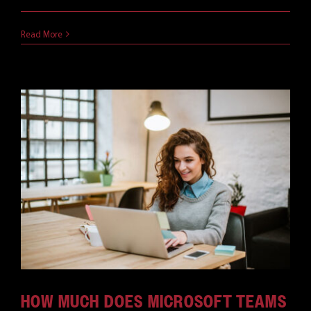
June 18, 2021
Read More
HOW MUCH DOES MICROSOFT TEAMS