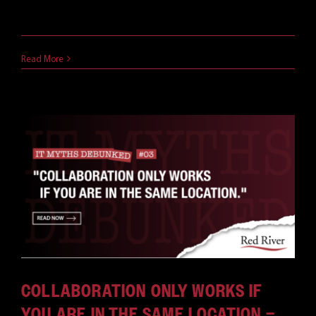
that many government infrastructures [...]
May 3, 2021
Read More
COLLABORATION ONLY WORKS IF
YOU ARE IN THE SAME LOCATION –