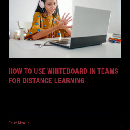
HOW TO USE WHITEBOARD IN TEAMS
FOR DISTANCE LEARNING
The Microsoft Whiteboard is one of the most
powerful (and [...]
May 3, 2021
Read More