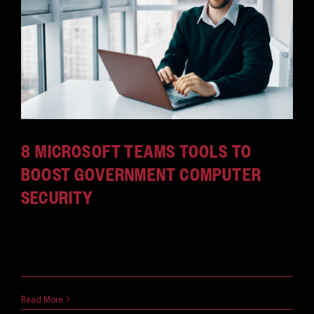
8 MICROSOFT TEAMS TOOLS TO
BOOST GOVERNMENT COMPUTER
SECURITY
It's easy to see why government computer security
is critical. [...]
May 11, 2021
Read More