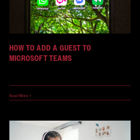
HOW TO ADD A GUEST TO
MICROSOFT TEAMS
What if you want to talk to someone who isn't [...]
May 5, 2021
Read More