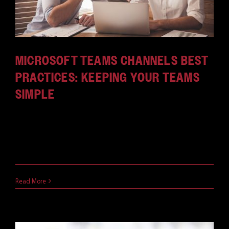
MICROSOFT TEAMS CHANNELS BEST
PRACTICES: KEEPING YOUR TEAMS
SIMPLE
What do channels do in Microsoft Teams? Optimize
your use of this handy feature with these Teams
channels best practices.
April 12, 2021
Read More