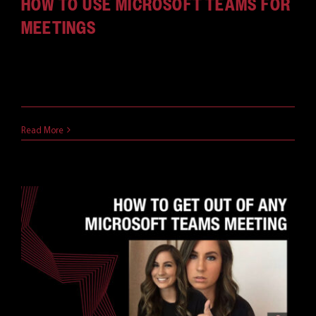
HOW TO USE MICROSOFT TEAMS FOR
MEETINGS
Among collaborative, meeting-based solutions,
Microsoft Teams is by far one [...]
April 9, 2021
Read More