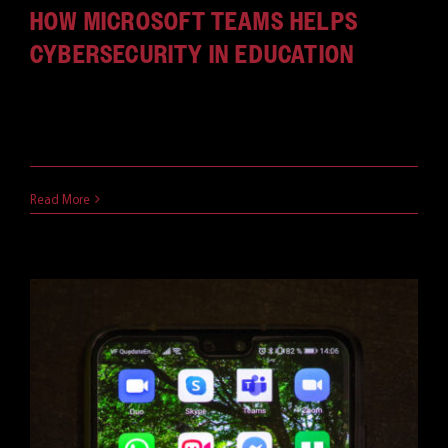
HOW MICROSOFT TEAMS HELPS
CYBERSECURITY IN EDUCATION
Imagine the education system in the future:
Students waking up [...]
May 7, 2021
Read More