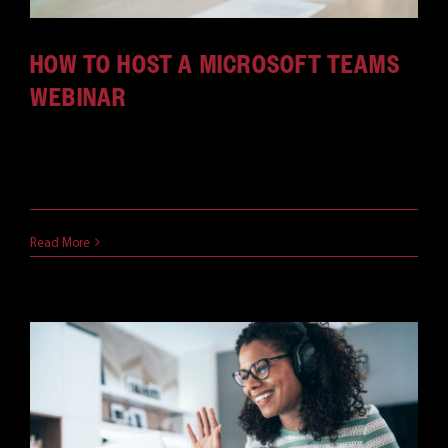
HOW TO HOST A MICROSOFT TEAMS
WEBINAR
One of the great ways to fully take advantage of
[...]
November 15, 2021
Read More