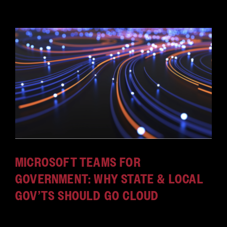
MICROSOFT TEAMS FOR
GOVERNMENT: WHY STATE & LOCAL
GOV’TS SHOULD GO CLOUD
During the COVID-19 pandemic, people discovered