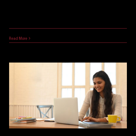
Virtual classrooms are undoubtedly here to stay.
Not only has [...]
May 10, 2021
Read More