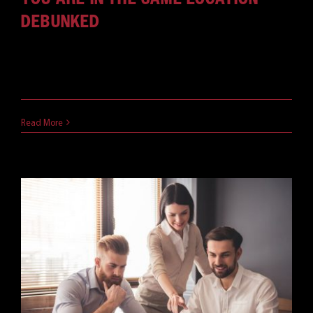
DEBUNKED
It is estimated that 56% of the United States
Workforce is capable [...]
April 22, 2021
Read More