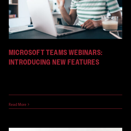
MICROSOFT TEAMS WEBINARS:
INTRODUCING NEW FEATURES
Since they’ve been introduced MS Teams webinars
have been excellent [...]
October 6, 2021
Read More