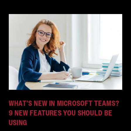
WHAT’S NEW IN MICROSOFT TEAMS?
9 NEW FEATURES YOU SHOULD BE
USING