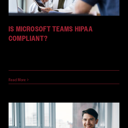
IS MICROSOFT TEAMS HIPAA
COMPLIANT?
Any health-related organization needs to maintain
its HIPAA compliance. If [...]
May 23, 2021
Read More