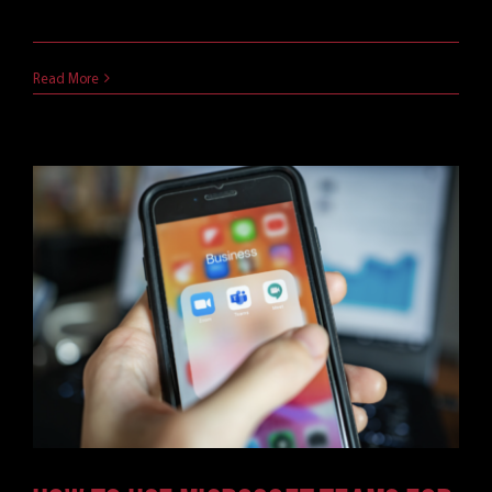
explainer.
April 11, 2021
Read More