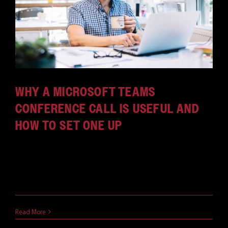
WHY A MICROSOFT TEAMS
CONFERENCE CALL IS USEFUL AND
HOW TO SET ONE UP
From enabling meetings while in traffic to dealing
with weak connections, a Microsoft Teams
conference call is very useful.
March 29, 2021
Read More