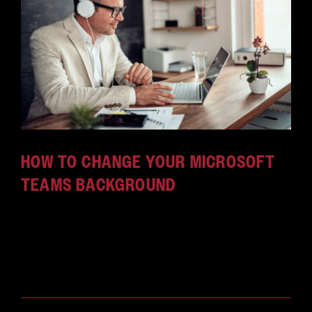
CAREERS
HOW TO CHANGE YOUR MICROSOFT
TEAMS BACKGROUND
Custom backgrounds can make your Microsoft
Teams video chats fun and professional. Here's
how to set up custom backgrounds in Microsoft
Teams.
June 9, 2026