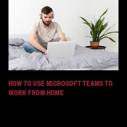
HOW TO USE MICROSOFT TEAMS TO
WORK FROM HOME
When you use Microsoft Teams, work-from-home
policies become much more efficient. Here's how
Microsoft Teams remote work succeeds.