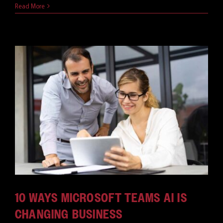
Read More
10 WAYS MICROSOFT TEAMS AI IS
CHANGING BUSINESS