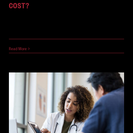
COST?
Microsoft Teams has an excellent set of features.
But, of [...]
June 3, 2021
Read More