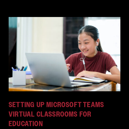
SETTING UP MICROSOFT TEAMS
VIRTUAL CLASSROOMS FOR
EDUCATION