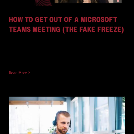
HOW TO GET OUT OF A MICROSOFT
TEAMS MEETING (THE FAKE FREEZE)
Due to Covid-19 and social distancing, the past
year has [...]
April 2, 2021
Read More