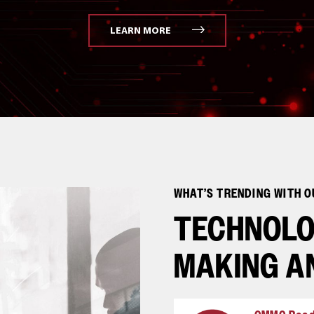
LEARN MORE
WHAT’S TRENDING WITH 
TECHNOLO
MAKING A