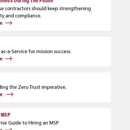
iness During the Pause
e contractors should keep strengthening
ity and compliance.
e
as-a-Service for mission success.
e
ing the Zero Trust imperative.
re
e MSP
ise Guide to Hiring an MSP.
e