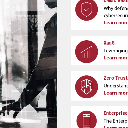
CMMC Read
Why defens
cybersecur
Learn mor
XaaS
Leveraging 
Learn mor
Zero Trust
Understand
Learn mo
Enterpris
The Enterpr
Learn mor