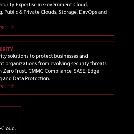
curity. Expertise in Government Cloud,
, Public & Private Clouds, Storage, DevOps and
re
URITY
ity solutions to protect businesses and
 organizations from evolving security threats.
in Zero Trust, CMMC Compliance, SASE, Edge
 and Data Protection.
re
-Cloud,