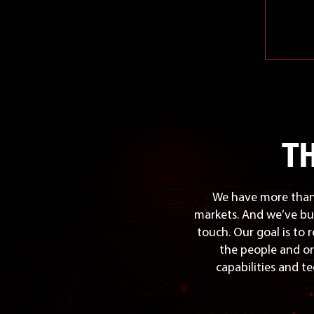
T
We have more than 
markets. And we’ve bu
touch. Our goal is to 
the people and or
capabilities and te