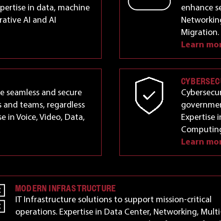
pertise in data, machine
enhance se
rative AI and AI
Networking
Migration.
Learn mo
CYBERSEC
le seamless and secure
Cybersecur
 and teams, regardless
government
se in Voice, Video, Data,
Expertise 
Computing
Learn mo
MODERN INFRASTRUCTURE
IT Infrastructure solutions to support mission-critical
operations. Expertise in Data Center, Networking, Multi