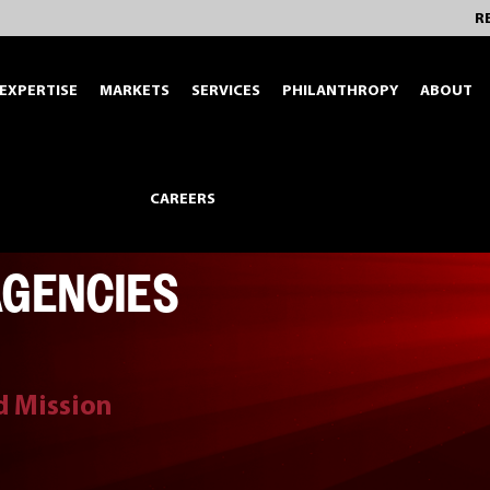
R
EXPERTISE
MARKETS
SERVICES
PHILANTHROPY
ABOUT
CAREERS
AGENCIES
nd Mission