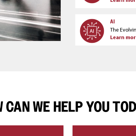
AI
The Evolvin
Learn mor
 CAN WE HELP YOU TO