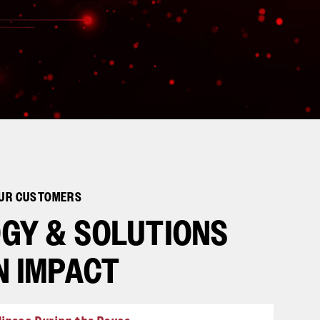
OUR CUSTOMERS
GY & SOLUTIONS
N IMPACT