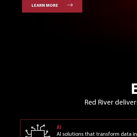
LEARN MORE
Red River delive
AI
AI solutions that transform data in