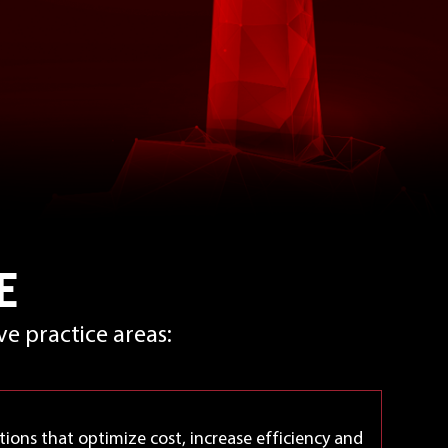
E
e practice areas:
tions that optimize cost, increase efficiency and