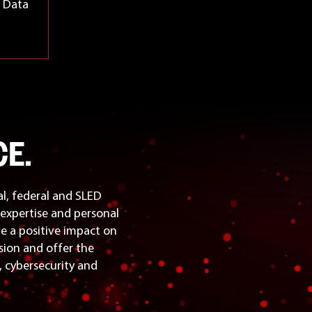
d Data
E.
l, federal and SLED
expertise and personal
ve a positive impact on
sion and offer the
n, cybersecurity and