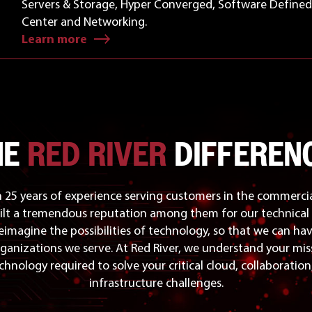
Servers & Storage, Hyper Converged, Software Define
Center and Networking.
Learn more
HE
RED RIVER
DIFFERENC
25 years of experience serving customers in the commercia
ilt a tremendous reputation among them for our technical 
reimagine the possibilities of technology, so that we can ha
ganizations we serve. At Red River, we understand your mis
chnology required to solve your critical cloud, collaboratio
infrastructure challenges.