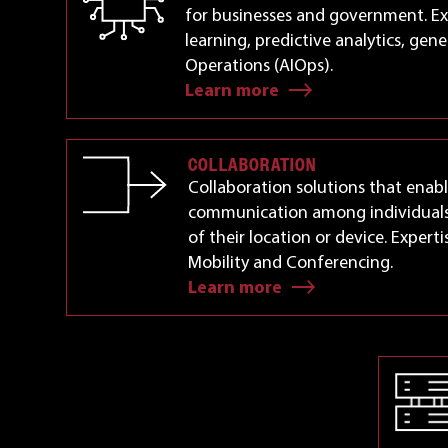
for businesses and government. Ex
learning, predictive analytics, gene
Operations (AIOps).
Learn more
COLLABORATION
Collaboration solutions that enab
communication among individuals
of their location or device. Experti
Mobility and Conferencing.
Learn more