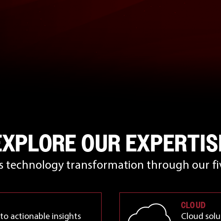
EXPLORE OUR EXPERTIS
rs technology transformation through our fiv
CLOUD
to actionable insights
Cloud solu