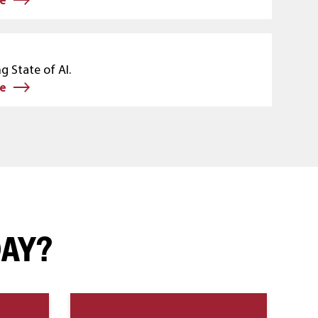
g State of AI.
e
DAY?