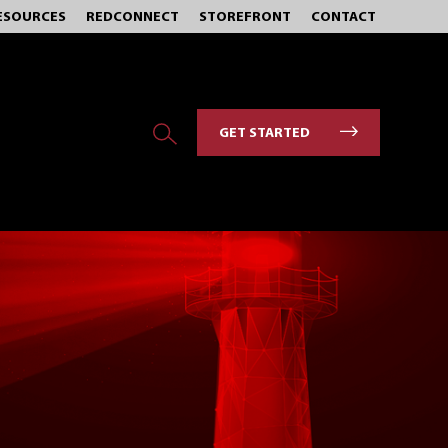
ESOURCES
REDCONNECT
STOREFRONT
CONTACT
GET STARTED