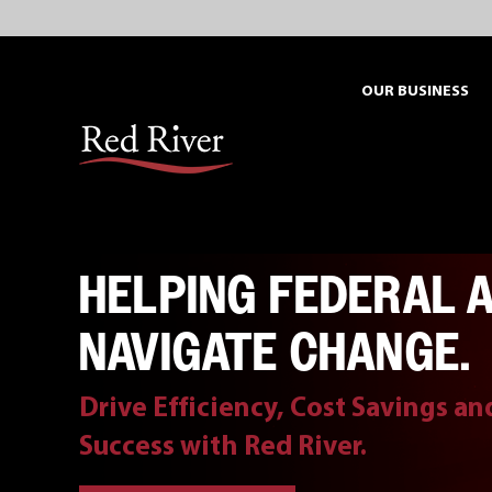
Skip
to
content
OUR BUSINESS
HELPING FEDERAL 
NAVIGATE CHANGE.
Drive Efficiency, Cost Savings a
Success with Red River.