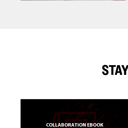
STAY
COLLABORATION EBOOK