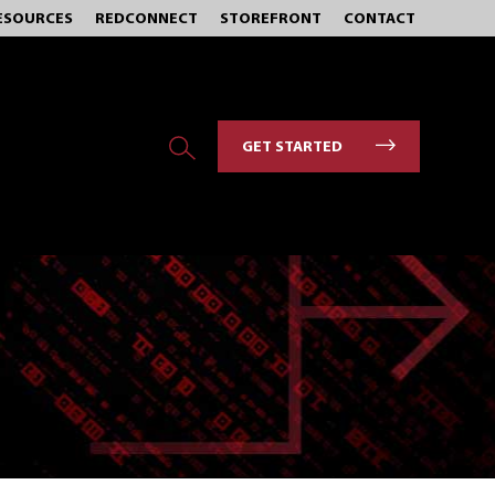
ESOURCES
REDCONNECT
STOREFRONT
CONTACT
GET STARTED