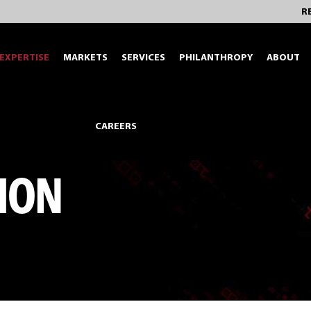
R
EXPERTISE
MARKETS
SERVICES
PHILANTHROPY
ABOUT
CAREERS
ION