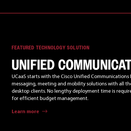
FEATURED TECHNOLOGY SOLUTION
UNIFIED COMMUNICA
UCaaS starts with the Cisco Unified Communications 
messaging, meeting and mobility solutions with all th
desktop clients. No lengthy deployment time is required
for efficient budget management.
Learn more