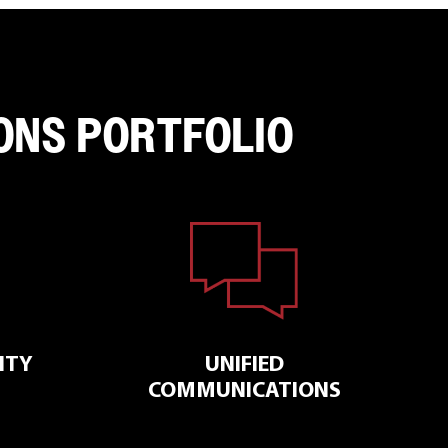
ONS PORTFOLIO
ITY
UNIFIED
COMMUNICATIONS