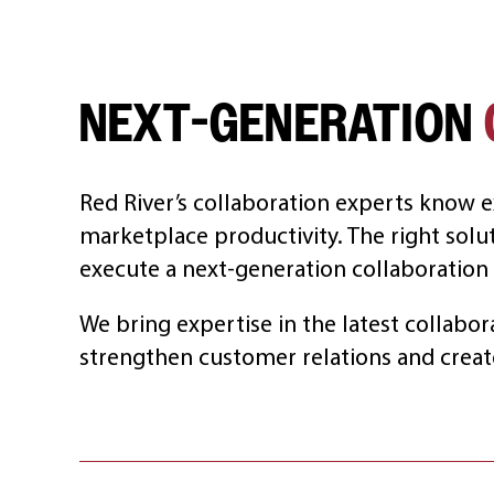
NEXT-GENERATION
Red River’s collaboration experts know e
marketplace productivity. The right solu
execute a next-generation collaboration 
We bring expertise in the latest collabor
strengthen customer relations and creat