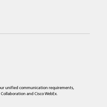
your unified communication requirements,
o Collaboration and Cisco WebEx.