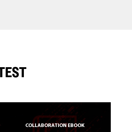
ATEST
COLLABORATION EBOOK