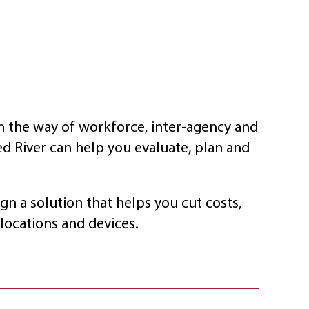
n the way of workforce, inter-agency and
ed River can help you evaluate, plan and
gn a solution that helps you cut costs,
locations and devices.