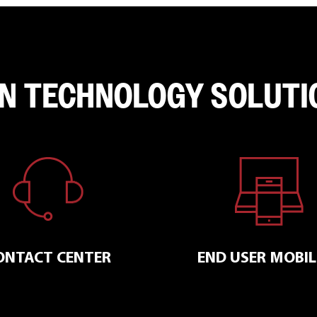
N TECHNOLOGY SOLUTI
END USER MOBIL
ONTACT CENTER