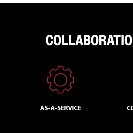
COLLABORATIO
AS-A-SERVICE
C