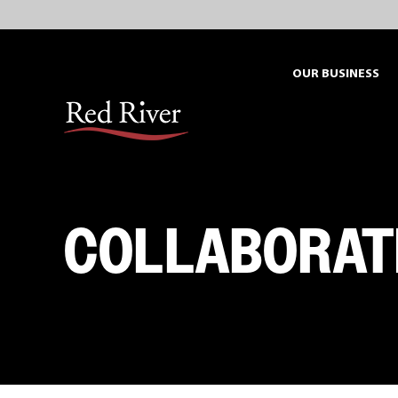
Skip
to
content
OUR BUSINESS
COLLABORAT