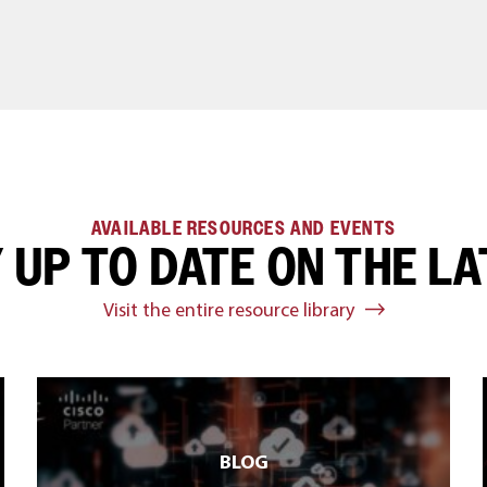
AVAILABLE RESOURCES AND EVENTS
 UP TO DATE ON THE L
Visit the entire resource library
BLOG