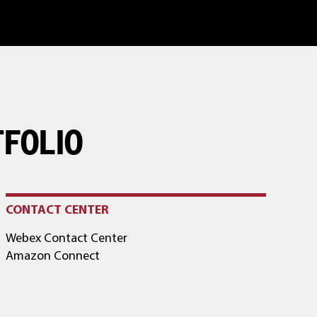
TFOLIO
CONTACT CENTER
Webex Contact Center
Amazon Connect