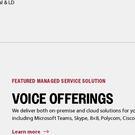
al & LD
FEATURED MANAGED SERVICE SOLUTION
VOICE OFFERINGS
We deliver both on-premise and cloud solutions for 
including Microsoft Teams, Skype, 8×8, Polycom, Cisc
Learn more