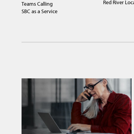
Red River Loc
Teams Calling
SBC as a Service