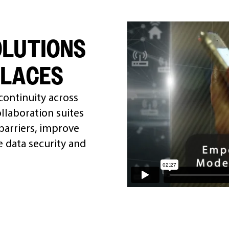
OLUTIONS
PLACES
 continuity across
llaboration suites
arriers, improve
 data security and