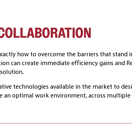
COLLABORATION
xactly how to overcome the barriers that stand i
tion can create immediate efficiency gains and R
solution.
ative technologies available in the market to desi
e an optimal work environment, across multiple 