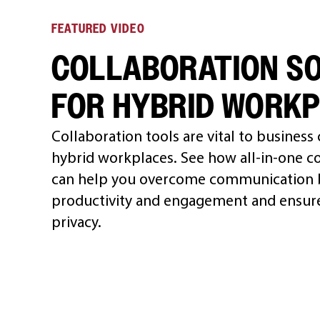
FEATURED VIDEO
COLLABORATION S
FOR HYBRID WORK
Collaboration tools are vital to business
hybrid workplaces. See how all-in-one co
can help you overcome communication b
productivity and engagement and ensure
privacy.