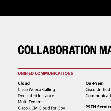
COLLABORATION M
UNIFIED COMMUNICATIONS
Cloud
On-Prem
Cisco Webex Calling
Cisco Unified
Dedicated Instance
Communicati
Multi-Tenant
PSTN Servic
Cisco UCM Cloud for Gov