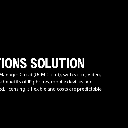
TIONS SOLUTION
Manager Cloud (UCM Cloud), with voice, video,
e benefits of IP phones, mobile devices and
, licensing is flexible and costs are predictable