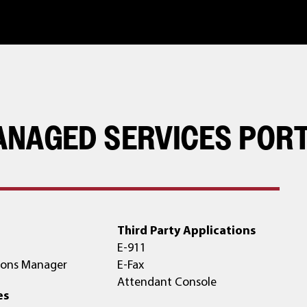
ANAGED SERVICES POR
Third Party Applications
E-911
ons Manager
E-Fax
Attendant Console
es