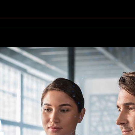
ings (IoT) devices, [...]