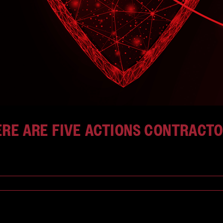
HERE ARE FIVE ACTIONS CONTRACT
[...]