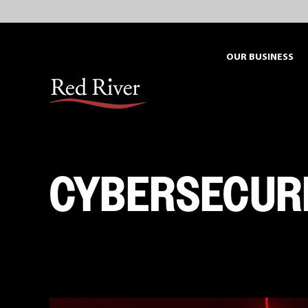
Skip
to
content
OUR BUSINESS
CYBERSECUR