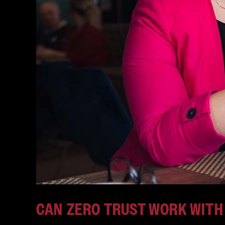
CAN ZERO TRUST WORK WITH