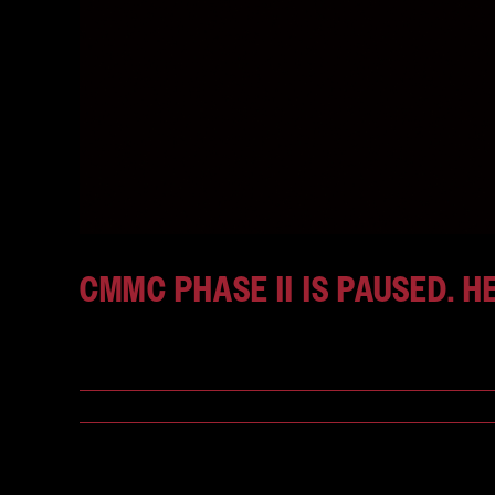
CMMC PHASE II IS PAUSED. 
The pause in CMMC Phase II may have changed the 
August 5, 2026