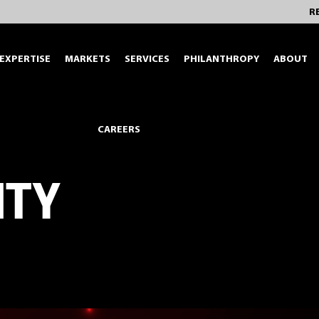
R
EXPERTISE
MARKETS
SERVICES
PHILANTHROPY
ABOUT
CAREERS
ITY