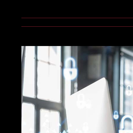
As organizations deploy thousands of Internet of Th
July 16, 2026