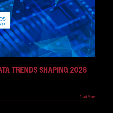
DATA TRENDS SHAPING 2026
Read More