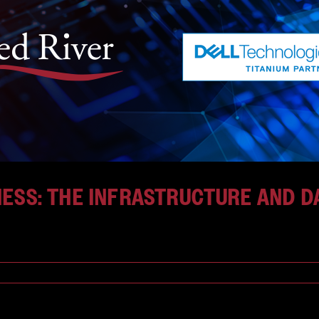
NESS: THE INFRASTRUCTURE AND 
ansformation—one defined [...]