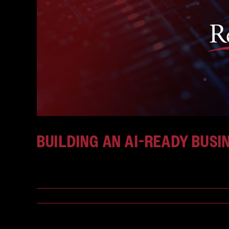
BUILDING AN AI-READY BUSI
Businesses are entering a new phase of digital tr
July 24, 2026