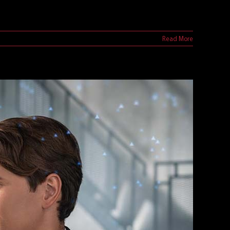
Read More