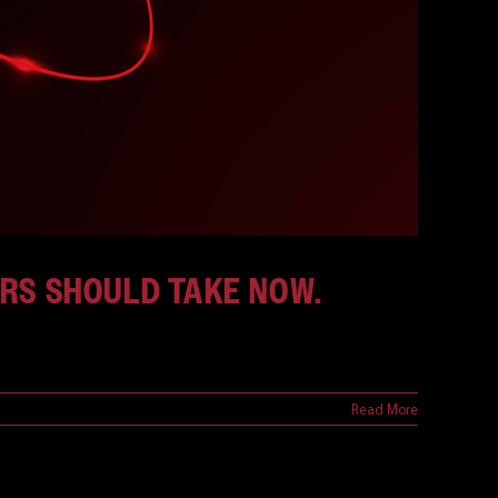
ORS SHOULD TAKE NOW.
Read More