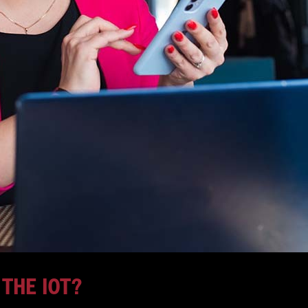
 THE IOT?