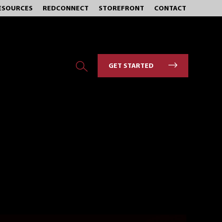
ESOURCES
REDCONNECT
STOREFRONT
CONTACT
GET STARTED