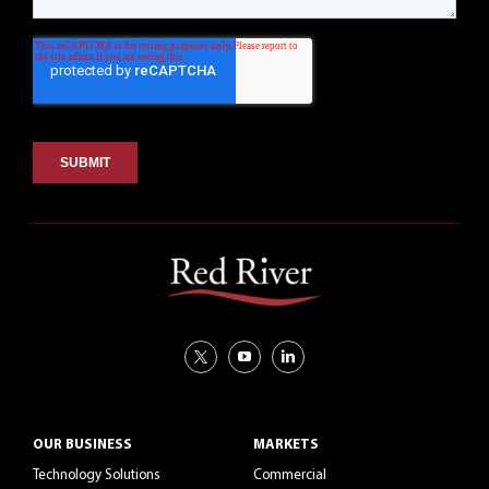
OUR BUSINESS
MARKETS
Technology Solutions
Commercial