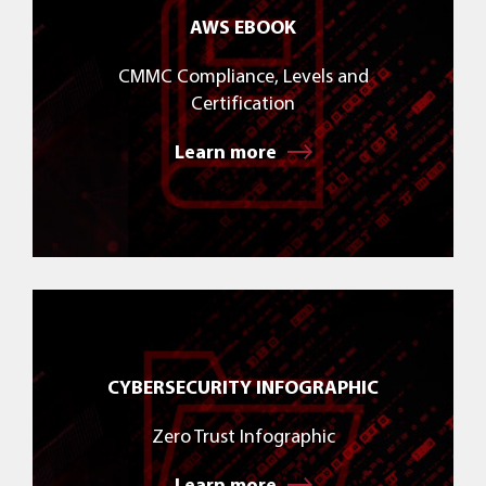
AWS EBOOK
CMMC Compliance, Levels and
Certification
Learn more
CYBERSECURITY INFOGRAPHIC
Zero Trust Infographic
Learn more