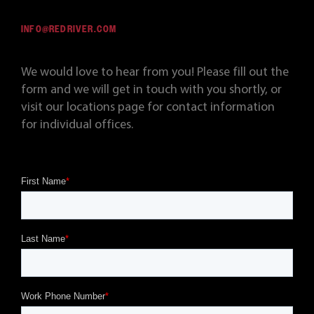
INFO@REDRIVER.COM
We would love to hear from you! Please fill out the
form and we will get in touch with you shortly, or
visit our locations page for contact information
for individual offices.