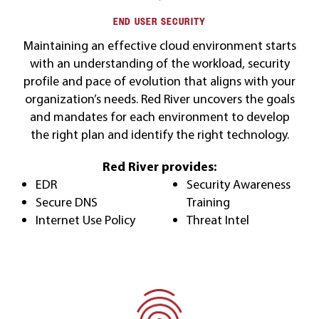
END USER SECURITY
Maintaining an effective cloud environment starts
with an understanding of the workload, security
profile and pace of evolution that aligns with your
organization’s needs. Red River uncovers the goals
and mandates for each environment to develop
the right plan and identify the right technology.
Red River provides:
EDR
Security Awareness
Secure DNS
Training
Internet Use Policy
Threat Intel