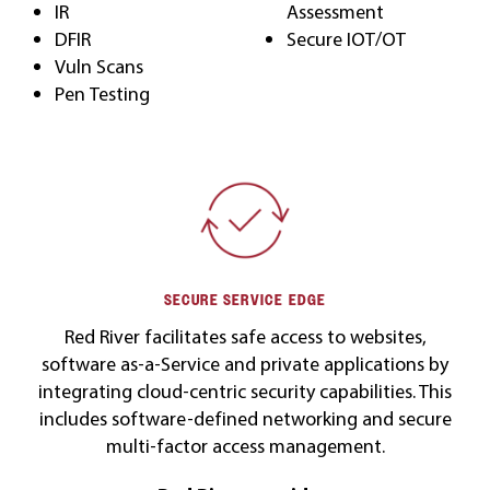
IR
Assessment
DFIR
Secure IOT/OT
Vuln Scans
Pen Testing
SECURE SERVICE EDGE
Red River facilitates safe access to websites,
software as-a-Service and private applications by
integrating cloud-centric security capabilities. This
includes software-defined networking and secure
multi-factor access management.