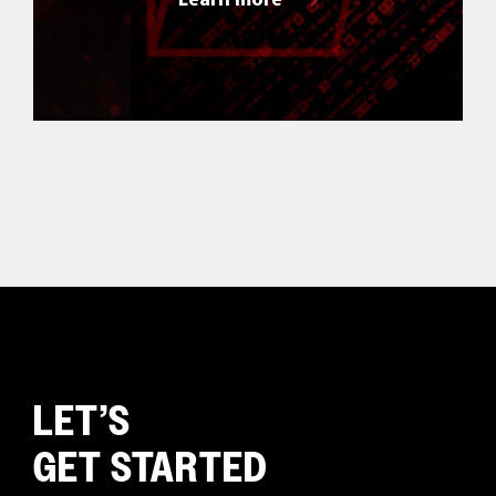
LET’S
GET STARTED