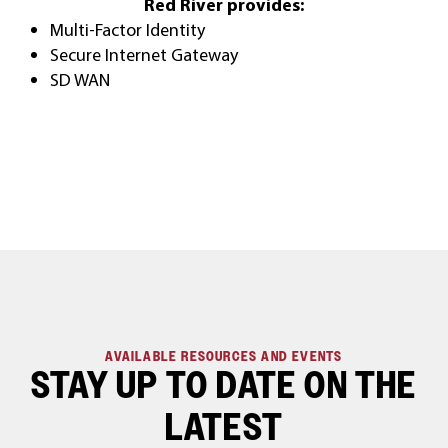
Red River provides:
Multi-Factor Identity
Secure Internet Gateway
SD WAN
AVAILABLE RESOURCES AND EVENTS
STAY UP TO DATE ON THE
LATEST