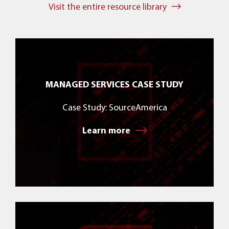
Visit the entire resource library
MANAGED SERVICES CASE STUDY
Case Study: SourceAmerica
Learn more