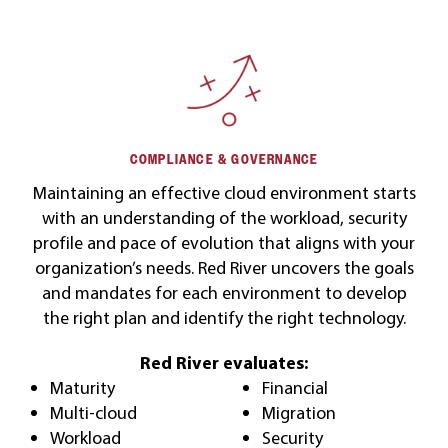
COMPLIANCE & GOVERNANCE
Maintaining an effective cloud environment starts
with an understanding of the workload, security
profile and pace of evolution that aligns with your
organization’s needs. Red River uncovers the goals
and mandates for each environment to develop
the right plan and identify the right technology.
Red River evaluates:
Maturity
Financial
Multi-cloud
Migration
Workload
Security