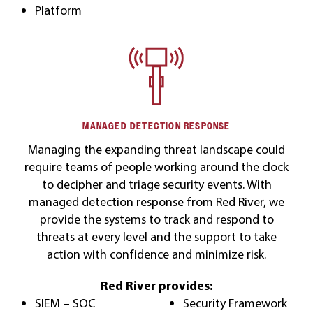
Platform
MANAGED DETECTION RESPONSE
Managing the expanding threat landscape could
require teams of people working around the clock
to decipher and triage security events. With
managed detection response from Red River, we
provide the systems to track and respond to
threats at every level and the support to take
action with confidence and minimize risk.
Red River provides:
SIEM – SOC
Security Framework