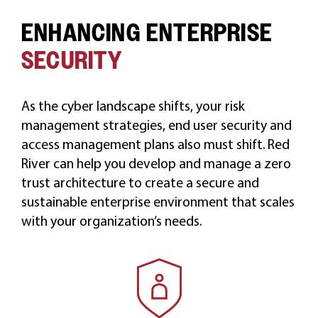
ENHANCING ENTERPRISE
CAREERS
SECURITY
As the cyber landscape shifts, your risk
management strategies, end user security and
access management plans also must shift. Red
River can help you develop and manage a zero
trust architecture to create a secure and
sustainable enterprise environment that scales
with your organization’s needs.