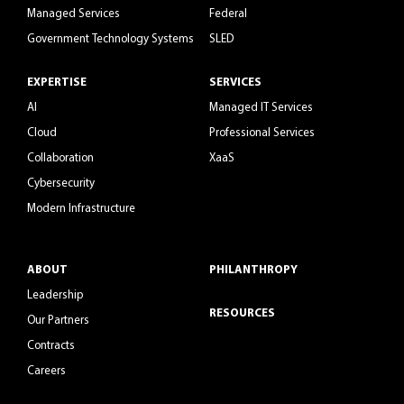
Managed Services
Federal
Government Technology Systems
SLED
EXPERTISE
SERVICES
AI
Managed IT Services
Cloud
Professional Services
Collaboration
XaaS
Cybersecurity
Modern Infrastructure
ABOUT
PHILANTHROPY
Leadership
RESOURCES
Our Partners
Contracts
Careers