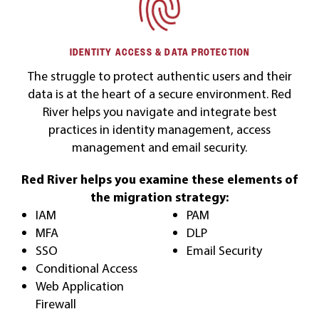
IDENTITY ACCESS & DATA PROTECTION
The struggle to protect authentic users and their
data is at the heart of a secure environment. Red
River helps you navigate and integrate best
practices in identity management, access
management and email security.
Red River helps you examine these elements of
the migration strategy:
IAM
PAM
MFA
DLP
SSO
Email Security
Conditional Access
Web Application
Firewall