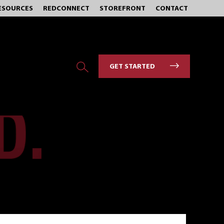
ESOURCES
REDCONNECT
STOREFRONT
CONTACT
GET STARTED