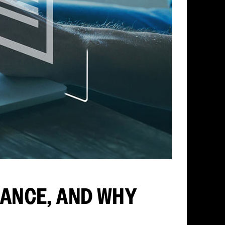
ANCE, AND WHY