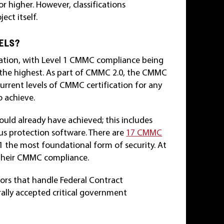
or higher. However, classifications
ct itself.
VELS?
fication, with Level 1 CMMC compliance being
the highest. As part of CMMC 2.0, the CMMC
current levels of CMMC certification for any
o achieve.
uld already have achieved; this includes
rus protection software. There are
17 CMMC
 1 the most foundational form of security. At
n their CMMC compliance.
dors that handle Federal Contract
rally accepted critical government