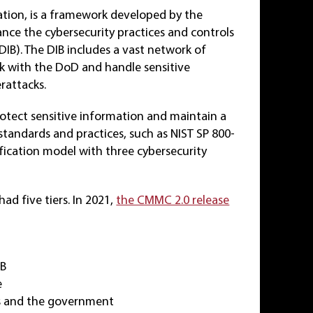
ation, is a framework developed by the
nce the cybersecurity practices and controls
DIB). The DIB includes a vast network of
rk with the DoD and handle sensitive
rattacks.
otect sensitive information and maintain a
 standards and practices, such as NIST SP 800-
ification model with three cybersecurity
d five tiers. In 2021,
the CMMC 2.0 release
IB
e
rs and the government