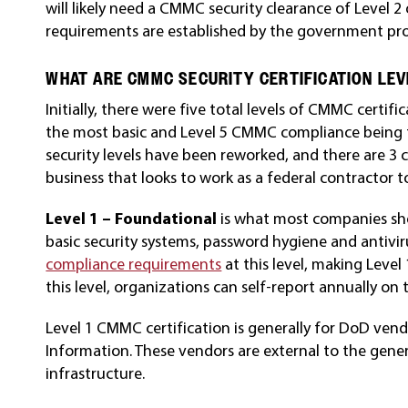
will likely need a CMMC security clearance of Level 2 
requirements are established by the government proje
WHAT ARE CMMC SECURITY CERTIFICATION LE
Initially, there were five total levels of CMMC certi
the most basic and Level 5 CMMC compliance being 
security levels have been reworked, and there are 3 
business that looks to work as a federal contractor t
Level 1 – Foundational
is what most companies sho
basic security systems, password hygiene and antivi
compliance requirements
at this level, making Level
this level, organizations can self-report annually o
Level 1 CMMC certification is generally for DoD ven
Information. These vendors are external to the gene
infrastructure.