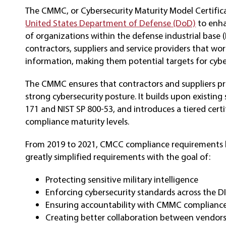
The CMMC, or Cybersecurity Maturity Model Certific
United States Department of Defense (DoD)
to enha
of organizations within the defense industrial base (
contractors, suppliers and service providers that wo
information, making them potential targets for cybe
The CMMC ensures that contractors and suppliers pr
strong cybersecurity posture. It builds upon existing
171 and NIST SP 800-53, and introduces a tiered cert
compliance maturity levels.
From 2019 to 2021, CMCC compliance requirements ha
greatly simplified requirements with the goal of:
Protecting sensitive military intelligence
Enforcing cybersecurity standards across the D
Ensuring accountability with CMMC complianc
Creating better collaboration between vendo