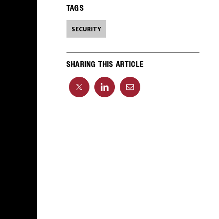
TAGS
SECURITY
SHARING THIS ARTICLE