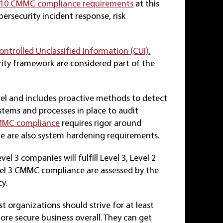
10 CMMC compliance requirements
at this
ybersecurity incident response, risk
ontrolled Unclassified Information (CUI).
ity framework are considered part of the
vel and includes proactive methods to detect
ystems and processes in place to audit
CMMC compliance
requires rigor around
ere are also system hardening requirements.
l 3 companies will fulfill Level 3, Level 2
vel 3 CMMC compliance are assessed by the
y.
organizations should strive for at least
re secure business overall. They can get