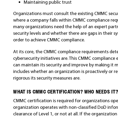
Maintaining public trust
Organizations must consult the existing CMMC sec
where a company falls within CMMC compliance requi
many organizations need the help of an expert part
security levels and whether there are gaps in their
order to achieve CMMC compliance.
At its core, the CMMC compliance requirements det
cybersecurity initiatives are. This CMMC compliance
can maintain its security and improve by making it m
includes whether an organization is proactively or r
rigorous its security measures are.
WHAT IS CMMC CERTIFICATION? WHO NEEDS IT
CMMC certification is required for organizations ope
organization operates with non-classified DoD info
clearance of Level 1, or not at all. If the organizatio