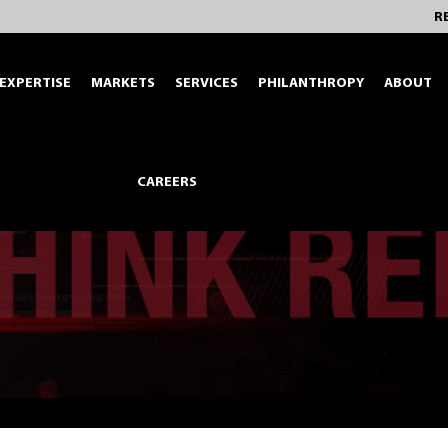
R
EXPERTISE
MARKETS
SERVICES
PHILANTHROPY
ABOUT
CAREERS