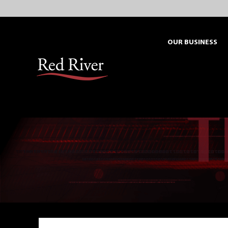
Skip
to
content
OUR BUSINESS