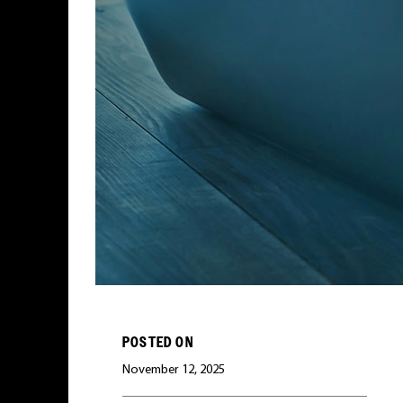
POSTED ON
November 12, 2025