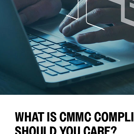
WHAT IS CMMC COMPLI
SHOULD YOU CARE?