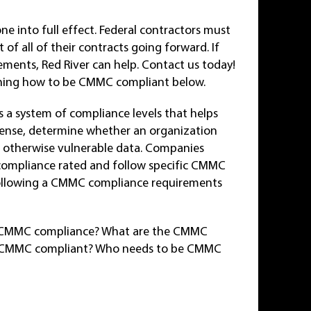
 into full effect. Federal contractors must
f all of their contracts going forward. If
ents, Red River can help. Contact us today!
ining how to be CMMC compliant below.
s a system of compliance levels that helps
fense, determine whether an organization
or otherwise vulnerable data. Companies
compliance rated and follow specific CMMC
d following a CMMC compliance requirements
 is CMMC compliance? What are the CMMC
e CMMC compliant? Who needs to be CMMC