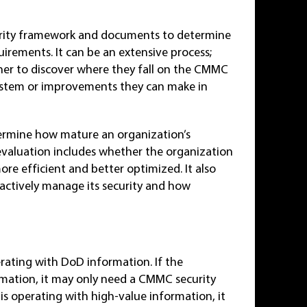
urity framework and documents to determine
rements. It can be an extensive process;
ner to discover where they fall on the CMMC
 system or improvements they can make in
ermine how mature an organization’s
 evaluation includes whether the organization
ore efficient and better optimized. It also
eactively manage its security and how
?
rating with DoD information. If the
rmation, it may only need a CMMC security
n is operating with high-value information, it