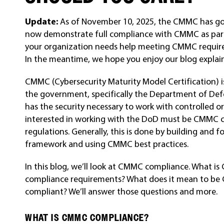
Update:
As of November 10, 2025, the CMMC has gone
now demonstrate full compliance with CMMC as part o
your organization needs help meeting CMMC requirem
In the meantime, we hope you enjoy our blog expla
CMMC (Cybersecurity Maturity Model Certification) i
the government, specifically the Department of De
has the security necessary to work with controlled 
interested in working with the DoD must be CMMC 
regulations. Generally, this is done by building an
framework and using CMMC best practices.
In this blog, we’ll look at CMMC compliance. What
compliance requirements? What does it mean to b
compliant? We’ll answer those questions and more.
WHAT IS CMMC COMPLIANCE?