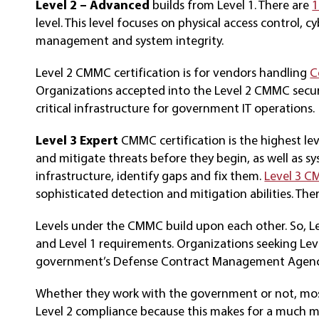
Level 2 – Advanced
builds from Level 1. There are
1
level. This level focuses on physical access control, c
management and system integrity.
Level 2 CMMC certification is for vendors handling
C
Organizations accepted into the Level 2 CMMC secur
critical infrastructure for government IT operations.
Level 3 Expert
CMMC certification is the highest le
and mitigate threats before they begin, as well as s
infrastructure, identify gaps and fix them.
Level 3 
sophisticated detection and mitigation abilities. Th
Levels under the CMMC build upon each other. So, Leve
and Level 1 requirements. Organizations seeking Le
government’s Defense Contract Management Agenc
Whether they work with the government or not, most 
Level 2 compliance because this makes for a much mo