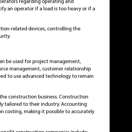
erators regarding operating and
y an operator if a load is too heavy or if a
ion-related devices, controlling the
rity.
can be used for project management,
esource management, customer relationship
ed to use advanced technology to remain
 the construction business. Construction
ly tailored to their industry. Accounting
on costing, making it possible to accurately
benefit construction companies include: