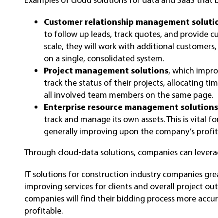
Customer relationship management soluti
to follow up leads, track quotes, and provide 
scale, they will work with additional custome
on a single, consolidated system.
Project management solutions
, which impro
track the status of their projects, allocating t
all involved team members on the same page.
Enterprise resource management solution
track and manage its own assets. This is vital f
generally improving upon the company’s profita
Through cloud-data solutions, companies can levera
IT solutions for construction industry companies gr
improving services for clients and overall project ou
companies will find their bidding process more accur
profitable.