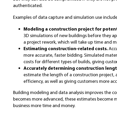
authenticated.
Examples of data capture and simulation use include
Modeling a construction project for potenti
3D simulations of new buildings before they ap
a project rework, which will take up time and 
Estimating construction-related costs.
Accu
more accurate, faster bidding. Simulated mate
costs for different types of builds, giving cust
Accurately determining construction lengt
estimate the length of a construction project,
efficiency, as well as giving customers more acc
Building modeling and data analysis improves the co
becomes more advanced, these estimates become mo
business more time and money.