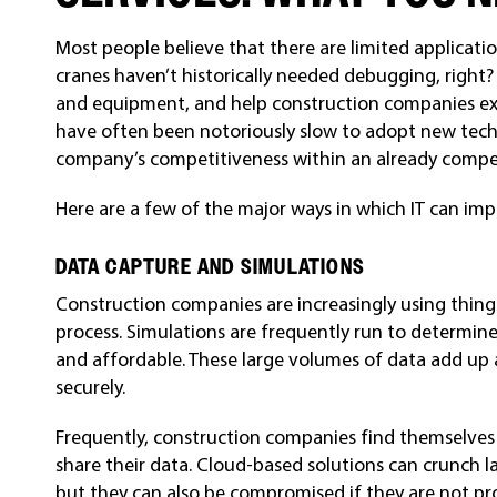
Most people believe that there are limited application
cranes haven’t historically needed debugging, right?
and equipment, and help construction companies ex
have often been notoriously slow to adopt new tech
company’s competitiveness within an already compet
Here are a few of the major ways in which IT can imp
DATA CAPTURE AND SIMULATIONS
Construction companies are increasingly using thing
process. Simulations are frequently run to determine
and affordable. These large volumes of data add up
securely.
Frequently, construction companies find themselves
share their data. Cloud-based solutions can crunch l
but they can also be compromised if they are not pr