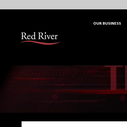
Skip
to
content
OUR BUSINESS