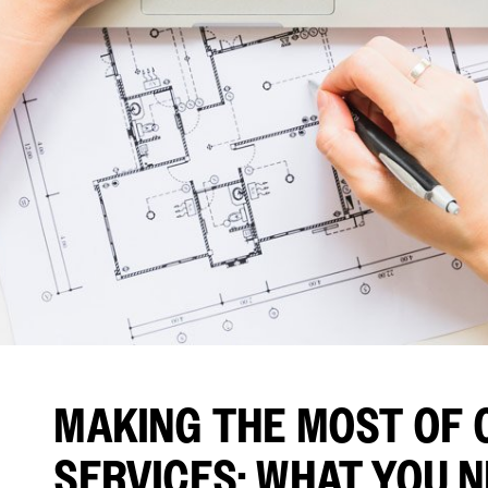
MAKING THE MOST OF 
SERVICES: WHAT YOU 