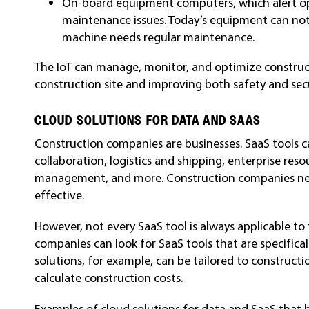
On-board equipment computers, which alert op
maintenance issues. Today’s equipment can notif
machine needs regular maintenance.
The IoT can manage, monitor, and optimize construct
construction site and improving both safety and secu
CLOUD SOLUTIONS FOR DATA AND SAAS
Construction companies are businesses. SaaS tools 
collaboration, logistics and shipping, enterprise r
management, and more. Construction companies ne
effective.
However, not every SaaS tool is always applicable to
companies can look for SaaS tools that are specifical
solutions, for example, can be tailored to constructi
calculate construction costs.
Examples of cloud solutions for data and SaaS that 