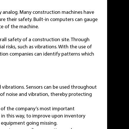
ly analog. Many construction machines have
re their safety. Built-in computers can gauge
ce of the machine.
all safety of a construction site. Through
l risks, such as vibrations. With the use of
uction companies can identify patterns which
 vibrations. Sensors can be used throughout
 of noise and vibration, thereby protecting
on of the company’s most important
 in this way, to improve upon inventory
e equipment going missing.