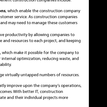
ons
, which enable the construction company
customer service. As construction companies
rs, and may need to manage these customers
ve productivity by allowing companies to
ime and resources to each project, and keeping
s
, which make it possible for the company to
or internal optimization, reducing waste, and
bility.
ge virtually untapped numbers of resources.
eatly improve upon the company’s operations,
tcomes. With better IT, construction
ate and their individual projects more