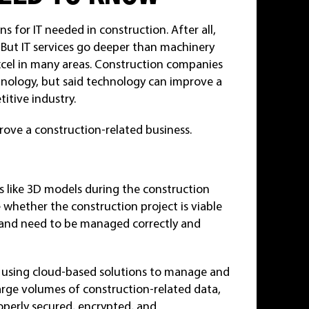
s for IT needed in construction. After all,
 But IT services go deeper than machinery
cel in many areas. Construction companies
nology, but said technology can improve a
itive industry.
rove a construction-related business.
s like 3D models during the construction
 whether the construction project is viable
 and need to be managed correctly and
 using cloud-based solutions to manage and
arge volumes of construction-related data,
operly secured, encrypted, and