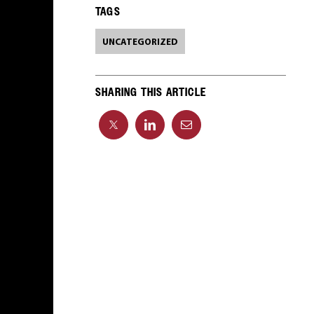
TAGS
UNCATEGORIZED
SHARING THIS ARTICLE