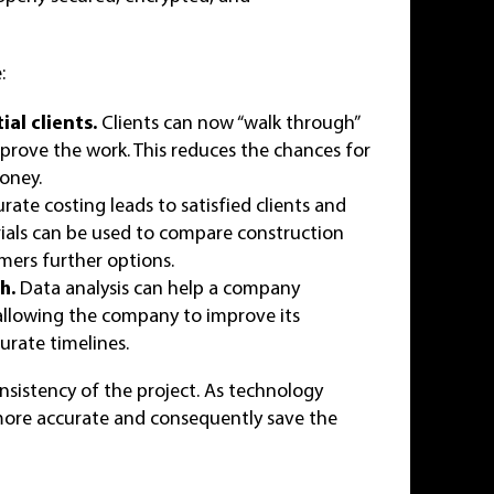
:
al clients.
Clients can now “walk through”
prove the work. This reduces the chances for
money.
rate costing leads to satisfied clients and
rials can be used to compare construction
omers further options.
h.
Data analysis can help a company
 allowing the company to improve its
urate timelines.
nsistency of the project. As technology
re accurate and consequently save the