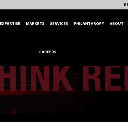
R
EXPERTISE
MARKETS
SERVICES
PHILANTHROPY
ABOUT
CAREERS