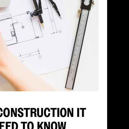
CONSTRUCTION IT
NEED TO KNOW