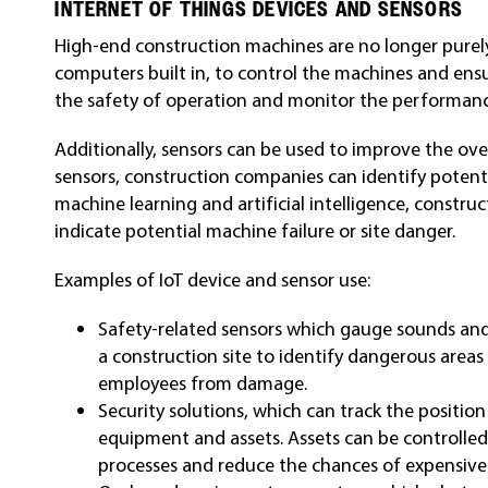
INTERNET OF THINGS DEVICES AND SENSORS
High-end construction machines are no longer pure
computers built in, to control the machines and ensu
the safety of operation and monitor the performan
Additionally, sensors can be used to improve the over
sensors, construction companies can identify potentia
machine learning and artificial intelligence, constr
indicate potential machine failure or site danger.
Examples of IoT device and sensor use:
Safety-related sensors which gauge sounds and
a construction site to identify dangerous areas
employees from damage.
Security solutions, which can track the positi
equipment and assets. Assets can be controlled
processes and reduce the chances of expensiv