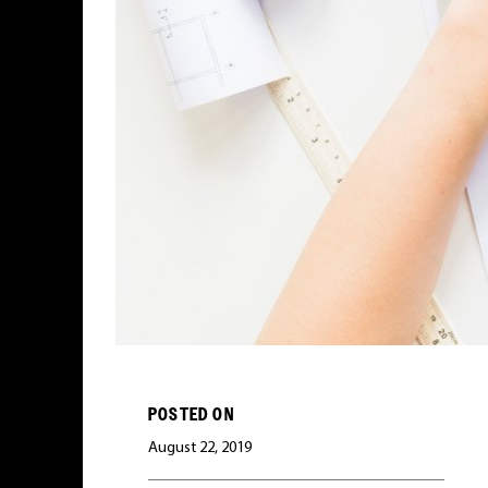
POSTED ON
August 22, 2019