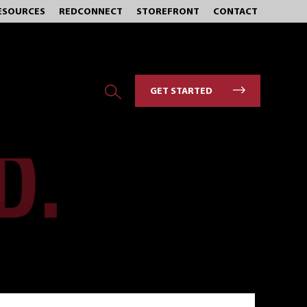
ESOURCES
REDCONNECT
STOREFRONT
CONTACT
GET STARTED