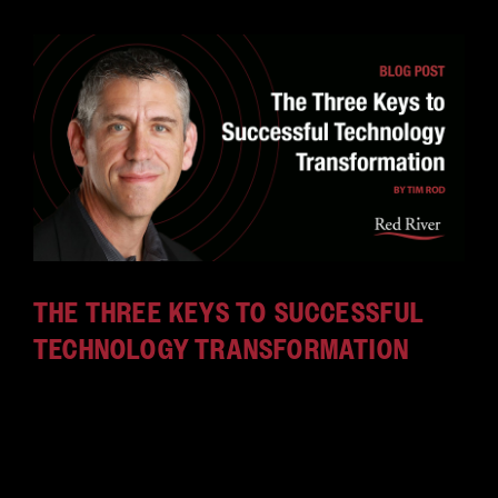
THE THREE KEYS TO SUCCESSFUL
TECHNOLOGY TRANSFORMATION
Red River calls itself a "technology tranformation
company." What does that mean, and why is it
important to customers? Find out in our latest
blog by our CTO, Tim Rod.