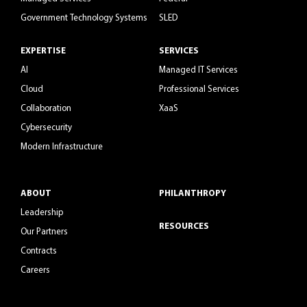
Government Technology Systems
SLED
EXPERTISE
SERVICES
AI
Managed IT Services
Cloud
Professional Services
Collaboration
XaaS
Cybersecurity
Modern Infrastructure
ABOUT
PHILANTHROPY
Leadership
RESOURCES
Our Partners
Contracts
Careers