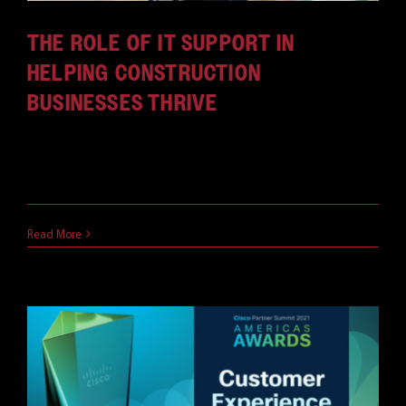
THE ROLE OF IT SUPPORT IN
HELPING CONSTRUCTION
BUSINESSES THRIVE
Construction firms increasingly integrate
technology into traditional workflows; 44% of [...]
December 21, 2023
Read More