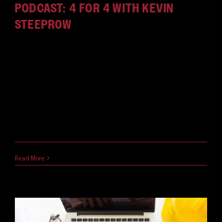
PODCAST: 4 FOR 4 WITH KEVIN
STEEPROW
In our new podcast, we sit down with Red River
leaders to discuss technology, life and everything
in between -- in just four questions, in four
minutes. This episode features Vice President of
Design Engineering, Kevin Steeprow. Listen now, or
find it in Apple Podcasts, Spotify, or wherever you
get your podcasts.
August 18, 2020
Read More