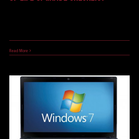
Follow this checklist for your next server OS
upgrade, and make sure you're ready for the
Windows Server 2008 end of life.
May 21, 2019
Read More