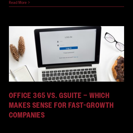
Read More
OFFICE 365 VS. GSUITE – WHICH
MAKES SENSE FOR FAST-GROWTH
COMPANIES
Growing companies must consider which office