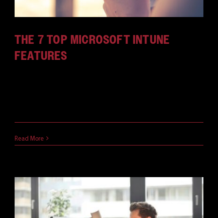
THE 7 TOP MICROSOFT INTUNE
FEATURES
There's no better tool on the market for MDM and
MAM. Find out what Intune features will benefit
your business and keep your data safe.
July 5, 2018
Read More