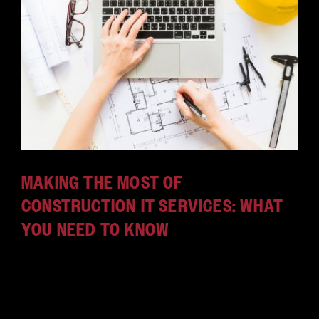
MAKING THE MOST OF
CONSTRUCTION IT SERVICES: WHAT
YOU NEED TO KNOW
The construction industry isn't just backhoes and
shovels; IT is important. Here's how construction IT
services can help