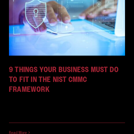
CAREERS
9 THINGS YOUR BUSINESS MUST DO
TO FIT IN THE NIST CMMC
FRAMEWORK
Update: As of November 10, 2025, the CMMC has
gone into [...]
October 18, 2025
Read More