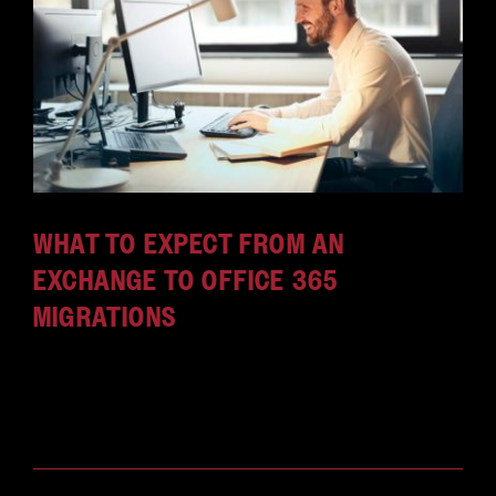
WHAT TO EXPECT FROM AN
EXCHANGE TO OFFICE 365
MIGRATIONS
Here's everything you need to know about the
Exchange to Office 365 migration before you take
the leap.
April 4, 2018