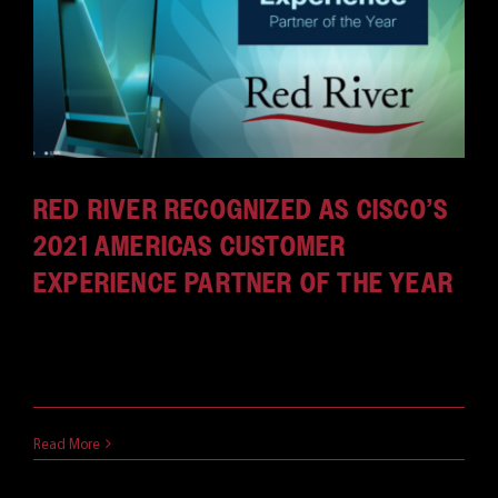
RED RIVER RECOGNIZED AS CISCO’S
2021 AMERICAS CUSTOMER
EXPERIENCE PARTNER OF THE YEAR
CLAREMONT, N.H. and RESTON, Va. — November 11,
2021 — Red River, a [...]
November 11, 2021
Read More