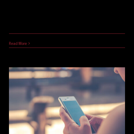
Microsoft EMS allows IT to keep employees
personal and company data separate on mobile
devices. Learn more about Microsoft's Enterprise
Mobility Suite in this post.
November 6, 2018
Read More