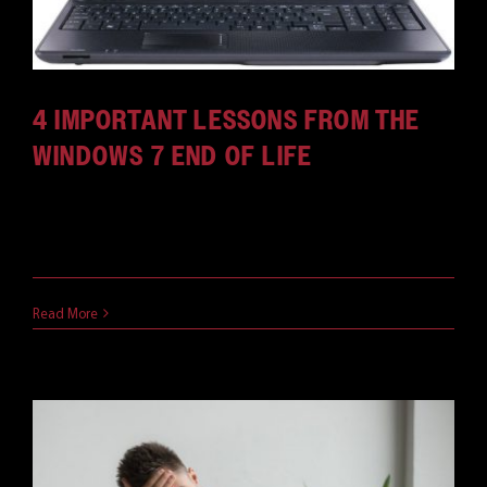
4 IMPORTANT LESSONS FROM THE
WINDOWS 7 END OF LIFE
The Windows 7 lifecycle is nearing its end. What
lessons should IT professionals be learning?
May 16, 2019
Read More