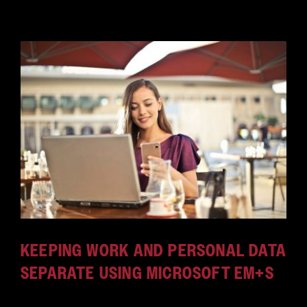
KEEPING WORK AND PERSONAL DATA
SEPARATE USING MICROSOFT EM+S