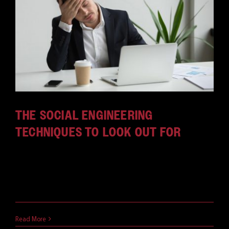
THE SOCIAL ENGINEERING
TECHNIQUES TO LOOK OUT FOR
Social engineering awareness is essential in this
age of cyberthreats. Here are some of the biggest
social engineering techniques being used in 2019.
March 12, 2019
Read More