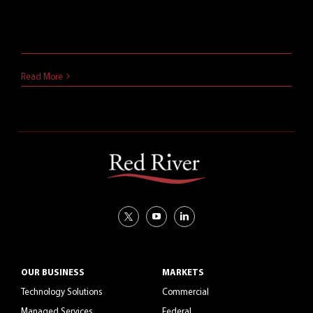
and productivity applications are best for their
business. This article compares two options.
April 3, 2018
Read More
OUR BUSINESS
MARKETS
Technology Solutions
Commercial
Managed Services
Federal