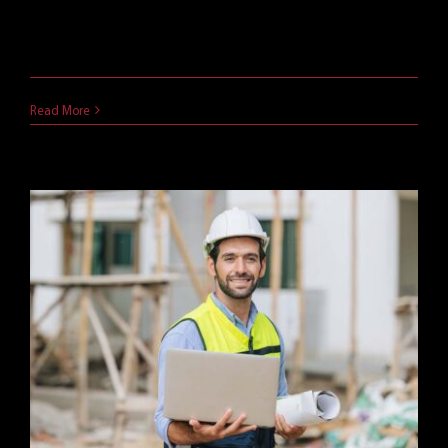
The Cybersecurity Maturity Model Certification
(CMMC) is a vital requirement [...]
January 28, 2025
Read More