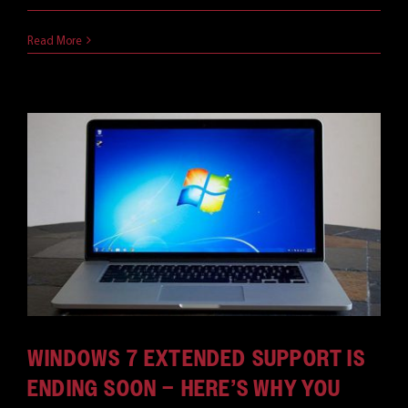
August 22, 2019
Read More
WINDOWS 7 EXTENDED SUPPORT IS
ENDING SOON – HERE’S WHY YOU