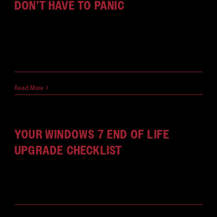
DON’T HAVE TO PANIC
Worried about the impending Windows 7 end of
support? Don't be. It's an opportunity for you and
your business to make some positive changes.
May 28, 2019
Read More
YOUR WINDOWS 7 END OF LIFE
UPGRADE CHECKLIST
With this checklist for your next OS upgrade, you'll
be ready for the Windows 7 end of life.
May 23, 2019