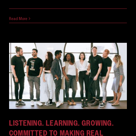
October 21, 2020
Read More
LISTENING. LEARNING. GROWING.
COMMITTED TO MAKING REAL