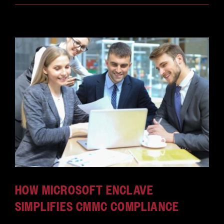
HOW MICROSOFT ENCLAVE
SIMPLIFIES CMMC COMPLIANCE