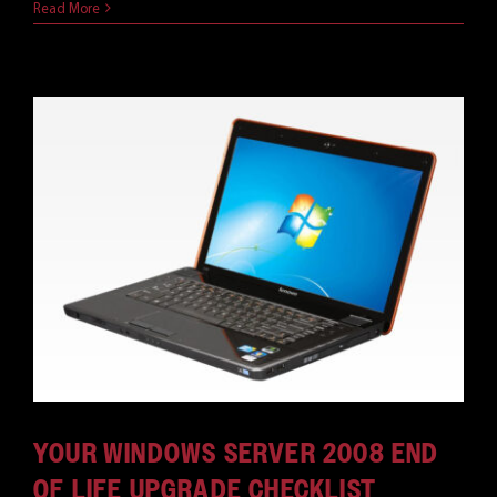
Read More
YOUR WINDOWS SERVER 2008 END
OF LIFE UPGRADE CHECKLIST