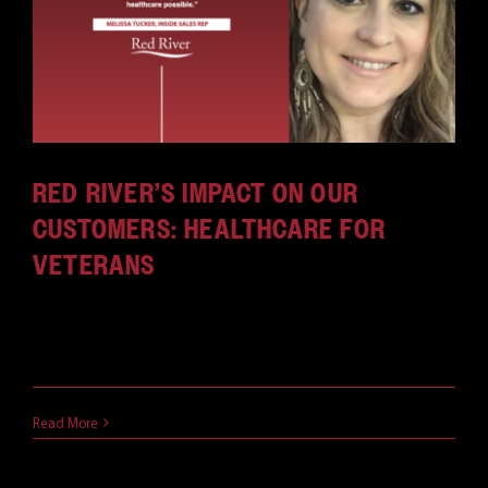
CAREERS
RED RIVER’S IMPACT ON OUR
CUSTOMERS: HEALTHCARE FOR
VETERANS
Melissa Tucker has been an inside sales rep for
about [...]
July 21, 2021
Read More