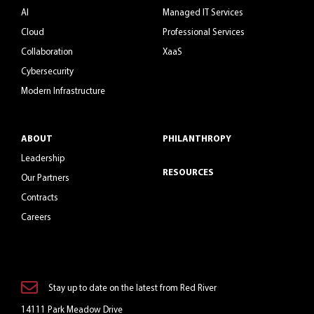
AI
Managed IT Services
Cloud
Professional Services
Collaboration
XaaS
Cybersecurity
Modern Infrastructure
ABOUT
PHILANTHROPY
Leadership
RESOURCES
Our Partners
Contracts
Careers
Stay up to date on the latest from Red River
14111 Park Meadow Drive