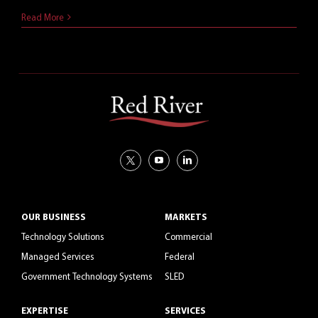
July 14, 2021
Read More
OUR BUSINESS
MARKETS
Technology Solutions
Commercial
Managed Services
Federal
Government Technology Systems
SLED
EXPERTISE
SERVICES