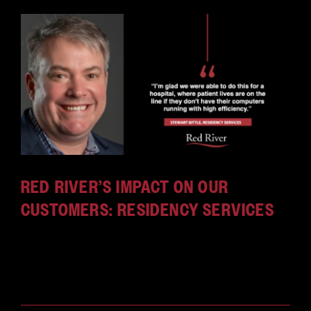
RED RIVER’S IMPACT ON OUR
CUSTOMERS: RESIDENCY SERVICES
Red River's residency services are a full-
time resource dedicated to one customer, mission
or [...]