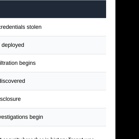
redentials stolen
 deployed
iltration begins
discovered
isclosure
vestigations begin