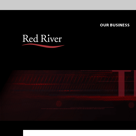
Skip
to
content
OUR BUSINESS