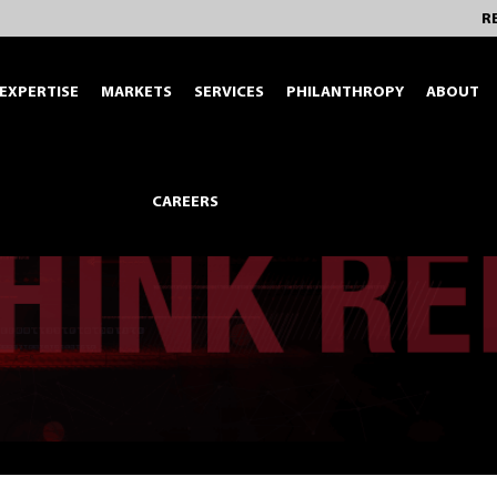
R
EXPERTISE
MARKETS
SERVICES
PHILANTHROPY
ABOUT
CAREERS