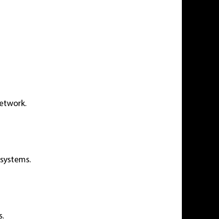
network.
 systems.
s.