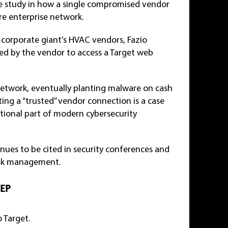
ase study in how a single compromised vendor
ire enterprise network.
 corporate giant’s HVAC vendors, Fazio
sed by the vendor to access a Target web
network, eventually planting malware on cash
ting a “trusted” vendor connection is a case
ational part of modern cybersecurity
inues to be cited in security conferences and
 risk management.
TEP
 Target.