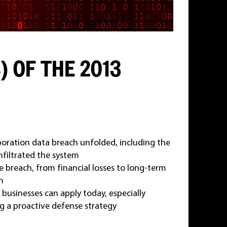
) OF THE 2013
oration data breach unfolded, including the
nfiltrated the system
 breach, from financial losses to long-term
n
 businesses can apply today, especially
ng a proactive defense strategy