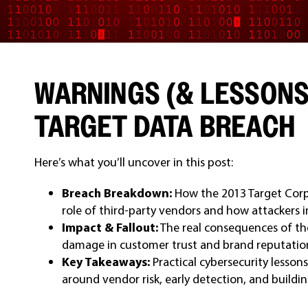
WARNINGS (& LESSONS
TARGET DATA BREACH
Here’s what you’ll uncover in this post:
Breach Breakdown:
How the 2013 Target Corp
role of third-party vendors and how attackers i
Impact & Fallout:
The real consequences of the
damage in customer trust and brand reputatio
Key Takeaways:
Practical cybersecurity lessons
around vendor risk, early detection, and buildi