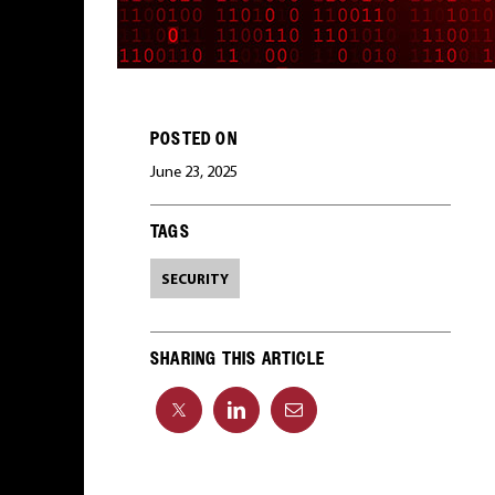
POSTED ON
June 23, 2025
TAGS
SECURITY
SHARING THIS ARTICLE