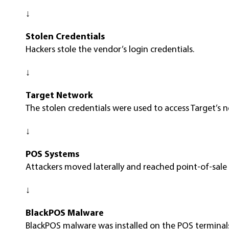
↓
Stolen Credentials
Hackers stole the vendor’s login credentials.
↓
Target Network
The stolen credentials were used to access Target’s 
↓
POS Systems
Attackers moved laterally and reached point-of-sale
↓
BlackPOS Malware
BlackPOS malware was installed on the POS terminal