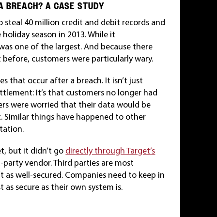
A BREACH? A CASE STUDY
 steal 40 million credit and debit records and
 holiday season in 2013. While it
it was one of the largest. And because there
 before, customers were particularly wary.
 that occur after a breach. It isn’t just
 settlement: It’s that customers no longer had
mers were worried that their data would be
t. Similar things have happened to other
tation.
, but it didn’t go
directly through Target’s
-party vendor. Third parties are most
 as well-secured. Companies need to keep in
t as secure as their own system is.