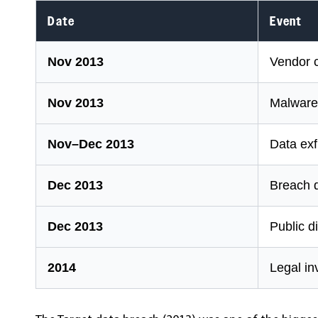
Date
Event
Nov 2013
Vendor c
Nov 2013
Malware
Nov–Dec 2013
Data exf
Dec 2013
Breach 
Dec 2013
Public d
2014
Legal in