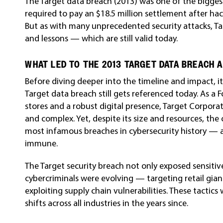
The Target data breach (2013) was one of the biggest
required to pay an $18.5 million settlement after ha
But as with many unprecedented security attacks, T
and lessons — which are still valid today.
WHAT LED TO THE 2013 TARGET DATA BREACH 
Before diving deeper into the timeline and impact, 
Target data breach still gets referenced today. As a 
stores and a robust digital presence, Target Corpora
and complex. Yet, despite its size and resources, t
most infamous breaches in cybersecurity history — a
immune.
The Target security breach not only exposed sensiti
cybercriminals were evolving — targeting retail gia
exploiting supply chain vulnerabilities. These tactic
shifts across all industries in the years since.