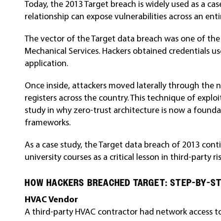
Today, the
2013
Target breach is widely used as a c
relationship can expose vulnerabilities across an ent
The vector of the Target data breach was one of the
Mechanical Services. Hackers obtained credentials u
application.
Once inside, attackers moved laterally through the 
registers across the country. This technique of exploi
study in why zero-trust architecture is now a found
frameworks.
As a case study, the Target data breach of 2013 cont
university courses as a critical lesson in third-party
HOW HACKERS BREACHED TARGET: STEP-BY-S
HVAC Vendor
A third-party HVAC contractor had network access to