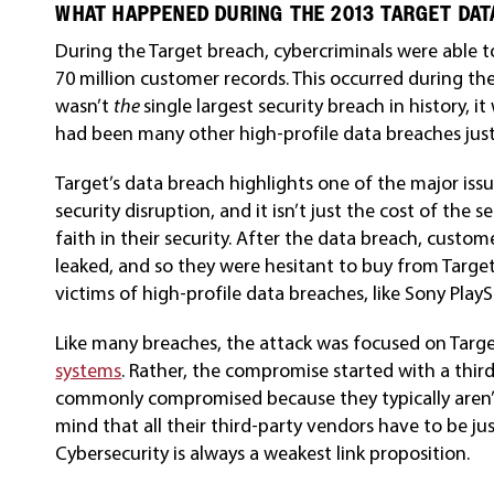
WHAT HAPPENED DURING THE 2013 TARGET DAT
During the Target breach, cybercriminals were able to
70 million customer records. This occurred during the
wasn’t
the
single largest security breach in history, 
had been many other high-profile data breaches just
Target’s data breach highlights one of the major issues
security disruption, and it isn’t just the cost of the
faith in their security. After the data breach, custo
leaked, and so they were hesitant to buy from Targe
victims of high-profile data breaches, like Sony PlayS
Like many breaches, the attack was focused on Target
systems
. Rather, the compromise started with a third
commonly compromised because they typically aren’t
mind that all their third-party vendors have to be jus
Cybersecurity is always a weakest link proposition.