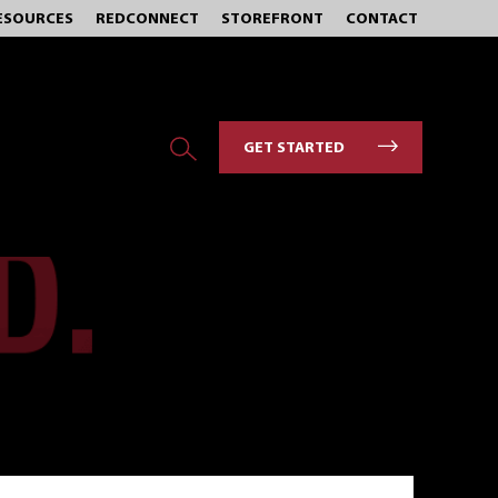
ESOURCES
REDCONNECT
STOREFRONT
CONTACT
GET STARTED