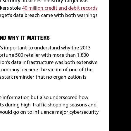
 security breaches in history. Target was
ckers stole
40 million credit and debit records
.
arget’s data breach came with both warnings
AND WHY IT MATTERS
it’s important to understand why the 2013
Fortune 500 retailer with more than 1,800
tion’s data infrastructure was both extensive
he company became the victim of one of the
 stark reminder that no organization is
ve information but also underscored how
nts during high-traffic shopping seasons and
s would go on to influence major cybersecurity