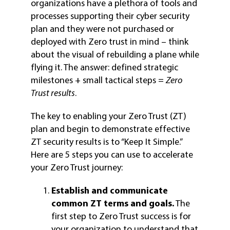
organizations have a plethora of tools and
processes supporting their cyber security
plan and they were not purchased or
deployed with Zero trust in mind – think
about the visual of rebuilding a plane while
flying it. The answer: defined strategic
milestones + small tactical steps =
Zero
Trust results
.
The key to enabling your Zero Trust (ZT)
plan and begin to demonstrate effective
ZT security results is to “Keep It Simple.”
Here are 5 steps you can use to accelerate
your Zero Trust journey:
Establish and communicate
common ZT terms and goals.
The
first step to Zero Trust success is for
your organization to understand that