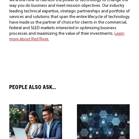
way you do business and meet mission objectives. Our industry
leading technical expertise, strategic partnerships and portfolio of
services and solutions that span the entire lifecycle of technology
have made us the partner of choice for clients in the commercial,
federal and SLED markets interested in optimizing business
processes and maximizing the value of their investments.
Learn
more about Red River.
PEOPLE ALSO ASK...