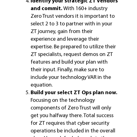
Identify your strategic ZT vendors
and commit.
With 160+ industry
Zero Trust vendors it is important to
select 2 to 3 to partner with in your
ZT journey, gain from their
experience and leverage their
expertise. Be prepared to utilize their
ZT specialists, request demos on ZT
features and build your plan with
their input. Finally, make sure to
include your technology VAR in the
equation.
Build your select ZT Ops plan now.
Focusing on the technology
components of Zero Trust will only
get you halfway there. Total success
for ZT requires that cyber security
operations be included in the overall