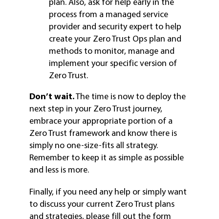
plan. Also, ask for help early in the
process from a managed service
provider and security expert to help
create your Zero Trust Ops plan and
methods to monitor, manage and
implement your specific version of
Zero Trust.
Don’t wait.
The time is now to deploy the
next step in your Zero Trust journey,
embrace your appropriate portion of a
Zero Trust framework and know there is
simply no one-size-fits all strategy.
Remember to keep it as simple as possible
and less is more.
Finally, if you need any help or simply want
to discuss your current Zero Trust plans
and strategies, please fill out the form