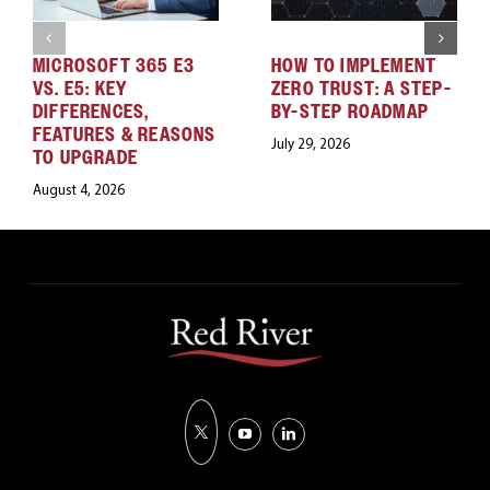
MICROSOFT 365 E3
HOW TO IMPLEMENT
VS. E5: KEY
ZERO TRUST: A STEP-
DIFFERENCES,
BY-STEP ROADMAP
FEATURES & REASONS
July 29, 2026
TO UPGRADE
August 4, 2026