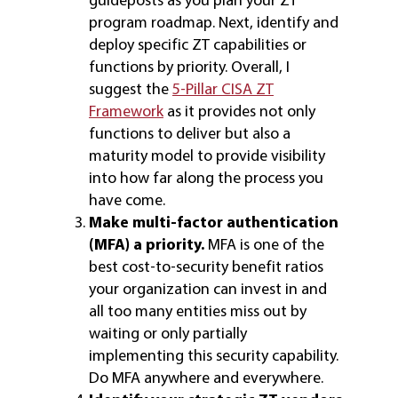
program roadmap. Next, identify and
deploy specific ZT capabilities or
functions by priority. Overall, I
suggest the
5-Pillar CISA ZT
Framework
as it provides not only
functions to deliver but also a
maturity model to provide visibility
into how far along the process you
have come.
Make multi-factor authentication
(MFA) a priority.
MFA is one of the
best cost-to-security benefit ratios
your organization can invest in and
all too many entities miss out by
waiting or only partially
implementing this security capability.
Do MFA anywhere and everywhere.