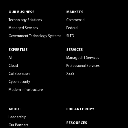
OUR BUSINESS
MARKETS
Technology Solutions
Commercial
Managed Services
Federal
Government Technology Systems
SLED
EXPERTISE
SERVICES
AI
Managed IT Services
Cloud
Professional Services
Collaboration
XaaS
Cybersecurity
Modern Infrastructure
ABOUT
PHILANTHROPY
Leadership
RESOURCES
Our Partners