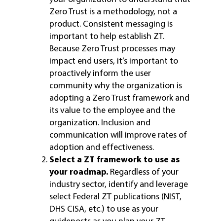
Zero Trust is a methodology, not a
product. Consistent messaging is
important to help establish ZT.
Because Zero Trust processes may
impact end users, it’s important to
proactively inform the user
community why the organization is
adopting a Zero Trust framework and
its value to the employee and the
organization. Inclusion and
communication will improve rates of
adoption and effectiveness.
Select a ZT framework to use as
your roadmap.
Regardless of your
industry sector, identify and leverage
select Federal ZT publications (NIST,
DHS CISA, etc.) to use as your
guideposts as you plan your ZT