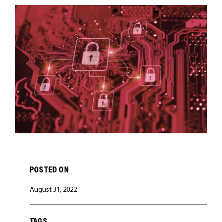
CAREERS
POSTED ON
August 31, 2022
TAGS