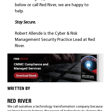
below or call Red River, we are happy to
help.
Stay Secure.
Robert Allende is the Cyber & Risk
Management Security Practice Lead at Red
River.
WRITTEN BY
RED RIVER
We call ourselves a technology transformation company because
we know how to harness the power of technology to change the