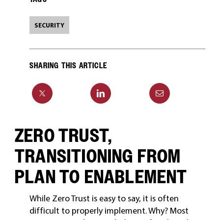
SECURITY
SHARING THIS ARTICLE
ZERO TRUST,
TRANSITIONING FROM
PLAN TO ENABLEMENT
While Zero Trust is easy to say, it is often
difficult to properly implement. Why? Most