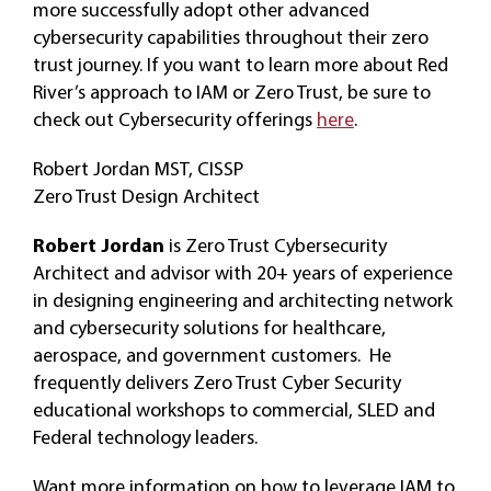
more successfully adopt other advanced
cybersecurity capabilities throughout their zero
trust journey. If you want to learn more about Red
River’s approach to IAM or Zero Trust, be sure to
check out Cybersecurity offerings
here
.
Robert Jordan MST, CISSP
Zero Trust Design Architect
Robert Jordan
is Zero Trust Cybersecurity
Architect and advisor with 20+ years of experience
in designing engineering and architecting network
and cybersecurity solutions for healthcare,
aerospace, and government customers. He
frequently delivers Zero Trust Cyber Security
educational workshops to commercial, SLED and
Federal technology leaders.
Want more information on how to leverage IAM to