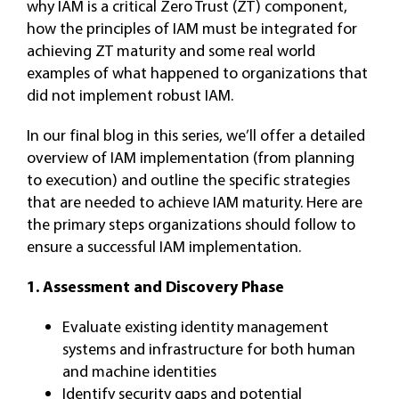
why IAM is a critical Zero Trust (ZT) component,
how the principles of IAM must be integrated for
achieving ZT maturity and some real world
examples of what happened to organizations that
did not implement robust IAM.
In our final blog in this series, we’ll offer a detailed
overview of IAM implementation (from planning
to execution) and outline the specific strategies
that are needed to achieve IAM maturity. Here are
the primary steps organizations should follow to
ensure a successful IAM implementation.
1. Assessment and Discovery Phase
Evaluate existing identity management
systems and infrastructure for both human
and machine identities
Identify security gaps and potential