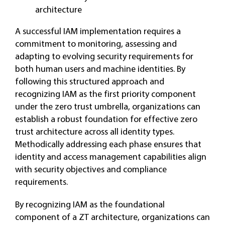
architecture
A successful IAM implementation requires a
commitment to monitoring, assessing and
adapting to evolving security requirements for
both human users and machine identities. By
following this structured approach and
recognizing IAM as the first priority component
under the zero trust umbrella, organizations can
establish a robust foundation for effective zero
trust architecture across all identity types.
Methodically addressing each phase ensures that
identity and access management capabilities align
with security objectives and compliance
requirements.
By recognizing IAM as the foundational
component of a ZT architecture, organizations can