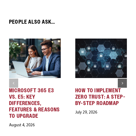
PEOPLE ALSO ASK...
MICROSOFT 365 E3
HOW TO IMPLEMENT
VS. E5: KEY
ZERO TRUST: A STEP-
DIFFERENCES,
BY-STEP ROADMAP
FEATURES & REASONS
July 29, 2026
TO UPGRADE
August 4, 2026