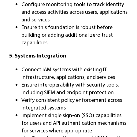
Configure monitoring tools to track identity
and access activities across users, applications
and services
Ensure this foundation is robust before
building or adding additional zero trust
capabilities
5. Systems Integration
Connect IAM systems with existing IT
infrastructure, applications, and services
Ensure interoperability with security tools,
including SIEM and endpoint protection
Verify consistent policy enforcement across
integrated systems
Implement single sign-on (SSO) capabilities
for users and API authentication mechanisms
for services where appropriate