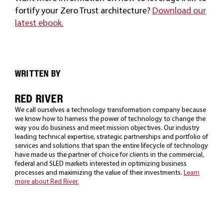
fortify your Zero Trust architecture?
Download our
latest ebook.
WRITTEN BY
RED RIVER
We call ourselves a technology transformation company because
we know how to harness the power of technology to change the
way you do business and meet mission objectives. Our industry
leading technical expertise, strategic partnerships and portfolio of
services and solutions that span the entire lifecycle of technology
have made us the partner of choice for clients in the commercial,
federal and SLED markets interested in optimizing business
processes and maximizing the value of their investments.
Learn
more about Red River.