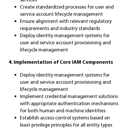
Create standardized processes for user and
service account lifecycle management
Ensure alignment with relevant regulatory
requirements and industry standards
Deploy identity management systems for
user and service account provisioning and
lifecycle management
4. Implementation of Core IAM Components
Deploy identity management systems for
user and service account provisioning and
lifecycle management
Implement credential management solutions
with appropriate authentication mechanisms
for both human and machine identities
Establish access control systems based on
least privilege principles for all entity types