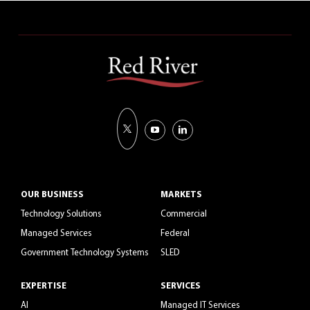
OUR BUSINESS
MARKETS
Technology Solutions
Commercial
Managed Services
Federal
Government Technology Systems
SLED
EXPERTISE
SERVICES
AI
Managed IT Services