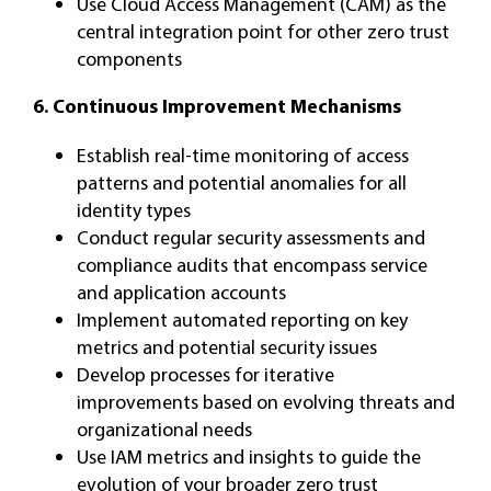
Use Cloud Access Management (CAM) as the
central integration point for other zero trust
components
6. Continuous Improvement Mechanisms
Establish real-time monitoring of access
patterns and potential anomalies for all
identity types
Conduct regular security assessments and
compliance audits that encompass service
and application accounts
Implement automated reporting on key
metrics and potential security issues
Develop processes for iterative
improvements based on evolving threats and
organizational needs
Use IAM metrics and insights to guide the
evolution of your broader zero trust