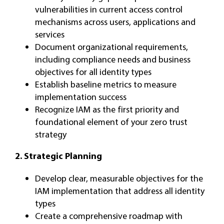
vulnerabilities in current access control
mechanisms across users, applications and
services
Document organizational requirements,
including compliance needs and business
objectives for all identity types
Establish baseline metrics to measure
implementation success
Recognize IAM as the first priority and
foundational element of your zero trust
strategy
2.
Strategic Planning
Develop clear, measurable objectives for the
IAM implementation that address all identity
types
Create a comprehensive roadmap with