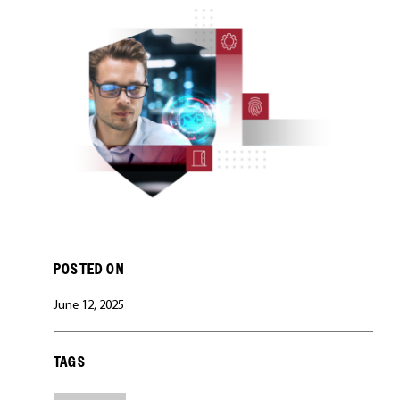
CAREERS
POSTED ON
June 12, 2025
TAGS