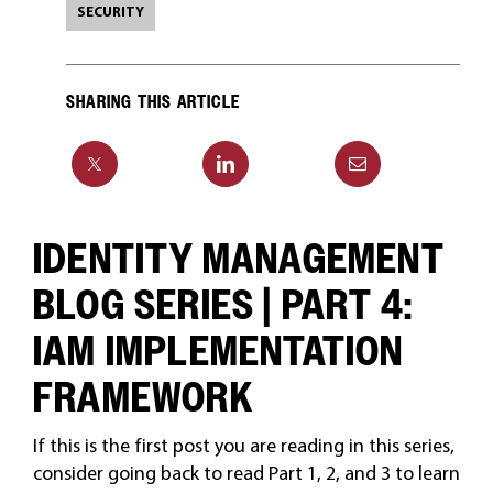
SECURITY
SHARING THIS ARTICLE
IDENTITY MANAGEMENT
BLOG SERIES | PART 4:
IAM IMPLEMENTATION
FRAMEWORK
If this is the first post you are reading in this series,
consider going back to read Part 1, 2, and 3 to learn