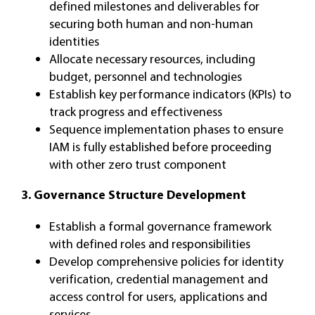
defined milestones and deliverables for
securing both human and non-human
identities
Allocate necessary resources, including
budget, personnel and technologies
Establish key performance indicators (KPIs) to
track progress and effectiveness
Sequence implementation phases to ensure
IAM is fully established before proceeding
with other zero trust component
3. Governance Structure Development
Establish a formal governance framework
with defined roles and responsibilities
Develop comprehensive policies for identity
verification, credential management and
access control for users, applications and
services