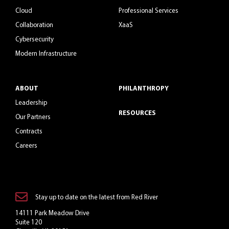
Cloud
Professional Services
Collaboration
XaaS
Cybersecurity
Modern Infrastructure
ABOUT
PHILANTHROPY
Leadership
RESOURCES
Our Partners
Contracts
Careers
Stay up to date on the latest from Red River
14111 Park Meadow Drive
Suite 120