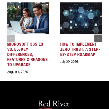
MICROSOFT 365 E3
HOW TO IMPLEMENT
VS. E5: KEY
ZERO TRUST: A STEP-
DIFFERENCES,
BY-STEP ROADMAP
FEATURES & REASONS
July 29, 2026
TO UPGRADE
August 4, 2026