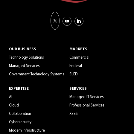
OUR BUSINESS
MARKETS
Technology Solutions
Commercial
Managed Services
Federal
Government Technology Systems
SLED
EXPERTISE
SERVICES
AI
Managed IT Services
Cloud
Professional Services
Collaboration
XaaS
Cybersecurity
Modern Infrastructure