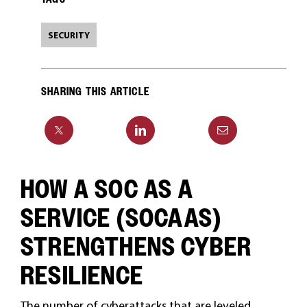
SECURITY
SHARING THIS ARTICLE
HOW A SOC AS A
SERVICE (SOCAAS)
STRENGTHENS CYBER
RESILIENCE
The number of cyberattacks that are leveled