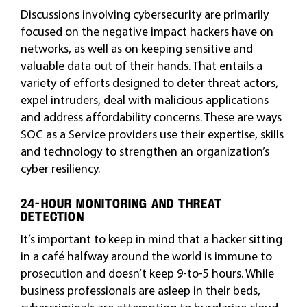
Discussions involving cybersecurity are primarily
focused on the negative impact hackers have on
networks, as well as on keeping sensitive and
valuable data out of their hands. That entails a
variety of efforts designed to deter threat actors,
expel intruders, deal with malicious applications
and address affordability concerns. These are ways
SOC as a Service providers use their expertise, skills
and technology to strengthen an organization’s
cyber resiliency.
24-HOUR MONITORING AND THREAT
DETECTION
It’s important to keep in mind that a hacker sitting
in a café halfway around the world is immune to
prosecution and doesn’t keep 9-to-5 hours. While
business professionals are asleep in their beds,