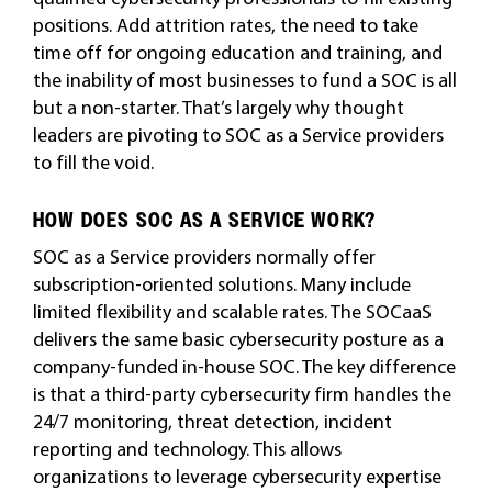
positions. Add attrition rates, the need to take
time off for ongoing education and training, and
the inability of most businesses to fund a SOC is all
but a non-starter. That’s largely why thought
leaders are pivoting to SOC as a Service providers
to fill the void.
HOW DOES SOC AS A SERVICE WORK?
SOC as a Service providers normally offer
subscription-oriented solutions. Many include
limited flexibility and scalable rates. The SOCaaS
delivers the same basic cybersecurity posture as a
company-funded in-house SOC. The key difference
is that a third-party cybersecurity firm handles the
24/7 monitoring, threat detection, incident
reporting and technology. This allows
organizations to leverage cybersecurity expertise