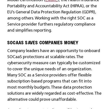
Portability and Accountability Act (HIPAA), or the
EU’s General Data Protection Regulation (GDPR),
among others. Working with the right SOC as a
Service provider furthers regulatory compliance
and simplifies reporting.
SOCAAS SAVES COMPANIES MONEY
Company leaders have an opportunity to onboard
SOCaaS protections at scalable rates. The
cybersecurity measure can typically be customized
to cover the unique needs of an organization.
Many SOC as a Service providers offer flexible
subscription-based programs that can fit into
most monthly budgets. These data protection
solutions are widely regarded as cost-effective. The
alternative could prove unaffordable.