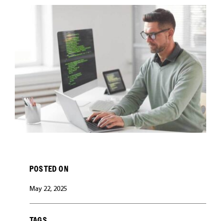
CAREERS
POSTED ON
May 22, 2025
TAGS