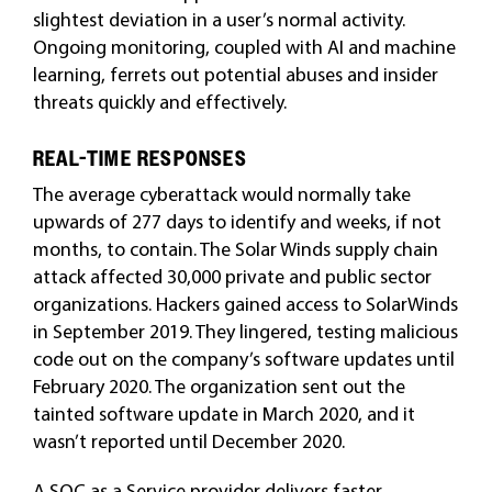
slightest deviation in a user’s normal activity.
Ongoing monitoring, coupled with AI and machine
learning, ferrets out potential abuses and insider
threats quickly and effectively.
REAL-TIME RESPONSES
The average cyberattack would normally take
upwards of 277 days to identify and weeks, if not
months, to contain. The Solar Winds supply chain
attack affected 30,000 private and public sector
organizations. Hackers gained access to SolarWinds
in September 2019. They lingered, testing malicious
code out on the company’s software updates until
February 2020. The organization sent out the
tainted software update in March 2020, and it
wasn’t reported until December 2020.
A SOC as a Service provider delivers faster