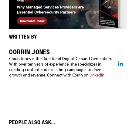
WRITTEN BY
CORRIN JONES
Corrin Jones is the Director of Digital Demand Generation.
With over ten years of experience, she specializes in
creating content and executing campaigns to drive
growth and revenue. Connect with Corrin on
LinkedIn
.
PEOPLE ALSO ASK...