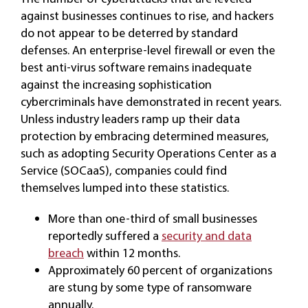
against businesses continues to rise, and hackers
do not appear to be deterred by standard
defenses. An enterprise-level firewall or even the
best anti-virus software remains inadequate
against the increasing sophistication
cybercriminals have demonstrated in recent years.
Unless industry leaders ramp up their data
protection by embracing determined measures,
such as adopting Security Operations Center as a
Service (SOCaaS), companies could find
themselves lumped into these statistics.
More than one-third of small businesses
reportedly suffered a
security and data
breach
within 12 months.
Approximately 60 percent of organizations
are stung by some type of ransomware
annually.