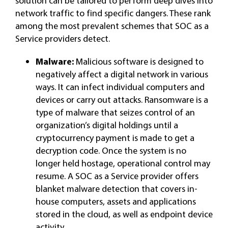
solution can be tailored to perform deep dives into
network traffic to find specific dangers. These rank
among the most prevalent schemes that SOC as a
Service providers detect.
Malware:
Malicious software is designed to
negatively affect a digital network in various
ways. It can infect individual computers and
devices or carry out attacks. Ransomware is a
type of malware that seizes control of an
organization’s digital holdings until a
cryptocurrency payment is made to get a
decryption code. Once the system is no
longer held hostage, operational control may
resume. A SOC as a Service provider offers
blanket malware detection that covers in-
house computers, assets and applications
stored in the cloud, as well as endpoint device
activity.