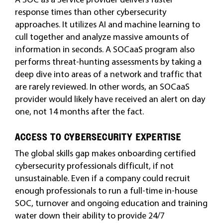
response times than other cybersecurity
approaches. It utilizes AI and machine learning to
cull together and analyze massive amounts of
information in seconds. A SOCaaS program also
performs threat-hunting assessments by taking a
deep dive into areas of a network and traffic that
are rarely reviewed. In other words, an SOCaaS
provider would likely have received an alert on day
one, not 14 months after the fact.
ACCESS TO CYBERSECURITY EXPERTISE
The global skills gap makes onboarding certified
cybersecurity professionals difficult, if not
unsustainable. Even if a company could recruit
enough professionals to run a full-time in-house
SOC, turnover and ongoing education and training
water down their ability to provide 24/7