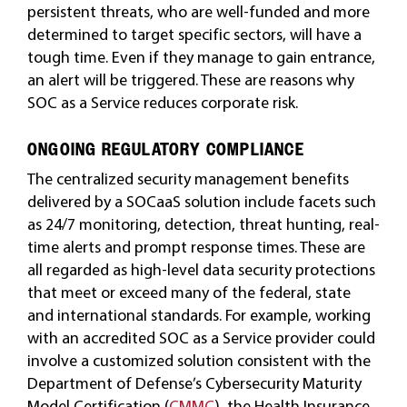
persistent threats, who are well-funded and more
determined to target specific sectors, will have a
tough time. Even if they manage to gain entrance,
an alert will be triggered. These are reasons why
SOC as a Service reduces corporate risk.
ONGOING REGULATORY COMPLIANCE
The centralized security management benefits
delivered by a SOCaaS solution include facets such
as 24/7 monitoring, detection, threat hunting, real-
time alerts and prompt response times. These are
all regarded as high-level data security protections
that meet or exceed many of the federal, state
and international standards. For example, working
with an accredited SOC as a Service provider could
involve a customized solution consistent with the
Department of Defense’s Cybersecurity Maturity
Model Certification (
CMMC
), the Health Insurance