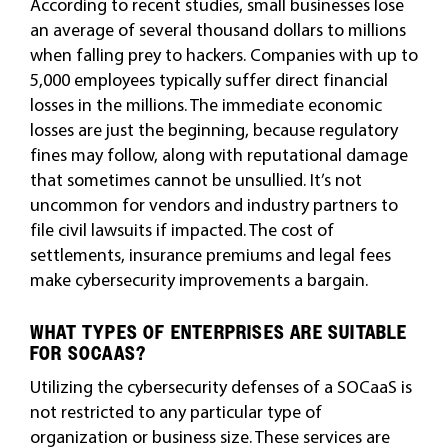
According to recent studies, small businesses lose
an average of several thousand dollars to millions
when falling prey to hackers. Companies with up to
5,000 employees typically suffer direct financial
losses in the millions. The immediate economic
losses are just the beginning, because regulatory
fines may follow, along with reputational damage
that sometimes cannot be unsullied. It’s not
uncommon for vendors and industry partners to
file civil lawsuits if impacted. The cost of
settlements, insurance premiums and legal fees
make cybersecurity improvements a bargain.
WHAT TYPES OF ENTERPRISES ARE SUITABLE
FOR SOCAAS?
Utilizing the cybersecurity defenses of a SOCaaS is
not restricted to any particular type of
organization or business size. These services are