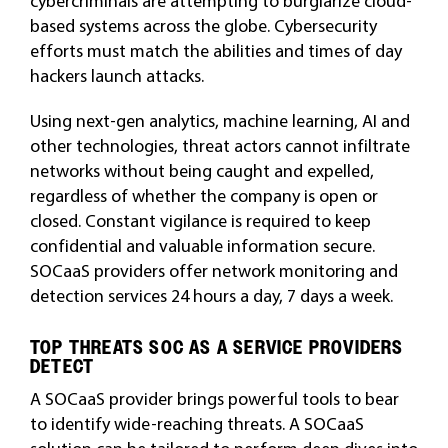
cybercriminals are attempting to burglarize cloud-
based systems across the globe. Cybersecurity
efforts must match the abilities and times of day
hackers launch attacks.
Using next-gen analytics, machine learning, AI and
other technologies, threat actors cannot infiltrate
networks without being caught and expelled,
regardless of whether the company is open or
closed. Constant vigilance is required to keep
confidential and valuable information secure.
SOCaaS providers offer network monitoring and
detection services 24 hours a day, 7 days a week.
TOP THREATS SOC AS A SERVICE PROVIDERS
DETECT
A SOCaaS provider brings powerful tools to bear
to identify wide-reaching threats. A SOCaaS