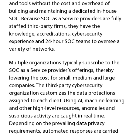
and tools without the cost and overhead of
building and maintaining a dedicated in-house
SOC. Because SOC as a Service providers are fully
staffed third-party firms, they have the
knowledge, accreditations, cybersecurity
experience and 24-hour SOC teams to oversee a
variety of networks.
Multiple organizations typically subscribe to the
SOC as a Service provider’s offerings, thereby
lowering the cost for small, medium and large
companies. The third-party cybersecurity
organization customizes the data protections
assigned to each client. Using AI, machine learning
and other high-level resources, anomalies and
suspicious activity are caught in real time.
Depending on the prevailing data privacy
requirements, automated responses are carried