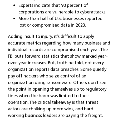
Experts indicate that 90 percent of
corporations are vulnerable to cyberattacks.
More than half of U.S. businesses reported
lost or compromised data in 2023.
Adding insult to injury, it’s difficult to apply
accurate metrics regarding how many business and
individual records are compromised each year. The
FBI puts forward statistics that show marked year-
over-year increases. But, truth be told, not every
organization reports data breaches. Some quietly
pay off hackers who seize control of an
organization using ransomware. Others don’t see
the point in opening themselves up to regulatory
fines when the harm was limited to their
operation. The critical takeaway is that threat
actors are chalking up more wins, and hard-
working business leaders are paying the freight.