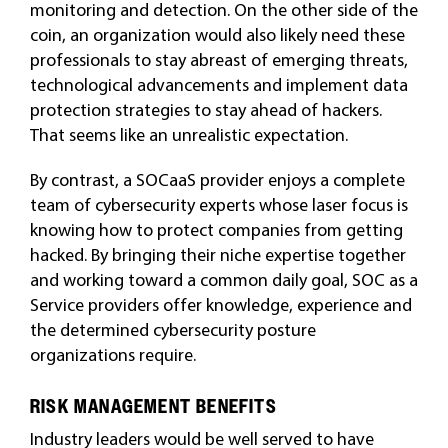
monitoring and detection. On the other side of the
coin, an organization would also likely need these
professionals to stay abreast of emerging threats,
technological advancements and implement data
protection strategies to stay ahead of hackers.
That seems like an unrealistic expectation.
By contrast, a SOCaaS provider enjoys a complete
team of cybersecurity experts whose laser focus is
knowing how to protect companies from getting
hacked. By bringing their niche expertise together
and working toward a common daily goal, SOC as a
Service providers offer knowledge, experience and
the determined cybersecurity posture
organizations require.
RISK MANAGEMENT BENEFITS
Industry leaders would be well served to have