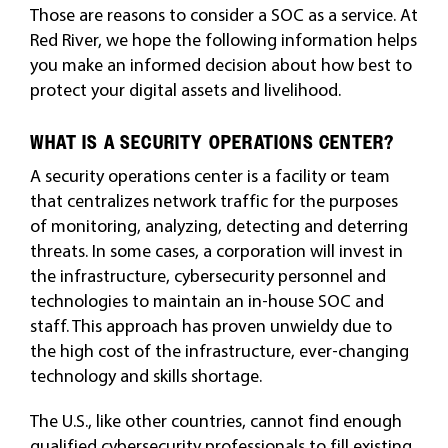
Those are reasons to consider a SOC as a service. At
Red River, we hope the following information helps
you make an informed decision about how best to
protect your digital assets and livelihood.
WHAT IS A SECURITY OPERATIONS CENTER?
A security operations center is a facility or team
that centralizes network traffic for the purposes
of monitoring, analyzing, detecting and deterring
threats. In some cases, a corporation will invest in
the infrastructure, cybersecurity personnel and
technologies to maintain an in-house SOC and
staff. This approach has proven unwieldy due to
the high cost of the infrastructure, ever-changing
technology and skills shortage.
The U.S., like other countries, cannot find enough
qualified cybersecurity professionals to fill existing