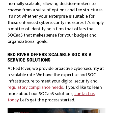
normally scalable, allowing decision-makers to
choose from a suite of options and fee structures.
It’s not whether your enterprise is suitable for
these enhanced cybersecurity measures. It’s simply
a matter of identifying a firm that offers the
SOCaaS that makes sense for your budget and
organizational goals.
RED RIVER OFFERS SCALABLE SOC AS A
SERVICE SOLUTIONS
At Red River, we provide proactive cybersecurity at
a scalable rate. We have the expertise and SOC
infrastructure to meet your digital security and
regulatory compliance needs
. If you’d like to learn
more about our SOCaaS solutions,
contact us
today
. Let’s get the process started.