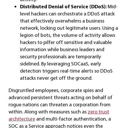
Distributed Denial of Service (DDoS):
Mid-
level hackers can orchestrate a DDoS attack
that effectively overwhelms a business
network, locking out legitimate users. Using a
legion of bots, the volume of activity allows
hackers to pilfer off sensitive and valuable
information while business leaders and
security professionals are temporarily
sidelined. By leveraging SOCaaS, early
detection triggers real-time alerts so DDoS
attacks never get off the ground.
Disgruntled employees, corporate spies and
advanced persistent threats acting on behalf of
rogue nations can threaten a corporation from
within. Along with measures such as
zero trust
architecture
and multi-factor authentication, a
SOC as a Service approach notices even the