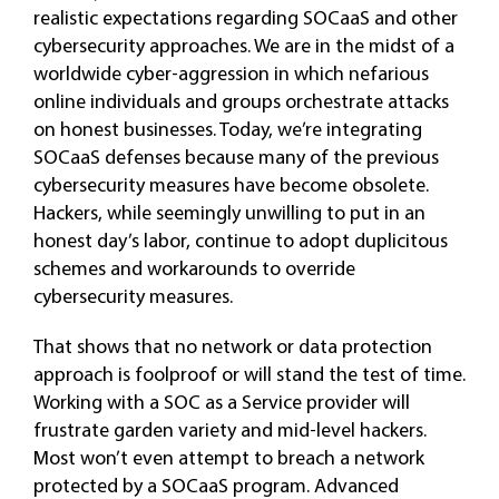
realistic expectations regarding SOCaaS and other
cybersecurity approaches. We are in the midst of a
worldwide cyber-aggression in which nefarious
online individuals and groups orchestrate attacks
on honest businesses. Today, we’re integrating
SOCaaS defenses because many of the previous
cybersecurity measures have become obsolete.
Hackers, while seemingly unwilling to put in an
honest day’s labor, continue to adopt duplicitous
schemes and workarounds to override
cybersecurity measures.
That shows that no network or data protection
approach is foolproof or will stand the test of time.
Working with a SOC as a Service provider will
frustrate garden variety and mid-level hackers.
Most won’t even attempt to breach a network
protected by a SOCaaS program. Advanced