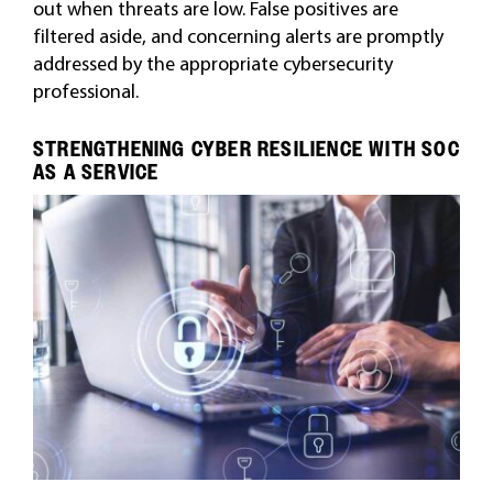
out when threats are low. False positives are
filtered aside, and concerning alerts are promptly
addressed by the appropriate cybersecurity
professional.
STRENGTHENING CYBER RESILIENCE WITH SOC
AS A SERVICE