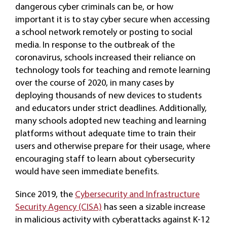
dangerous cyber criminals can be, or how
important it is to stay cyber secure when accessing
a school network remotely or posting to social
media. In response to the outbreak of the
coronavirus, schools increased their reliance on
technology tools for teaching and remote learning
over the course of 2020, in many cases by
deploying thousands of new devices to students
and educators under strict deadlines. Additionally,
many schools adopted new teaching and learning
platforms without adequate time to train their
users and otherwise prepare for their usage, where
encouraging staff to learn about cybersecurity
would have seen immediate benefits.
Since 2019, the
Cybersecurity and Infrastructure
Security Agency (CISA)
has seen a sizable increase
in malicious activity with cyberattacks against K-12