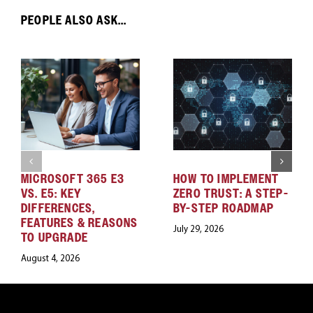
PEOPLE ALSO ASK...
MICROSOFT 365 E3
HOW TO IMPLEMENT
VS. E5: KEY
ZERO TRUST: A STEP-
DIFFERENCES,
BY-STEP ROADMAP
FEATURES & REASONS
July 29, 2026
TO UPGRADE
August 4, 2026