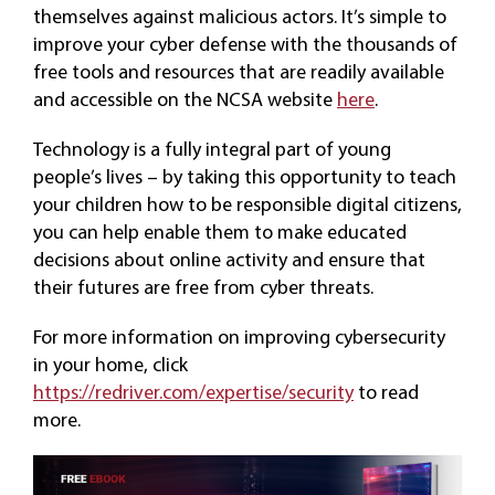
themselves against malicious actors. It’s simple to
improve your cyber defense with the thousands of
free tools and resources that are readily available
and accessible on the NCSA website
here
.
Technology is a fully integral part of young
people’s lives – by taking this opportunity to teach
your children how to be responsible digital citizens,
you can help enable them to make educated
decisions about online activity and ensure that
their futures are free from cyber threats.
For more information on improving cybersecurity
in your home, click
https://redriver.com/expertise/security
to read
more.