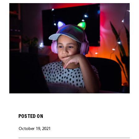
CAREERS
POSTED ON
October 19, 2021