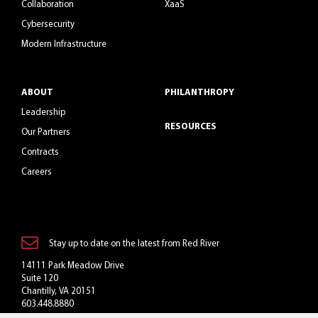
Collaboration
XaaS
Cybersecurity
Modern Infrastructure
ABOUT
PHILANTHROPY
Leadership
RESOURCES
Our Partners
Contracts
Careers
Stay up to date on the latest from Red River
14111 Park Meadow Drive
Suite 120
Chantilly, VA 20151
603.448.8880