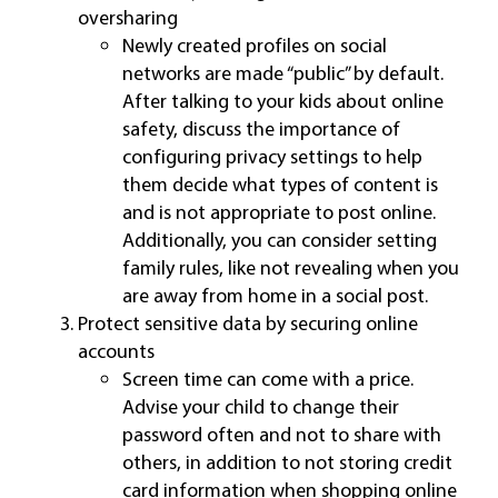
oversharing
Newly created profiles on social
networks are made “public” by default.
After talking to your kids about online
safety, discuss the importance of
configuring privacy settings to help
them decide what types of content is
and is not appropriate to post online.
Additionally, you can consider setting
family rules, like not revealing when you
are away from home in a social post.
Protect sensitive data by securing online
accounts
Screen time can come with a price.
Advise your child to change their
password often and not to share with
others, in addition to not storing credit
card information when shopping online