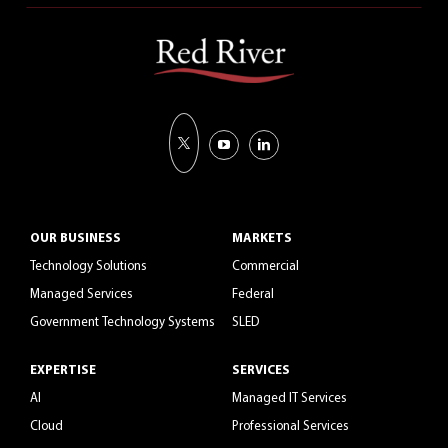
OUR BUSINESS
MARKETS
Technology Solutions
Commercial
Managed Services
Federal
Government Technology Systems
SLED
EXPERTISE
SERVICES
AI
Managed IT Services
Cloud
Professional Services