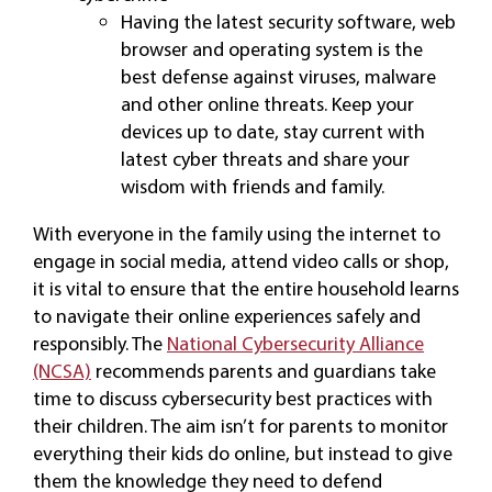
Having the latest security software, web
browser and operating system is the
best defense against viruses, malware
and other online threats. Keep your
devices up to date, stay current with
latest cyber threats and share your
wisdom with friends and family.
With everyone in the family using the internet to
engage in social media, attend video calls or shop,
it is vital to ensure that the entire household learns
to navigate their online experiences safely and
responsibly. The
National Cybersecurity Alliance
(NCSA)
recommends parents and guardians take
time to discuss cybersecurity best practices with
their children. The aim isn’t for parents to monitor
everything their kids do online, but instead to give
them the knowledge they need to defend