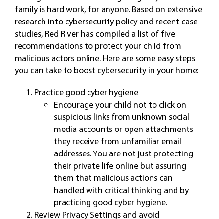
family is hard work, for anyone. Based on extensive
research into cybersecurity policy and recent case
studies, Red River has compiled a list of five
recommendations to protect your child from
malicious actors online. Here are some easy steps
you can take to boost cybersecurity in your home:
Practice good cyber hygiene
Encourage your child not to click on
suspicious links from unknown social
media accounts or open attachments
they receive from unfamiliar email
addresses. You are not just protecting
their private life online but assuring
them that malicious actions can
handled with critical thinking and by
practicing good cyber hygiene.
Review Privacy Settings and avoid