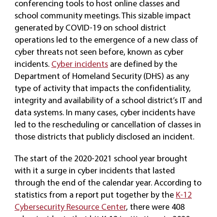
conferencing tools to host online classes and
school community meetings. This sizable impact
generated by COVID-19 on school district
operations led to the emergence of a new class of
cyber threats not seen before, known as cyber
incidents.
Cyber incidents
are defined by the
Department of Homeland Security (DHS) as any
type of activity that impacts the confidentiality,
integrity and availability of a school district’s IT and
data systems. In many cases, cyber incidents have
led to the rescheduling or cancellation of classes in
those districts that publicly disclosed an incident.
The start of the 2020-2021 school year brought
with it a surge in cyber incidents that lasted
through the end of the calendar year. According to
statistics from a report put together by the
K-12
Cybersecurity Resource Center
, there were 408