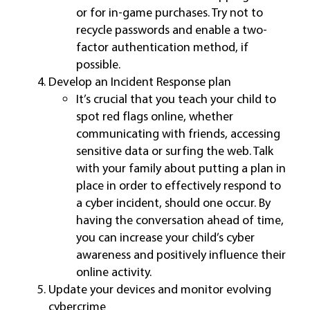
or for in-game purchases. Try not to
recycle passwords and enable a two-
factor authentication method, if
possible.
Develop an Incident Response plan
It’s crucial that you teach your child to
spot red flags online, whether
communicating with friends, accessing
sensitive data or surfing the web. Talk
with your family about putting a plan in
place in order to effectively respond to
a cyber incident, should one occur. By
having the conversation ahead of time,
you can increase your child’s cyber
awareness and positively influence their
online activity.
Update your devices and monitor evolving
cybercrime