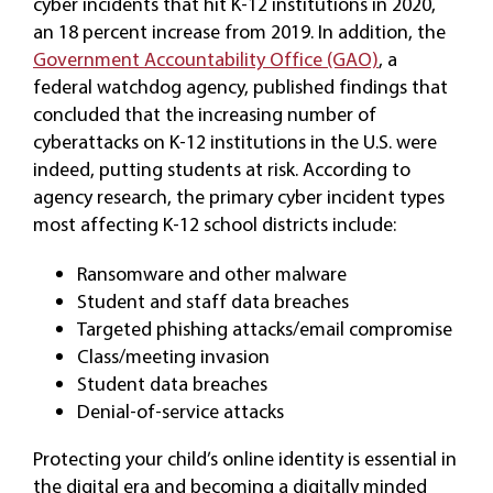
cyber incidents that hit K-12 institutions in 2020,
an 18 percent increase from 2019. In addition, the
Government Accountability Office (GAO)
, a
federal watchdog agency, published findings that
concluded that the increasing number of
cyberattacks on K-12 institutions in the U.S. were
indeed, putting students at risk. According to
agency research, the primary cyber incident types
most affecting K-12 school districts include:
Ransomware and other malware
Student and staff data breaches
Targeted phishing attacks/email compromise
Class/meeting invasion
Student data breaches
Denial-of-service attacks
Protecting your child’s online identity is essential in
the digital era and becoming a digitally minded