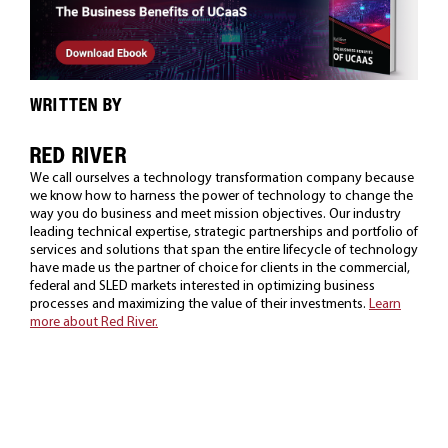
WRITTEN BY
RED RIVER
We call ourselves a technology transformation company because
we know how to harness the power of technology to change the
way you do business and meet mission objectives. Our industry
leading technical expertise, strategic partnerships and portfolio of
services and solutions that span the entire lifecycle of technology
have made us the partner of choice for clients in the commercial,
federal and SLED markets interested in optimizing business
processes and maximizing the value of their investments.
Learn
more about Red River.