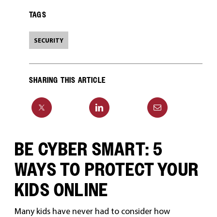
TAGS
SECURITY
SHARING THIS ARTICLE
BE CYBER SMART: 5
WAYS TO PROTECT YOUR
KIDS ONLINE
Many kids have never had to consider how