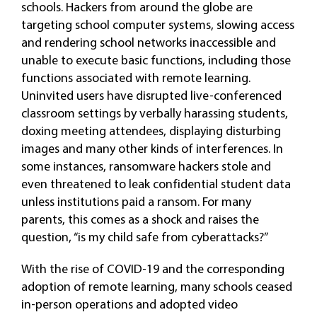
schools. Hackers from around the globe are
targeting school computer systems, slowing access
and rendering school networks inaccessible and
unable to execute basic functions, including those
functions associated with remote learning.
Uninvited users have disrupted live-conferenced
classroom settings by verbally harassing students,
doxing meeting attendees, displaying disturbing
images and many other kinds of interferences. In
some instances, ransomware hackers stole and
even threatened to leak confidential student data
unless institutions paid a ransom. For many
parents, this comes as a shock and raises the
question, “is my child safe from cyberattacks?”
With the rise of COVID-19 and the corresponding
adoption of remote learning, many schools ceased
in-person operations and adopted video