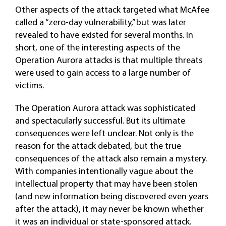
Other aspects of the attack targeted what McAfee
called a “zero-day vulnerability,” but was later
revealed to have existed for several months. In
short, one of the interesting aspects of the
Operation Aurora attacks is that multiple threats
were used to gain access to a large number of
victims.
The Operation Aurora attack was sophisticated
and spectacularly successful. But its ultimate
consequences were left unclear. Not only is the
reason for the attack debated, but the true
consequences of the attack also remain a mystery.
With companies intentionally vague about the
intellectual property that may have been stolen
(and new information being discovered even years
after the attack), it may never be known whether
it was an individual or state-sponsored attack.