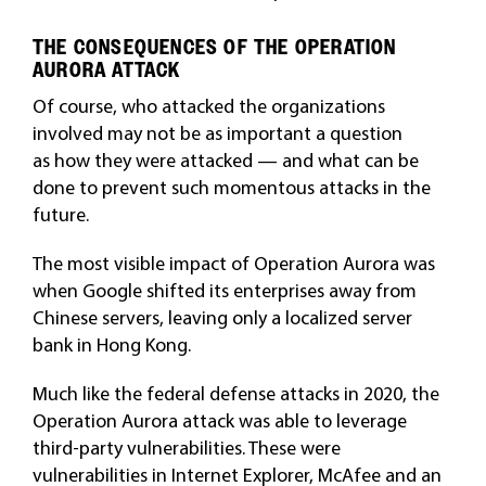
THE CONSEQUENCES OF THE OPERATION
AURORA ATTACK
Of course, who attacked the organizations
involved may not be as important a question
as how they were attacked — and what can be
done to prevent such momentous attacks in the
future.
The most visible impact of Operation Aurora was
when Google shifted its enterprises away from
Chinese servers, leaving only a localized server
bank in Hong Kong.
Much like the federal defense attacks in 2020, the
Operation Aurora attack was able to leverage
third-party vulnerabilities. These were
vulnerabilities in Internet Explorer, McAfee and an