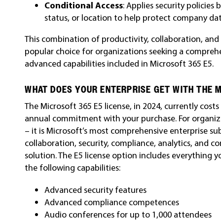
Conditional Access
: Applies security policies
status, or location to help protect company dat
This combination of productivity, collaboration, and
popular choice for organizations seeking a compreh
advanced capabilities included in Microsoft 365 E5.
WHAT DOES YOUR ENTERPRISE GET WITH THE M
The Microsoft 365 E5 license, in 2024, currently cost
annual commitment with your purchase.
For organiz
– it is Microsoft’s most comprehensive enterprise su
collaboration, security, compliance, analytics, and c
solution.
The E5 license option includes everything y
the following capabilities:
Advanced security features
Advanced compliance competences
Audio conferences for up to 1,000 attendees