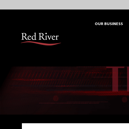
Skip
to
content
OUR BUSINESS