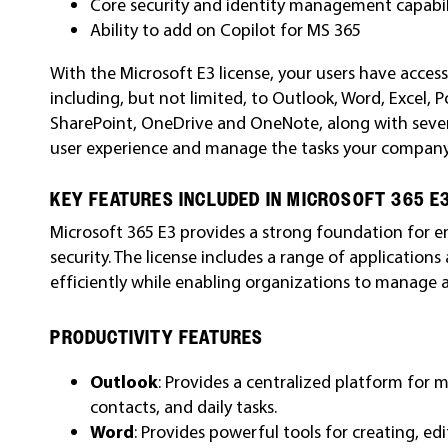
Core security and identity management capabil
Ability to add on Copilot for MS 365
With the Microsoft E3 license, your users have access
including, but not limited, to Outlook, Word, Excel, 
SharePoint, OneDrive and OneNote, along with sever
user experience and manage the tasks your company
KEY FEATURES INCLUDED IN MICROSOFT 365 E
Microsoft 365 E3 provides a strong foundation for en
security. The license includes a range of application
efficiently while enabling organizations to manage a
PRODUCTIVITY FEATURES
Outlook
: Provides a centralized platform for
contacts, and daily tasks.
Word
: Provides powerful tools for creating, e