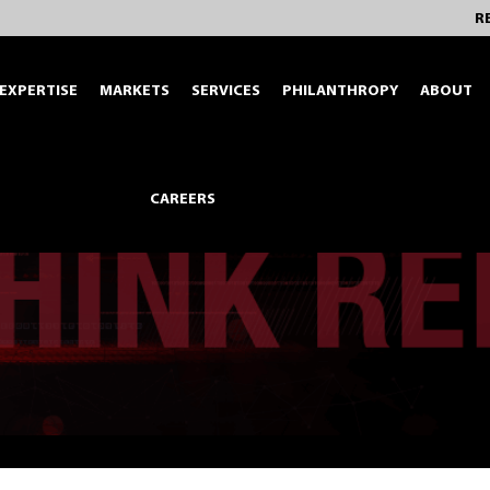
R
EXPERTISE
MARKETS
SERVICES
PHILANTHROPY
ABOUT
CAREERS