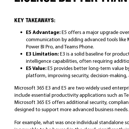
KEY TAKEAWAYS:
E5 Advantage:
E5 offers a major upgrade over 
communication by adding advanced tools like 
Power BI Pro, and Teams Phone.
E3 Limitation:
E3 is a solid baseline for produ
intelligence capabilities, often requiring additio
E5 Value:
E5 provides better long-term value by
platform, improving security, decision-making, 
Microsoft 365 E3 and E5 are two widely used enterpri
include essential productivity applications such as 
Microsoft 365 E5 offers additional security, complia
designed to support more advanced business needs.
For example, what was once individual standalone s