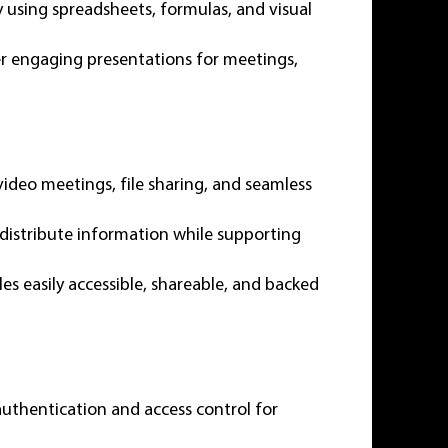
ly using spreadsheets, formulas, and visual
er engaging presentations for meetings,
video meetings, file sharing, and seamless
 distribute information while supporting
les easily accessible, shareable, and backed
authentication and access control for