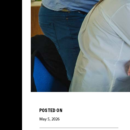
POSTED ON
May 5, 2026