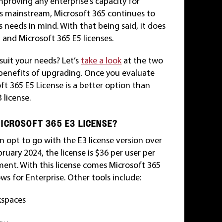
improving any enterprise’s capacity for
es mainstream, Microsoft 365 continues to
 needs in mind. With that being said, it does
3 and Microsoft 365 E5 licenses.
suit your needs? Let’s
take a look
at the two
 benefits of upgrading. Once you evaluate
ft 365 E5 License is a better option than
 license.
ICROSOFT 365 E3 LICENSE?
 opt to go with the E3 license version over
bruary 2024, the license is $36 per user per
nt. With this license comes Microsoft 365
s for Enterprise. Other tools include:
kspaces