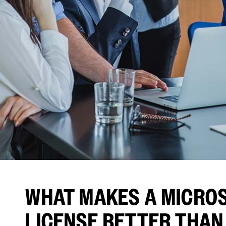
WHAT MAKES A MICROS
LICENSE BETTER THAN