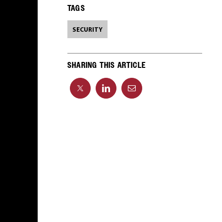
TAGS
SECURITY
SHARING THIS ARTICLE