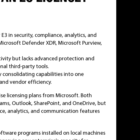
E3 in security, compliance, analytics, and
Microsoft Defender XDR, Microsoft Purview,
ctivity but lacks advanced protection and
nal third-party tools.
 consolidating capabilities into one
and vendor efficiency.
se licensing plans from Microsoft. Both
Teams, Outlook, SharePoint, and OneDrive, but
nce, analytics, and communication features
oftware programs installed on local machines