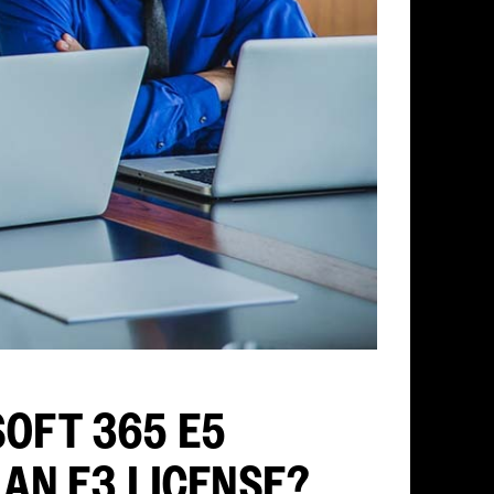
OFT 365 E5
 AN E3 LICENSE?