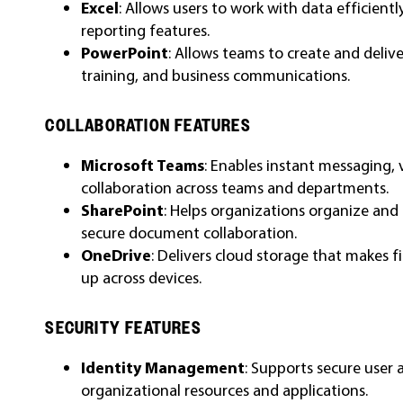
Excel
: Allows users to work with data efficient
reporting features.
PowerPoint
: Allows teams to create and deliv
training, and business communications.
COLLABORATION FEATURES
Microsoft Teams
: Enables instant messaging, 
collaboration across teams and departments.
SharePoint
: Helps organizations organize and
secure document collaboration.
OneDrive
: Delivers cloud storage that makes fi
up across devices.
SECURITY FEATURES
Identity Management
: Supports secure user 
organizational resources and applications.