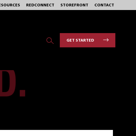
ESOURCES
REDCONNECT
STOREFRONT
CONTACT
GET STARTED