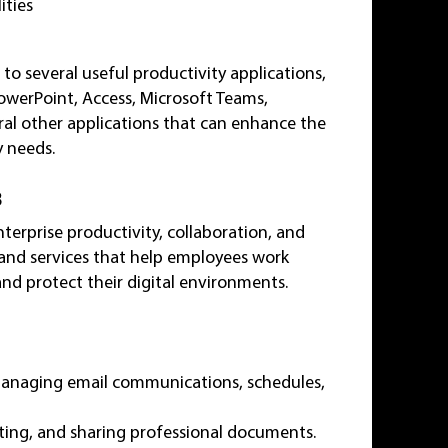
ities
 to several useful productivity applications,
PowerPoint, Access, Microsoft Teams,
al other applications that can enhance the
 needs.
3
terprise productivity, collaboration, and
s and services that help employees work
nd protect their digital environments.
 managing email communications, schedules,
diting, and sharing professional documents.