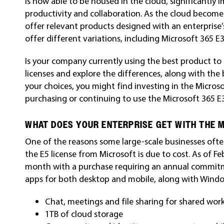
is now able to be housed in the cloud, significantly 
productivity and collaboration. As the cloud becom
offer relevant products designed with an enterprise’s
offer different variations, including Microsoft 365 E
Is your company currently using the best product to 
licenses and explore the differences, along with the
your choices, you might find investing in the Microso
purchasing or continuing to use the Microsoft 365 E3
WHAT DOES YOUR ENTERPRISE GET WITH THE M
One of the reasons some large-scale businesses often
the E5 license from Microsoft is due to cost. As of Fe
month with a purchase requiring an annual commitme
apps for both desktop and mobile, along with Window
Chat, meetings and file sharing for shared wor
1TB of cloud storage