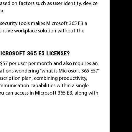
 based on factors such as user identity, device
a.
 security tools makes Microsoft 365 E3 a
ensive workplace solution without the
ICROSOFT 365 E5 LICENSE?
s $57 per user per month and also requires an
ations wondering “what is Microsoft 365 E5?”
bscription plan, combining productivity,
ommunication capabilities within a single
ou can access in Microsoft 365 E3, along with