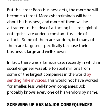
But the larger Bob’s business gets, the more he will
become a target. More cybercriminals will hear
about his business, and more of them will be
attracted to the idea of attacking it. Large, global
enterprises are under a constant fusillade of
attacks. Some of them are random, but many of
them are targeted, specifically because their
business is large and well-known.
In fact, there was a famous case recently in which a
social engineer was able to steal millions from
some of the largest companies in the world
by
sending fake invoices
. This would not have worked
for smaller, less well-known companies: Bob
probably knows every one of his vendors by name.
SCREWING UP HAS MAJOR CONSEQUENCES