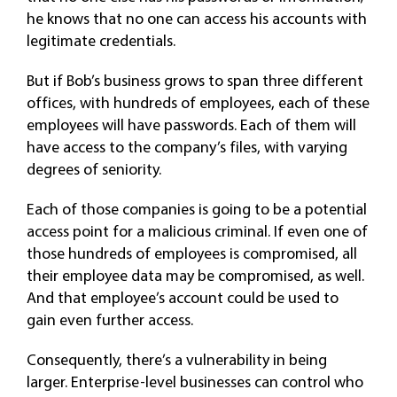
he knows that no one can access his accounts with
legitimate credentials.
But if Bob’s business grows to span three different
offices, with hundreds of employees, each of these
employees will have passwords. Each of them will
have access to the company’s files, with varying
degrees of seniority.
Each of those companies is going to be a potential
access point for a malicious criminal. If even one of
those hundreds of employees is compromised, all
their employee data may be compromised, as well.
And that employee’s account could be used to
gain even further access.
Consequently, there’s a vulnerability in being
larger. Enterprise-level businesses can control who