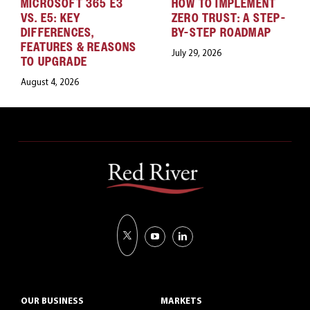
MICROSOFT 365 E3
HOW TO IMPLEMENT
VS. E5: KEY
ZERO TRUST: A STEP-
DIFFERENCES,
BY-STEP ROADMAP
FEATURES & REASONS
July 29, 2026
TO UPGRADE
August 4, 2026
OUR BUSINESS
MARKETS