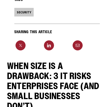
SECURITY
SHARING THIS ARTICLE
WHEN SIZE IS A
DRAWBACK: 3 IT RISKS
ENTERPRISES FACE (AND
SMALL BUSINESSES
DON’T)