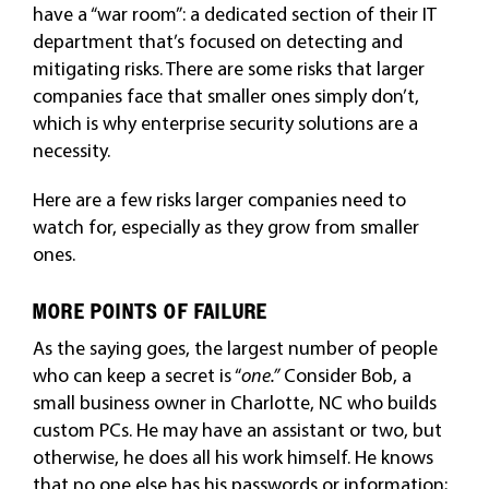
have a “war room”: a dedicated section of their IT
department that’s focused on detecting and
mitigating risks. There are some risks that larger
companies face that smaller ones simply don’t,
which is why enterprise security solutions are a
necessity.
Here are a few risks larger companies need to
watch for, especially as they grow from smaller
ones.
MORE POINTS OF FAILURE
As the saying goes, the largest number of people
who can keep a secret is “
one.”
Consider Bob, a
small business owner in Charlotte, NC who builds
custom PCs. He may have an assistant or two, but
otherwise, he does all his work himself. He knows
that no one else has his passwords or information;