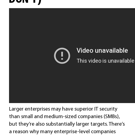
Larger enterprises may have superior IT security
than small and medium-sized companies (SMBs),
but they’re also substantially larger targets. There’s
a reason why many enterprise-level companies