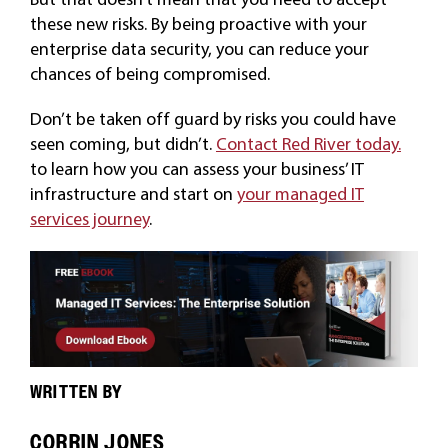
these new risks. By being proactive with your
enterprise data security, you can reduce your
chances of being compromised.
Don’t be taken off guard by risks you could have
seen coming, but didn’t.
Contact Red River today.
to learn how you can assess your business’ IT
infrastructure and start on
your managed IT
services journey
.
WRITTEN BY
CORRIN JONES