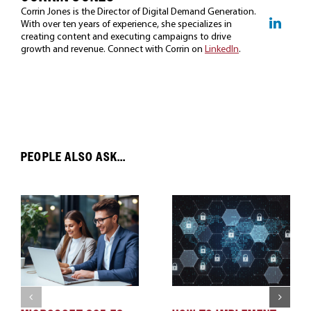
Corrin Jones is the Director of Digital Demand Generation.
With over ten years of experience, she specializes in
creating content and executing campaigns to drive
growth and revenue. Connect with Corrin on
LinkedIn
.
PEOPLE ALSO ASK...