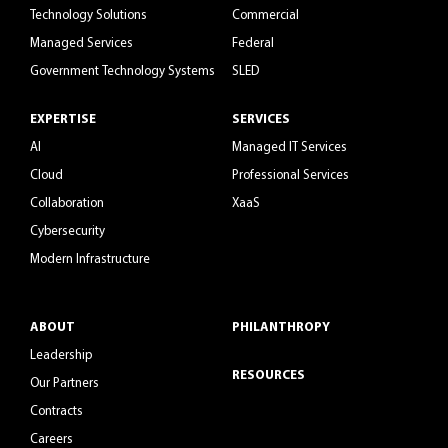
Technology Solutions
Commercial
Managed Services
Federal
Government Technology Systems
SLED
EXPERTISE
SERVICES
AI
Managed IT Services
Cloud
Professional Services
Collaboration
XaaS
Cybersecurity
Modern Infrastructure
ABOUT
PHILANTHROPY
Leadership
RESOURCES
Our Partners
Contracts
Careers