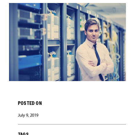
CAREERS
POSTED ON
July 9, 2019
TAGS