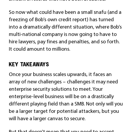
So now what could have been a small snafu (and a
freezing of Bob’s own credit report) has turned
into a dramatically different situation, where Bob’s
multi-national company is now going to have to
hire lawyers, pay fines and penalties, and so forth.
It could amount to millions.
KEY TAKEAWAYS
Once your business scales upwards, it faces an
array of new challenges – challenges it may need
enterprise security solutions to meet. Your
enterprise-level business will be on a drastically
different playing field than a SMB. Not only will you
be a larger target for potential attackers, but you
will have a larger canvas to secure.
But that doesn’t mean that you need to accept