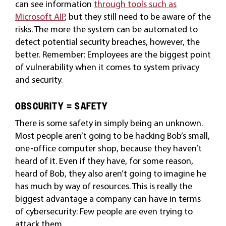
can see information
through tools such as
Microsoft AIP
, but they still need to be aware of the
risks. The more the system can be automated to
detect potential security breaches, however, the
better. Remember: Employees are the biggest point
of vulnerability when it comes to system privacy
and security.
OBSCURITY = SAFETY
There is some safety in simply being an unknown.
Most people aren’t going to be hacking Bob’s small,
one-office computer shop, because they haven’t
heard of it. Even if they have, for some reason,
heard of Bob, they also aren’t going to imagine he
has much by way of resources. This is really the
biggest advantage a company can have in terms
of cybersecurity: Few people are even trying to
attack them.