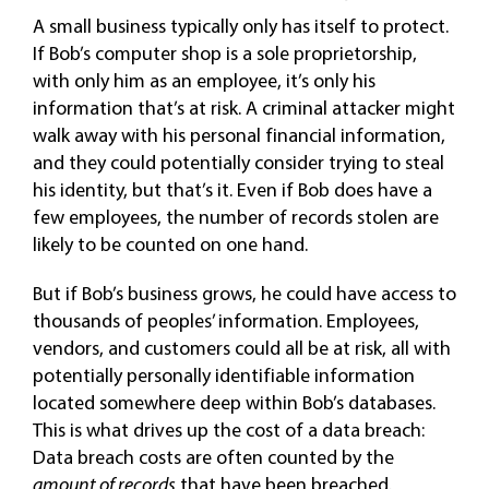
A small business typically only has itself to protect.
If Bob’s computer shop is a sole proprietorship,
with only him as an employee, it’s only his
information that’s at risk. A criminal attacker might
walk away with his personal financial information,
and they could potentially consider trying to steal
his identity, but that’s it. Even if Bob does have a
few employees, the number of records stolen are
likely to be counted on one hand.
But if Bob’s business grows, he could have access to
thousands of peoples’ information. Employees,
vendors, and customers could all be at risk, all with
potentially personally identifiable information
located somewhere deep within Bob’s databases.
This is what drives up the cost of a data breach:
Data breach costs are often counted by the
amount of records
that have been breached.