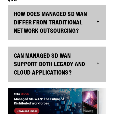
HOW DOES MANAGED SD WAN
DIFFER FROM TRADITIONAL
NETWORK OUTSOURCING?
CAN MANAGED SD WAN
SUPPORT BOTH LEGACY AND
CLOUD APPLICATIONS?