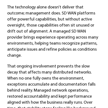
The technology alone doesn’t deliver that
outcome; management does. SD WAN platforms
offer powerful capabilities, but without active
oversight, those capabilities often sit unused or
drift out of alignment. A managed SD WAN
provider brings experience operating across many
environments, helping teams recognize patterns,
anticipate issues and refine policies as conditions
change.
That ongoing involvement prevents the slow
decay that affects many distributed networks.
When no one fully owns the environment,
exceptions accumulate and documentation falls
behind reality. Managed network operations,
restored accountability and kept performance
aligned with how the business really runs. Over