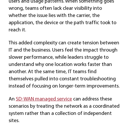
users and usage patterns. When something goes
wrong, teams often lack clear visibility into
whether the issue lies with the carrier, the
application, the device or the path traffic took to
reach it.
This added complexity can create tension between
IT and the business. Users feel the impact through
slower performance, while leaders struggle to
understand why one location works faster than
another. At the same time, IT teams find
themselves pulled into constant troubleshooting
instead of focusing on longer-term improvements.
An
SD-WAN managed service
can address these
scenarios by treating the network as a coordinated
system rather than a collection of independent
sites.