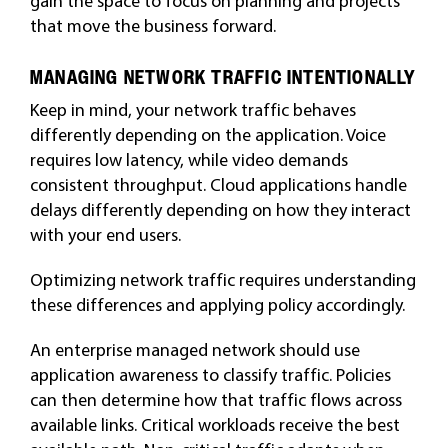
gain the space to focus on planning and projects
that move the business forward.
MANAGING NETWORK TRAFFIC INTENTIONALLY
Keep in mind, your network traffic behaves
differently depending on the application. Voice
requires low latency, while video demands
consistent throughput. Cloud applications handle
delays differently depending on how they interact
with your end users.
Optimizing network traffic requires understanding
these differences and applying policy accordingly.
An enterprise managed network should use
application awareness to classify traffic. Policies
can then determine how that traffic flows across
available links. Critical workloads receive the best