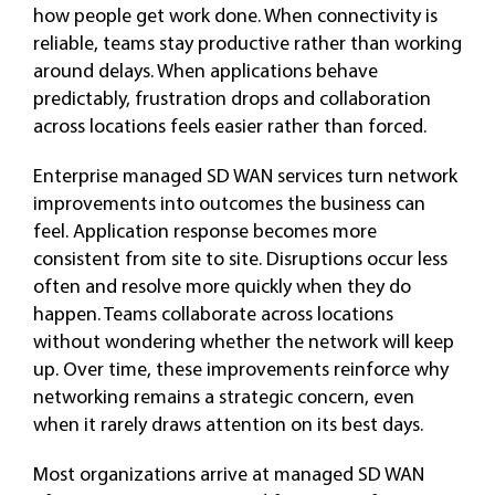
how people get work done. When connectivity is
reliable, teams stay productive rather than working
around delays. When applications behave
predictably, frustration drops and collaboration
across locations feels easier rather than forced.
Enterprise managed SD WAN services turn network
improvements into outcomes the business can
feel. Application response becomes more
consistent from site to site. Disruptions occur less
often and resolve more quickly when they do
happen. Teams collaborate across locations
without wondering whether the network will keep
up. Over time, these improvements reinforce why
networking remains a strategic concern, even
when it rarely draws attention on its best days.
Most organizations arrive at managed SD WAN