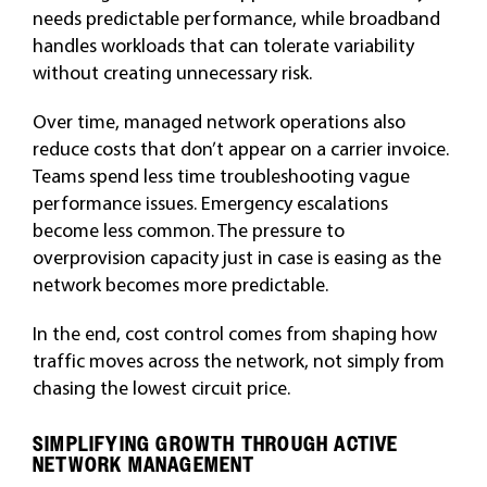
needs predictable performance, while broadband
handles workloads that can tolerate variability
without creating unnecessary risk.
Over time, managed network operations also
reduce costs that don’t appear on a carrier invoice.
Teams spend less time troubleshooting vague
performance issues. Emergency escalations
become less common. The pressure to
overprovision capacity just in case is easing as the
network becomes more predictable.
In the end, cost control comes from shaping how
traffic moves across the network, not simply from
chasing the lowest circuit price.
SIMPLIFYING GROWTH THROUGH ACTIVE
NETWORK MANAGEMENT