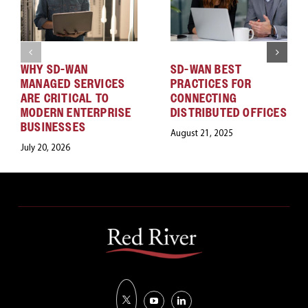
WHY SD-WAN
SD-WAN BEST
MANAGED SERVICES
PRACTICES FOR
ARE CRITICAL TO
CONNECTING
MODERN ENTERPRISE
DISTRIBUTED OFFICES
BUSINESSES
August 21, 2025
July 20, 2026