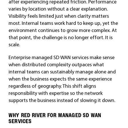
after experiencing repeated friction. Performance
varies by location without a clear explanation.
Visibility feels limited just when clarity matters
most. Internal teams work hard to keep up, yet the
environment continues to grow more complex. At
that point, the challenge is no longer effort. It is
scale.
Enterprise managed SD WAN services make sense
when distributed complexity outpaces what
internal teams can sustainably manage alone and
when the business expects the same experience
regardless of geography. This shift aligns
responsibility with expertise so the network
supports the business instead of slowing it down.
WHY RED RIVER FOR MANAGED SD WAN
SERVICES