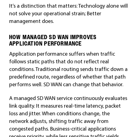
It’s a distinction that matters: Technology alone will
not solve your operational strain; Better
management does.
HOW MANAGED SD WAN IMPROVES
APPLICATION PERFORMANCE
Application performance suffers when traffic
follows static paths that do not reflect real
conditions. Traditional routing sends traffic down a
predefined route, regardless of whether that path
performs well. SD WAN can change that behavior.
A managed SD WAN service continuously evaluates
link quality. It measures real-time latency, packet
loss and jitter. When conditions change, the
network adjusts, shifting traffic away from
congested paths. Business-critical applications
receive priority, while less sensitive traffic yields