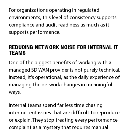
For organizations operating in regulated
environments, this level of consistency supports
compliance and audit readiness as much as it
supports performance.
REDUCING NETWORK NOISE FOR INTERNAL IT
TEAMS
One of the biggest benefits of working with a
managed SD WAN provider is not purely technical.
Instead, it’s operational, as the daily experience of
managing the network changes in meaningful
ways.
Internal teams spend far less time chasing
intermittent issues that are difficult to reproduce
or explain. They stop treating every performance
complaint as a mystery that requires manual