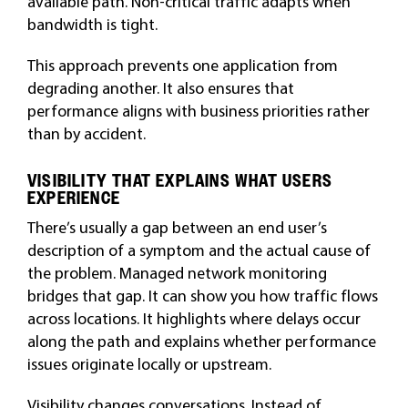
available path. Non-critical traffic adapts when
bandwidth is tight.
This approach prevents one application from
degrading another. It also ensures that
performance aligns with business priorities rather
than by accident.
VISIBILITY THAT EXPLAINS WHAT USERS
EXPERIENCE
There’s usually a gap between an end user’s
description of a symptom and the actual cause of
the problem. Managed network monitoring
bridges that gap. It can show you how traffic flows
across locations. It highlights where delays occur
along the path and explains whether performance
issues originate locally or upstream.
Visibility changes conversations. Instead of