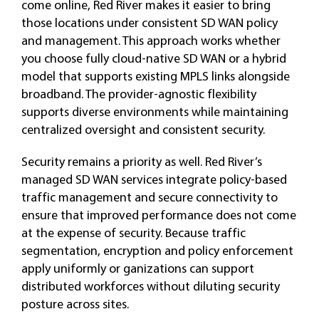
come online, Red River makes it easier to bring
those locations under consistent SD WAN policy
and management. This approach works whether
you choose fully cloud-native SD WAN or a hybrid
model that supports existing MPLS links alongside
broadband. The provider-agnostic flexibility
supports diverse environments while maintaining
centralized oversight and consistent security.
Security remains a priority as well. Red River’s
managed SD WAN services integrate policy-based
traffic management and secure connectivity to
ensure that improved performance does not come
at the expense of security. Because traffic
segmentation, encryption and policy enforcement
apply uniformly or ganizations can support
distributed workforces without diluting security
posture across sites.