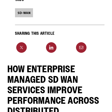
SD-WAN
SHARING THIS ARTICLE
HOW ENTERPRISE
MANAGED SD WAN
SERVICES IMPROVE
PERFORMANCE ACROSS
DISTRIBUTED