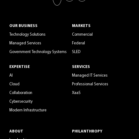
OUR BUSINESS
MARKETS
Technology Solutions
Commercial
Managed Services
Federal
Government Technology Systems
SLED
EXPERTISE
SERVICES
AI
Managed IT Services
Cloud
Professional Services
Collaboration
XaaS
Cybersecurity
Modern Infrastructure
ABOUT
PHILANTHROPY