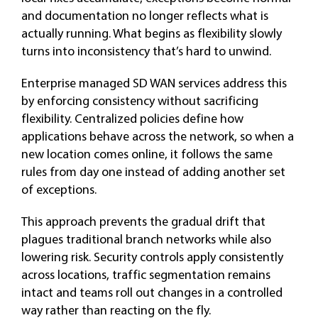
and documentation no longer reflects what is
actually running. What begins as flexibility slowly
turns into inconsistency that’s hard to unwind.
Enterprise managed SD WAN services address this
by enforcing consistency without sacrificing
flexibility. Centralized policies define how
applications behave across the network, so when a
new location comes online, it follows the same
rules from day one instead of adding another set
of exceptions.
This approach prevents the gradual drift that
plagues traditional branch networks while also
lowering risk. Security controls apply consistently
across locations, traffic segmentation remains
intact and teams roll out changes in a controlled
way rather than reacting on the fly.