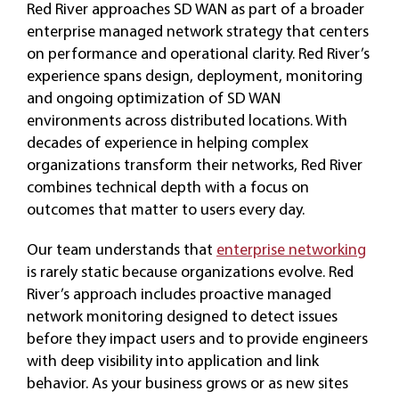
Red River approaches SD WAN as part of a broader
enterprise managed network strategy that centers
on performance and operational clarity. Red River’s
experience spans design, deployment, monitoring
and ongoing optimization of SD WAN
environments across distributed locations. With
decades of experience in helping complex
organizations transform their networks, Red River
combines technical depth with a focus on
outcomes that matter to users every day.
Our team understands that
enterprise networking
is rarely static because organizations evolve. Red
River’s approach includes proactive managed
network monitoring designed to detect issues
before they impact users and to provide engineers
with deep visibility into application and link
behavior. As your business grows or as new sites