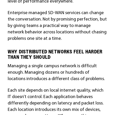
level of performance everywhere.
Enterprise managed SD-WAN services can change
the conversation. Not by promising perfection, but
by giving teams a practical way to manage
network behavior across locations without chasing
problems one site at a time.
WHY DISTRIBUTED NETWORKS FEEL HARDER
THAN THEY SHOULD
Managing a single campus network is difficult
enough. Managing dozens or hundreds of
locations introduces a different class of problems.
Each site depends on local internet quality, which
IT doesn’t control. Each application behaves
differently depending on latency and packet loss.
Each location introduces its own mix of devices,