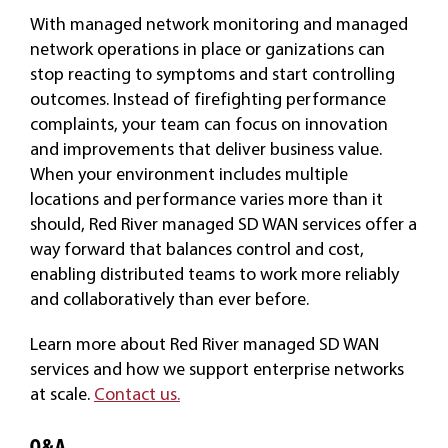
With managed network monitoring and managed
network operations in place or ganizations can
stop reacting to symptoms and start controlling
outcomes. Instead of firefighting performance
complaints, your team can focus on innovation
and improvements that deliver business value.
When your environment includes multiple
locations and performance varies more than it
should, Red River managed SD WAN services offer a
way forward that balances control and cost,
enabling distributed teams to work more reliably
and collaboratively than ever before.
Learn more about Red River managed SD WAN
services and how we support enterprise networks
at scale.
Contact us.
Q&A