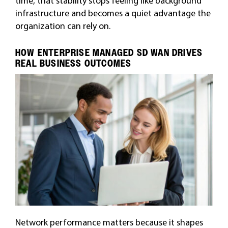
time, that stability stops feeling like background
infrastructure and becomes a quiet advantage the
organization can rely on.
HOW ENTERPRISE MANAGED SD WAN DRIVES
REAL BUSINESS OUTCOMES
Network performance matters because it shapes