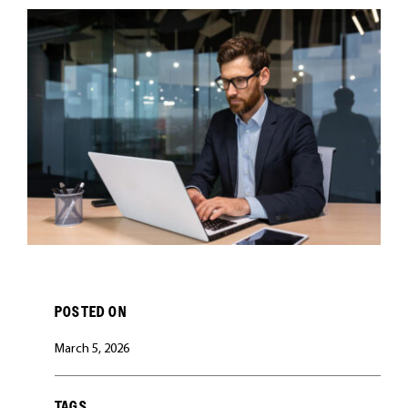
CAREERS
POSTED ON
March 5, 2026
TAGS