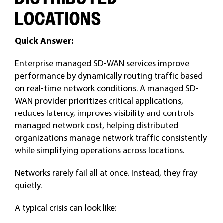
LOCATIONS
Quick Answer:
Enterprise managed SD-WAN services improve
performance by dynamically routing traffic based
on real-time network conditions. A managed SD-
WAN provider prioritizes critical applications,
reduces latency, improves visibility and controls
managed network cost, helping distributed
organizations manage network traffic consistently
while simplifying operations across locations.
Networks rarely fail all at once. Instead, they fray
quietly.
A typical crisis can look like: