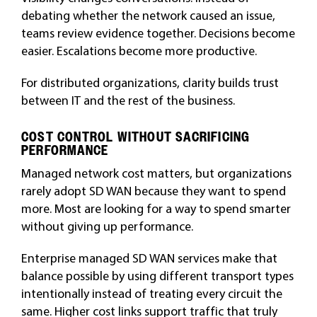
debating whether the network caused an issue,
teams review evidence together. Decisions become
easier. Escalations become more productive.
For distributed organizations, clarity builds trust
between IT and the rest of the business.
COST CONTROL WITHOUT SACRIFICING
PERFORMANCE
Managed network cost matters, but organizations
rarely adopt SD WAN because they want to spend
more. Most are looking for a way to spend smarter
without giving up performance.
Enterprise managed SD WAN services make that
balance possible by using different transport types
intentionally instead of treating every circuit the
same. Higher cost links support traffic that truly