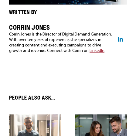
WRITTEN BY
CORRIN JONES
Corrin Jones is the Director of Digital Demand Generation.
With over ten years of experience, she specializes in
creating content and executing campaigns to drive
growth and revenue. Connect with Corrin on
LinkedIn
.
PEOPLE ALSO ASK...