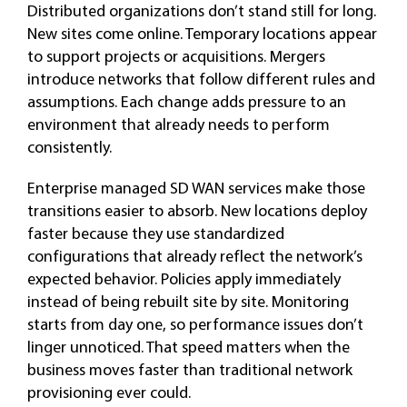
Distributed organizations don’t stand still for long.
New sites come online. Temporary locations appear
to support projects or acquisitions. Mergers
introduce networks that follow different rules and
assumptions. Each change adds pressure to an
environment that already needs to perform
consistently.
Enterprise managed SD WAN services make those
transitions easier to absorb. New locations deploy
faster because they use standardized
configurations that already reflect the network’s
expected behavior. Policies apply immediately
instead of being rebuilt site by site. Monitoring
starts from day one, so performance issues don’t
linger unnoticed. That speed matters when the
business moves faster than traditional network
provisioning ever could.