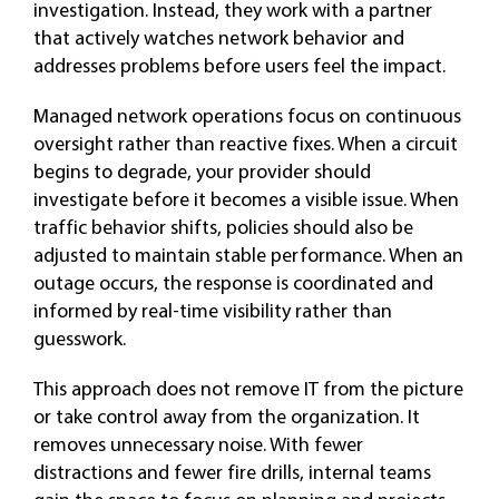
investigation. Instead, they work with a partner
that actively watches network behavior and
addresses problems before users feel the impact.
Managed network operations focus on continuous
oversight rather than reactive fixes. When a circuit
begins to degrade, your provider should
investigate before it becomes a visible issue. When
traffic behavior shifts, policies should also be
adjusted to maintain stable performance. When an
outage occurs, the response is coordinated and
informed by real-time visibility rather than
guesswork.
This approach does not remove IT from the picture
or take control away from the organization. It
removes unnecessary noise. With fewer
distractions and fewer fire drills, internal teams