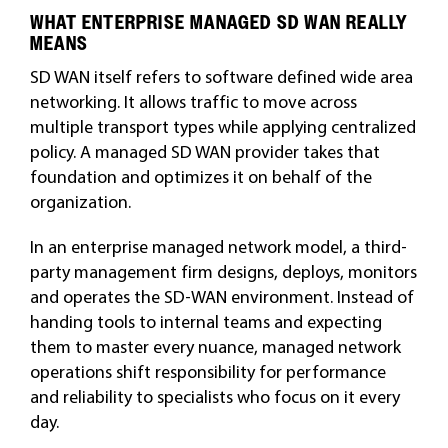
WHAT ENTERPRISE MANAGED SD WAN REALLY
MEANS
SD WAN itself refers to software defined wide area
networking. It allows traffic to move across
multiple transport types while applying centralized
policy. A managed SD WAN provider takes that
foundation and optimizes it on behalf of the
organization.
In an enterprise managed network model, a third-
party management firm designs, deploys, monitors
and operates the SD-WAN environment. Instead of
handing tools to internal teams and expecting
them to master every nuance, managed network
operations shift responsibility for performance
and reliability to specialists who focus on it every
day.