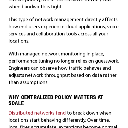
when bandwidth is tight.
This type of network management directly affects
how end users experience cloud applications, voice
services and collaboration tools across all your
locations.
With managed network monitoring in place,
performance tuning no longer relies on guesswork.
Engineers can observe how traffic behaves and
adjusts network throughput based on data rather
than assumptions.
WHY CENTRALIZED POLICY MATTERS AT
SCALE
Distributed networks tend
to break down when
locations start behaving differently. Over time,
local fixes accumulate, exceptions become normal