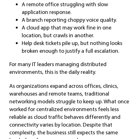
A remote office struggling with slow
application response.
A branch reporting choppy voice quality.
A cloud app that may work fine in one
location, but crawls in another.
Help desk tickets pile up, but nothing looks
broken enough to justify a full escalation.
For many IT leaders managing distributed
environments, this is the daily reality.
As organizations expand across offices, clinics,
warehouses and remote teams, traditional
networking models struggle to keep up. What once
worked for centralized environments feels less
reliable as cloud traffic behaves differently and
connectivity varies by location. Despite that
complexity, the business still expects the same