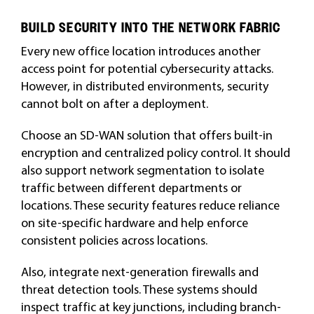
BUILD SECURITY INTO THE NETWORK FABRIC
Every new office location introduces another
access point for potential cybersecurity attacks.
However, in distributed environments, security
cannot bolt on after a deployment.
Choose an SD-WAN solution that offers built-in
encryption and centralized policy control. It should
also support network segmentation to isolate
traffic between different departments or
locations. These security features reduce reliance
on site-specific hardware and help enforce
consistent policies across locations.
Also, integrate next-generation firewalls and
threat detection tools. These systems should
inspect traffic at key junctions, including branch-