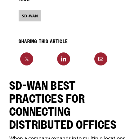
SD-WAN
SHARING THIS ARTICLE
SD-WAN BEST
PRACTICES FOR
CONNECTING
DISTRIBUTED OFFICES
When a company expands into multiple locations,