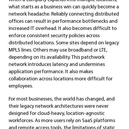
what starts as a business win can quickly become a
network headache. Reliably connecting distributed
offices can result in performance bottlenecks and
increased IT overhead. It also becomes difficult to
enforce consistent security policies across
distributed locations. Some sites depend on legacy
MPLS lines. Others may use broadband or LTE,
depending on its availability. This patchwork
network introduces latency and undermines
application performance. It also makes
collaboration across locations more difficult for
employees.
For most businesses, the world has changed, and
their legacy network architectures were never
designed for cloud-heavy, location-agnostic
workforces. As more users rely on SaaS platforms
and remote access tools, the limitations of static