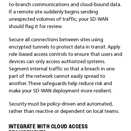
to-branch communications and cloud-bound data.
If a remote site suddenly begins sending
unexpected volumes of traffic, your SD-WAN
should flag it for review.
Secure all connections between sites using
encrypted tunnels to protect data in transit. Apply
role-based access controls to ensure that users and
devices can only access authorized systems.
Segment internal traffic so that a breach in one
part of the network cannot easily spread to
another. These safeguards help reduce risk and
make your SD-WAN deployment more resilient.
Security must be policy-driven and automated,
rather than reactive or dependent on local teams.
INTEGRATE WITH CLOUD ACCESS