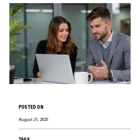
CAREERS
POSTED ON
August 21, 2025
TAGS