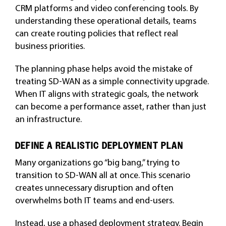
CRM platforms and video conferencing tools. By
understanding these operational details, teams
can create routing policies that reflect real
business priorities.
The planning phase helps avoid the mistake of
treating SD-WAN as a simple connectivity upgrade.
When IT aligns with strategic goals, the network
can become a performance asset, rather than just
an infrastructure.
DEFINE A REALISTIC DEPLOYMENT PLAN
Many organizations go “big bang,” trying to
transition to SD-WAN all at once. This scenario
creates unnecessary disruption and often
overwhelms both IT teams and end-users.
Instead, use a phased deployment strategy. Begin