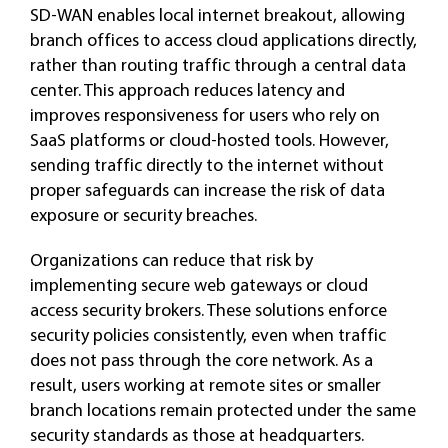
SD-WAN enables local internet breakout, allowing
branch offices to access cloud applications directly,
rather than routing traffic through a central data
center. This approach reduces latency and
improves responsiveness for users who rely on
SaaS platforms or cloud-hosted tools. However,
sending traffic directly to the internet without
proper safeguards can increase the risk of data
exposure or security breaches.
Organizations can reduce that risk by
implementing secure web gateways or cloud
access security brokers. These solutions enforce
security policies consistently, even when traffic
does not pass through the core network. As a
result, users working at remote sites or smaller
branch locations remain protected under the same
security standards as those at headquarters.