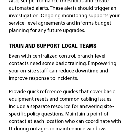
Also, set performance thresholds and create
automated alerts. These alerts should trigger an
investigation. Ongoing monitoring supports your
service-level agreements and informs budget
planning for any future upgrades.
TRAIN AND SUPPORT LOCAL TEAMS
Even with centralized control, branch-level
contacts need some basic training. Empowering
your on-site staff can reduce downtime and
improve response to incidents.
Provide quick reference guides that cover basic
equipment resets and common cabling issues.
Include a separate resource for answering site-
specific policy questions. Maintain a point of
contact at each location who can coordinate with
IT during outages or maintenance windows.