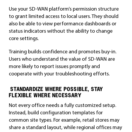
Use your SD-WAN platform’s permission structure
to grant limited access to local users. They should
also be able to view performance dashboards or
status indicators without the ability to change
core settings.
Training builds confidence and promotes buy-in.
Users who understand the value of SD-WAN are
more likely to report issues promptly and
cooperate with your troubleshooting efforts.
STANDARDIZE WHERE POSSIBLE, STAY
FLEXIBLE WHERE NECESSARY
Not every office needs a fully customized setup.
Instead, build configuration templates for
common site types. For example, retail stores may
share a standard layout, while regional offices may