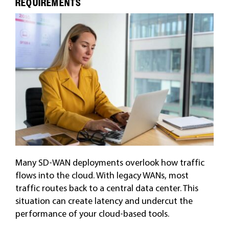
REQUIREMENTS
Many SD-WAN deployments overlook how traffic
flows into the cloud. With legacy WANs, most
traffic routes back to a central data center. This
situation can create latency and undercut the
performance of your cloud-based tools.