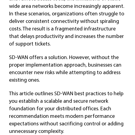
wide area networks become increasingly apparent.
In these scenarios, organizations often struggle to
deliver consistent connectivity without spiraling
costs. The result is a fragmented infrastructure
that delays productivity and increases the number
of support tickets.
SD-WAN offers a solution. However, without the
proper implementation approach, businesses can
encounter new risks while attempting to address
existing ones.
This article outlines SD-WAN best practices to help
you establish a scalable and secure network
foundation for your distributed offices. Each
recommendation meets modern performance
expectations without sacrificing control or adding
unnecessary complexity.