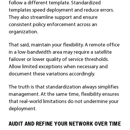
follow a different template. Standardized
templates speed deployment and reduce errors.
They also streamline support and ensure
consistent policy enforcement across an
organization.
That said, maintain your flexibility. A remote office
in a low-bandwidth area may require a satellite
failover or lower quality of service thresholds.
Allow limited exceptions when necessary and
document these variations accordingly.
The truth is that standardization always simplifies
management. At the same time, flexibility ensures
that real-world limitations do not undermine your
deployment.
AUDIT AND REFINE YOUR NETWORK OVER TIME