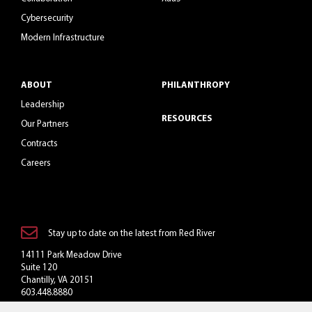
Cybersecurity
Modern Infrastructure
ABOUT
PHILANTHROPY
Leadership
RESOURCES
Our Partners
Contracts
Careers
Stay up to date on the latest from Red River
14111 Park Meadow Drive
Suite 120
Chantilly, VA 20151
603.448.8880