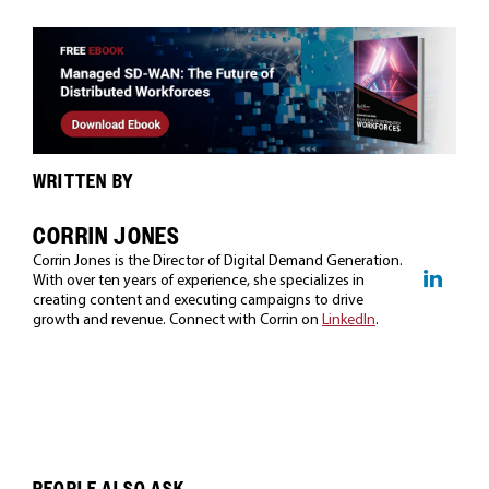
WRITTEN BY
CORRIN JONES
Corrin Jones is the Director of Digital Demand Generation.
With over ten years of experience, she specializes in
creating content and executing campaigns to drive
growth and revenue. Connect with Corrin on
LinkedIn
.
PEOPLE ALSO ASK...