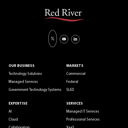
OUR BUSINESS
MARKETS
Technology Solutions
Commercial
Managed Services
Federal
Government Technology Systems
SLED
EXPERTISE
SERVICES
AI
Managed IT Services
Cloud
Professional Services
Collaboration
XaaS