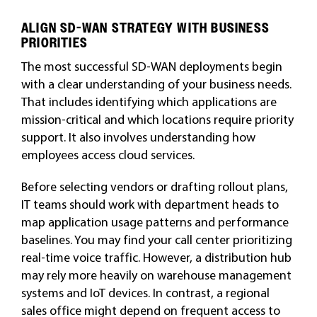
ALIGN SD-WAN STRATEGY WITH BUSINESS
PRIORITIES
The most successful SD-WAN deployments begin
with a clear understanding of your business needs.
That includes identifying which applications are
mission-critical and which locations require priority
support. It also involves understanding how
employees access cloud services.
Before selecting vendors or drafting rollout plans,
IT teams should work with department heads to
map application usage patterns and performance
baselines. You may find your call center prioritizing
real-time voice traffic. However, a distribution hub
may rely more heavily on warehouse management
systems and IoT devices. In contrast, a regional
sales office might depend on frequent access to