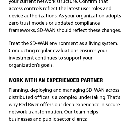
your current network structure. Confirm that
access controls reflect the latest user roles and
device authorizations. As your organization adopts
zero trust models or updated compliance
frameworks, SD-WAN should reflect these changes.
Treat the SD-WAN environment as a living system.
Conducting regular evaluations ensures your
investment continues to support your
organization’s goals.
WORK WITH AN EXPERIENCED PARTNER
Planning, deploying and managing SD-WAN across
distributed offices is a complex undertaking. That’s
why Red River offers our deep experience in secure
network transformation. Our team helps
businesses and public sector clients: