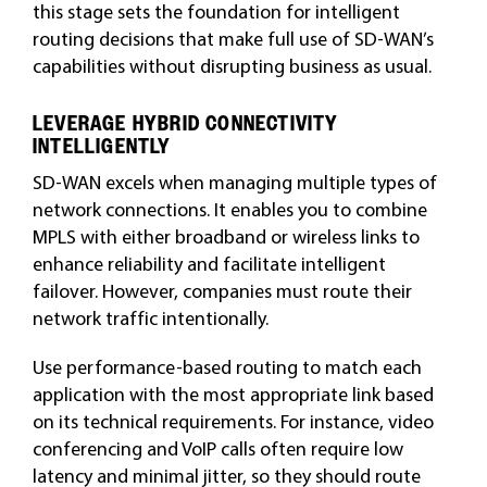
this stage sets the foundation for intelligent
routing decisions that make full use of SD-WAN’s
capabilities without disrupting business as usual.
LEVERAGE HYBRID CONNECTIVITY
INTELLIGENTLY
SD-WAN excels when managing multiple types of
network connections. It enables you to combine
MPLS with either broadband or wireless links to
enhance reliability and facilitate intelligent
failover. However, companies must route their
network traffic intentionally.
Use performance-based routing to match each
application with the most appropriate link based
on its technical requirements. For instance, video
conferencing and VoIP calls often require low
latency and minimal jitter, so they should route