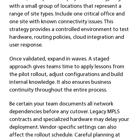
with a small group of locations that represent a
range of site types. Include one critical office and
one site with known connectivity issues. This
strategy provides a controlled environment to test
hardware, routing policies, cloud integration and
user response.
Once validated, expand in waves. A staged
approach gives teams time to apply lessons from
the pilot rollout, adjust configurations and build
internal knowledge. It also ensures business
continuity throughout the entire process.
Be certain your team documents all network
dependencies before any cutover. Legacy MPLS
contracts and specialized hardware may delay your
deployment. Vendor-specific settings can also
affect the rollout schedule. Careful planning at