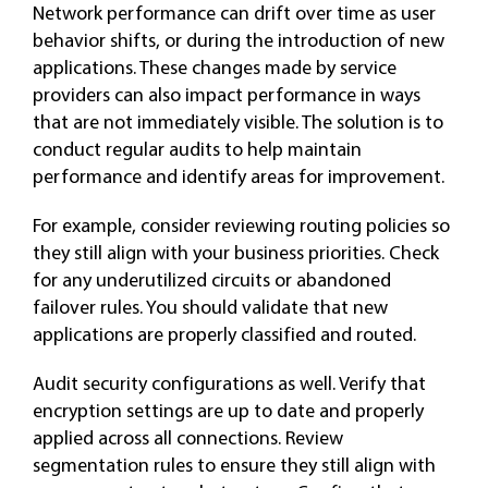
Network performance can drift over time as user
behavior shifts, or during the introduction of new
applications. These changes made by service
providers can also impact performance in ways
that are not immediately visible. The solution is to
conduct regular audits to help maintain
performance and identify areas for improvement.
For example, consider reviewing routing policies so
they still align with your business priorities. Check
for any underutilized circuits or abandoned
failover rules. You should validate that new
applications are properly classified and routed.
Audit security configurations as well. Verify that
encryption settings are up to date and properly
applied across all connections. Review
segmentation rules to ensure they still align with