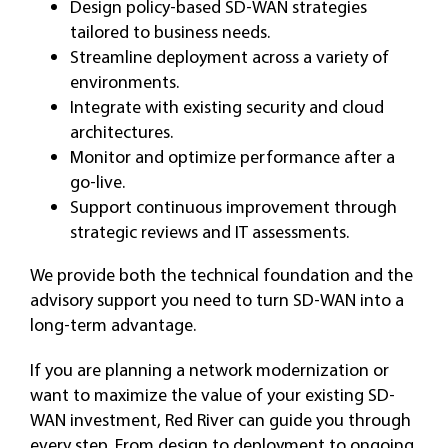
Design policy-based SD-WAN strategies
tailored to business needs.
Streamline deployment across a variety of
environments.
Integrate with existing security and cloud
architectures.
Monitor and optimize performance after a
go-live.
Support continuous improvement through
strategic reviews and IT assessments.
We provide both the technical foundation and the
advisory support you need to turn SD-WAN into a
long-term advantage.
If you are planning a network modernization or
want to maximize the value of your existing SD-
WAN investment, Red River can guide you through
every step. From design to deployment to ongoing