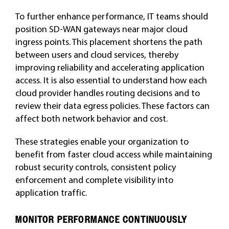
To further enhance performance, IT teams should
position SD-WAN gateways near major cloud
ingress points. This placement shortens the path
between users and cloud services, thereby
improving reliability and accelerating application
access. It is also essential to understand how each
cloud provider handles routing decisions and to
review their data egress policies. These factors can
affect both network behavior and cost.
These strategies enable your organization to
benefit from faster cloud access while maintaining
robust security controls, consistent policy
enforcement and complete visibility into
application traffic.
MONITOR PERFORMANCE CONTINUOUSLY