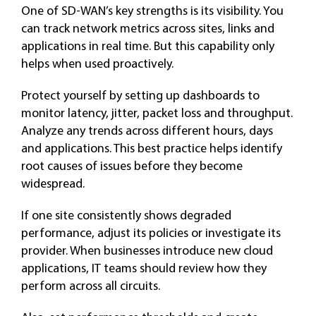
One of SD-WAN’s key strengths is its visibility. You
can track network metrics across sites, links and
applications in real time. But this capability only
helps when used proactively.
Protect yourself by setting up dashboards to
monitor latency, jitter, packet loss and throughput.
Analyze any trends across different hours, days
and applications. This best practice helps identify
root causes of issues before they become
widespread.
If one site consistently shows degraded
performance, adjust its policies or investigate its
provider. When businesses introduce new cloud
applications, IT teams should review how they
perform across all circuits.