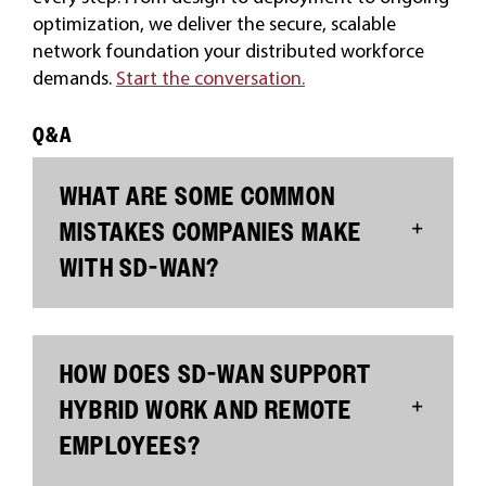
optimization, we deliver the secure, scalable
network foundation your distributed workforce
demands.
Start the conversation.
Q&A
WHAT ARE SOME COMMON
MISTAKES COMPANIES MAKE
WITH SD-WAN?
HOW DOES SD-WAN SUPPORT
HYBRID WORK AND REMOTE
EMPLOYEES?