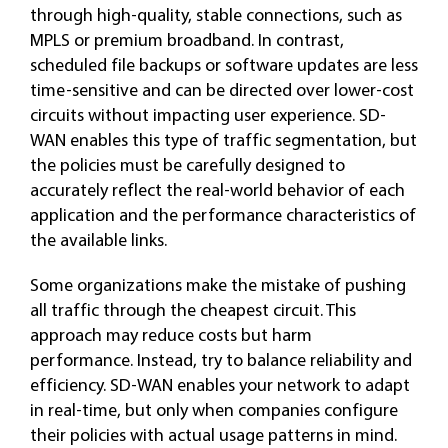
through high-quality, stable connections, such as
MPLS or premium broadband. In contrast,
scheduled file backups or software updates are less
time-sensitive and can be directed over lower-cost
circuits without impacting user experience. SD-
WAN enables this type of traffic segmentation, but
the policies must be carefully designed to
accurately reflect the real-world behavior of each
application and the performance characteristics of
the available links.
Some organizations make the mistake of pushing
all traffic through the cheapest circuit. This
approach may reduce costs but harm
performance. Instead, try to balance reliability and
efficiency. SD-WAN enables your network to adapt
in real-time, but only when companies configure
their policies with actual usage patterns in mind.