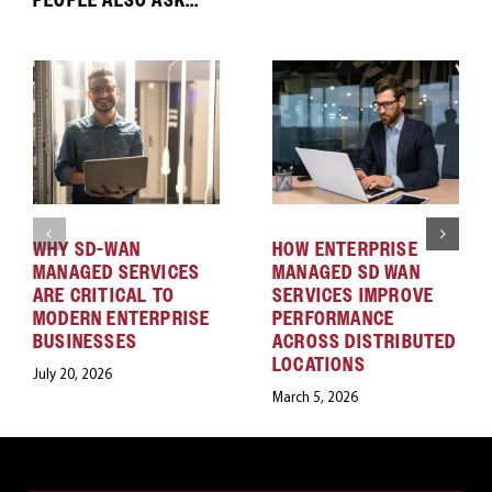
WHY SD-WAN
HOW ENTERPRISE
MANAGED SERVICES
MANAGED SD WAN
ARE CRITICAL TO
SERVICES IMPROVE
MODERN ENTERPRISE
PERFORMANCE
BUSINESSES
ACROSS DISTRIBUTED
LOCATIONS
July 20, 2026
March 5, 2026