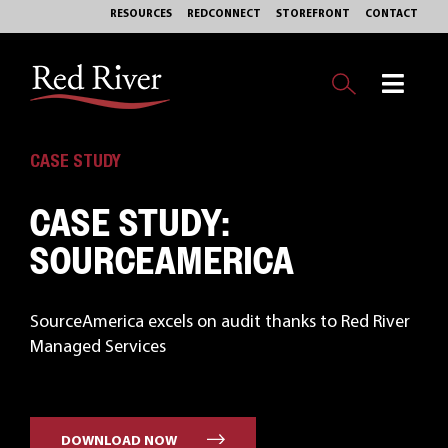
Skip
RESOURCES
REDCONNECT
STOREFRONT
CONTACT
to
content
Toggl
Navig
OUR BUSINESS
CASE STUDY
CASE STUDY:
EXPERTISE
SOURCEAMERICA
MARKETS
SourceAmerica excels on audit thanks to Red River
SERVICES
Managed Services
PHILANTHROPY
ABOUT
DOWNLOAD NOW