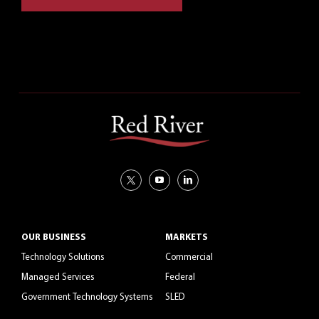
CAREERS
OUR BUSINESS
MARKETS
Technology Solutions
Commercial
Managed Services
Federal
Government Technology Systems
SLED