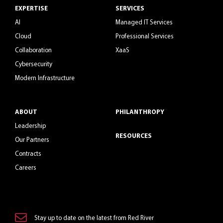
EXPERTISE
SERVICES
AI
Managed IT Services
Cloud
Professional Services
Collaboration
XaaS
Cybersecurity
Modern Infrastructure
ABOUT
PHILANTHROPY
Leadership
RESOURCES
Our Partners
Contracts
Careers
Stay up to date on the latest from Red River