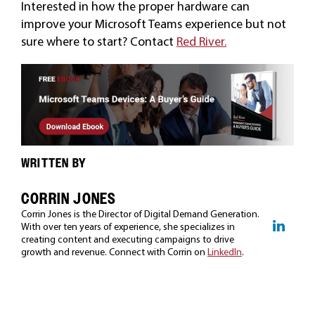
Interested in how the proper hardware can
improve your Microsoft Teams experience but not
sure where to start? Contact
Red River.
WRITTEN BY
CORRIN JONES
Corrin Jones is the Director of Digital Demand Generation.
With over ten years of experience, she specializes in
creating content and executing campaigns to drive
growth and revenue. Connect with Corrin on
LinkedIn
.