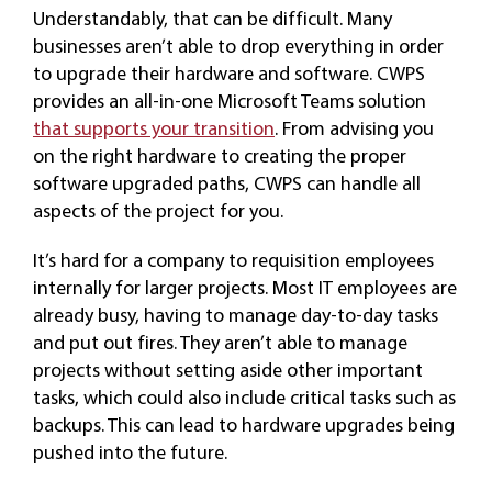
Understandably, that can be difficult. Many
businesses aren’t able to drop everything in order
to upgrade their hardware and software. CWPS
provides an all-in-one Microsoft Teams solution
that supports your transition
. From advising you
on the right hardware to creating the proper
software upgraded paths, CWPS can handle all
aspects of the project for you.
It’s hard for a company to requisition employees
internally for larger projects. Most IT employees are
already busy, having to manage day-to-day tasks
and put out fires. They aren’t able to manage
projects without setting aside other important
tasks, which could also include critical tasks such as
backups. This can lead to hardware upgrades being
pushed into the future.