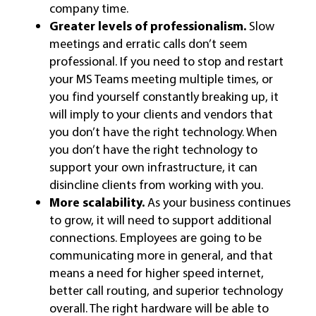
company time.
Greater levels of professionalism.
Slow
meetings and erratic calls don’t seem
professional. If you need to stop and restart
your MS Teams meeting multiple times, or
you find yourself constantly breaking up, it
will imply to your clients and vendors that
you don’t have the right technology. When
you don’t have the right technology to
support your own infrastructure, it can
disincline clients from working with you.
More scalability.
As your business continues
to grow, it will need to support additional
connections. Employees are going to be
communicating more in general, and that
means a need for higher speed internet,
better call routing, and superior technology
overall. The right hardware will be able to