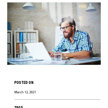
CAREERS
POSTED ON
March 12, 2021
TAGS