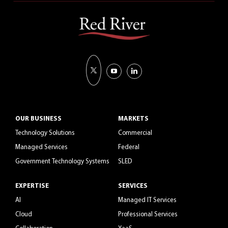
OUR BUSINESS
MARKETS
Technology Solutions
Commercial
Managed Services
Federal
Government Technology Systems
SLED
EXPERTISE
SERVICES
AI
Managed IT Services
Cloud
Professional Services