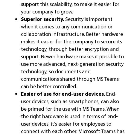
support this scalability, to make it easier for
your company to grow.
Superior security.
Security is important
when it comes to any communication or
collaboration infrastructure. Better hardware
makes it easier for the company to secure its
technology, through better encryption and
support. Newer hardware makes it possible to
use more advanced, next-generation security
technology, so documents and
communications shared through MS Teams
can be better controlled.
Easier of use for end-user devices.
End-
user devices, such as smartphones, can also
be primed for the use with MS Teams. When
the right hardware is used in terms of end-
user devices, it’s easier for employees to
connect with each other. Microsoft Teams has