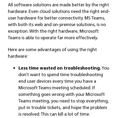
All software solutions are made better by the right
hardware. Even cloud solutions need the right end-
user hardware for better connectivity. MS Teams,
with both its web and on-premise solutions, is no
exception. With the right hardware, Microsoft
Teams is able to operate far more effectively.
Here are some advantages of using the right
hardware:
Less time wasted on troubleshooting.
You
don’t want to spend time troubleshooting
end user devices every time you have a
Microsoft Teams meeting scheduled. If
something goes wrong with your Microsoft
Teams meeting, you need to stop everything,
put in trouble tickets, and hope the problem
is resolved. This can kill a lot of time.