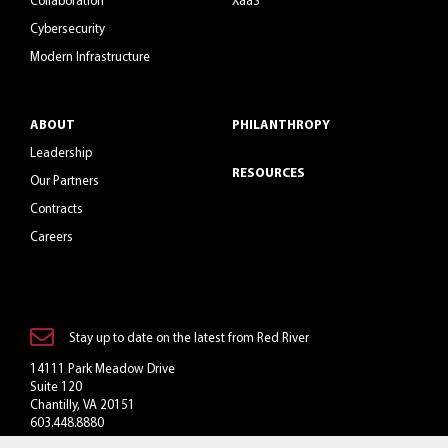
Collaboration
XaaS
Cybersecurity
Modern Infrastructure
ABOUT
PHILANTHROPY
Leadership
RESOURCES
Our Partners
Contracts
Careers
Stay up to date on the latest from Red River
14111 Park Meadow Drive
Suite 120
Chantilly, VA 20151
603.448.8880