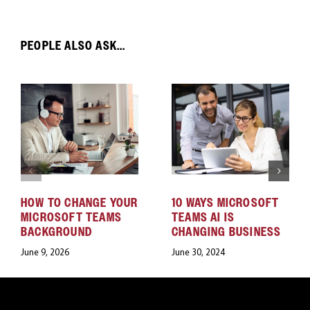
PEOPLE ALSO ASK...
HOW TO CHANGE YOUR
10 WAYS MICROSOFT
MICROSOFT TEAMS
TEAMS AI IS
BACKGROUND
CHANGING BUSINESS
June 9, 2026
June 30, 2024