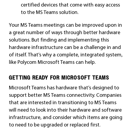
certified devices that come with easy access
to the MS Teams solution.
Your MS Teams meetings can be improved upon in
a great number of ways through better hardware
solutions. But finding and implementing this
hardware infrastructure can be a challenge in and
of itself. That’s why a complete, integrated system,
like Polycom Microsoft Teams can help.
GETTING READY FOR MICROSOFT TEAMS
Microsoft Teams has hardware that’s designed to
support better MS Teams connectivity. Companies
that are interested in transitioning to MS Teams
will need to look into their hardware and software
infrastructure, and consider which items are going
to need to be upgraded or replaced first.