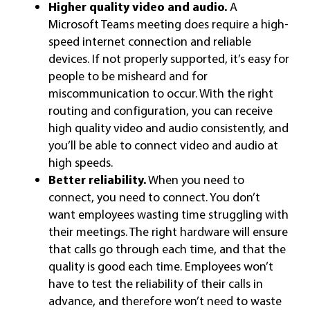
Higher quality video and audio.
A
Microsoft Teams meeting does require a high-
speed internet connection and reliable
devices. If not properly supported, it’s easy for
people to be misheard and for
miscommunication to occur. With the right
routing and configuration, you can receive
high quality video and audio consistently, and
you’ll be able to connect video and audio at
high speeds.
Better reliability.
When you need to
connect, you need to connect. You don’t
want employees wasting time struggling with
their meetings. The right hardware will ensure
that calls go through each time, and that the
quality is good each time. Employees won’t
have to test the reliability of their calls in
advance, and therefore won’t need to waste