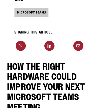
MICROSOFT TEAMS
SHARING THIS ARTICLE
HOW THE RIGHT
HARDWARE COULD
IMPROVE YOUR NEXT
MICROSOFT TEAMS
MEETING