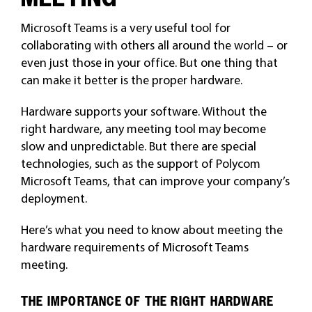
Microsoft Teams is a very useful tool for
collaborating with others all around the world – or
even just those in your office. But one thing that
can make it better is the proper hardware.
Hardware supports your software. Without the
right hardware, any meeting tool may become
slow and unpredictable. But there are special
technologies, such as the support of Polycom
Microsoft Teams, that can improve your company’s
deployment.
Here’s what you need to know about meeting the
hardware requirements of Microsoft Teams
meeting.
THE IMPORTANCE OF THE RIGHT HARDWARE