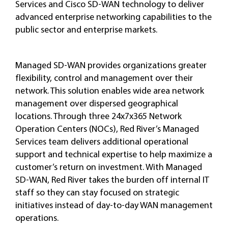
Services and Cisco SD-WAN technology to deliver
advanced enterprise networking capabilities to the
public sector and enterprise markets.
Managed SD-WAN provides organizations greater
flexibility, control and management over their
network. This solution enables wide area network
management over dispersed geographical
locations. Through three 24x7x365 Network
Operation Centers (NOCs), Red River’s Managed
Services team delivers additional operational
support and technical expertise to help maximize a
customer’s return on investment. With Managed
SD-WAN, Red River takes the burden off internal IT
staff so they can stay focused on strategic
initiatives instead of day-to-day WAN management
operations.