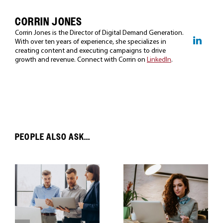
CORRIN JONES
Corrin Jones is the Director of Digital Demand Generation.
With over ten years of experience, she specializes in
creating content and executing campaigns to drive
growth and revenue. Connect with Corrin on
LinkedIn
.
PEOPLE ALSO ASK...