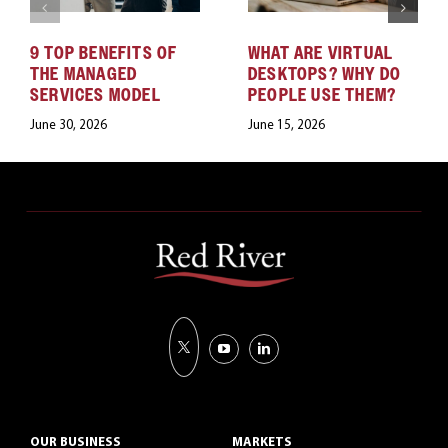
9 TOP BENEFITS OF
WHAT ARE VIRTUAL
THE MANAGED
DESKTOPS? WHY DO
SERVICES MODEL
PEOPLE USE THEM?
June 30, 2026
June 15, 2026
OUR BUSINESS
MARKETS