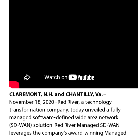
CLAREMONT, N.H. and CHANTILLY, Va.
–
November 18, 2020 - Red River, a technology
transformation company, today unveiled a fully
managed software-defined wide area network
(SD-WAN) solution. Red River Managed SD-WAN
leverages the company’s award-winning Managed