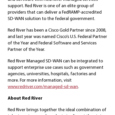
support. Red River is one of an elite group of
providers that can deliver a FedRAMP-accredited
SD-WAN solution to the federal government.
Red River has been a Cisco Gold Partner since 2008,
and last year was named Cisco’s U.S. Federal Partner
of the Year and Federal Software and Services
Partner of the Year.
Red River Managed SD-WAN can be integrated to
support enterprise use cases such as government
agencies, universities, hospitals, factories and
more. For more information, visit
www.redriver.com/managed-sd-wan
.
About Red River
Red River brings together the ideal combination of