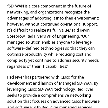
“SD-WAN is a core component in the future of
networking, and organizations recognize the
advantages of adopting it into their environment;
however, without continued operational support,
it’s difficult to realize its full value,” said Kevin
Steeprow, Red River’s VP of Engineering. “Our
managed solution enables anyone to leverage
software-defined technologies so that they can
optimize productivity while reducing cost and
complexity yet continue to address security needs;
regardless of their IT capabilities.”
Red River has partnered with Cisco for the
development and launch of Managed SD-WAN. By
leveraging Cisco SD-WAN technology, Red River
seeks to provide a comprehensive networking
solution that focuses on advanced Cisco hardware
and software with Red River managed services