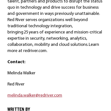
talent, partners and products to disrupt the status
quo in technology and drive success for business
and government in ways previously unattainable.
Red River serves organizations well beyond
traditional technology integration,
bringing 25 years of experience and mission-critical
expertise in security, networking, analytics,
collaboration, mobility and cloud solutions. Learn
more at redriver.com.
Contact:
Melinda Walker
Red River
melinda.walker@redriver.com
WRITTEN BY