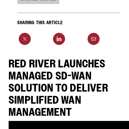
SHARING THIS ARTICLE
RED RIVER LAUNCHES
MANAGED SD-WAN
SOLUTION TO DELIVER
SIMPLIFIED WAN
MANAGEMENT