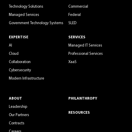
Technology Solutions
Commercial
Managed Services
Federal
Government Technology Systems
SLED
EXPERTISE
SERVICES
AI
Managed IT Services
Cloud
Professional Services
Collaboration
XaaS
Cybersecurity
Modern Infrastructure
ABOUT
PHILANTHROPY
Leadership
RESOURCES
Our Partners
Contracts
Careers