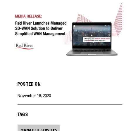
CAREERS
POSTED ON
November 18, 2020
TAGS
MANAGED SERVICES