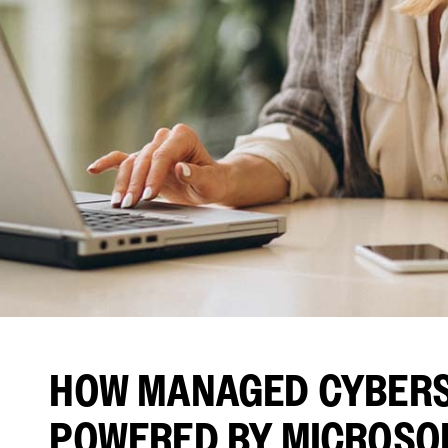
HOW MANAGED CYBERS
POWERED BY MICROSO