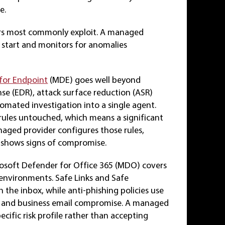
e.
kers most commonly exploit. A managed
e start and monitors for anomalies
for Endpoint
(MDE) goes well beyond
se (EDR), attack surface reduction (ASR)
omated investigation into a single agent.
rules untouched, which means a significant
anaged provider configures those rules,
 shows signs of compromise.
osoft Defender for Office 365 (MDO) covers
 environments. Safe Links and Safe
 the inbox, while anti-phishing policies use
s and business email compromise. A managed
ecific risk profile rather than accepting