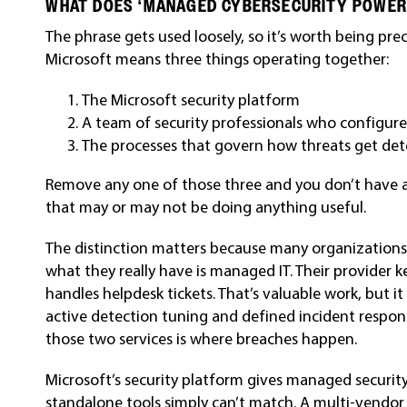
WHAT DOES ‘MANAGED CYBERSECURITY POWER
The phrase gets used loosely, so it’s worth being pr
Microsoft means three things operating together:
The Microsoft security platform
A team of security professionals who configure
The processes that govern how threats get dete
Remove any one of those three and you don’t have 
that may or may not be doing anything useful.
The distinction matters because many organizations
what they really have is managed IT. Their provider 
handles helpdesk tickets. That’s valuable work, but it
active detection tuning and defined incident respon
those two services is where breaches happen.
Microsoft’s security platform gives managed securit
standalone tools simply can’t match. A multi-vendo