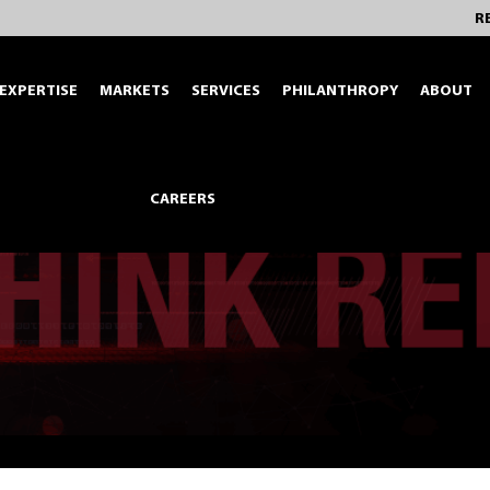
R
EXPERTISE
MARKETS
SERVICES
PHILANTHROPY
ABOUT
CAREERS