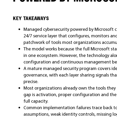
KEY TAKEAWAYS
Managed cybersecurity powered by Microsoft co
24/7 service layer that configures, monitors an
patchwork of tools most organizations accumu
The model works because the full Microsoft sta
in one ecosystem. However, the technology alo
configuration and continuous management beh
A mature managed security program covers iden
governance, with each layer sharing signals t
precise.
Most organizations already own the tools they 
gap is activation, proper configuration and the
full capacity.
Common implementation failures trace back to 
assumptions, weak identity controls, missing l