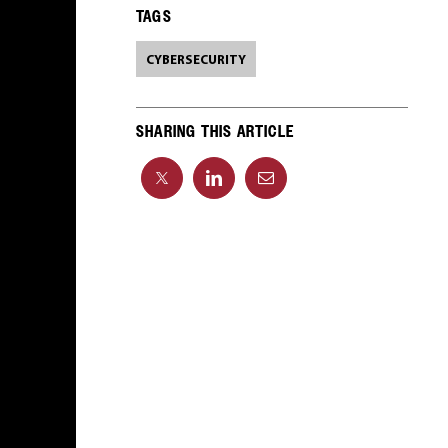
TAGS
CYBERSECURITY
SHARING THIS ARTICLE