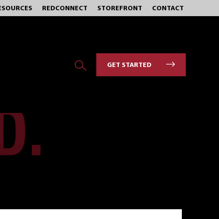
ESOURCES
REDCONNECT
STOREFRONT
CONTACT
GET STARTED