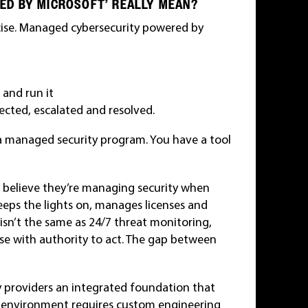
ED BY MICROSOFT’ REALLY MEAN?
ecise. Managed cybersecurity powered by
 and run it
cted, escalated and resolved.
a managed security program. You have a tool
 believe they’re managing security when
keeps the lights on, manages licenses and
 isn’t the same as 24/7 threat monitoring,
se with authority to act. The gap between
y providers an integrated foundation that
r environment requires custom engineering