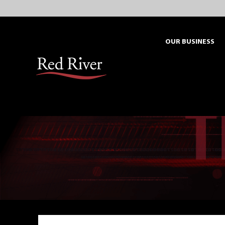
Skip
to
content
OUR BUSINESS