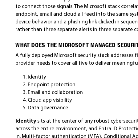
to connect those signals. The Microsoft stack correl
endpoint, email and cloud all feed into the same sys
device behavior and a phishing link clicked in seque
rather than three separate alerts in three separate c
WHAT DOES THE MICROSOFT MANAGED SECURI
A fully deployed Microsoft security stack addresses
provider needs to cover all five to deliver meaningfu
Identity
Endpoint protection
Email and collaboration
Cloud app visibility
Data governance
Identity
sits at the center of any robust cybersecuri
across the entire environment, and Entra ID Protectio
in. Multi-factor authentication (MFA), Conditional Ac