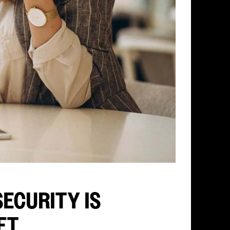
ECURITY IS
FT