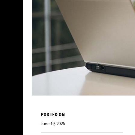
POSTED ON
June 19, 2026