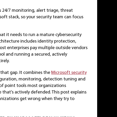
 24/7 monitoring, alert triage, threat
oft stack, so your security team can focus
at it needs to run a mature cybersecurity
hitecture includes identity protection,
ost enterprises pay multiple outside vendors
ool and running a secured, actively
rely.
that gap. It combines the
Microsoft security
iguration, monitoring, detection tuning and
 of point tools most organizations
that’s actively defended. This post explains
nizations get wrong when they try to