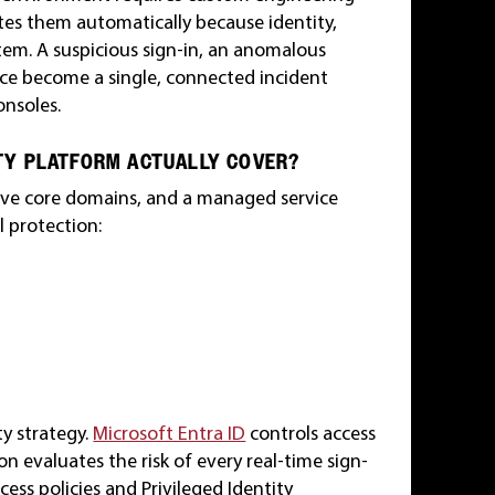
ates them automatically because identity,
tem. A suspicious sign-in, an anomalous
nce become a single, connected incident
onsoles.
TY PLATFORM ACTUALLY COVER?
 five core domains, and a managed service
l protection:
ty strategy.
Microsoft Entra ID
controls access
n evaluates the risk of every real-time sign-
cess policies and Privileged Identity