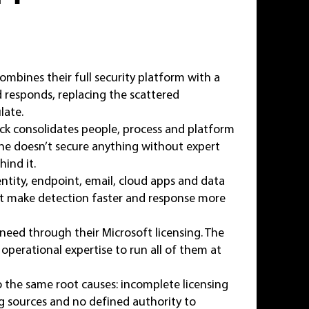
mbines their full security platform with a
d responds, replacing the scattered
late.
ck consolidates people, process and platform
ne doesn’t secure anything without expert
ind it.
tity, endpoint, email, cloud apps and data
hat make detection faster and response more
need through their Microsoft licensing. The
 operational expertise to run all of them at
the same root causes: incomplete licensing
og sources and no defined authority to