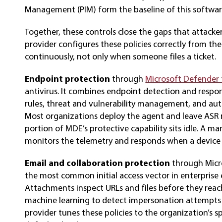
Management (PIM) form the baseline of this softwar
Together, these controls close the gaps that attac
provider configures these policies correctly from th
continuously, not only when someone files a ticket.
Endpoint protection
through
Microsoft Defender 
antivirus. It combines endpoint detection and respon
rules, threat and vulnerability management, and aut
Most organizations deploy the agent and leave ASR 
portion of MDE’s protective capability sits idle. A m
monitors the telemetry and responds when a device
Email and collaboration protection
through Micr
the most common initial access vector in enterprise
Attachments inspect URLs and files before they reach
machine learning to detect impersonation attempt
provider tunes these policies to the organization’s sp