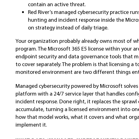
contain an active threat.
Red River’s managed cybersecurity practice runs
hunting and incident response inside the Micros
on strategy instead of daily triage.
Your organization probably already owns most of wh
program. The Microsoft 365 E5 license within your arc
endpoint security and data governance tools that m
to cover separately. The problem is that licensing a t
monitored environment are two different things enti
Managed cybersecurity powered by Microsoft solves 
platform with a 24/7 service layer that handles conf
incident response. Done right, it replaces the sprawl
accumulate, turning a licensed environment into one 
how that model works, what it covers and what orga
implement it.