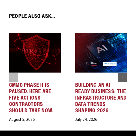
PEOPLE ALSO ASK...
CMMC PHASE II IS
BUILDING AN AI-
PAUSED. HERE ARE
READY BUSINESS: THE
FIVE ACTIONS
INFRASTRUCTURE AND
CONTRACTORS
DATA TRENDS
SHOULD TAKE NOW.
SHAPING 2026
August 5, 2026
July 24, 2026