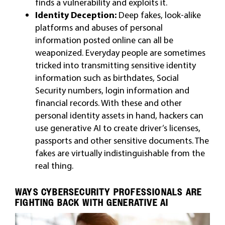
finds a vulnerability and exploits it.
Identity Deception:
Deep fakes, look-alike
platforms and abuses of personal
information posted online can all be
weaponized. Everyday people are sometimes
tricked into transmitting sensitive identity
information such as birthdates, Social
Security numbers, login information and
financial records. With these and other
personal identity assets in hand, hackers can
use generative AI to create driver’s licenses,
passports and other sensitive documents. The
fakes are virtually indistinguishable from the
real thing.
WAYS CYBERSECURITY PROFESSIONALS ARE
FIGHTING BACK WITH GENERATIVE AI