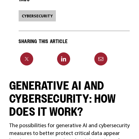
CYBERSECURITY
SHARING THIS ARTICLE
GENERATIVE AI AND
CYBERSECURITY: HOW
DOES IT WORK?
The possibilities for generative AI and cybersecurity
measures to better protect critical data appear