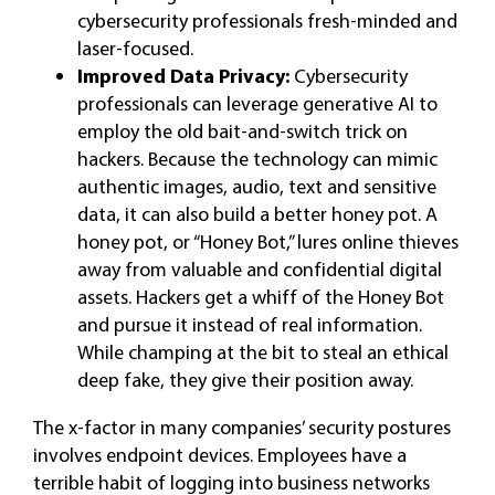
cybersecurity professionals fresh-minded and
laser-focused.
Improved Data Privacy:
Cybersecurity
professionals can leverage generative AI to
employ the old bait-and-switch trick on
hackers. Because the technology can mimic
authentic images, audio, text and sensitive
data, it can also build a better honey pot. A
honey pot, or “Honey Bot,” lures online thieves
away from valuable and confidential digital
assets. Hackers get a whiff of the Honey Bot
and pursue it instead of real information.
While champing at the bit to steal an ethical
deep fake, they give their position away.
The x-factor in many companies’ security postures
involves endpoint devices. Employees have a
terrible habit of logging into business networks