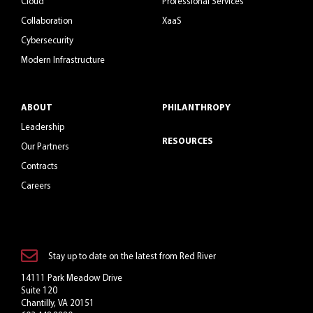
Cloud
Professional Services
Collaboration
XaaS
Cybersecurity
Modern Infrastructure
ABOUT
PHILANTHROPY
Leadership
RESOURCES
Our Partners
Contracts
Careers
Stay up to date on the latest from Red River
14111 Park Meadow Drive
Suite 120
Chantilly, VA 20151