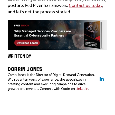
posture, Red River has answers.
Contact us today
,
and let’s get the process started.
WRITTEN BY
CORRIN JONES
Corrin Jones is the Director of Digital Demand Generation.
With over ten years of experience, she specializes in
creating content and executing campaigns to drive
growth and revenue. Connect with Corrin on
LinkedIn
.