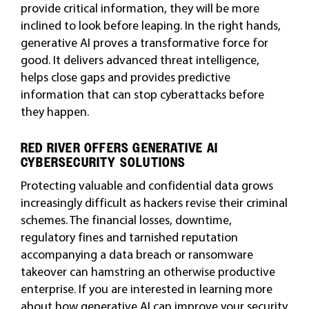
provide critical information, they will be more
inclined to look before leaping. In the right hands,
generative AI proves a transformative force for
good. It delivers advanced threat intelligence,
helps close gaps and provides predictive
information that can stop cyberattacks before
they happen.
RED RIVER OFFERS GENERATIVE AI
CYBERSECURITY SOLUTIONS
Protecting valuable and confidential data grows
increasingly difficult as hackers revise their criminal
schemes. The financial losses, downtime,
regulatory fines and tarnished reputation
accompanying a data breach or ransomware
takeover can hamstring an otherwise productive
enterprise. If you are interested in learning more
about how generative AI can improve your security