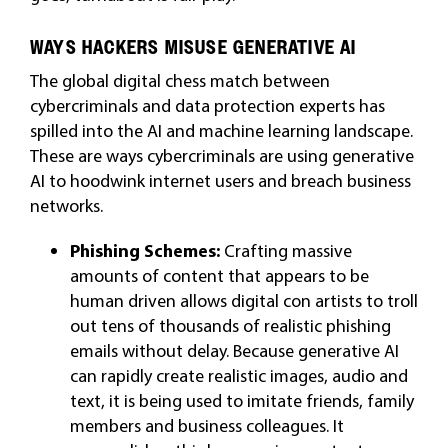
WAYS HACKERS MISUSE GENERATIVE AI
The global digital chess match between
cybercriminals and data protection experts has
spilled into the AI and machine learning landscape.
These are ways cybercriminals are using generative
AI to hoodwink internet users and breach business
networks.
Phishing Schemes:
Crafting massive
amounts of content that appears to be
human driven allows digital con artists to troll
out tens of thousands of realistic phishing
emails without delay. Because generative AI
can rapidly create realistic images, audio and
text, it is being used to imitate friends, family
members and business colleagues. It