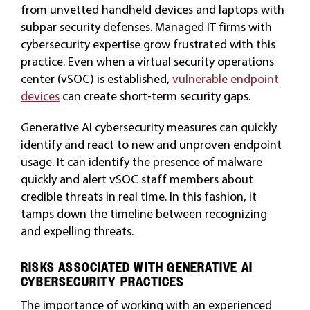
from unvetted handheld devices and laptops with
subpar security defenses. Managed IT firms with
cybersecurity expertise grow frustrated with this
practice. Even when a virtual security operations
center (vSOC) is established,
vulnerable endpoint
devices
can create short-term security gaps.
Generative AI cybersecurity measures can quickly
identify and react to new and unproven endpoint
usage. It can identify the presence of malware
quickly and alert vSOC staff members about
credible threats in real time. In this fashion, it
tamps down the timeline between recognizing
and expelling threats.
RISKS ASSOCIATED WITH GENERATIVE AI
CYBERSECURITY PRACTICES
The importance of working with an experienced