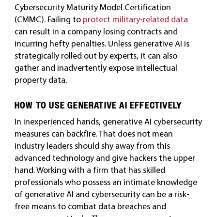
Cybersecurity Maturity Model Certification
(CMMC). Failing to
protect military-related data
can result in a company losing contracts and
incurring hefty penalties. Unless generative AI is
strategically rolled out by experts, it can also
gather and inadvertently expose intellectual
property data.
HOW TO USE GENERATIVE AI EFFECTIVELY
In inexperienced hands, generative AI cybersecurity
measures can backfire. That does not mean
industry leaders should shy away from this
advanced technology and give hackers the upper
hand. Working with a firm that has skilled
professionals who possess an intimate knowledge
of generative AI and cybersecurity can be a risk-
free means to combat data breaches and