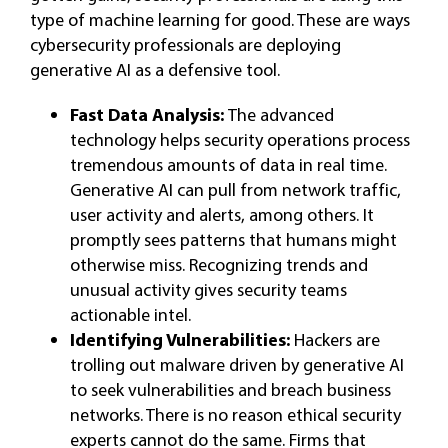
type of machine learning for good. These are ways
cybersecurity professionals are deploying
generative AI as a defensive tool.
Fast Data Analysis:
The advanced
technology helps security operations process
tremendous amounts of data in real time.
Generative AI can pull from network traffic,
user activity and alerts, among others. It
promptly sees patterns that humans might
otherwise miss. Recognizing trends and
unusual activity gives security teams
actionable intel.
Identifying Vulnerabilities:
Hackers are
trolling out malware driven by generative AI
to seek vulnerabilities and breach business
networks. There is no reason ethical security
experts cannot do the same. Firms that