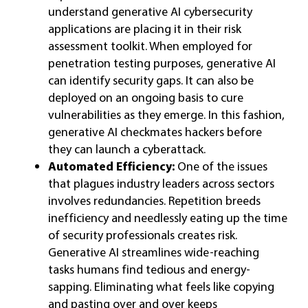
understand generative AI cybersecurity
applications are placing it in their risk
assessment toolkit. When employed for
penetration testing purposes, generative AI
can identify security gaps. It can also be
deployed on an ongoing basis to cure
vulnerabilities as they emerge. In this fashion,
generative AI checkmates hackers before
they can launch a cyberattack.
Automated Efficiency:
One of the issues
that plagues industry leaders across sectors
involves redundancies. Repetition breeds
inefficiency and needlessly eating up the time
of security professionals creates risk.
Generative AI streamlines wide-reaching
tasks humans find tedious and energy-
sapping. Eliminating what feels like copying
and pasting over and over keeps