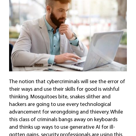
The notion that cybercriminals will see the error of
their ways and use their skills for good is wishful
thinking. Mosquitoes bite, snakes slither and
hackers are going to use every technological
advancement for wrongdoing and thievery. While
this class of criminals bangs away on keyboards
and thinks up ways to use generative AI for ill-
gotten gains, security professionals are using this