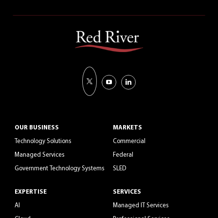
OUR BUSINESS
MARKETS
Technology Solutions
Commercial
Managed Services
Federal
Government Technology Systems
SLED
EXPERTISE
SERVICES
AI
Managed IT Services