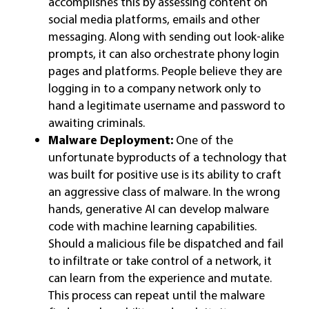
accomplishes this by assessing content on
social media platforms, emails and other
messaging. Along with sending out look-alike
prompts, it can also orchestrate phony login
pages and platforms. People believe they are
logging in to a company network only to
hand a legitimate username and password to
awaiting criminals.
Malware Deployment:
One of the
unfortunate byproducts of a technology that
was built for positive use is its ability to craft
an aggressive class of malware. In the wrong
hands, generative AI can develop malware
code with machine learning capabilities.
Should a malicious file be dispatched and fail
to infiltrate or take control of a network, it
can learn from the experience and mutate.
This process can repeat until the malware