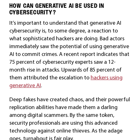
HOW CAN GENERATIVE AI BE USED IN
CYBERSECURITY?
It’s important to understand that generative AI
cybersecurity is, to some degree, a reaction to
what sophisticated hackers are doing. Bad actors
immediately saw the potential of using generative
AI to commit crimes. A recent report indicates that
75 percent of cybersecurity experts saw a 12-
month rise in attacks. Upwards of 85 percent of
them attributed the escalation to
hackers using
generative AI
.
Deep fakes have created chaos, and their powerful
replication abilities have made them a darling
among digital scammers. By the same token,
security professionals are using this advanced
technology against online thieves. As the adage
goes, turnabout is fair play.