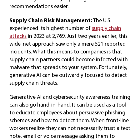
recommendations easier.
Supply Chain Risk Management:
The U.S.
experienced its highest number of
supply chain
attacks
in 2023 at 2,769. Just two years earlier, this
wide-net approach saw only a mere 521 reported
incidents. What this means to companies is that
supply chain partners could become infected with
malware that spreads to your system. Fortunately,
generative AI can be outwardly focused to detect
supply chain threats.
Generative AI and cybersecurity awareness training
can also go hand-in-hand. It can be used as a tool
to educate employees about persuasive phishing
schemes and how to detect them. When front-line
workers realize they can not necessarily trust a text
note, email or voice message asking them to