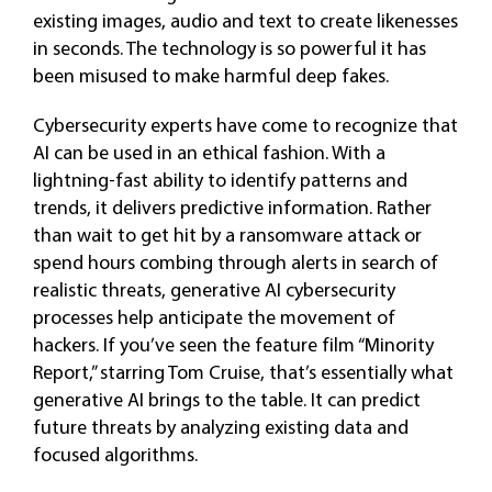
existing images, audio and text to create likenesses
in seconds. The technology is so powerful it has
been misused to make harmful deep fakes.
Cybersecurity experts have come to recognize that
AI can be used in an ethical fashion. With a
lightning-fast ability to identify patterns and
trends, it delivers predictive information. Rather
than wait to get hit by a ransomware attack or
spend hours combing through alerts in search of
realistic threats, generative AI cybersecurity
processes help anticipate the movement of
hackers. If you’ve seen the feature film “Minority
Report,” starring Tom Cruise, that’s essentially what
generative AI brings to the table. It can predict
future threats by analyzing existing data and
focused algorithms.