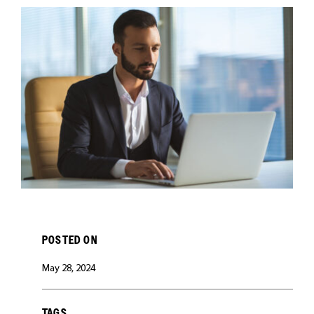
CAREERS
POSTED ON
May 28, 2024
TAGS