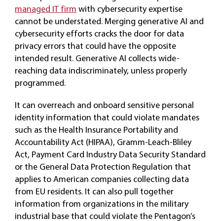
managed IT firm
with cybersecurity expertise
cannot be understated. Merging generative AI and
cybersecurity efforts cracks the door for data
privacy errors that could have the opposite
intended result. Generative AI collects wide-
reaching data indiscriminately, unless properly
programmed.
It can overreach and onboard sensitive personal
identity information that could violate mandates
such as the Health Insurance Portability and
Accountability Act (HIPAA), Gramm-Leach-Bliley
Act, Payment Card Industry Data Security Standard
or the General Data Protection Regulation that
applies to American companies collecting data
from EU residents. It can also pull together
information from organizations in the military
industrial base that could violate the Pentagon’s