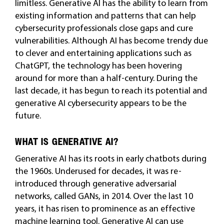
limitless. Generative AI has the ability to learn from
existing information and patterns that can help
cybersecurity professionals close gaps and cure
vulnerabilities. Although AI has become trendy due
to clever and entertaining applications such as
ChatGPT, the technology has been hovering
around for more than a half-century. During the
last decade, it has begun to reach its potential and
generative AI cybersecurity appears to be the
future.
WHAT IS GENERATIVE AI?
Generative AI has its roots in early chatbots during
the 1960s. Underused for decades, it was re-
introduced through generative adversarial
networks, called GANs, in 2014. Over the last 10
years, it has risen to prominence as an effective
machine learning tool. Generative AI can use