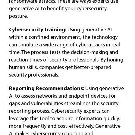
ransomware attacks. These are ways experts use
generative AI to benefit your cybersecurity
posture.
Cybersecurity Training:
Using generative AI
within a confined environment, the technology
can simulate a wide range of cyberattacks in real
time. The process tests the decision-making and
reaction times of security professionals. By honing
human skills, companies get better-prepared
security professionals.
Reporting Recommendations:
Using generative
AI to assess networks and endpoint devices for
gaps and vulnerabilities streamlines the security
reporting process. Cybersecurity experts can
leverage this tool to acquire information quickly,
more frequently and cost-effectively. Generative
AI makes cybersecurity reporting and