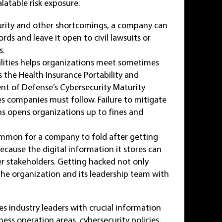
latable risk exposure.
curity and other shortcomings, a company can
rds and leave it open to civil lawsuits or
s.
ilities helps organizations meet sometimes
 the Health Insurance Portability and
ent of Defense’s Cybersecurity Maturity
es companies must follow. Failure to mitigate
ons opens organizations up to fines and
ommon for a company to fold after getting
because the digital information it stores can
r stakeholders. Getting hacked not only
the organization and its leadership team with
es industry leaders with crucial information
ess operation areas, cybersecurity policies,