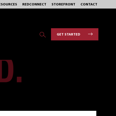
ESOURCES
REDCONNECT
STOREFRONT
CONTACT
GET STARTED