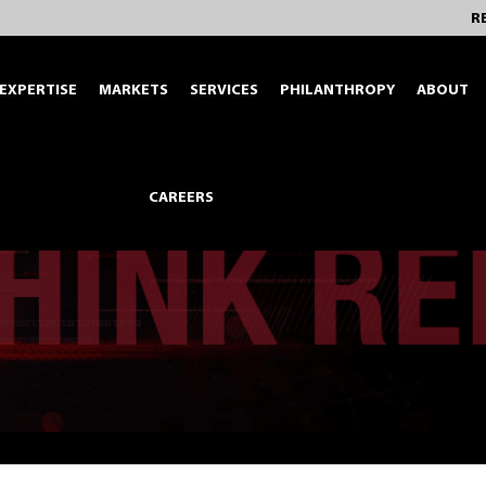
R
EXPERTISE
MARKETS
SERVICES
PHILANTHROPY
ABOUT
CAREERS