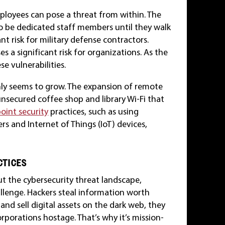
ployees can pose a threat from within. The
o be dedicated staff members until they walk
cant risk for military defense contractors.
 a significant risk for organizations. As the
se vulnerabilities.
 only seems to grow. The expansion of remote
secured coffee shop and library Wi-Fi that
oint security
practices, such as using
ers and Internet of Things (IoT) devices,
CTICES
 the cybersecurity threat landscape,
llenge. Hackers steal information worth
 and sell digital assets on the dark web, they
porations hostage. That’s why it’s mission-