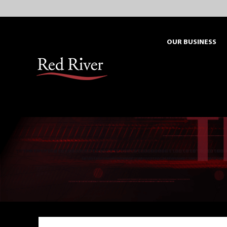
Skip
to
content
OUR BUSINESS