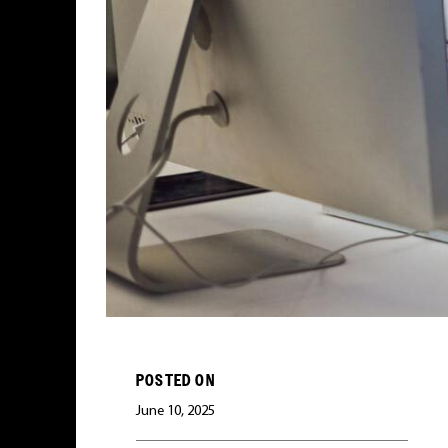
POSTED ON
June 10, 2025