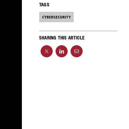
TAGS
CYBERSECURITY
SHARING THIS ARTICLE