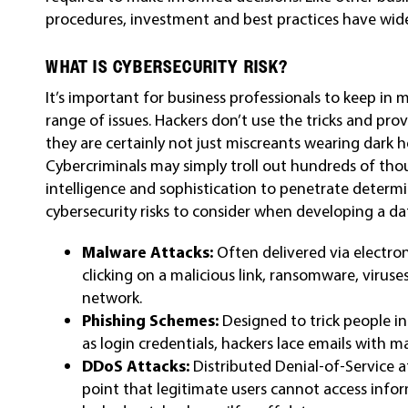
procedures, investment and best practices have wide
WHAT IS CYBERSECURITY RISK?
It’s important for business professionals to keep in m
range of issues. Hackers don’t use the tricks and pro
they are certainly not just miscreants wearing dark
Cybercriminals may simply troll out hundreds of tho
intelligence and sophistication to penetrate determ
cybersecurity risks to consider when developing a da
Malware Attacks:
Often delivered via electr
clicking on a malicious link, ransomware, viruse
network.
Phishing Schemes:
Designed to trick people i
as login credentials, hackers lace emails with m
DDoS Attacks:
Distributed Denial-of-Service a
point that legitimate users cannot access info