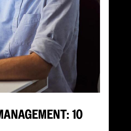
MANAGEMENT: 10