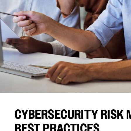
CYBERSECURITY RISK 
BEST PRACTICES