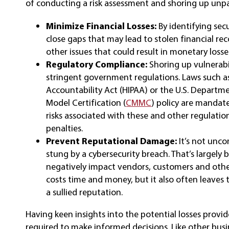
of conducting a risk assessment and shoring up unpa
Minimize Financial Losses:
By identifying se
close gaps that may lead to stolen financial reco
other issues that could result in monetary losse
Regulatory Compliance:
Shoring up vulnerab
stringent government regulations. Laws such as
Accountability Act (HIPAA) or the U.S. Departm
Model Certification (
CMMC
) policy are mandat
risks associated with these and other regulati
penalties.
Prevent Reputational Damage:
It’s not unc
stung by a cybersecurity breach. That’s largely 
negatively impact vendors, customers and othe
costs time and money, but it also often leaves 
a sullied reputation.
Having keen insights into the potential losses provid
required to make informed decisions. Like other busin