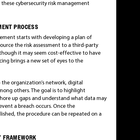
w these cybersecurity risk management
EMENT PROCESS
ement starts with developing a plan of
ource the risk assessment to a third-party
lthough it may seem cost-effective to have
ing brings a new set of eyes to the
o the organization’s network, digital
ong others. The goal is to highlight
 shore up gaps and understand what data may
 event a breach occurs. Once the
blished, the procedure can be repeated on a
TY FRAMEWORK