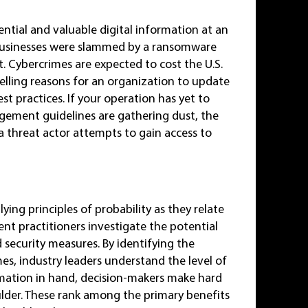
ntial and valuable digital information at an
usinesses were slammed by a ransomware
at. Cybercrimes are expected to cost the U.S.
elling reasons for an organization to update
t practices. If your operation has yet to
anagement guidelines are gathering dust, the
a threat actor attempts to gain access to
ing principles of probability as they relate
nt practitioners investigate the potential
nd security measures. By identifying the
s, industry leaders understand the level of
ormation in hand, decision-makers make hard
ulder. These rank among the primary benefits