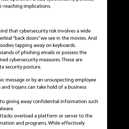
-reaching implications.
ind that cybersecurity risk involves a wide
verbial “back doors” we see in the movies. And
 hoodies tapping away on keyboards.
usands of phishing emails or possess the
ined cybersecurity measures. These are
ta security posture.
onic message or by an unsuspecting employee
s and trojans can take hold of a business
nto giving away confidential information such
alware.
ttacks overload a platform or server to the
rmation and programs. While effectively