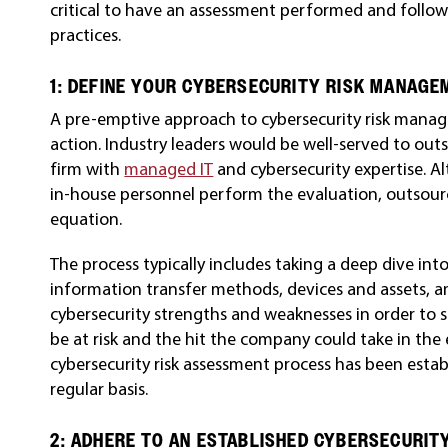
critical to have an assessment performed and follo
practices.
1: DEFINE YOUR CYBERSECURITY RISK MANAG
A pre-emptive approach to cybersecurity risk manag
action. Industry leaders would be well-served to outs
firm with
managed IT
and cybersecurity expertise. A
in-house personnel perform the evaluation, outsourc
equation.
The process typically includes taking a deep dive int
information transfer methods, devices and assets, am
cybersecurity strengths and weaknesses in order to
be at risk and the hit the company could take in the
cybersecurity risk assessment process has been esta
regular basis.
2: ADHERE TO AN ESTABLISHED CYBERSECURI