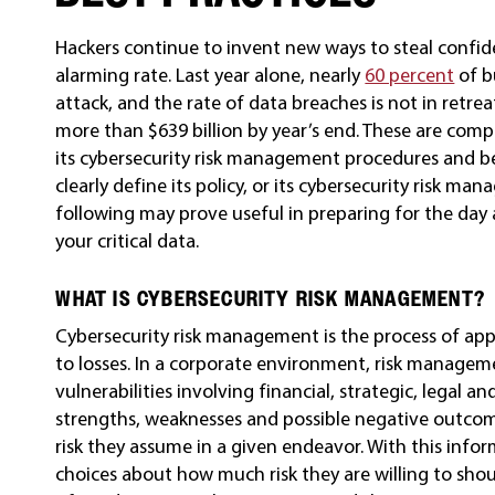
Hackers continue to invent new ways to steal confide
alarming rate. Last year alone, nearly
60 percent
of b
attack, and the rate of data breaches is not in retre
more than $639 billion by year’s end. These are comp
its cybersecurity risk management procedures and bes
clearly define its policy, or its cybersecurity risk m
following may prove useful in preparing for the day 
your critical data.
WHAT IS CYBERSECURITY RISK MANAGEMENT?
Cybersecurity risk management is the process of apply
to losses. In a corporate environment, risk manageme
vulnerabilities involving financial, strategic, legal a
strengths, weaknesses and possible negative outcome
risk they assume in a given endeavor. With this inf
choices about how much risk they are willing to sho