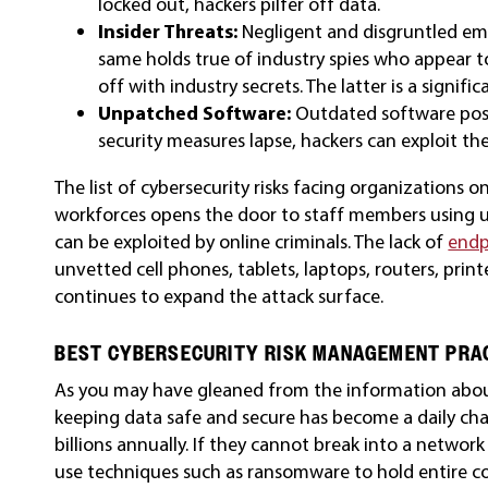
locked out, hackers pilfer off data.
Insider Threats:
Negligent and disgruntled em
same holds true of industry spies who appear t
off with industry secrets. The latter is a signifi
Unpatched Software:
Outdated software poses
security measures lapse, hackers can exploit the
The list of cybersecurity risks facing organizations
workforces opens the door to staff members using un
can be exploited by online criminals. The lack of
endp
unvetted cell phones, tablets, laptops, routers, print
continues to expand the attack surface.
BEST CYBERSECURITY RISK MANAGEMENT PRA
As you may have gleaned from the information about
keeping data safe and secure has become a daily cha
billions annually. If they cannot break into a network
use techniques such as ransomware to hold entire cor