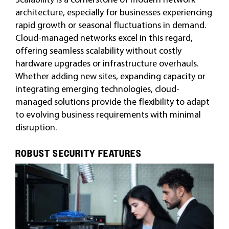
architecture, especially for businesses experiencing
rapid growth or seasonal fluctuations in demand.
Cloud-managed networks excel in this regard,
offering seamless scalability without costly
hardware upgrades or infrastructure overhauls.
Whether adding new sites, expanding capacity or
integrating emerging technologies, cloud-
managed solutions provide the flexibility to adapt
to evolving business requirements with minimal
disruption.
ROBUST SECURITY FEATURES