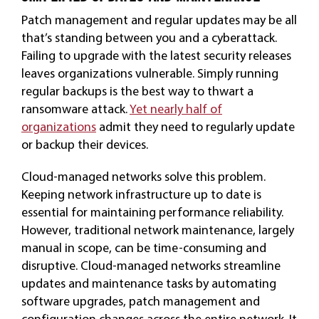
Patch management and regular updates may be all
that’s standing between you and a cyberattack.
Failing to upgrade with the latest security releases
leaves organizations vulnerable. Simply running
regular backups is the best way to thwart a
ransomware attack.
Yet nearly half of
organizations
admit they need to regularly update
or backup their devices.
Cloud-managed networks solve this problem.
Keeping network infrastructure up to date is
essential for maintaining performance reliability.
However, traditional network maintenance, largely
manual in scope, can be time-consuming and
disruptive. Cloud-managed networks streamline
updates and maintenance tasks by automating
software upgrades, patch management and
configuration changes across the entire network. It