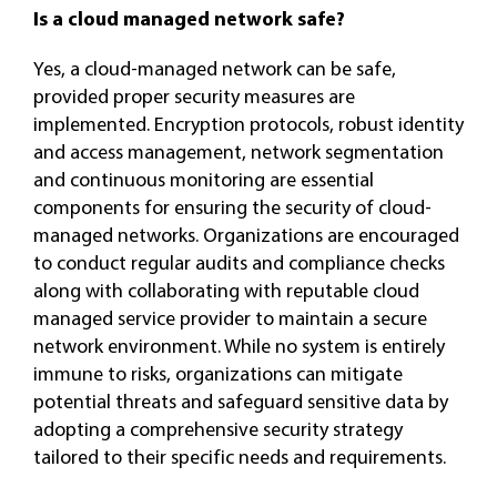
Is a cloud managed network safe?
Yes, a cloud-managed network can be safe,
provided proper security measures are
implemented. Encryption protocols, robust identity
and access management, network segmentation
and continuous monitoring are essential
components for ensuring the security of cloud-
managed networks. Organizations are encouraged
to conduct regular audits and compliance checks
along with collaborating with reputable cloud
managed service provider to maintain a secure
network environment. While no system is entirely
immune to risks, organizations can mitigate
potential threats and safeguard sensitive data by
adopting a comprehensive security strategy
tailored to their specific needs and requirements.