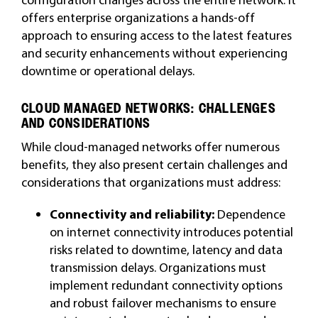
offers enterprise organizations a hands-off
approach to ensuring access to the latest features
and security enhancements without experiencing
downtime or operational delays.
CLOUD MANAGED NETWORKS: CHALLENGES
AND CONSIDERATIONS
While cloud-managed networks offer numerous
benefits, they also present certain challenges and
considerations that organizations must address:
Connectivity and reliability:
Dependence
on internet connectivity introduces potential
risks related to downtime, latency and data
transmission delays. Organizations must
implement redundant connectivity options
and robust failover mechanisms to ensure