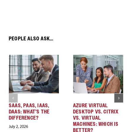
PEOPLE ALSO ASK...
SAAS, PAAS, IAAS,
AZURE VIRTUAL
DAAS: WHAT’S THE
DESKTOP VS. CITRIX
DIFFERENCE?
VS. VIRTUAL
MACHINES: WHICH IS
July 2, 2026
BETTER?