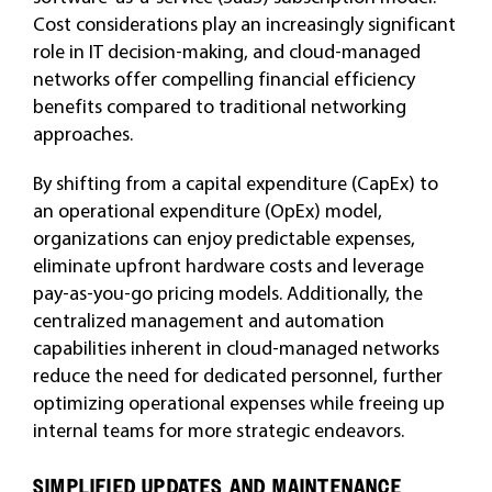
Cost considerations play an increasingly significant
role in IT decision-making, and cloud-managed
networks offer compelling financial efficiency
benefits compared to traditional networking
approaches.
By shifting from a capital expenditure (CapEx) to
an operational expenditure (OpEx) model,
organizations can enjoy predictable expenses,
eliminate upfront hardware costs and leverage
pay-as-you-go pricing models. Additionally, the
centralized management and automation
capabilities inherent in cloud-managed networks
reduce the need for dedicated personnel, further
optimizing operational expenses while freeing up
internal teams for more strategic endeavors.
SIMPLIFIED UPDATES AND MAINTENANCE