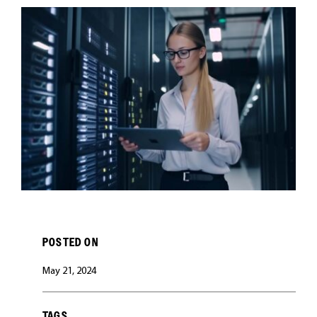
CAREERS
POSTED ON
May 21, 2024
TAGS