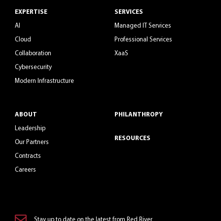
EXPERTISE
SERVICES
AI
Managed IT Services
Cloud
Professional Services
Collaboration
XaaS
Cybersecurity
Modern Infrastructure
ABOUT
PHILANTHROPY
Leadership
RESOURCES
Our Partners
Contracts
Careers
Stay up to date on the latest from Red River