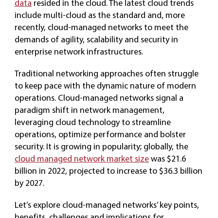
data
resided in the cloud. The latest cloud trends
include multi-cloud as the standard and, more
recently, cloud-managed networks to meet the
demands of agility, scalability and security in
enterprise network infrastructures.
Traditional networking approaches often struggle
to keep pace with the dynamic nature of modern
operations. Cloud-managed networks signal a
paradigm shift in network management,
leveraging cloud technology to streamline
operations, optimize performance and bolster
security. It is growing in popularity; globally, the
cloud managed network market size
was $21.6
billion in 2022, projected to increase to $36.3 billion
by 2027.
Let’s explore cloud-managed networks’ key points,
benefits, challenges and implications for