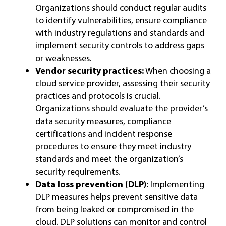
Organizations should conduct regular audits
to identify vulnerabilities, ensure compliance
with industry regulations and standards and
implement security controls to address gaps
or weaknesses.
Vendor security practices:
When choosing a
cloud service provider, assessing their security
practices and protocols is crucial.
Organizations should evaluate the provider’s
data security measures, compliance
certifications and incident response
procedures to ensure they meet industry
standards and meet the organization’s
security requirements.
Data loss prevention (DLP):
Implementing
DLP measures helps prevent sensitive data
from being leaked or compromised in the
cloud. DLP solutions can monitor and control