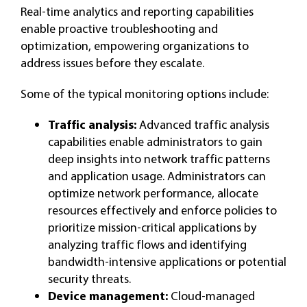
Real-time analytics and reporting capabilities
enable proactive troubleshooting and
optimization, empowering organizations to
address issues before they escalate.
Some of the typical monitoring options include:
Traffic analysis:
Advanced traffic analysis
capabilities enable administrators to gain
deep insights into network traffic patterns
and application usage. Administrators can
optimize network performance, allocate
resources effectively and enforce policies to
prioritize mission-critical applications by
analyzing traffic flows and identifying
bandwidth-intensive applications or potential
security threats.
Device management:
Cloud-managed