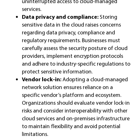
uninterrupted access to cloud-managed
services.
Data privacy and compliance:
Storing
sensitive data in the cloud raises concerns
regarding data privacy, compliance and
regulatory requirements. Businesses must
carefully assess the security posture of cloud
providers, implement encryption protocols
and adhere to industry-specific regulations to
protect sensitive information.
Vendor lock-in:
Adopting a cloud-managed
network solution ensures reliance on a
specific vendor’s platform and ecosystem.
Organizations should evaluate vendor lock-in
risks and consider interoperability with other
cloud services and on-premises infrastructure
to maintain flexibility and avoid potential
limitations.