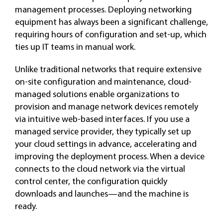
management processes. Deploying networking
equipment has always been a significant challenge,
requiring hours of configuration and set-up, which
ties up IT teams in manual work.
Unlike traditional networks that require extensive
on-site configuration and maintenance, cloud-
managed solutions enable organizations to
provision and manage network devices remotely
via intuitive web-based interfaces. If you use a
managed service provider, they typically set up
your cloud settings in advance, accelerating and
improving the deployment process. When a device
connects to the cloud network via the virtual
control center, the configuration quickly
downloads and launches—and the machine is
ready.