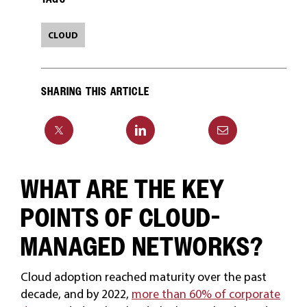
CLOUD
SHARING THIS ARTICLE
WHAT ARE THE KEY
POINTS OF CLOUD-
MANAGED NETWORKS?
Cloud adoption reached maturity over the past
decade, and by 2022,
more than 60% of corporate