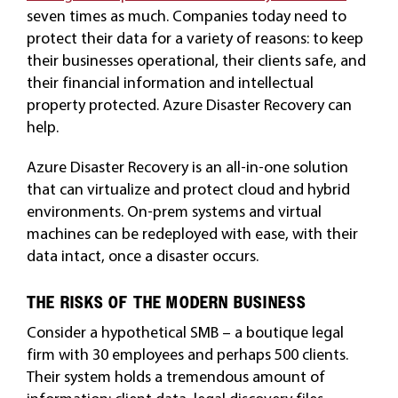
seven times as much. Companies today need to
protect their data for a variety of reasons: to keep
their businesses operational, their clients safe, and
their financial information and intellectual
property protected. Azure Disaster Recovery can
help.
Azure Disaster Recovery is an all-in-one solution
that can virtualize and protect cloud and hybrid
environments. On-prem systems and virtual
machines can be redeployed with ease, with their
data intact, once a disaster occurs.
THE RISKS OF THE MODERN BUSINESS
Consider a hypothetical SMB – a boutique legal
firm with 30 employees and perhaps 500 clients.
Their system holds a tremendous amount of