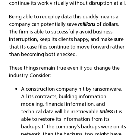
continue its work virtually without disruption at all.
Being able to redeploy data this quickly means a
company can potentially save
millions
of dollars.
The firm is able to successfully avoid business
interruption, keep its clients happy, and make sure
that its case files continue to move forward rather
than becoming bottlenecked.
These things remain true even if you change the
industry. Consider:
A construction company hit by ransomware.
All its contracts, building information
modeling, financial information, and
technical data will be irretrievable
unless
it is
able to restore its information from its
backups. If the company’s backups were on its
network, then the backups, too, might have