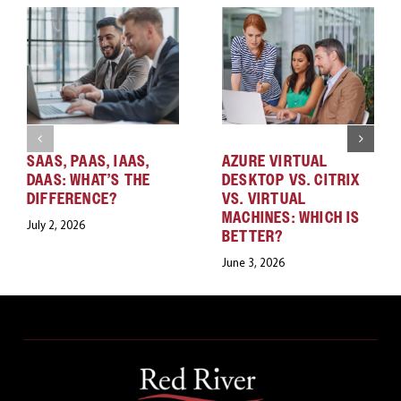
SAAS, PAAS, IAAS,
AZURE VIRTUAL
DAAS: WHAT’S THE
DESKTOP VS. CITRIX
DIFFERENCE?
VS. VIRTUAL
MACHINES: WHICH IS
July 2, 2026
BETTER?
June 3, 2026