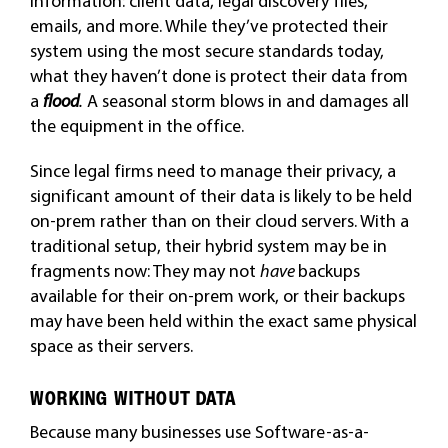
information: client data, legal discovery files,
emails, and more. While they’ve protected their
system using the most secure standards today,
what they haven’t done is protect their data from
a
flood
.
A seasonal storm blows in and damages all
the equipment in the office.
Since legal firms need to manage their privacy, a
significant amount of their data is likely to be held
on-prem rather than on their cloud servers. With a
traditional setup, their hybrid system may be in
fragments now: They may not
have
backups
available for their on-prem work, or their backups
may have been held within the exact same physical
space as their servers.
WORKING WITHOUT DATA
Because many businesses use Software-as-a-