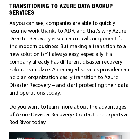
TRANSITIONING TO AZURE DATA BACKUP
SERVICES
As you can see, companies are able to quickly
resume work thanks to ADR, and that’s why Azure
Disaster Recovery is such a critical component for
the modern business. But making a transition to a
new solution isn’t always easy, especially if a
company already has different disaster recovery
solutions in place. A managed services provider can
help an organization easily transition to Azure
Disaster Recovery – and start protecting their data
and operations today.
Do you want to learn more about the advantages
of Azure Disaster Recovery? Contact the experts at
Red River today.