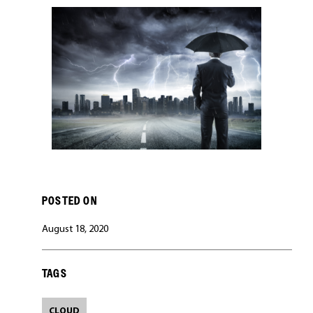
CAREERS
POSTED ON
August 18, 2020
TAGS
CLOUD