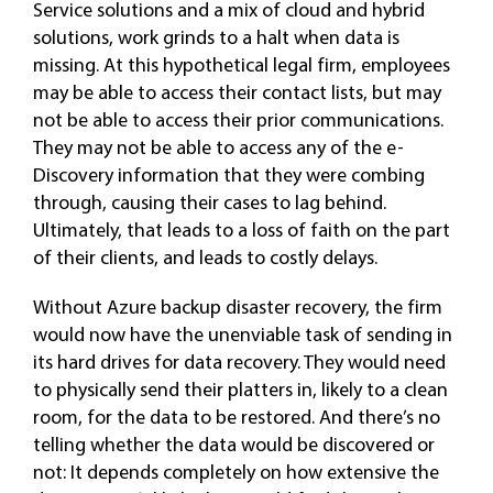
Service solutions and a mix of cloud and hybrid
solutions, work grinds to a halt when data is
missing. At this hypothetical legal firm, employees
may be able to access their contact lists, but may
not be able to access their prior communications.
They may not be able to access any of the e-
Discovery information that they were combing
through, causing their cases to lag behind.
Ultimately, that leads to a loss of faith on the part
of their clients, and leads to costly delays.
Without Azure backup disaster recovery, the firm
would now have the unenviable task of sending in
its hard drives for data recovery. They would need
to physically send their platters in, likely to a clean
room, for the data to be restored. And there’s no
telling whether the data would be discovered or
not: It depends completely on how extensive the