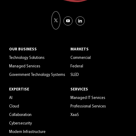
OUR BUSINESS
MARKETS
Technology Solutions
Commercial
Managed Services
Federal
Government Technology Systems
SLED
EXPERTISE
SERVICES
AI
Managed IT Services
Cloud
Professional Services
Collaboration
XaaS
Cybersecurity
Modern Infrastructure