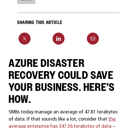
SHARING THIS ARTICLE
AZURE DISASTER
RECOVERY COULD SAVE
YOUR BUSINESS. HERE’S
HOW.
SMBs today manage an average of 47.81 terabytes
of data. If that sounds like a lot, consider that
the
average enterprise has 347.56 terabytes of data
–