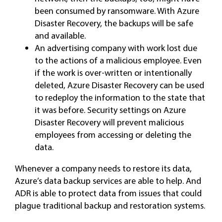
been consumed by ransomware. With Azure
Disaster Recovery, the backups will be safe
and available.
An advertising company with work lost due
to the actions of a malicious employee. Even
if the work is over-written or intentionally
deleted, Azure Disaster Recovery can be used
to redeploy the information to the state that
it was before. Security settings on Azure
Disaster Recovery will prevent malicious
employees from accessing or deleting the
data.
Whenever a company needs to restore its data,
Azure’s data backup services are able to help. And
ADR is able to protect data from issues that could
plague traditional backup and restoration systems.