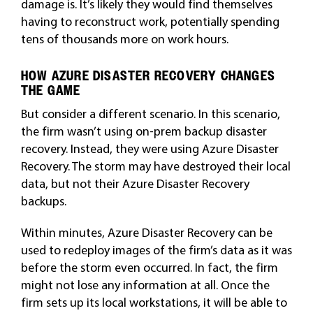
damage is. It’s likely they would find themselves
having to reconstruct work, potentially spending
tens of thousands more on work hours.
HOW AZURE DISASTER RECOVERY CHANGES
THE GAME
But consider a different scenario. In this scenario,
the firm wasn’t using on-prem backup disaster
recovery. Instead, they were using Azure Disaster
Recovery. The storm may have destroyed their local
data, but not their Azure Disaster Recovery
backups.
Within minutes, Azure Disaster Recovery can be
used to redeploy images of the firm’s data as it was
before the storm even occurred. In fact, the firm
might not lose any information at all. Once the
firm sets up its local workstations, it will be able to