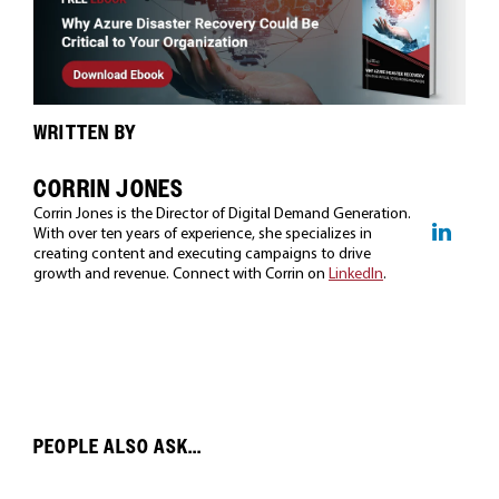
WRITTEN BY
CORRIN JONES
Corrin Jones is the Director of Digital Demand Generation.
With over ten years of experience, she specializes in
creating content and executing campaigns to drive
growth and revenue. Connect with Corrin on
LinkedIn
.
PEOPLE ALSO ASK...