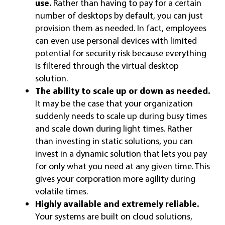
use.
Rather than having to pay for a certain
number of desktops by default, you can just
provision them as needed. In fact, employees
can even use personal devices with limited
potential for security risk because everything
is filtered through the virtual desktop
solution.
The ability to scale up or down as needed.
It may be the case that your organization
suddenly needs to scale up during busy times
and scale down during light times. Rather
than investing in static solutions, you can
invest in a dynamic solution that lets you pay
for only what you need at any given time. This
gives your corporation more agility during
volatile times.
Highly available and extremely reliable.
Your systems are built on cloud solutions,