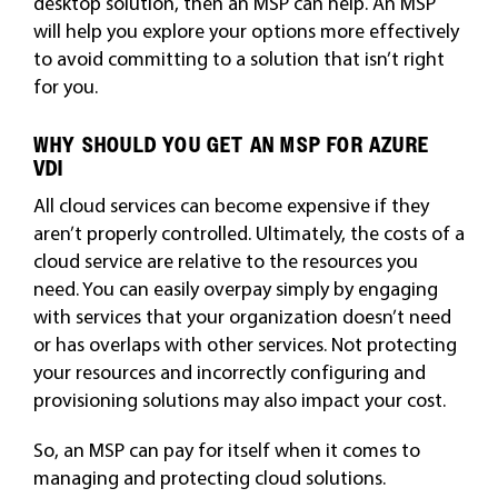
desktop solution, then an MSP can help. An MSP
will help you explore your options more effectively
to avoid committing to a solution that isn’t right
for you.
WHY SHOULD YOU GET AN MSP FOR AZURE
VDI
All cloud services can become expensive if they
aren’t properly controlled. Ultimately, the costs of a
cloud service are relative to the resources you
need. You can easily overpay simply by engaging
with services that your organization doesn’t need
or has overlaps with other services. Not protecting
your resources and incorrectly configuring and
provisioning solutions may also impact your cost.
So, an MSP can pay for itself when it comes to
managing and protecting cloud solutions.