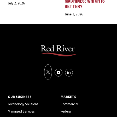
MACHINES: WHICH IS
July 2, 2026
BETTER?
June 3, 2026
OUR BUSINESS
MARKETS
Technology Solutions
Commercial
Managed Services
Federal