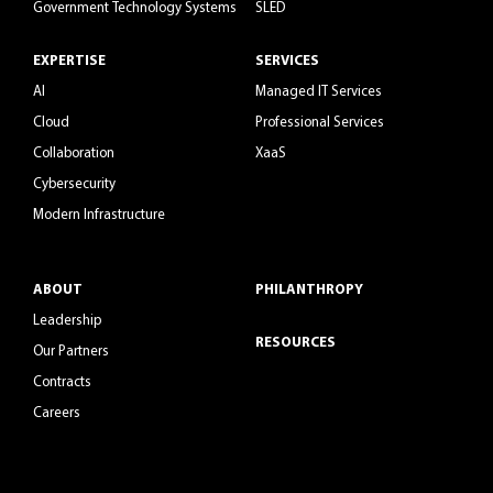
Government Technology Systems
SLED
EXPERTISE
SERVICES
AI
Managed IT Services
Cloud
Professional Services
Collaboration
XaaS
Cybersecurity
Modern Infrastructure
ABOUT
PHILANTHROPY
Leadership
RESOURCES
Our Partners
Contracts
Careers