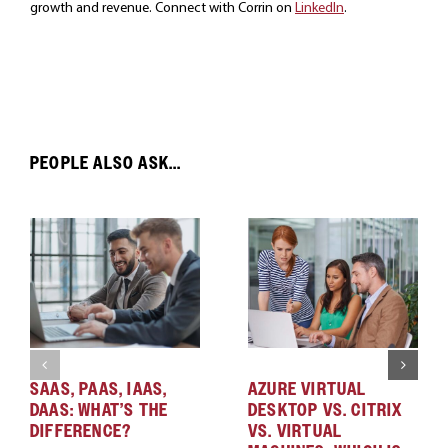
growth and revenue. Connect with Corrin on
LinkedIn
.
PEOPLE ALSO ASK...
SAAS, PAAS, IAAS,
AZURE VIRTUAL
DAAS: WHAT’S THE
DESKTOP VS. CITRIX
DIFFERENCE?
VS. VIRTUAL