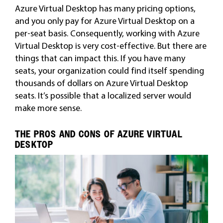
Azure Virtual Desktop has many pricing options,
and you only pay for Azure Virtual Desktop on a
per-seat basis. Consequently, working with Azure
Virtual Desktop is very cost-effective. But there are
things that can impact this. If you have many
seats, your organization could find itself spending
thousands of dollars on Azure Virtual Desktop
seats. It’s possible that a localized server would
make more sense.
THE PROS AND CONS OF AZURE VIRTUAL
DESKTOP