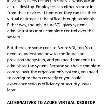
In virtually every respect, Azure VDI works like an
actual desktop. Employees can either remote in
from their devices at home, or they can use their
virtual desktops at the office through terminals.
Either way, though, Azure VDI gives systems
administrators more complete control over the
system.
But there are some cons to Azure VDI, too. You
need to understand how to configure and
provision the system, and you need someone to
administer the system. Because you have complete
control over the organization’s systems, you need
to configure them correctly or you could
experience serious efficiency or security issues
later.
ALTERNATIVES TO AZURE VIRTUAL DESKTOP