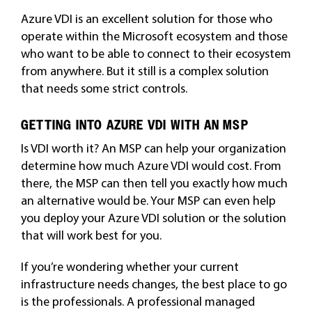
Azure VDI is an excellent solution for those who
operate within the Microsoft ecosystem and those
who want to be able to connect to their ecosystem
from anywhere. But it still is a complex solution
that needs some strict controls.
GETTING INTO AZURE VDI WITH AN MSP
Is VDI worth it? An MSP can help your organization
determine how much Azure VDI would cost. From
there, the MSP can then tell you exactly how much
an alternative would be. Your MSP can even help
you deploy your Azure VDI solution or the solution
that will work best for you.
If you’re wondering whether your current
infrastructure needs changes, the best place to go
is the professionals. A professional managed