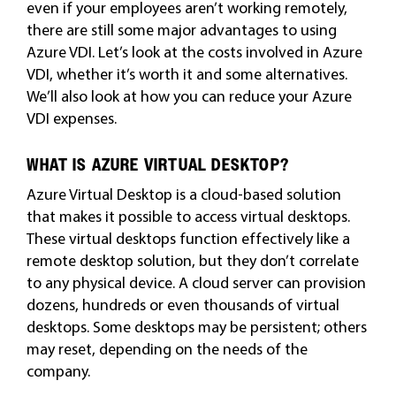
even if your employees aren’t working remotely,
there are still some major advantages to using
Azure VDI. Let’s look at the costs involved in Azure
VDI, whether it’s worth it and some alternatives.
We’ll also look at how you can reduce your Azure
VDI expenses.
WHAT IS AZURE VIRTUAL DESKTOP?
Azure Virtual Desktop is a cloud-based solution
that makes it possible to access virtual desktops.
These virtual desktops function effectively like a
remote desktop solution, but they don’t correlate
to any physical device. A cloud server can provision
dozens, hundreds or even thousands of virtual
desktops. Some desktops may be persistent; others
may reset, depending on the needs of the
company.