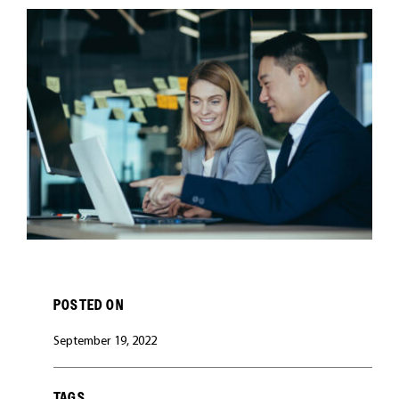
CAREERS
POSTED ON
September 19, 2022
TAGS