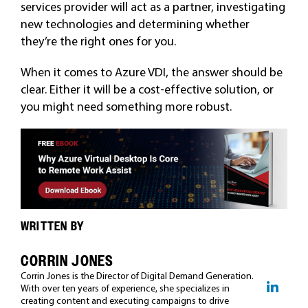
services provider will act as a partner, investigating
new technologies and determining whether
they’re the right ones for you.
When it comes to Azure VDI, the answer should be
clear. Either it will be a cost-effective solution, or
you might need something more robust.
WRITTEN BY
CORRIN JONES
Corrin Jones is the Director of Digital Demand Generation.
With over ten years of experience, she specializes in
creating content and executing campaigns to drive