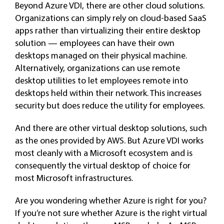
Beyond Azure VDI, there are other cloud solutions.
Organizations can simply rely on cloud-based SaaS
apps rather than virtualizing their entire desktop
solution — employees can have their own
desktops managed on their physical machine.
Alternatively, organizations can use remote
desktop utilities to let employees remote into
desktops held within their network. This increases
security but does reduce the utility for employees.
And there are other virtual desktop solutions, such
as the ones provided by AWS. But Azure VDI works
most cleanly with a Microsoft ecosystem and is
consequently the virtual desktop of choice for
most Microsoft infrastructures.
Are you wondering whether Azure is right for you?
If you’re not sure whether Azure is the right virtual