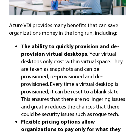
Azure VDI provides many benefits that can save
organizations money in the long run, including:
The ability to quickly provision and de-
provision virtual desktops.
Your virtual
desktops only exist within virtual space. They
are taken as snapshots and can be
provisioned, re-provisioned and de-
provisioned. Every time a virtual desktop is
provisioned, it can be reset to a blank slate.
This ensures that there are no lingering issues
and greatly reduces the chances that there
could be security issues such as rogue tech.
Flexible pricing options allow
organizations to pay only for what they