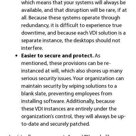
which means that your systems will always be
available, and that disruption will be rare, if at
all. Because these systems operate through
redundancy, it is difficult to experience true
downtime, and because each VDI solution is a
separate instance, the desktops should not
interfere.
Easier to secure and protect.
As
mentioned, these provisions can be re-
instanced at will, which also shores up many
serious security issues. Your organization can
maintain security by wiping solutions to a
blank slate, preventing employees from
installing software. Additionally, because
these VDI instances are entirely under the
organization’s control, they will always be up-
to-date and securely patched.