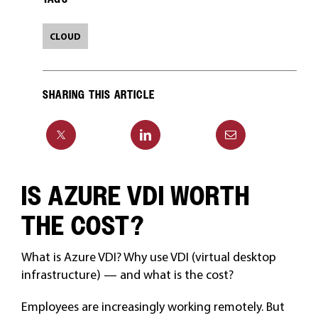
CLOUD
SHARING THIS ARTICLE
IS AZURE VDI WORTH
THE COST?
What is Azure VDI? Why use VDI (virtual desktop
infrastructure) — and what is the cost?
Employees are increasingly working remotely. But