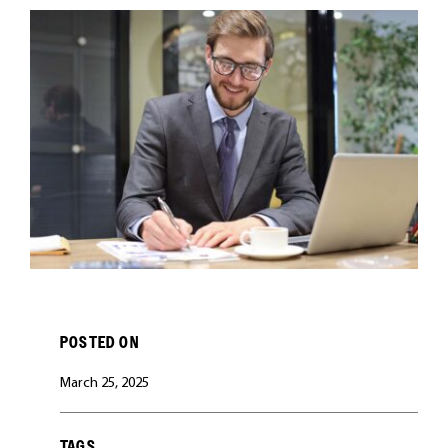
CAREERS
POSTED ON
March 25, 2025
TAGS