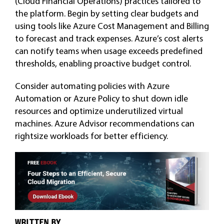
(Cloud Financial Operations) practices tailored to
the platform. Begin by setting clear budgets and
using tools like Azure Cost Management and Billing
to forecast and track expenses. Azure’s cost alerts
can notify teams when usage exceeds predefined
thresholds, enabling proactive budget control.
Consider automating policies with Azure
Automation or Azure Policy to shut down idle
resources and optimize underutilized virtual
machines. Azure Advisor recommendations can
rightsize workloads for better efficiency.
WRITTEN BY