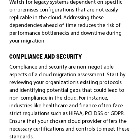
Watch for legacy systems dependent on specific
on-premises configurations that are not easily
replicable in the cloud. Addressing these
dependencies ahead of time reduces the risk of
performance bottlenecks and downtime during
your migration.
COMPLIANCE AND SECURITY
Compliance and security are non-negotiable
aspects of a cloud migration assessment. Start by
reviewing your organization’s existing protocols
and identifying potential gaps that could lead to
non-compliance in the cloud. For instance,
industries like healthcare and finance often face
strict regulations such as HIPAA, PCI DSS or GDPR.
Ensure that your chosen cloud provider offers the
necessary certifications and controls to meet these
standards.