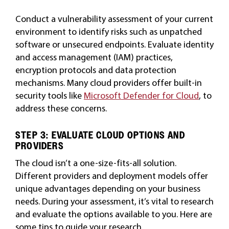
Conduct a vulnerability assessment of your current
environment to identify risks such as unpatched
software or unsecured endpoints. Evaluate identity
and access management (IAM) practices,
encryption protocols and data protection
mechanisms. Many cloud providers offer built-in
security tools like
Microsoft Defender for Cloud
, to
address these concerns.
STEP 3: EVALUATE CLOUD OPTIONS AND
PROVIDERS
The cloud isn’t a one-size-fits-all solution.
Different providers and deployment models offer
unique advantages depending on your business
needs. During your assessment, it’s vital to research
and evaluate the options available to you. Here are
some tips to guide your research.