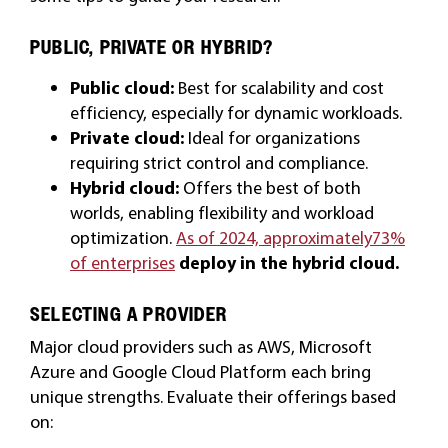
PUBLIC, PRIVATE OR HYBRID?
Public cloud:
Best for scalability and cost
efficiency, especially for dynamic workloads.
Private cloud:
Ideal for organizations
requiring strict control and compliance.
Hybrid cloud:
Offers the best of both
worlds, enabling flexibility and workload
optimization.
As of 2024, approximately73%
of enterprises
deploy in the hybrid cloud
.
SELECTING A PROVIDER
Major cloud providers such as AWS, Microsoft
Azure and Google Cloud Platform each bring
unique strengths. Evaluate their offerings based
on: