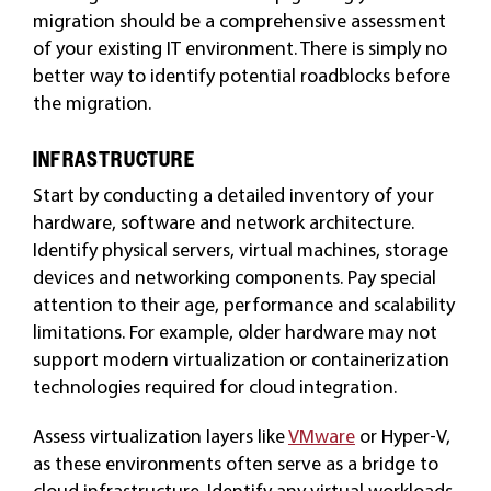
migration should be a comprehensive assessment
of your existing IT environment. There is simply no
better way to identify potential roadblocks before
the migration.
INFRASTRUCTURE
Start by conducting a detailed inventory of your
hardware, software and network architecture.
Identify physical servers, virtual machines, storage
devices and networking components. Pay special
attention to their age, performance and scalability
limitations. For example, older hardware may not
support modern virtualization or containerization
technologies required for cloud integration.
Assess virtualization layers like
VMware
or Hyper-V,
as these environments often serve as a bridge to
cloud infrastructure. Identify any virtual workloads