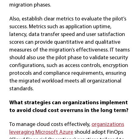
migration phases.
Also, establish clear metrics to evaluate the pilot’s
success. Metrics such as application uptime,
latency, data transfer speed and user satisfaction
scores can provide quantitative and qualitative
measures of the migration’s effectiveness. IT teams
should also use the pilot phase to validate security
configurations, such as access controls, encryption
protocols and compliance requirements, ensuring
the migrated workload meets all organizational
standards.
What strategies can organizations implement
to avoid cloud cost overruns in the long term?
To manage cloud costs effectively,
organizations
leveraging Microsoft Azure
should adopt FinOps