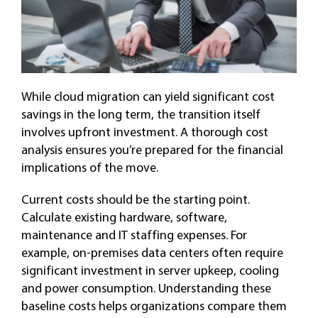
While cloud migration can yield significant cost
savings in the long term, the transition itself
involves upfront investment. A thorough cost
analysis ensures you’re prepared for the financial
implications of the move.
Current costs should be the starting point.
Calculate existing hardware, software,
maintenance and IT staffing expenses. For
example, on-premises data centers often require
significant investment in server upkeep, cooling
and power consumption. Understanding these
baseline costs helps organizations compare them