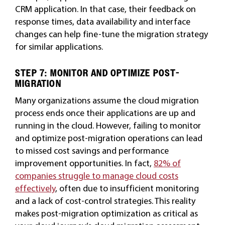
CRM application. In that case, their feedback on
response times, data availability and interface
changes can help fine-tune the migration strategy
for similar applications.
STEP 7: MONITOR AND OPTIMIZE POST-
MIGRATION
Many organizations assume the cloud migration
process ends once their applications are up and
running in the cloud. However, failing to monitor
and optimize post-migration operations can lead
to missed cost savings and performance
improvement opportunities. In fact,
82% of
companies struggle to manage cloud costs
effectively
, often due to insufficient monitoring
and a lack of cost-control strategies. This reality
makes post-migration optimization as critical as