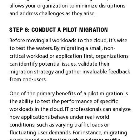
allows your organization to minimize disruptions
and address challenges as they arise.
STEP 6: CONDUCT A PILOT MIGRATION
Before moving all workloads to the cloud, it’s wise
to test the waters. By migrating a small, non-
critical workload or application first, organizations
can identify potential issues, validate their
migration strategy and gather invaluable feedback
from end-users.
One of the primary benefits of a pilot migration is
the ability to test the performance of specific
workloads in the cloud. IT professionals can analyze
how applications behave under real-world
conditions, such as varying traffic loads or
fluctuating user demands. For instance, migrating