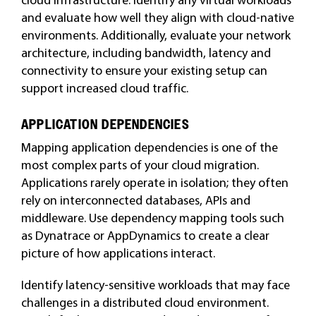
and evaluate how well they align with cloud-native
environments. Additionally, evaluate your network
architecture, including bandwidth, latency and
connectivity to ensure your existing setup can
support increased cloud traffic.
APPLICATION DEPENDENCIES
Mapping application dependencies is one of the
most complex parts of your cloud migration.
Applications rarely operate in isolation; they often
rely on interconnected databases, APIs and
middleware. Use dependency mapping tools such
as Dynatrace or AppDynamics to create a clear
picture of how applications interact.
Identify latency-sensitive workloads that may face
challenges in a distributed cloud environment.