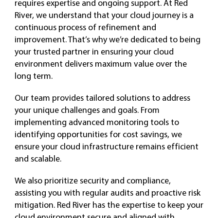
requires expertise and ongoing support. At Red
River, we understand that your cloud journey is a
continuous process of refinement and
improvement. That’s why we’re dedicated to being
your trusted partner in ensuring your cloud
environment delivers maximum value over the
long term.
Our team provides tailored solutions to address
your unique challenges and goals. From
implementing advanced monitoring tools to
identifying opportunities for cost savings, we
ensure your cloud infrastructure remains efficient
and scalable.
We also prioritize security and compliance,
assisting you with regular audits and proactive risk
mitigation. Red River has the expertise to keep your
cloud environment secure and aligned with