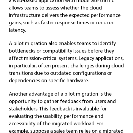
a web-based application with moderate traffic
allows teams to assess whether the cloud
infrastructure delivers the expected performance
gains, such as faster response times or reduced
latency.
A pilot migration also enables teams to identify
bottlenecks or compatibility issues before they
affect mission-critical systems. Legacy applications,
in particular, often present challenges during cloud
transitions due to outdated configurations or
dependencies on specific hardware.
Another advantage of a pilot migration is the
opportunity to gather feedback from users and
stakeholders. This feedback is invaluable for
evaluating the usability, performance and
accessibility of the migrated workload. For
example, suppose a sales team relies on a migrated