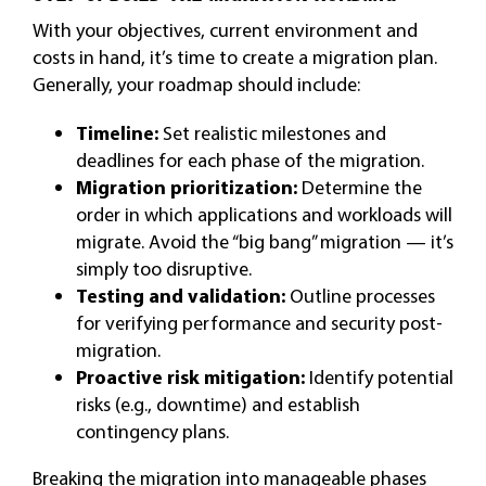
With your objectives, current environment and
costs in hand, it’s time to create a migration plan.
Generally, your roadmap should include:
Timeline:
Set realistic milestones and
deadlines for each phase of the migration.
Migration prioritization:
Determine the
order in which applications and workloads will
migrate. Avoid the “big bang” migration — it’s
simply too disruptive.
Testing and validation:
Outline processes
for verifying performance and security post-
migration.
Proactive risk mitigation:
Identify potential
risks (e.g., downtime) and establish
contingency plans.
Breaking the migration into manageable phases