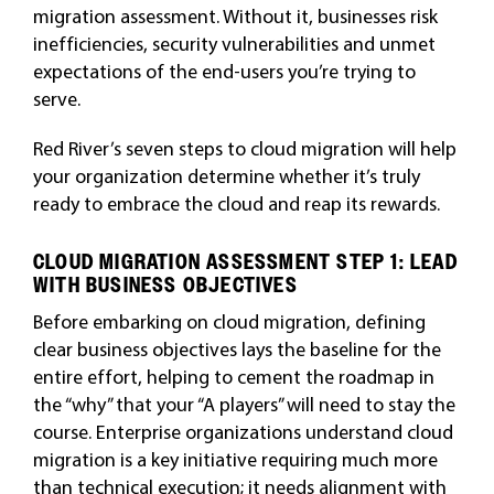
migration assessment. Without it, businesses risk
inefficiencies, security vulnerabilities and unmet
expectations of the end-users you’re trying to
serve.
Red River’s seven steps to cloud migration will help
your organization determine whether it’s truly
ready to embrace the cloud and reap its rewards.
CLOUD MIGRATION ASSESSMENT STEP 1: LEAD
WITH BUSINESS OBJECTIVES
Before embarking on cloud migration, defining
clear business objectives lays the baseline for the
entire effort, helping to cement the roadmap in
the “why” that your “A players” will need to stay the
course. Enterprise organizations understand cloud
migration is a key initiative requiring much more
than technical execution; it needs alignment with