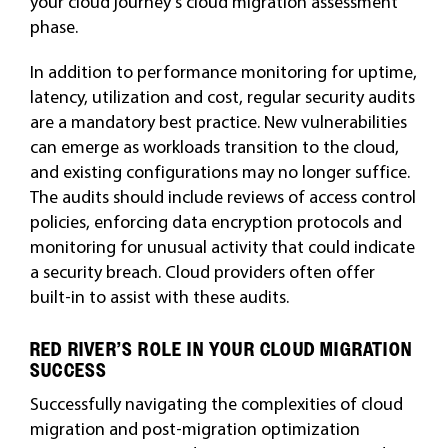
your cloud journey’s cloud migration assessment
phase.
In addition to performance monitoring for uptime,
latency, utilization and cost, regular security audits
are a mandatory best practice. New vulnerabilities
can emerge as workloads transition to the cloud,
and existing configurations may no longer suffice.
The audits should include reviews of access control
policies, enforcing data encryption protocols and
monitoring for unusual activity that could indicate
a security breach. Cloud providers often offer
built-in to assist with these audits.
RED RIVER’S ROLE IN YOUR CLOUD MIGRATION
SUCCESS
Successfully navigating the complexities of cloud
migration and post-migration optimization