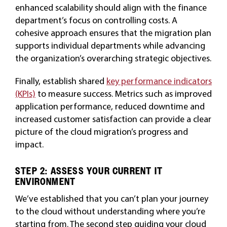
enhanced scalability should align with the finance
department’s focus on controlling costs. A
cohesive approach ensures that the migration plan
supports individual departments while advancing
the organization’s overarching strategic objectives.
Finally, establish shared
key performance indicators
(KPIs)
to measure success. Metrics such as improved
application performance, reduced downtime and
increased customer satisfaction can provide a clear
picture of the cloud migration’s progress and
impact.
STEP 2: ASSESS YOUR CURRENT IT
ENVIRONMENT
We’ve established that you can’t plan your journey
to the cloud without understanding where you’re
starting from. The second step guiding your cloud