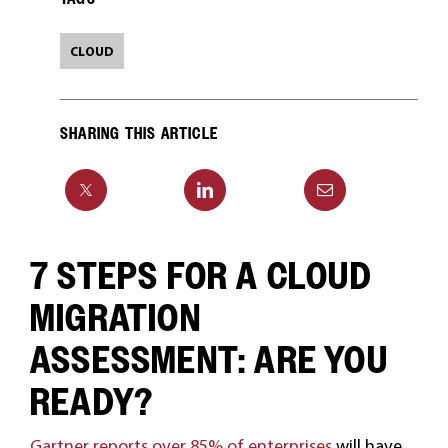
CLOUD
SHARING THIS ARTICLE
7 STEPS FOR A CLOUD
MIGRATION
ASSESSMENT: ARE YOU
READY?
Gartner reports over 85% of enterprises
will have