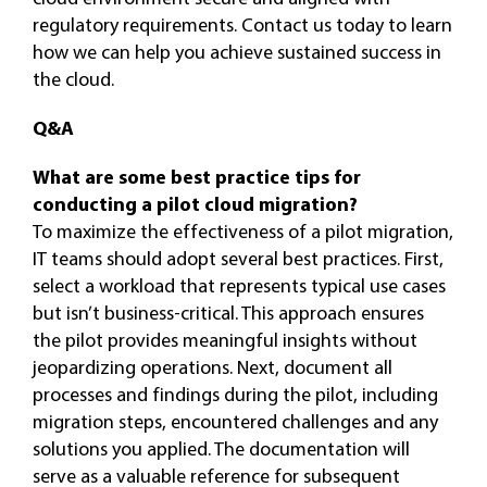
regulatory requirements. Contact us today to learn
how we can help you achieve sustained success in
the cloud.
Q&A
What are some best practice tips for
conducting a pilot cloud migration?
To maximize the effectiveness of a pilot migration,
IT teams should adopt several best practices. First,
select a workload that represents typical use cases
but isn’t business-critical. This approach ensures
the pilot provides meaningful insights without
jeopardizing operations. Next, document all
processes and findings during the pilot, including
migration steps, encountered challenges and any
solutions you applied. The documentation will
serve as a valuable reference for subsequent