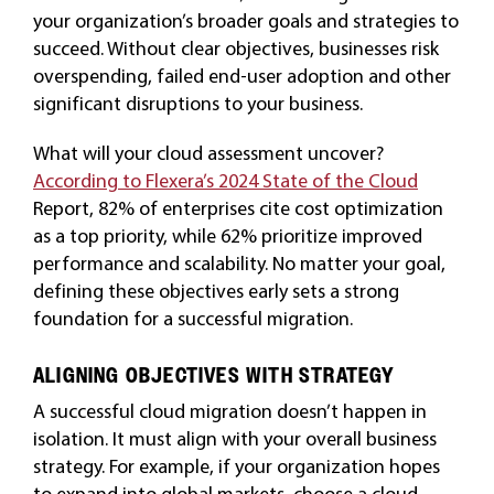
your organization’s broader goals and strategies to
succeed. Without clear objectives, businesses risk
overspending, failed end-user adoption and other
significant disruptions to your business.
What will your cloud assessment uncover?
According to Flexera’s 2024 State of the Cloud
Report, 82% of enterprises cite cost optimization
as a top priority, while 62% prioritize improved
performance and scalability. No matter your goal,
defining these objectives early sets a strong
foundation for a successful migration.
ALIGNING OBJECTIVES WITH STRATEGY
A successful cloud migration doesn’t happen in
isolation. It must align with your overall business
strategy. For example, if your organization hopes
to expand into global markets, choose a cloud