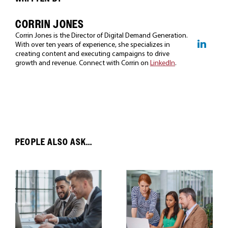
CORRIN JONES
Corrin Jones is the Director of Digital Demand Generation.
With over ten years of experience, she specializes in
creating content and executing campaigns to drive
growth and revenue. Connect with Corrin on
LinkedIn
.
PEOPLE ALSO ASK...