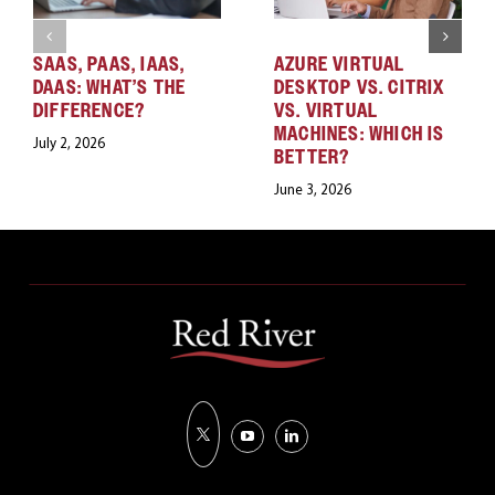
SAAS, PAAS, IAAS,
AZURE VIRTUAL
DAAS: WHAT’S THE
DESKTOP VS. CITRIX
DIFFERENCE?
VS. VIRTUAL
MACHINES: WHICH IS
July 2, 2026
BETTER?
June 3, 2026