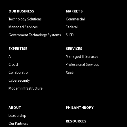
OUR BUSINESS
MARKETS
Technology Solutions
Commercial
Managed Services
Federal
Government Technology Systems
SLED
EXPERTISE
SERVICES
AI
Managed IT Services
Cloud
Professional Services
Collaboration
XaaS
Cybersecurity
Modern Infrastructure
ABOUT
PHILANTHROPY
Leadership
RESOURCES
Our Partners