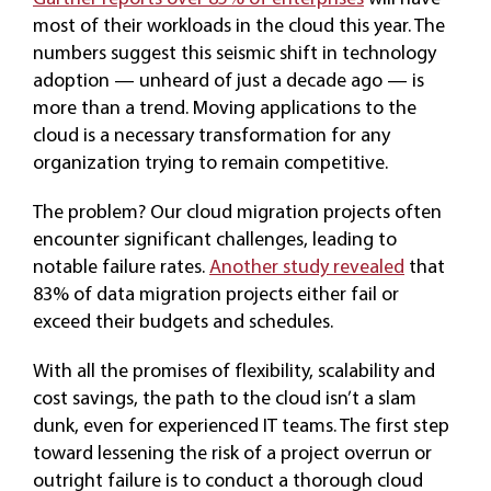
most of their workloads in the cloud this year. The
numbers suggest this seismic shift in technology
adoption — unheard of just a decade ago — is
more than a trend. Moving applications to the
cloud is a necessary transformation for any
organization trying to remain competitive.
The problem? Our cloud migration projects often
encounter significant challenges, leading to
notable failure rates.
Another study revealed
that
83% of data migration projects either fail or
exceed their budgets and schedules.
With all the promises of flexibility, scalability and
cost savings, the path to the cloud isn’t a slam
dunk, even for experienced IT teams. The first step
toward lessening the risk of a project overrun or
outright failure is to conduct a thorough cloud