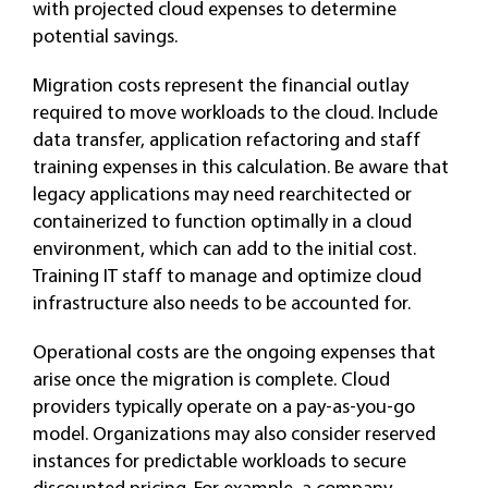
with projected cloud expenses to determine
potential savings.
Migration costs represent the financial outlay
required to move workloads to the cloud. Include
data transfer, application refactoring and staff
training expenses in this calculation. Be aware that
legacy applications may need rearchitected or
containerized to function optimally in a cloud
environment, which can add to the initial cost.
Training IT staff to manage and optimize cloud
infrastructure also needs to be accounted for.
Operational costs are the ongoing expenses that
arise once the migration is complete. Cloud
providers typically operate on a pay-as-you-go
model. Organizations may also consider reserved
instances for predictable workloads to secure
discounted pricing. For example, a company