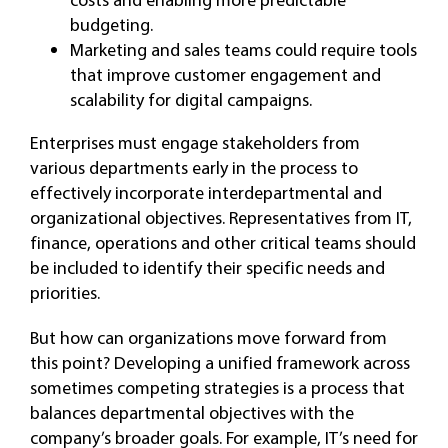
budgeting.
Marketing and sales teams could require tools
that improve customer engagement and
scalability for digital campaigns.
Enterprises must engage stakeholders from
various departments early in the process to
effectively incorporate interdepartmental and
organizational objectives. Representatives from IT,
finance, operations and other critical teams should
be included to identify their specific needs and
priorities.
But how can organizations move forward from
this point? Developing a unified framework across
sometimes competing strategies is a process that
balances departmental objectives with the
company’s broader goals. For example, IT’s need for