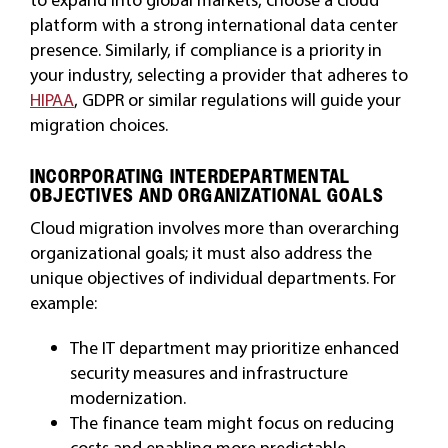
platform with a strong international data center
presence. Similarly, if compliance is a priority in
your industry, selecting a provider that adheres to
HIPAA
, GDPR or similar regulations will guide your
migration choices.
INCORPORATING INTERDEPARTMENTAL
OBJECTIVES AND ORGANIZATIONAL GOALS
Cloud migration involves more than overarching
organizational goals; it must also address the
unique objectives of individual departments. For
example:
The IT department may prioritize enhanced
security measures and infrastructure
modernization.
The finance team might focus on reducing
costs and enabling more predictable