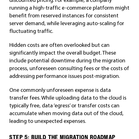
running a high-traffic e-commerce platform might
benefit from reserved instances for consistent
server demand, while leveraging auto-scaling for
fluctuating traffic.
Hidden costs are often overlooked but can
significantly impact the overall budget. These
include potential downtime during the migration
process, unforeseen consulting fees or the costs of
addressing performance issues post-migration.
One commonly unforeseen expense is data
transfer fees. While uploading data to the cloud is
typically free, data ‘egress’ or transfer costs can
accumulate when moving data out of the cloud,
leading to unexpected expenses.
STEP 5: BUILD THE MIGRATION ROADMAP