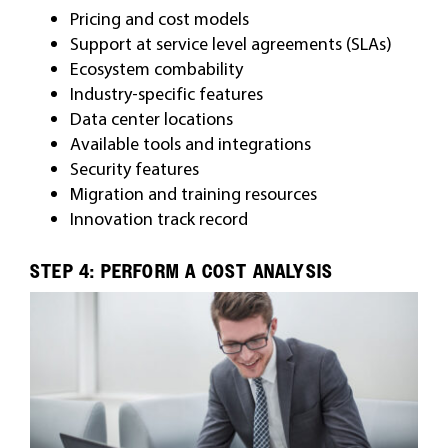
Pricing and cost models
Support at service level agreements (SLAs)
Ecosystem combability
Industry-specific features
Data center locations
Available tools and integrations
Security features
Migration and training resources
Innovation track record
STEP 4: PERFORM A COST ANALYSIS