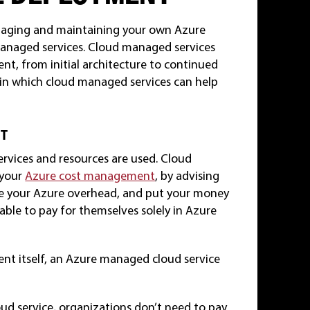
managing and maintaining your own Azure
managed services. Cloud managed services
, from initial architecture to continued
 in which cloud managed services can help
NT
ervices and resources are used. Cloud
 your
Azure cost management
, by advising
uce your Azure overhead, and put your money
able to pay for themselves solely in Azure
nt itself, an Azure managed cloud service
ud service, organizations don’t need to pay