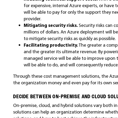
for expensive, internal Azure experts, or have t
will be able to pay for only the support they 
provider.
Mitigating security risks.
Security risks can c
millions of dollars. An Azure deployment will 
to mitigate security risks as quickly as possible.
Facilitating productivity.
The greater a compa
and the greater its ultimate revenue. By powe
managed service will be able to improve upon 
will be able to do, and will consequently reduc
Through these cost management solutions, the Azure
the organization money and even pay for its own ser
DECIDE BETWEEN ON-PREMISE AND CLOUD SOL
On-premise, cloud, and hybrid solutions vary both 
solutions can help an organization determine wheth