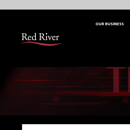
Skip
to
content
OUR BUSINESS