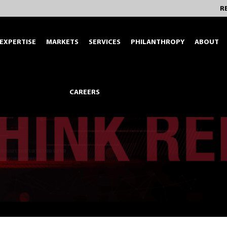
R
EXPERTISE
MARKETS
SERVICES
PHILANTHROPY
ABOUT
CAREERS