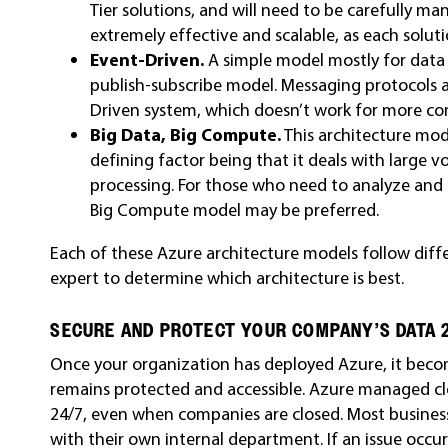
Tier solutions, and will need to be carefully ma
extremely effective and scalable, as each solut
Event-Driven.
A simple model mostly for data 
publish-subscribe model. Messaging protocols an
Driven system, which doesn’t work for more co
Big Data, Big Compute.
This architecture mode
defining factor being that it deals with large
processing. For those who need to analyze and c
Big Compute model may be preferred.
Each of these Azure architecture models follow diffe
expert to determine which architecture is best.
SECURE AND PROTECT YOUR COMPANY’S DATA 
Once your organization has deployed Azure, it beco
remains protected and accessible. Azure managed clo
24/7, even when companies are closed. Most business
with their own internal department. If an issue occ