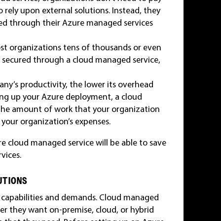
o rely upon external solutions. Instead, they
need through their Azure managed services
ost organizations tens of thousands or even
be secured through a cloud managed service,
ny’s productivity, the lower its overhead
ring up your Azure deployment, a cloud
the amount of work that your organization
e your organization’s expenses.
 cloud managed service will be able to save
vices.
UTIONS
in capabilities and demands. Cloud managed
er they want on-premise, cloud, or hybrid