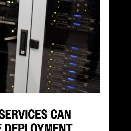
SERVICES CAN
E DEPLOYMENT