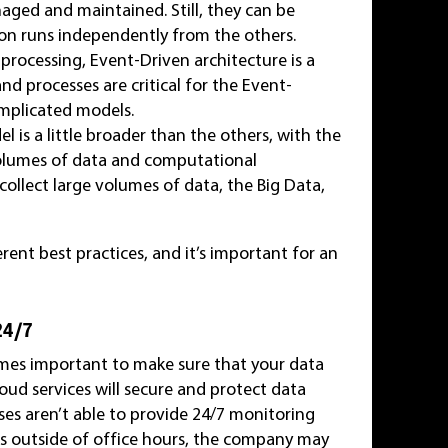
naged and maintained. Still, they can be
ion runs independently from the others.
processing, Event-Driven architecture is a
d processes are critical for the Event-
mplicated models.
l is a little broader than the others, with the
 volumes of data and computational
ollect large volumes of data, the Big Data,
rent best practices, and it’s important for an
24/7
mes important to make sure that your data
ud services will secure and protect data
es aren’t able to provide 24/7 monitoring
urs outside of office hours, the company may