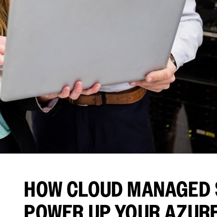
HOW CLOUD MANAGED 
POWER UP YOUR AZUR