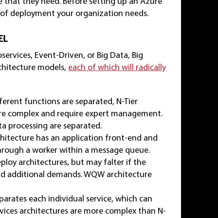
e that they need. Before setting up an Azure
 of deployment your organization needs.
EL
ervices, Event-Driven, or Big Data, Big
chitecture models,
each of which will radically
fferent functions are separated, N-Tier
) are complex and require expert management.
ta processing are separated.
itecture has an application front-end and
rough a worker within a message queue.
loy architectures, but may falter if the
nd additional demands. WQW architecture
parates each individual service, which can
vices architectures are more complex than N-