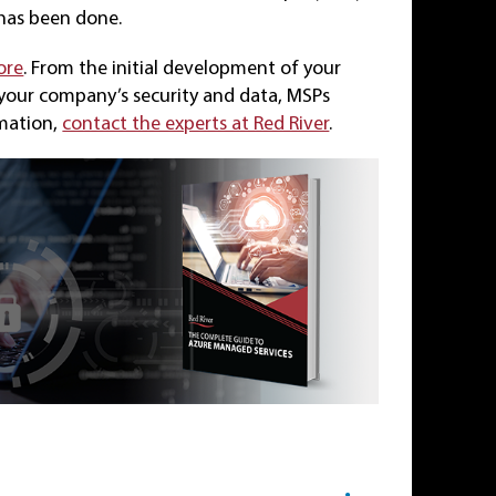
 has been done.
ore
. From the initial development of your
 your company’s security and data, MSPs
rmation,
contact the experts at Red River
.