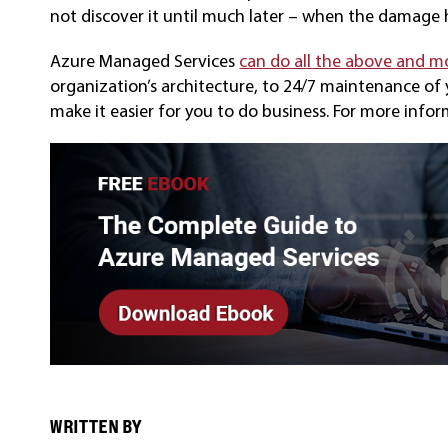
not discover it until much later – when the damage
Azure Managed Services
can do all the above and m
organization’s architecture, to 24/7 maintenance of
make it easier for you to do business. For more info
WRITTEN BY