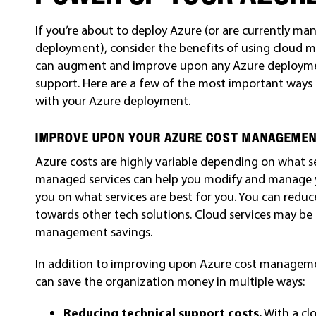
If you’re about to deploy Azure (or are currently 
deployment), consider the benefits of using cloud 
can augment and improve upon any Azure deployment
support. Here are a few of the most important ways
with your Azure deployment.
IMPROVE UPON YOUR AZURE COST MANAGEME
Azure costs are highly variable depending on what s
managed services can help you modify and manage
you on what services are best for you. You can red
towards other tech solutions. Cloud services may be 
management savings.
In addition to improving upon Azure cost manageme
can save the organization money in multiple ways:
Reducing technical support costs.
With a clo