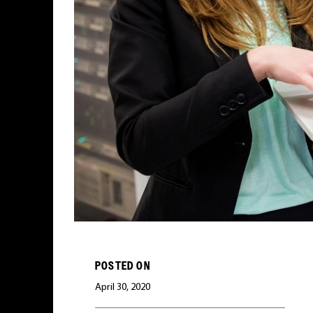
POSTED ON
April 30, 2020