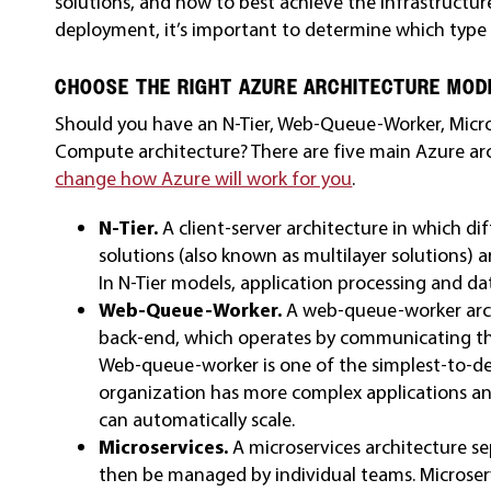
solutions, and how to best achieve the infrastructur
deployment, it’s important to determine which type
CHOOSE THE RIGHT AZURE ARCHITECTURE MOD
Should you have an N-Tier, Web-Queue-Worker, Micros
Compute architecture? There are five main Azure ar
change how Azure will work for you
.
N-Tier.
A client-server architecture in which di
solutions (also known as multilayer solutions
In N-Tier models, application processing and da
Web-Queue-Worker.
A web-queue-worker arch
back-end, which operates by communicating th
Web-queue-worker is one of the simplest-to-dep
organization has more complex applications a
can automatically scale.
Microservices.
A microservices architecture se
then be managed by individual teams. Microser