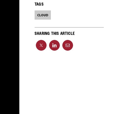
TAGS
CLOUD
SHARING THIS ARTICLE