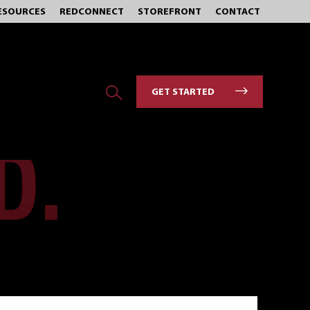
ESOURCES
REDCONNECT
STOREFRONT
CONTACT
GET STARTED