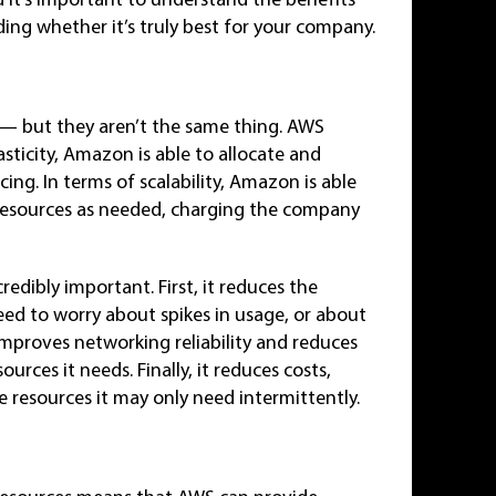
ng whether it’s truly best for your company.
ked — but they aren’t the same thing. AWS
lasticity, Amazon is able to allocate and
cing. In terms of scalability, Amazon is able
resources as needed, charging the company
redibly important. First, it reduces the
eed to worry about spikes in usage, or about
 improves networking reliability and reduces
urces it needs. Finally, it reduces costs,
 resources it may only need intermittently.