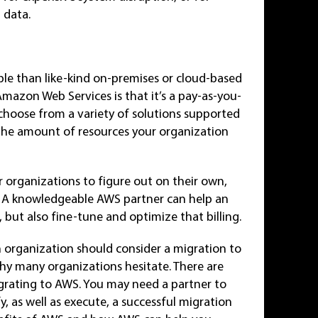
 data.
e than like-kind on-premises or cloud-based
Amazon Web Services is that it’s a pay-as-you-
choose from a variety of solutions supported
the amount of resources your organization
 organizations to figure out on their own,
th. A knowledgeable AWS partner can help an
 but also fine-tune and optimize that billing.
n organization should consider a migration to
hy many organizations hesitate. There are
grating to AWS. You may need a partner to
y, as well as execute, a successful migration