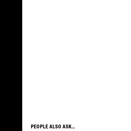
PEOPLE ALSO ASK...