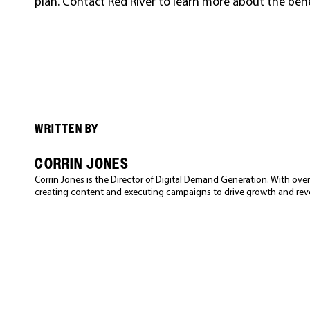
plan. Contact Red River to learn more about the be
WRITTEN BY
CORRIN JONES
Corrin Jones is the Director of Digital Demand Generation. With over 
creating content and executing campaigns to drive growth and rev