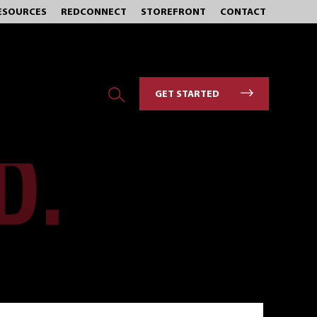
ESOURCES
REDCONNECT
STOREFRONT
CONTACT
GET STARTED