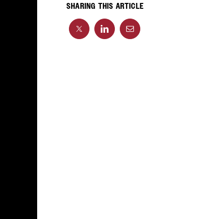
SHARING THIS ARTICLE