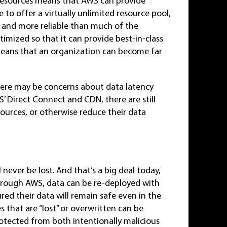
ss resources means that AWS can provide
 to offer a virtually unlimited resource pool,
r and more reliable than much of the
mized so that it can provide best-in-class
 means that an organization can become far
here may be concerns about data latency
’ Direct Connect and CDN, there are still
sources, or otherwise reduce their data
 never be lost. And that’s a big deal today,
hrough AWS, data can be re-deployed with
ured their data will remain safe even in the
s that are “lost” or overwritten can be
otected from both intentionally malicious