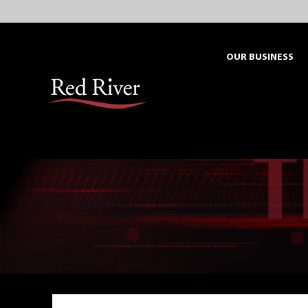
Skip
to
content
OUR BUSINESS