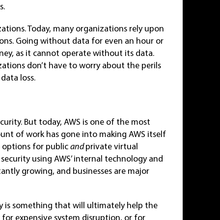
s.
izations. Today, many organizations rely upon
tions. Going without data for even an hour or
y, as it cannot operate without its data.
ations don’t have to worry about the perils
data loss.
urity. But today, AWS is one of the most
mount of work has gone into making AWS itself
 options for public
and
private virtual
 security using AWS’ internal technology and
tantly growing, and businesses are major
 is something that will ultimately help the
 for expensive system disruption, or for