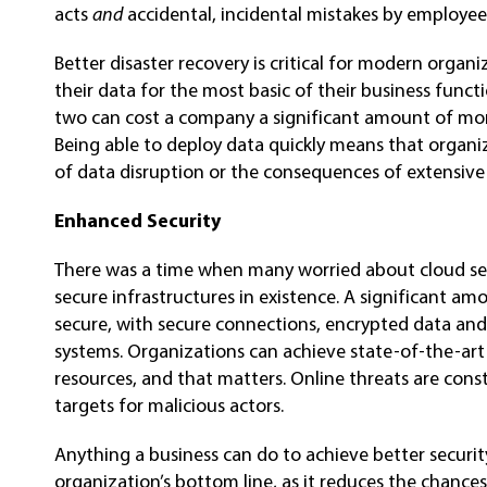
acts
and
accidental, incidental mistakes by employee
Better disaster recovery is critical for modern organ
their data for the most basic of their business func
two can cost a company a significant amount of mone
Being able to deploy data quickly means that organiz
of data disruption or the consequences of extensive 
Enhanced Security
There was a time when many worried about cloud sec
secure infrastructures in existence. A significant a
secure, with secure connections, encrypted data and
systems. Organizations can achieve state-of-the-art
resources, and that matters. Online threats are cons
targets for malicious actors.
Anything a business can do to achieve better security
organization’s bottom line, as it reduces the chances