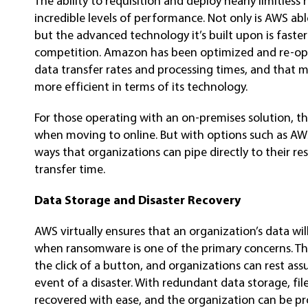
The ability to requisition and deploy nearly limitle
incredible levels of performance. Not only is AWS able
but the advanced technology it’s built upon is faste
competition. Amazon has been optimized and re-opti
data transfer rates and processing times, and that
more efficient in terms of its technology.
For those operating with an on-premises solution, t
when moving to online. But with options such as AWS
ways that organizations can pipe directly to their re
transfer time.
Data Storage and Disaster Recovery
AWS virtually ensures that an organization’s data will
when ransomware is one of the primary concerns. T
the click of a button, and organizations can rest ass
event of a disaster. With redundant data storage, file
recovered with ease, and the organization can be pr