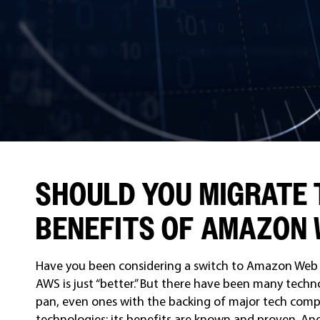
SHOULD YOU MIGRATE 
BENEFITS OF AMAZON 
Have you been considering a switch to Amazon Web 
AWS is just “better.” But there have been many techno
pan, even ones with the backing of major tech comp
technologies; its benefits are known and proven. An