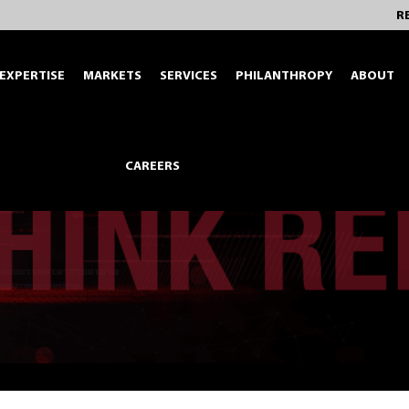
R
EXPERTISE
MARKETS
SERVICES
PHILANTHROPY
ABOUT
CAREERS