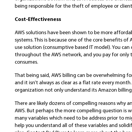
being responsible for the theft of employee or client
Cost-Effectiveness
AWS solutions have been shown to be more affordabl
systems. This is because one of the core benefits of 
use solution (consumptive based IT model). You can 
throughout the AWS network, and you pay for only 
consumes.
That being said, AWS billing can be overwhelming for
and it isn’t always as clear as a flat rate every mon
organization not only understand its Amazon billing,
There are likely dozens of compelling reasons why a
AWS. But perhaps the more compelling question is w
many variables which need to be address prior to mi
help you understand all of these variables and solidif