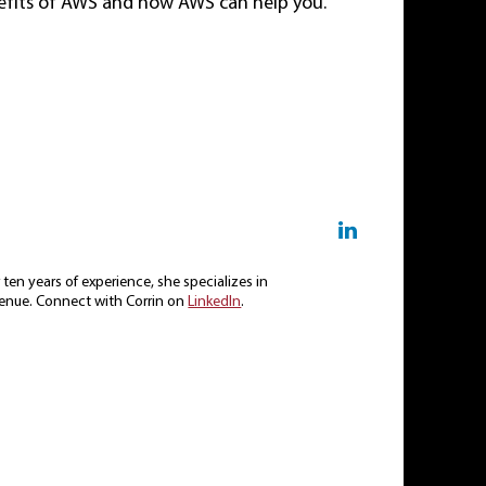
nefits of AWS and how AWS can help you.
ten years of experience, she specializes in
enue. Connect with Corrin on
LinkedIn
.