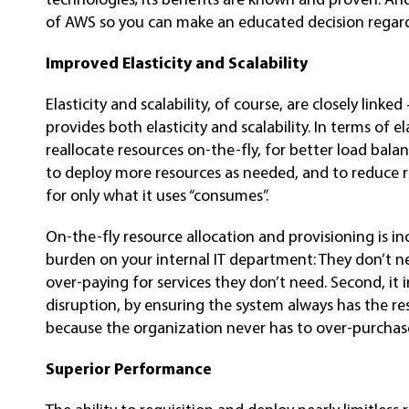
of AWS so you can make an educated decision regardi
Improved Elasticity and Scalability
Elasticity and scalability, of course, are closely lin
provides both elasticity and scalability. In terms of e
reallocate resources on-the-fly, for better load balan
to deploy more resources as needed, and to reduce 
for only what it uses “consumes”.
On-the-fly resource allocation and provisioning is inc
burden on your internal IT department: They don’t n
over-paying for services they don’t need. Second, it
disruption, by ensuring the system always has the reso
because the organization never has to over-purchase
Superior Performance