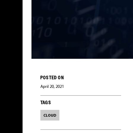
POSTED ON
April 20, 2021
TAGS
CLOUD