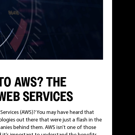
TO AWS? THE
WEB SERVICES
Services (AWS)? You may have heard that
logies out there that were just a flash in the
anies behind them. AWS isn’t one of those
d it’s important to understand the benefits