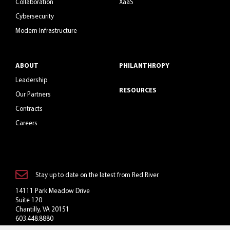
Collaboration
XaaS
Cybersecurity
Modern Infrastructure
ABOUT
PHILANTHROPY
Leadership
RESOURCES
Our Partners
Contracts
Careers
Stay up to date on the latest from Red River
14111 Park Meadow Drive
Suite 120
Chantilly, VA 20151
603.448.8880