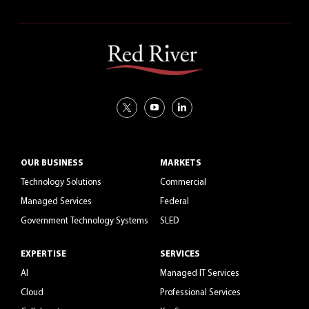
OUR BUSINESS
MARKETS
Technology Solutions
Commercial
Managed Services
Federal
Government Technology Systems
SLED
EXPERTISE
SERVICES
AI
Managed IT Services
Cloud
Professional Services