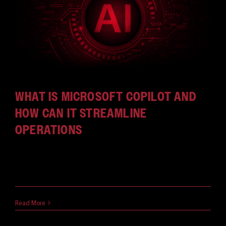
CAREERS
WHAT IS MICROSOFT COPILOT AND
HOW CAN IT STREAMLINE
OPERATIONS
With the explosion of Generative AI and the
seemingly endless [...]
April 12, 2024
Read More