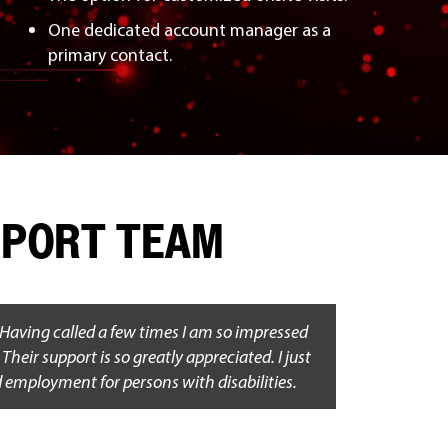
One dedicated account manager as a
primary contact.
UPPORT TEAM
 Having called a few times I am so impressed
heir support is so greatly appreciated. I just
d employment for persons with disabilities.