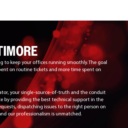
TIMORE
g to keep your offices running smoothly. The goal
pent on routine tickets and more time spent on
ator, your single-source-of-truth and the conduit
e by providing the best technical support in the
equests, dispatching issues to the right person on
 and our professionalism is unmatched.