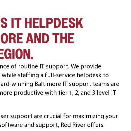
S IT HELPDESK
MORE AND THE
EGION.
nce of routine IT support. We provide
while staffing a full-service helpdesk to
ard-winning Baltimore IT support teams are
re productive with tier 1, 2, and 3 level IT
er support are crucial for maximizing your
t software and support, Red River offers