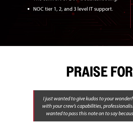
NOC tier 1, 2, and 3 level IT support.
PRAISE FOR
I just wanted to give kudos to your wonderf
with your crew’s capabilities, professionali
wanted to pass this note on to say becaus