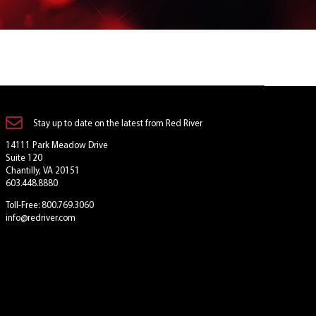
Stay up to date on the latest from Red River
14111 Park Meadow Drive
Suite 120
Chantilly, VA 20151
603.448.8880
Toll-Free: 800.769.3060
info@redriver.com