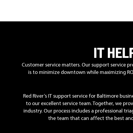
IT HE
Customer service matters. Our support service pr
is to minimize downtown while maximizing ROI.
Red River’s IT support service for Baltimore bus
to our excellent service team. Together, we pro
industry. Our process includes a professional tri
the team that can affect the best and