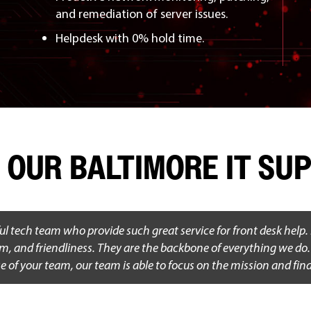
and remediation of server issues.
Helpdesk with 0% hold time.
 OUR BALTIMORE IT S
ul tech team who provide such great service for front desk help.
sm, and friendliness. They are the backbone of everything we do. T
e of your team, our team is able to focus on the mission and fin