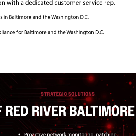
n with a dedicated customer service rep.
es in Baltimore and the Washington D.C.
liance for Baltimore and the Washington D.C.
STRATEGIC SOLUTIONS
F RED RIVER BALTIMORE
Proactive network monitoring, patching,