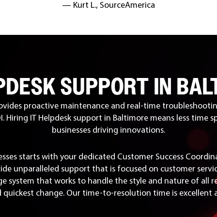
— Kurt L., SourceAmerica
LPDESK SUPPORT IN BAL
ovides proactive maintenance and real-time troubleshootin
 Hiring IT Helpdesk support in Baltimore means less time s
businesses driving innovations.
inesses starts with your dedicated Customer Success Coordin
vide unparalleled support that is focused on customer servic
age system that works to handle the style and nature of all r
 quickest change. Our time-to-resolution time is excellent