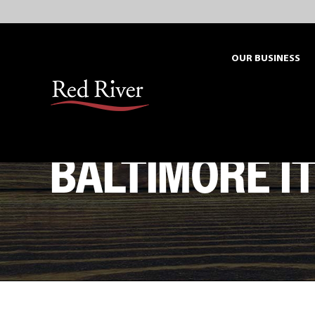
Skip
to
content
OUR BUSINESS
BALTIMORE I