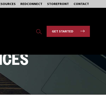
ESOURCES
REDCONNECT
STOREFRONT
CONTACT
GET STARTED
ICES