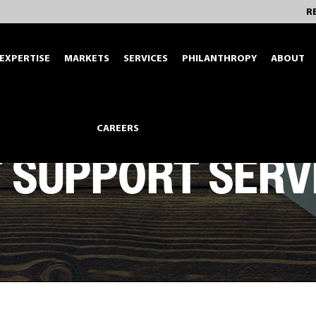
R
EXPERTISE
MARKETS
SERVICES
PHILANTHROPY
ABOUT
CAREERS
T SUPPORT SERV