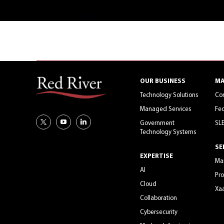
OUR BUSINESS
MA
Technology Solutions
Co
Managed Services
Fed
Government
SL
Technology Systems
SE
EXPERTISE
Man
AI
Pro
Cloud
Xa
Collaboration
Cybersecurity