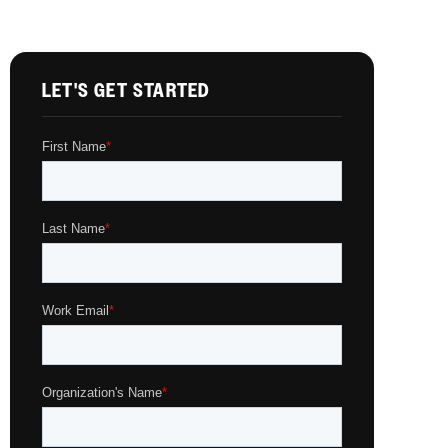
LET'S GET STARTED