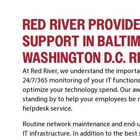
RED RIVER PROVIDE
SUPPORT IN BALTI
WASHINGTON D.C. R
At Red River, we understand the importa
24/7/365 monitoring of your IT functions 
optimize your technology spend. Our aw
standing by to help your employees be mo
helpdesk service.
Routine network maintenance and end-us
IT infrastructure. In addition to the bes