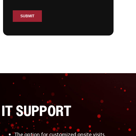
 IT SUPPORT
The option for customized onsite visits.