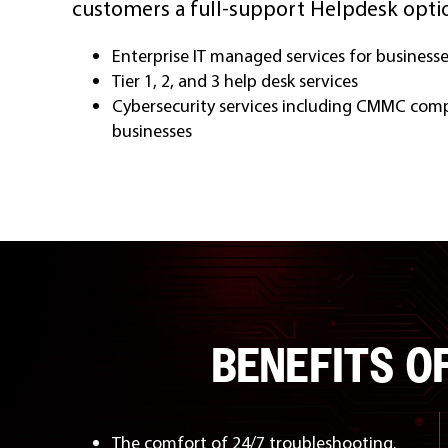
customers a full-support Helpdesk optio
Enterprise IT managed services for business
Tier 1, 2, and 3 help desk services
Cybersecurity services including CMMC comp
businesses
BENEFITS O
The comfort of 24/7 troubleshooting.