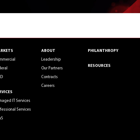
RKETS
ABOUT
PHILANTHROPY
mmercial
Leadership
RESOURCES
eral
Our Partners
ED
Contracts
Careers
RVICES
aged IT Services
fessional Services
aS