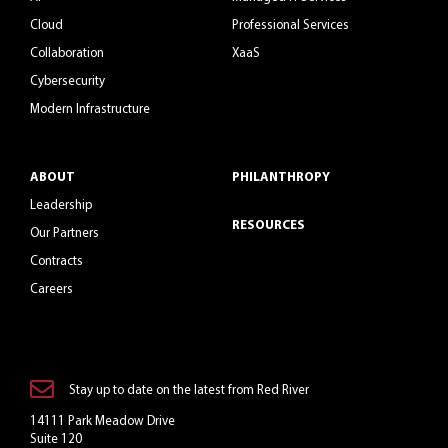
Cloud
Professional Services
Collaboration
XaaS
Cybersecurity
Modern Infrastructure
ABOUT
PHILANTHROPY
Leadership
RESOURCES
Our Partners
Contracts
Careers
Stay up to date on the latest from Red River
14111 Park Meadow Drive
Suite 120