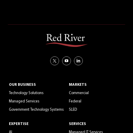
CAREERS
OUR BUSINESS
MARKETS
Technology Solutions
Commercial
Managed Services
Federal
Government Technology Systems
SLED
EXPERTISE
SERVICES
AI
Managed IT Services