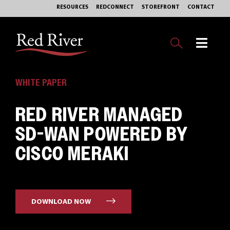
Skip
RESOURCES
REDCONNECT
STOREFRONT
CONTACT
to
content
Toggl
Navig
OUR BUSINESS
WHITE PAPER
RED RIVER MANAGED
EXPERTISE
SD-WAN POWERED BY
MARKETS
CISCO MERAKI
SERVICES
PHILANTHROPY
DOWNLOAD NOW
ABOUT