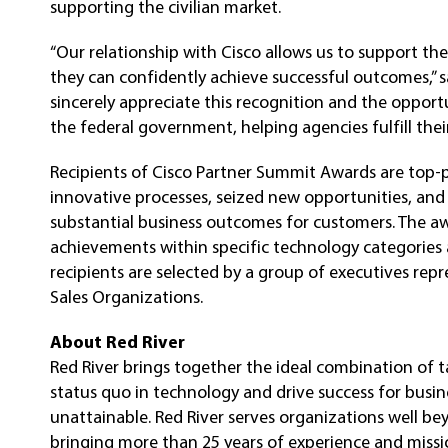
supporting the civilian market.
“Our relationship with Cisco allows us to support the
they can confidently achieve successful outcomes,” s
sincerely appreciate this recognition and the opport
the federal government, helping agencies fulfill their
Recipients of Cisco Partner Summit Awards are top-
innovative processes, seized new opportunities, an
substantial business outcomes for customers. The aw
achievements within specific technology categories
recipients are selected by a group of executives rep
Sales Organizations.
About Red River
Red River brings together the ideal combination of t
status quo in technology and drive success for busi
unattainable. Red River serves organizations well be
bringing more than 25 years of experience and mission