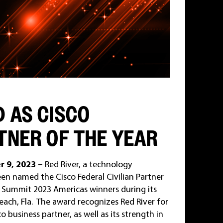
D AS CISCO
TNER OF THE YEAR
r 9, 2023 –
Red River, a technology
n named the Cisco Federal Civilian Partner
er Summit 2023 Americas winners during its
each, Fla. The award recognizes Red River for
o business partner, as well as its strength in