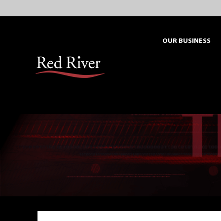
Skip
to
content
OUR BUSINESS