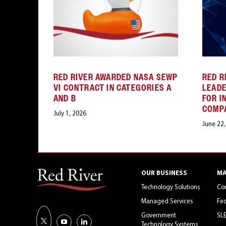
RED RIVER AWARDED NASA SEWP
RED R
VI CONTRACT IN CATEGORIES A
LEAD
AND B
FOR I
COMP
July 1, 2026
June 22
OUR BUSINESS
MA
Technology Solutions
Co
Managed Services
Fed
Government
SL
Technology Systems