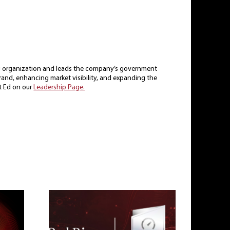
ing organization and leads the company’s government
 brand, enhancing market visibility, and expanding the
t Ed on our
Leadership Page.