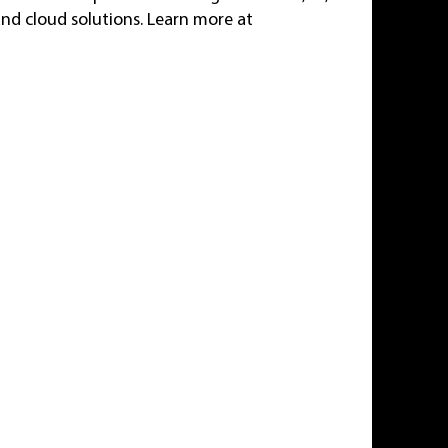
and cloud solutions. Learn more at