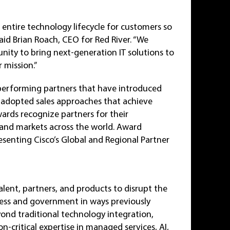
 entire technology lifecycle for customers so
aid Brian Roach, CEO for Red River. “We
unity to bring next-generation IT solutions to
 mission.”
performing partners that have introduced
d adopted sales approaches that achieve
ards recognize partners for their
 and markets across the world. Award
resenting Cisco’s Global and Regional Partner
alent, partners, and products to disrupt the
ness and government in ways previously
yond traditional technology integration,
-critical expertise in managed services, AI,