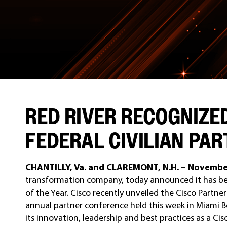
RED RIVER RECOGNIZE
FEDERAL CIVILIAN PAR
CHANTILLY, Va. and CLAREMONT, N.H. – Novembe
transformation company, today announced it has bee
of the Year. Cisco recently unveiled the Cisco Partn
annual partner conference held this week in Miami B
its innovation, leadership and best practices as a Cisc