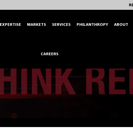
R
EXPERTISE
MARKETS
SERVICES
PHILANTHROPY
ABOUT
CAREERS