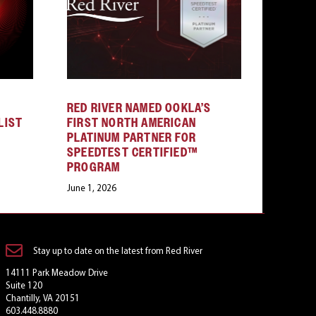
RED RIVER NAMED OOKLA’S
LIST
FIRST NORTH AMERICAN
PLATINUM PARTNER FOR
SPEEDTEST CERTIFIED™
PROGRAM
June 1, 2026
Stay up to date on the latest from Red River
14111 Park Meadow Drive
Suite 120
Chantilly, VA 20151
603.448.8880