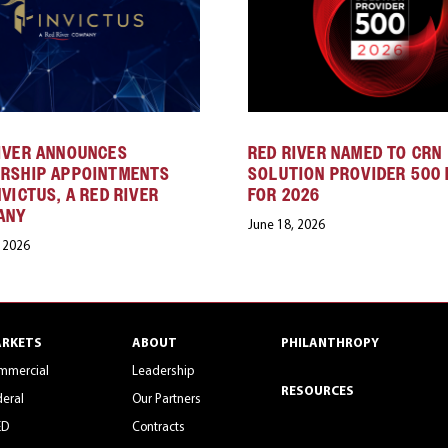
IVER ANNOUNCES
RED RIVER NAMED TO CRN
ERSHIP APPOINTMENTS
SOLUTION PROVIDER 500 
NVICTUS, A RED RIVER
FOR 2026
ANY
June 18, 2026
, 2026
RKETS
ABOUT
PHILANTHROPY
mmercial
Leadership
RESOURCES
eral
Our Partners
ED
Contracts