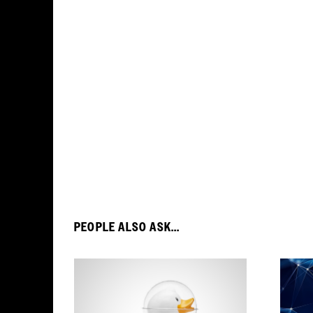
PEOPLE ALSO ASK...