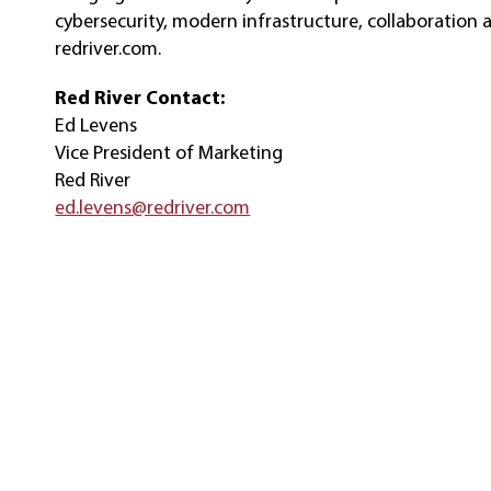
cybersecurity, modern infrastructure, collaboration 
redriver.com.
Red River Contact:
Ed Levens
Vice President of Marketing
Red River
ed.levens@redriver.com