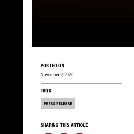
POSTED ON
November 9, 2023
TAGS
PRESS RELEASE
SHARING THIS ARTICLE