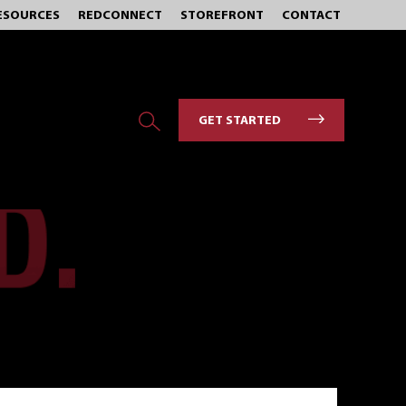
ESOURCES
REDCONNECT
STOREFRONT
CONTACT
GET STARTED