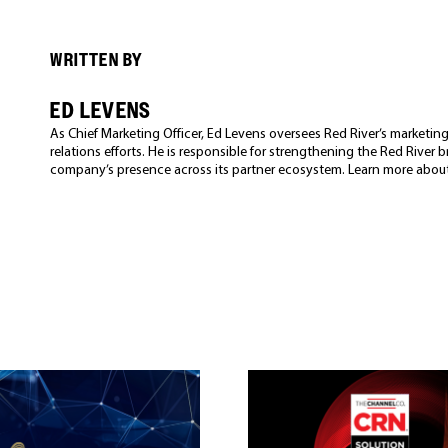
WRITTEN BY
ED LEVENS
As Chief Marketing Officer, Ed Levens oversees Red River’s market
relations efforts. He is responsible for strengthening the Red River
company’s presence across its partner ecosystem. Learn more abou