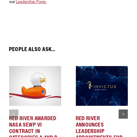
our
Leadership Page.
PEOPLE ALSO ASK...
RED RIVER AWARDED
RED RIVER
NASA SEWP VI
ANNOUNCES
CONTRACT IN
LEADERSHIP