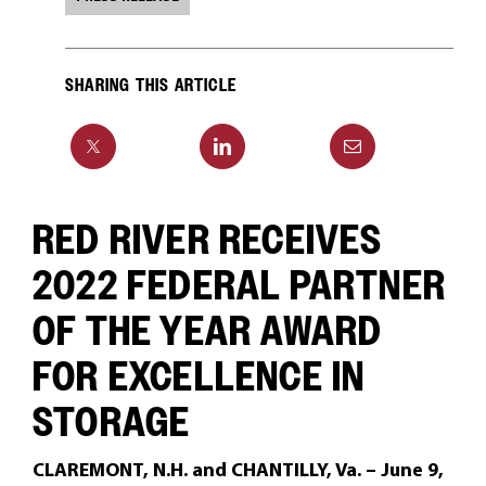
SHARING THIS ARTICLE
RED RIVER RECEIVES
2022 FEDERAL PARTNER
OF THE YEAR AWARD
FOR EXCELLENCE IN
STORAGE
CLAREMONT, N.H. and CHANTILLY, Va. – June 9,