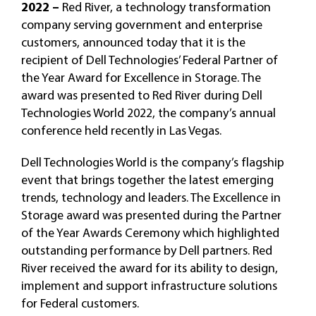
2022 –
Red River, a technology transformation
company serving government and enterprise
customers, announced today that it is the
recipient of Dell Technologies’ Federal Partner of
the Year Award for Excellence in Storage. The
award was presented to Red River during Dell
Technologies World 2022, the company’s annual
conference held recently in Las Vegas.
Dell Technologies World is the company’s flagship
event that brings together the latest emerging
trends, technology and leaders. The Excellence in
Storage award was presented during the Partner
of the Year Awards Ceremony which highlighted
outstanding performance by Dell partners. Red
River received the award for its ability to design,
implement and support infrastructure solutions
for Federal customers.