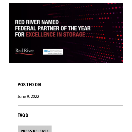
CAREERS
POSTED ON
June 9, 2022
TAGS
PRESS RELEASE