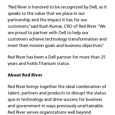
“Red River is honored to be recognized by Dell, as it
speaks to the value that we place in our
partnership and the impact it has for our
customers,” said Kush Kumar, CRO of Red River. “We
are proud to partner with Dell to help our
customers achieve technology transformation and
meet their mission goals and business objectives.”
Red River has been a Dell partner for more than 25
years and holds Titanium status.
About Red River
Red River brings together the ideal combination of
talent, partners and products to disrupt the status
quo in technology and drive success for business
and government in ways previously unattainable.
Red River serves organizations well beyond