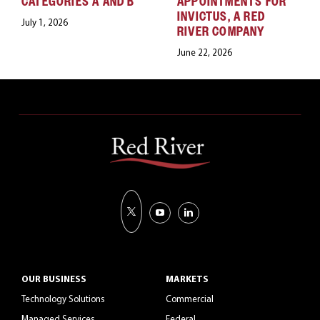
CATEGORIES A AND B
APPOINTMENTS FOR
INVICTUS, A RED
July 1, 2026
RIVER COMPANY
June 22, 2026
OUR BUSINESS
MARKETS
Technology Solutions
Commercial
Managed Services
Federal