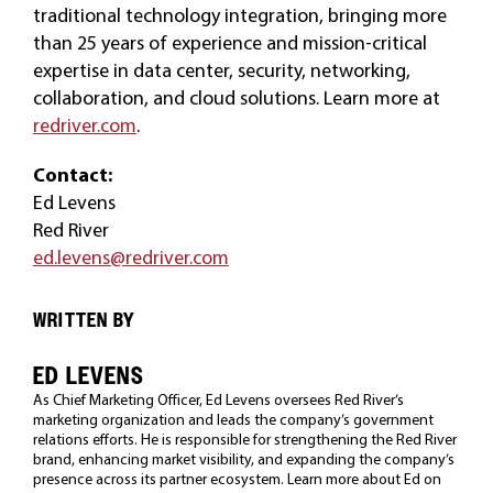
traditional technology integration, bringing more
than 25 years of experience and mission-critical
expertise in data center, security, networking,
collaboration, and cloud solutions. Learn more at
redriver.com
.
Contact:
Ed Levens
Red River
ed.levens@redriver.com
WRITTEN BY
ED LEVENS
As Chief Marketing Officer, Ed Levens oversees Red River’s
marketing organization and leads the company’s government
relations efforts. He is responsible for strengthening the Red River
brand, enhancing market visibility, and expanding the company’s
presence across its partner ecosystem. Learn more about Ed on