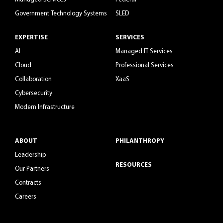
Government Technology Systems
SLED
EXPERTISE
SERVICES
AI
Managed IT Services
Cloud
Professional Services
Collaboration
XaaS
Cybersecurity
Modern Infrastructure
ABOUT
PHILANTHROPY
Leadership
RESOURCES
Our Partners
Contracts
Careers