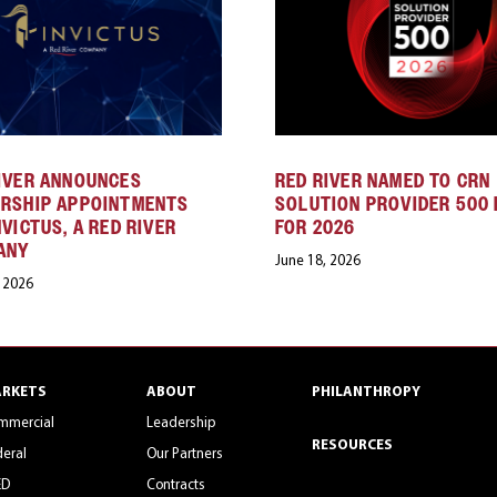
IVER ANNOUNCES
RED RIVER NAMED TO CRN
ERSHIP APPOINTMENTS
SOLUTION PROVIDER 500 
NVICTUS, A RED RIVER
FOR 2026
ANY
June 18, 2026
, 2026
RKETS
ABOUT
PHILANTHROPY
mmercial
Leadership
RESOURCES
eral
Our Partners
ED
Contracts