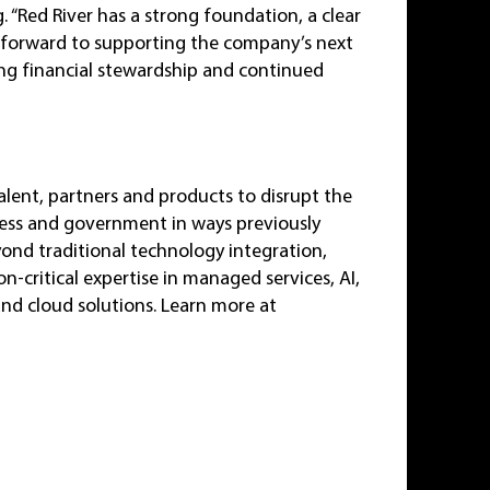
. “Red River has a strong foundation, a clear
 forward to supporting the company’s next
ong financial stewardship and continued
alent, partners and products to disrupt the
ness and government in ways previously
yond traditional technology integration,
-critical expertise in managed services, AI,
and cloud solutions. Learn more at