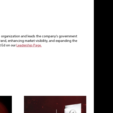
ing organization and leads the company’s government
 brand, enhancing market visibility, and expanding the
t Ed on our
Leadership Page.