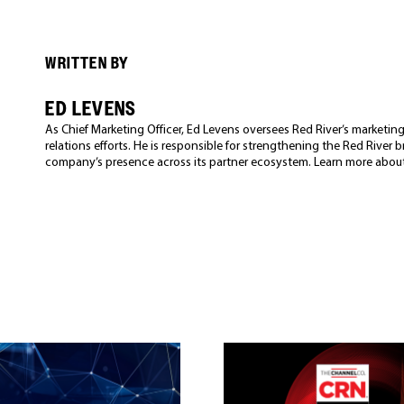
WRITTEN BY
ED LEVENS
As Chief Marketing Officer, Ed Levens oversees Red River’s market
relations efforts. He is responsible for strengthening the Red River
company’s presence across its partner ecosystem. Learn more abou