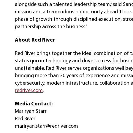
alongside such a talented leadership team,” said Sang
mission and a tremendous opportunity ahead. I look
phase of growth through disciplined execution, str
partnership across the business.”
About
Red River
Red River brings together the ideal combination of t
status quo in technology and drive success for busi
unattainable. Red River serves organizations well be
bringing more than 30 years of experience and mission
cybersecurity, modern infrastructure, collaboration 
redriver.com
.
Media Contact:
Mariryan Starr
Red River
mariryan.starr@redriver.com