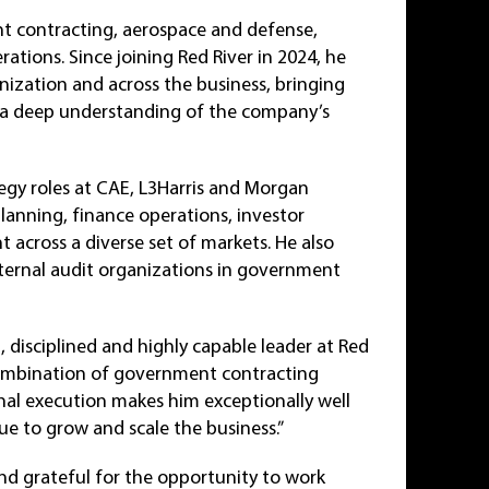
nt contracting, aerospace and defense,
rations. Since joining Red River in 2024, he
nization and across the business, bringing
nd a deep understanding of the company’s
tegy roles at CAE, L3Harris and Morgan
planning, finance operations, investor
 across a diverse set of markets. He also
ernal audit organizations in government
, disciplined and highly capable leader at Red
s combination of government contracting
nal execution makes him exceptionally well
ue to grow and scale the business.”
and grateful for the opportunity to work