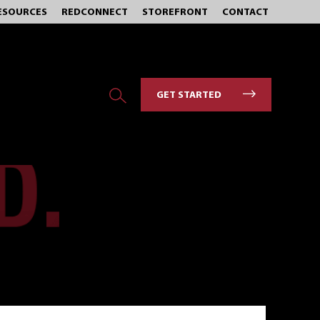
ESOURCES
REDCONNECT
STOREFRONT
CONTACT
GET STARTED