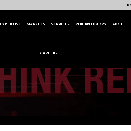
R
EXPERTISE
MARKETS
SERVICES
PHILANTHROPY
ABOUT
CAREERS