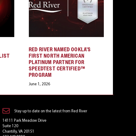
RED RIVER NAMED OOKLA’S
LIST
FIRST NORTH AMERICAN
PLATINUM PARTNER FOR
SPEEDTEST CERTIFIED™
PROGRAM
June 1, 2026
Stay up to date on the latest from Red River
14111 Park Meadow Drive
Suite 120
Chantilly, VA 20151