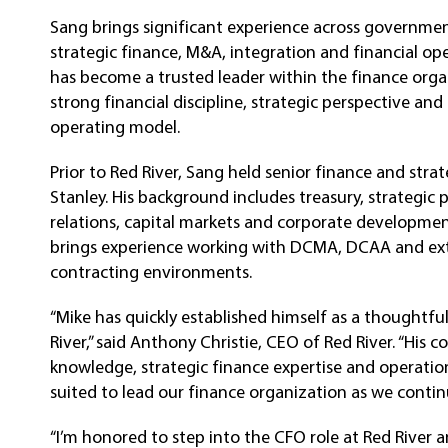
Sang brings significant experience across governme
strategic finance, M&A, integration and financial ope
has become a trusted leader within the finance orga
strong financial discipline, strategic perspective a
operating model.
Prior to Red River, Sang held senior finance and stra
Stanley. His background includes treasury, strategic 
relations, capital markets and corporate development
brings experience working with DCMA, DCAA and ext
contracting environments.
“Mike has quickly established himself as a thoughtful
River,” said Anthony Christie, CEO of Red River. “Hi
knowledge, strategic finance expertise and operatio
suited to lead our finance organization as we contin
“I’m honored to step into the CFO role at Red River 