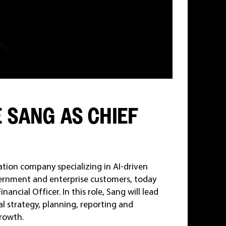
 SANG AS CHIEF
ation company specializing in AI-driven
overnment and enterprise customers, today
cial Officer. In this role, Sang will lead
al strategy, planning, reporting and
rowth.