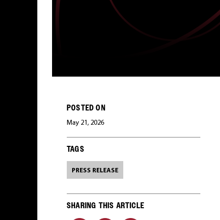
POSTED ON
May 21, 2026
TAGS
PRESS RELEASE
SHARING THIS ARTICLE