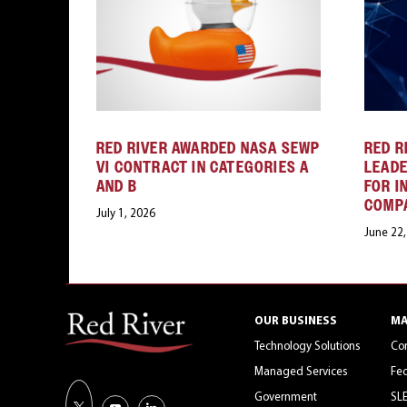
RED RIVER AWARDED NASA SEWP
RED R
VI CONTRACT IN CATEGORIES A
LEAD
AND B
FOR I
COMP
July 1, 2026
June 22
OUR BUSINESS
MA
Technology Solutions
Co
Managed Services
Fed
Government
SL