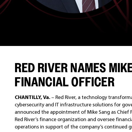
RED RIVER NAMES MIKE
FINANCIAL OFFICER
CHANTILLY, Va.
– Red River, a technology transform
cybersecurity and IT infrastructure solutions for g
announced the appointment of Mike Sang as Chief Finan
Red River’s finance organization and oversee financi
operations in support of the company’s continued g