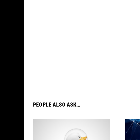
PEOPLE ALSO ASK...