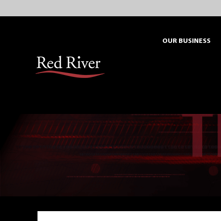
Skip
to
content
OUR BUSINESS