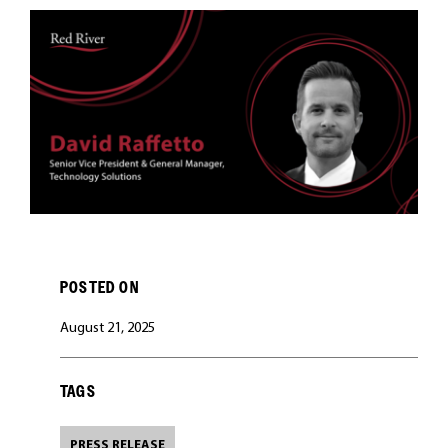
CAREERS
POSTED ON
August 21, 2025
TAGS
PRESS RELEASE