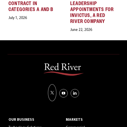
CONTRACT IN
LEADERSHIP
CATEGORIES A AND B
APPOINTMENTS FOR
INVICTUS, A RED
July 1, 2026
RIVER COMPANY
June 22, 2026
OUR BUSINESS
MARKETS