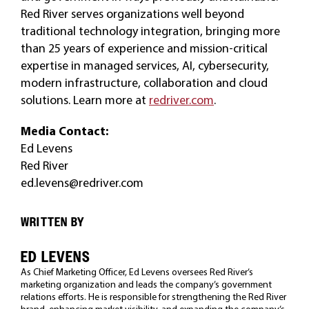
Red River serves organizations well beyond
traditional technology integration, bringing more
than 25 years of experience and mission-critical
expertise in managed services, AI, cybersecurity,
modern infrastructure, collaboration and cloud
solutions. Learn more at
redriver.com
.
Media Contact:
Ed Levens
Red River
ed.levens@redriver.com
WRITTEN BY
ED LEVENS
As Chief Marketing Officer, Ed Levens oversees Red River’s
marketing organization and leads the company’s government
relations efforts. He is responsible for strengthening the Red River
brand, enhancing market visibility, and expanding the company’s