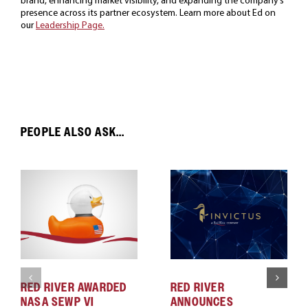
presence across its partner ecosystem. Learn more about Ed on
our
Leadership Page.
PEOPLE ALSO ASK...
RED RIVER AWARDED
RED RIVER
NASA SEWP VI
ANNOUNCES