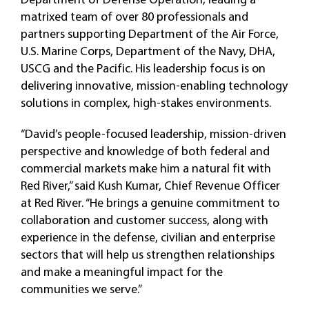
matrixed team of over 80 professionals and
partners supporting Department of the Air Force,
U.S. Marine Corps, Department of the Navy, DHA,
USCG and the Pacific. His leadership focus is on
delivering innovative, mission-enabling technology
solutions in complex, high-stakes environments.
“David’s people-focused leadership, mission-driven
perspective and knowledge of both federal and
commercial markets make him a natural fit with
Red River,” said Kush Kumar, Chief Revenue Officer
at Red River. “He brings a genuine commitment to
collaboration and customer success, along with
experience in the defense, civilian and enterprise
sectors that will help us strengthen relationships
and make a meaningful impact for the
communities we serve.”