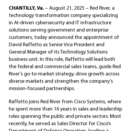
CHANTILLY, Va.
– August 21, 2025 – Red River, a
technology transformation company specializing
in AI-driven cybersecurity and IT infrastructure
solutions serving government and enterprise
customers, today announced the appointment of
David Raffetto as Senior Vice President and
General Manager of its Technology Solutions
business unit. In this role, Raffetto will lead both
the federal and commercial sales teams, guide Red
River’s go-to-market strategy, drive growth across
diverse markets and strengthen the company’s
mission-focused partnerships.
Raffetto joins Red River from Cisco Systems, where
he spent more than 16 years in sales and leadership
roles spanning the public and private sectors. Most
recently, he served as Sales Director for Cisco’s
Department of Defense Operation, leading a