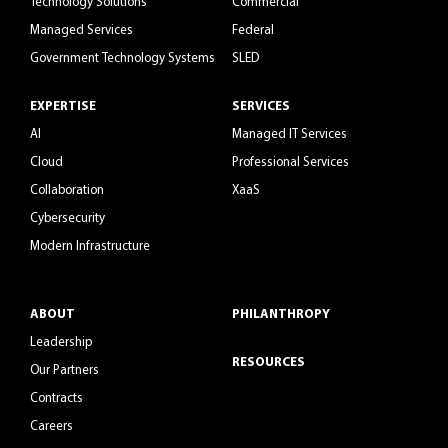
Technology Solutions
Commercial
Managed Services
Federal
Government Technology Systems
SLED
EXPERTISE
SERVICES
AI
Managed IT Services
Cloud
Professional Services
Collaboration
XaaS
Cybersecurity
Modern Infrastructure
ABOUT
PHILANTHROPY
Leadership
RESOURCES
Our Partners
Contracts
Careers