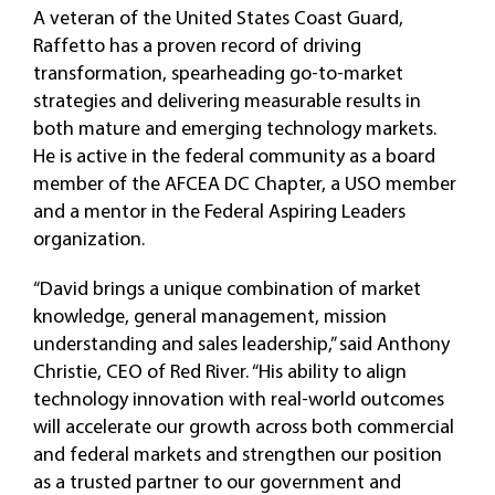
A veteran of the United States Coast Guard,
Raffetto has a proven record of driving
transformation, spearheading go-to-market
strategies and delivering measurable results in
both mature and emerging technology markets.
He is active in the federal community as a board
member of the AFCEA DC Chapter, a USO member
and a mentor in the Federal Aspiring Leaders
organization.
“David brings a unique combination of market
knowledge, general management, mission
understanding and sales leadership,” said Anthony
Christie, CEO of Red River. “His ability to align
technology innovation with real-world outcomes
will accelerate our growth across both commercial
and federal markets and strengthen our position
as a trusted partner to our government and