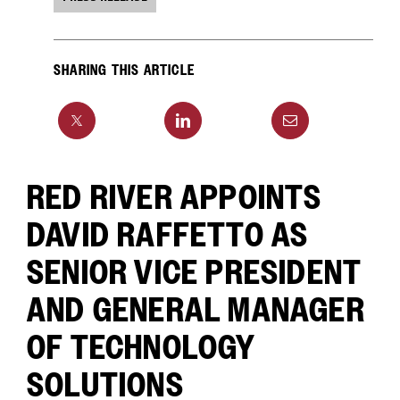
SHARING THIS ARTICLE
RED RIVER APPOINTS
DAVID RAFFETTO AS
SENIOR VICE PRESIDENT
AND GENERAL MANAGER
OF TECHNOLOGY
SOLUTIONS