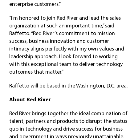
enterprise customers.”
“I’m honored to join Red River and lead the sales
organization at such an important time,” said
Raffetto. “Red River’s commitment to mission
success, business innovation and customer
intimacy aligns perfectly with my own values and
leadership approach. I look forward to working
with this exceptional team to deliver technology
outcomes that matter.”
Raffetto will be based in the Washington, D.C. area.
About
Red River
Red River brings together the ideal combination of
talent, partners and products to disrupt the status
quo in technology and drive success for business
and government in ways previously unattainable.