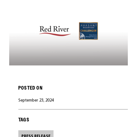
CAREERS
POSTED ON
September 23, 2024
TAGS
PRESS RELEASE