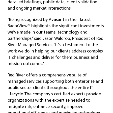
detailed briefings, public data, client validation
and ongoing market interactions.
“Being recognized by Avasant in their latest
RadarView™ highlights the significant investments
we’ve made in our teams, technology and
partnerships,” said Jason Waldrop, President of Red
River Managed Services. “It’s a testament to the
work we do in helping our clients address complex
IT challenges and deliver for them business and
mission outcomes.”
Red River offers a comprehensive suite of
managed services supporting both enterprise and
public sector clients throughout the entire IT
lifecycle. The company’s certified experts provide
organizations with the expertise needed to
mitigate risk, enhance security, improve
operational efficiency and maximize technology