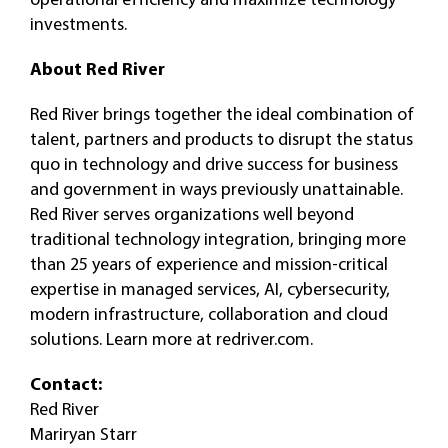
investments.
About Red River
Red River brings together the ideal combination of
talent, partners and products to disrupt the status
quo in technology and drive success for business
and government in ways previously unattainable.
Red River serves organizations well beyond
traditional technology integration, bringing more
than 25 years of experience and mission-critical
expertise in managed services, AI, cybersecurity,
modern infrastructure, collaboration and cloud
solutions. Learn more at redriver.com.
Contact:
Red River
Mariryan Starr