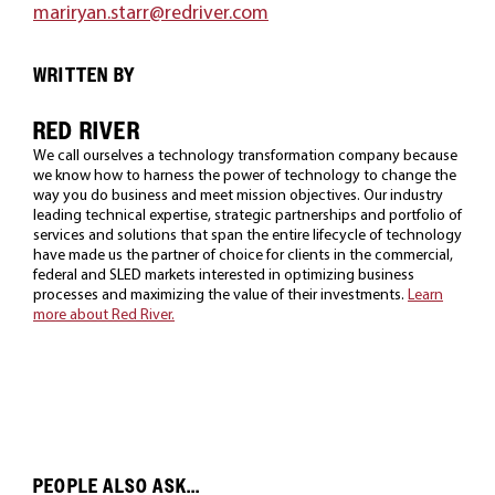
mariryan.starr@redriver.com
WRITTEN BY
RED RIVER
We call ourselves a technology transformation company because
we know how to harness the power of technology to change the
way you do business and meet mission objectives. Our industry
leading technical expertise, strategic partnerships and portfolio of
services and solutions that span the entire lifecycle of technology
have made us the partner of choice for clients in the commercial,
federal and SLED markets interested in optimizing business
processes and maximizing the value of their investments.
Learn
more about Red River.
PEOPLE ALSO ASK...