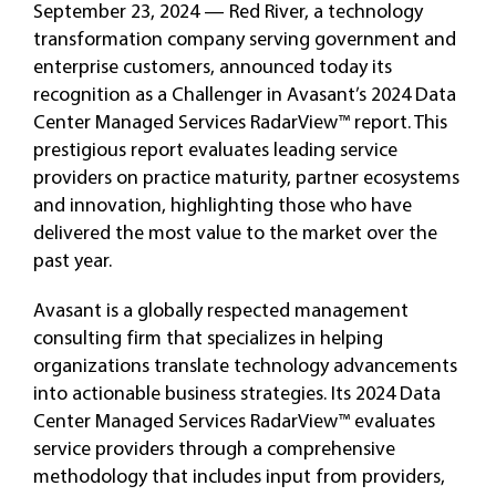
September 23, 2024 — Red River, a technology
transformation company serving government and
enterprise customers, announced today its
recognition as a Challenger in Avasant’s 2024 Data
Center Managed Services RadarView™ report. This
prestigious report evaluates leading service
providers on practice maturity, partner ecosystems
and innovation, highlighting those who have
delivered the most value to the market over the
past year.
Avasant is a globally respected management
consulting firm that specializes in helping
organizations translate technology advancements
into actionable business strategies. Its 2024 Data
Center Managed Services RadarView™ evaluates
service providers through a comprehensive
methodology that includes input from providers,