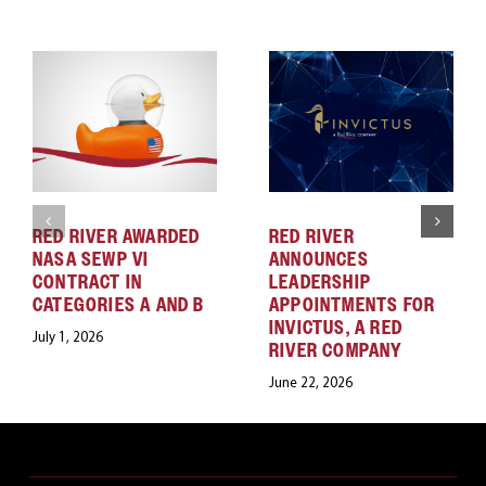
RED RIVER AWARDED
RED RIVER
NASA SEWP VI
ANNOUNCES
CONTRACT IN
LEADERSHIP
CATEGORIES A AND B
APPOINTMENTS FOR
INVICTUS, A RED
July 1, 2026
RIVER COMPANY
June 22, 2026