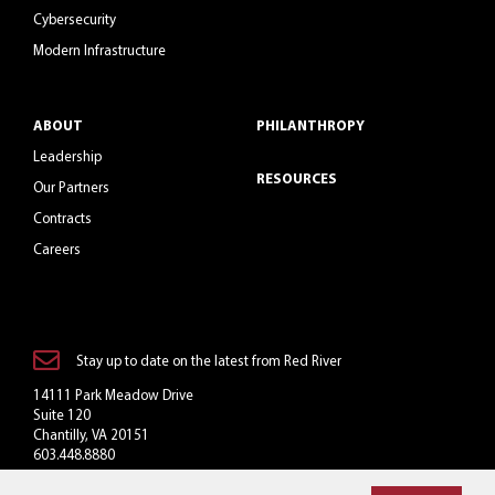
Cybersecurity
Modern Infrastructure
ABOUT
PHILANTHROPY
Leadership
RESOURCES
Our Partners
Contracts
Careers
Stay up to date on the latest from Red River
14111 Park Meadow Drive
Suite 120
Chantilly, VA 20151
603.448.8880
Toll-Free: 800.769.3060