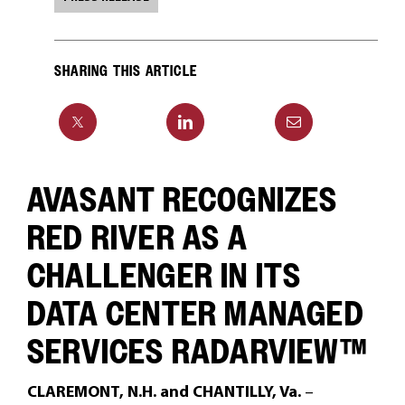
SHARING THIS ARTICLE
AVASANT RECOGNIZES
RED RIVER AS A
CHALLENGER IN ITS
DATA CENTER MANAGED
SERVICES RADARVIEW™
CLAREMONT, N.H. and CHANTILLY, Va.
–