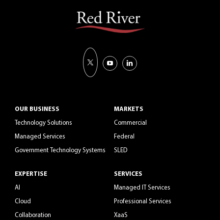
OUR BUSINESS
MARKETS
Technology Solutions
Commercial
Managed Services
Federal
Government Technology Systems
SLED
EXPERTISE
SERVICES
AI
Managed IT Services
Cloud
Professional Services
Collaboration
XaaS