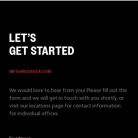
LET’S
GET STARTED
INFO@REDRIVER.COM
We would love to hear from you! Please fill out the
form and we will get in touch with you shortly, or
visit our locations page for contact information
for individual offices.