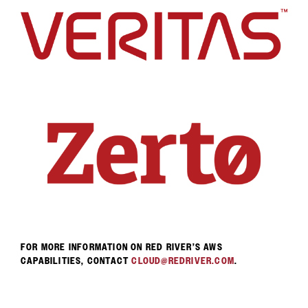
FOR MORE INFORMATION ON RED RIVER’S AWS
CAPABILITIES, CONTACT
CLOUD@REDRIVER.COM
.