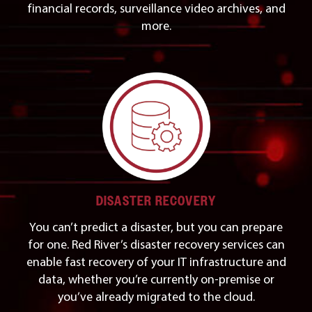
financial records, surveillance video archives, and
more.
DISASTER RECOVERY
You can’t predict a disaster, but you can prepare
for one. Red River’s disaster recovery services can
enable fast recovery of your IT infrastructure and
data, whether you’re currently on-premise or
you’ve already migrated to the cloud.