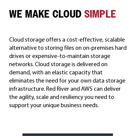
WE MAKE CLOUD
SIMPLE
CAREERS
Cloud storage offers a cost-effective, scalable
alternative to storing files on on-premises hard
drives or expensive-to-maintain storage
networks. Cloud storage is delivered on
demand, with an elastic capacity that
eliminates the need for your own data storage
infrastructure. Red River and AWS can deliver
the agility, scale and resiliency you need to
support your unique business needs.