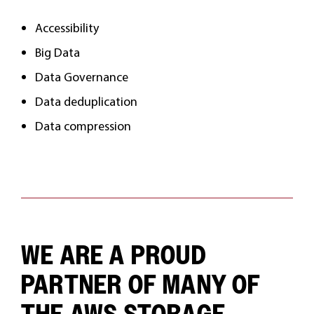
Accessibility
Big Data
Data Governance
Data deduplication
Data compression
WE ARE A PROUD
PARTNER OF MANY OF