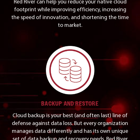
Red River can help you reduce your native cloud
footprint while improving efficiency, increasing
the speed of innovation, and shortening the time
to market.
BACKUP AND RESTORE
Cloud backup is your best (and often last) line of
defense against data loss. But every organization
manages data differently and has its own unique
set of data backup and recovery needs. Red River