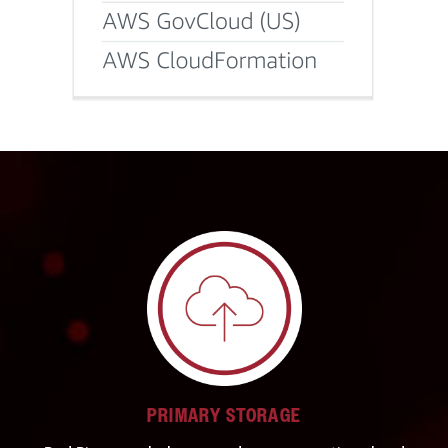
PRIMARY STORAGE