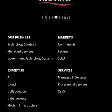
OUR BUSINESS
MARKETS
Technology Solutions
Commercial
Managed Services
Federal
Government Technology Systems
SLED
EXPERTISE
SERVICES
AI
Managed IT Services
Cloud
Professional Services
Collaboration
XaaS
Cybersecurity
Modern Infrastructure