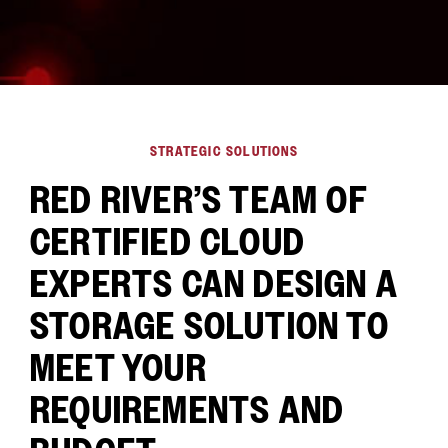
STRATEGIC SOLUTIONS
RED RIVER’S TEAM OF
CERTIFIED CLOUD
EXPERTS CAN DESIGN A
STORAGE SOLUTION TO
MEET YOUR
REQUIREMENTS AND