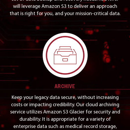
will leverage Amazon S3 to deliver an approach
that is right for you, and your mission-critical data.
ARCHIVE
Keep your legacy data secure, without increasing
costs or impacting credibility. Our cloud archiving
service utilizes Amazon S3 Glacier for security and
durability. It is appropriate for a variety of
enterprise data such as medical record storage,