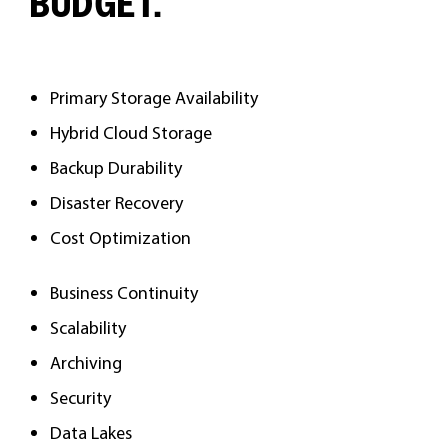
BUDGET.
Primary Storage Availability
Hybrid Cloud Storage
Backup Durability
Disaster Recovery
Cost Optimization
Business Continuity
Scalability
Archiving
Security
Data Lakes