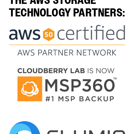
THE AWS STORAGE
TECHNOLOGY PARTNERS: