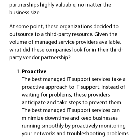
partnerships highly valuable, no matter the
business size.
At some point, these organizations decided to
outsource to a third-party resource. Given the
volume of managed service providers available,
what did these companies look for in their third-
party vendor partnership?
Proactive
The best managed IT support services take a
proactive approach to IT support. Instead of
waiting for problems, these providers
anticipate and take steps to prevent them.
The best managed IT support services can
minimize downtime and keep businesses
running smoothly by proactively monitoring
your networks and troubleshooting problems