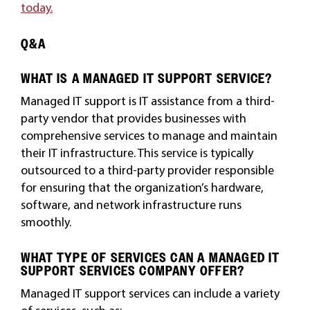
today.
Q&A
WHAT IS A MANAGED IT SUPPORT SERVICE?
Managed IT support is IT assistance from a third-
party vendor that provides businesses with
comprehensive services to manage and maintain
their IT infrastructure. This service is typically
outsourced to a third-party provider responsible
for ensuring that the organization’s hardware,
software, and network infrastructure runs
smoothly.
WHAT TYPE OF SERVICES CAN A MANAGED IT
SUPPORT SERVICES COMPANY OFFER?
Managed IT support services can include a variety