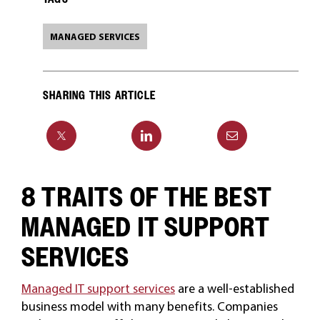
MANAGED SERVICES
SHARING THIS ARTICLE
8 TRAITS OF THE BEST
MANAGED IT SUPPORT
SERVICES
Managed IT support services
are a well-established
business model with many benefits. Companies