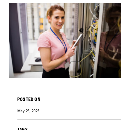
CAREERS
POSTED ON
May 23, 2023
TAGS