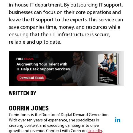
in-house IT department. By outsourcing IT support,
businesses can focus on their core operations and
leave the IT support to the experts. This service can
save companies time, money, and resources while
ensuring that their IT infrastructure is secure,
reliable and up to date.
WRITTEN BY
CORRIN JONES
Corrin Jones is the Director of Digital Demand Generation.
With over ten years of experience, she specializes in
creating content and executing campaigns to drive
growth and revenue. Connect with Corrin on
LinkedIn
.