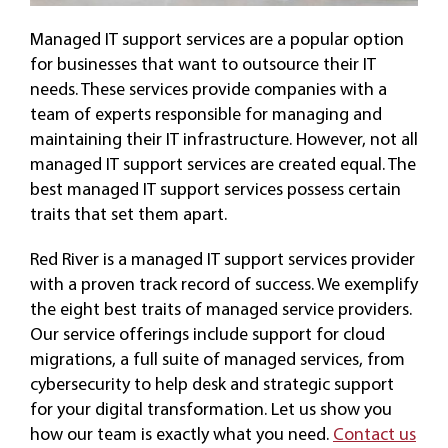
Managed IT support services are a popular option
for businesses that want to outsource their IT
needs. These services provide companies with a
team of experts responsible for managing and
maintaining their IT infrastructure. However, not all
managed IT support services are created equal. The
best managed IT support services possess certain
traits that set them apart.
Red River is a managed IT support services provider
with a proven track record of success. We exemplify
the eight best traits of managed service providers.
Our service offerings include support for cloud
migrations, a full suite of managed services, from
cybersecurity to help desk and strategic support
for your digital transformation. Let us show you
how our team is exactly what you need.
Contact us