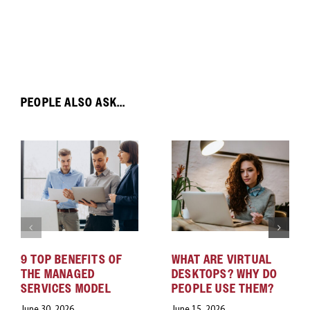
PEOPLE ALSO ASK...
9 TOP BENEFITS OF
WHAT ARE VIRTUAL
THE MANAGED
DESKTOPS? WHY DO
SERVICES MODEL
PEOPLE USE THEM?
June 30, 2026
June 15, 2026