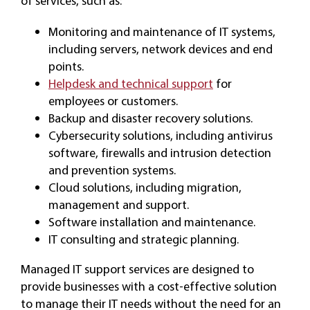
of services, such as:
Monitoring and maintenance of IT systems,
including servers, network devices and end
points.
Helpdesk and technical support
for
employees or customers.
Backup and disaster recovery solutions.
Cybersecurity solutions, including antivirus
software, firewalls and intrusion detection
and prevention systems.
Cloud solutions, including migration,
management and support.
Software installation and maintenance.
IT consulting and strategic planning.
Managed IT support services are designed to
provide businesses with a cost-effective solution
to manage their IT needs without the need for an