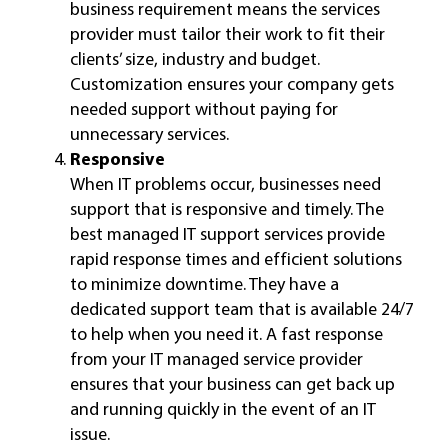
business requirement means the services
provider must tailor their work to fit their
clients’ size, industry and budget.
Customization ensures your company gets
needed support without paying for
unnecessary services.
Responsive
When IT problems occur, businesses need
support that is responsive and timely. The
best managed IT support services provide
rapid response times and efficient solutions
to minimize downtime. They have a
dedicated support team that is available 24/7
to help when you need it. A fast response
from your IT managed service provider
ensures that your business can get back up
and running quickly in the event of an IT
issue.