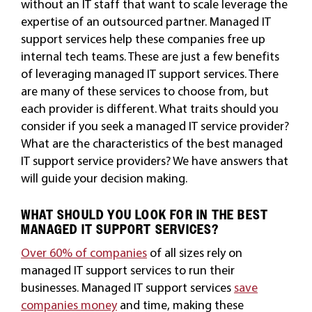
without an IT staff that want to scale leverage the
expertise of an outsourced partner. Managed IT
support services help these companies free up
internal tech teams. These are just a few benefits
of leveraging managed IT support services. There
are many of these services to choose from, but
each provider is different. What traits should you
consider if you seek a managed IT service provider?
What are the characteristics of the best managed
IT support service providers? We have answers that
will guide your decision making.
WHAT SHOULD YOU LOOK FOR IN THE BEST
MANAGED IT SUPPORT SERVICES?
Over 60% of companies
of all sizes rely on
managed IT support services to run their
businesses. Managed IT support services
save
companies money
and time, making these