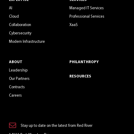
AI
Managed IT Services
Cloud
Professional Services
Collaboration
XaaS
Cybersecurity
Modern Infrastructure
ABOUT
PHILANTHROPY
Leadership
RESOURCES
Our Partners
Contracts
Careers
Stay up to date on the latest from Red River