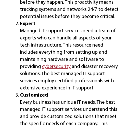
before they happen. This proactivity means
tracking systems and networks 24/7 to detect
potential issues before they become critical.
Expert
Managed IT support services need a team of
experts who can handle all aspects of your
tech infrastructure. This resource need
includes everything from setting up and
maintaining hardware and software to
providing
cybersecurity
and disaster recovery
solutions. The best managed IT support
services employ certified professionals with
extensive experience in IT support.
Customized
Every business has unique IT needs. The best
managed IT support services understand this
and provide customized solutions that meet
the specific needs of each company. This