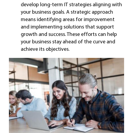
develop long-term IT strategies aligning with
your business goals. A strategic approach
means identifying areas for improvement
and implementing solutions that support
growth and success. These efforts can help
your business stay ahead of the curve and
achieve its objectives.