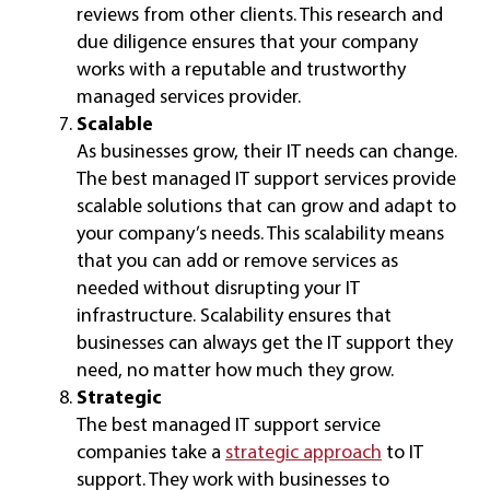
reviews from other clients. This research and
due diligence ensures that your company
works with a reputable and trustworthy
managed services provider.
Scalable
As businesses grow, their IT needs can change.
The best managed IT support services provide
scalable solutions that can grow and adapt to
your company’s needs. This scalability means
that you can add or remove services as
needed without disrupting your IT
infrastructure. Scalability ensures that
businesses can always get the IT support they
need, no matter how much they grow.
Strategic
The best managed IT support service
companies take a
strategic approach
to IT
support. They work with businesses to