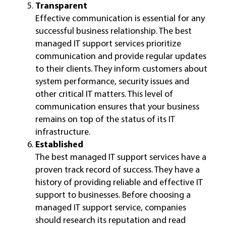
Transparent
Effective communication is essential for any
successful business relationship. The best
managed IT support services prioritize
communication and provide regular updates
to their clients. They inform customers about
system performance, security issues and
other critical IT matters. This level of
communication ensures that your business
remains on top of the status of its IT
infrastructure.
Established
The best managed IT support services have a
proven track record of success. They have a
history of providing reliable and effective IT
support to businesses. Before choosing a
managed IT support service, companies
should research its reputation and read