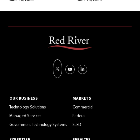
OUR BUSINESS
MARKETS
Technology Solutions
Commercial
Managed Services
Federal
Government Technology Systems
SLED
EXPERTISE
SERVICES