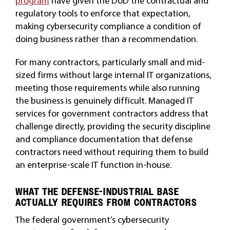
program
have given the DoD the contractual and
regulatory tools to enforce that expectation,
making cybersecurity compliance a condition of
doing business rather than a recommendation.
For many contractors, particularly small and mid-
sized firms without large internal IT organizations,
meeting those requirements while also running
the business is genuinely difficult. Managed IT
services for government contractors address that
challenge directly, providing the security discipline
and compliance documentation that defense
contractors need without requiring them to build
an enterprise-scale IT function in-house.
WHAT THE DEFENSE-INDUSTRIAL BASE
ACTUALLY REQUIRES FROM CONTRACTORS
The federal government’s cybersecurity