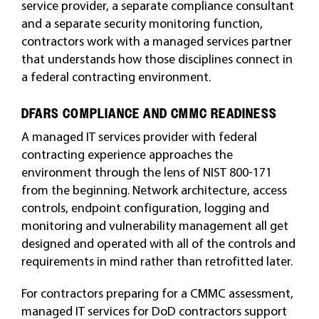
service provider, a separate compliance consultant
and a separate security monitoring function,
contractors work with a managed services partner
that understands how those disciplines connect in
a federal contracting environment.
DFARS COMPLIANCE AND CMMC READINESS
A managed IT services provider with federal
contracting experience approaches the
environment through the lens of NIST 800-171
from the beginning. Network architecture, access
controls, endpoint configuration, logging and
monitoring and vulnerability management all get
designed and operated with all of the controls and
requirements in mind rather than retrofitted later.
For contractors preparing for a CMMC assessment,
managed IT services for DoD contractors support