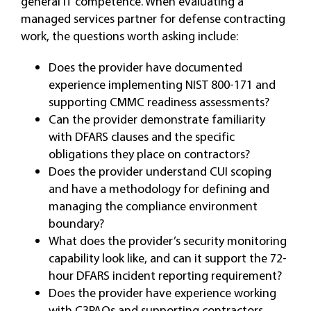
general IT competence. When evaluating a
managed services partner for defense contracting
work, the questions worth asking include:
Does the provider have documented
experience implementing NIST 800-171 and
supporting CMMC readiness assessments?
Can the provider demonstrate familiarity
with DFARS clauses and the specific
obligations they place on contractors?
Does the provider understand CUI scoping
and have a methodology for defining and
managing the compliance environment
boundary?
What does the provider’s security monitoring
capability look like, and can it support the 72-
hour DFARS incident reporting requirement?
Does the provider have experience working
with C3PAOs and supporting contractors