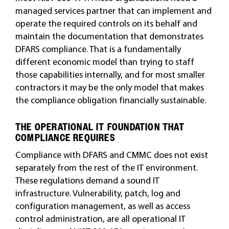
managed services partner that can implement and
operate the required controls on its behalf and
maintain the documentation that demonstrates
DFARS compliance. That is a fundamentally
different economic model than trying to staff
those capabilities internally, and for most smaller
contractors it may be the only model that makes
the compliance obligation financially sustainable.
THE OPERATIONAL IT FOUNDATION THAT
COMPLIANCE REQUIRES
Compliance with DFARS and CMMC does not exist
separately from the rest of the IT environment.
These regulations demand a sound IT
infrastructure. Vulnerability, patch, log and
configuration management, as well as access
control administration, are all operational IT