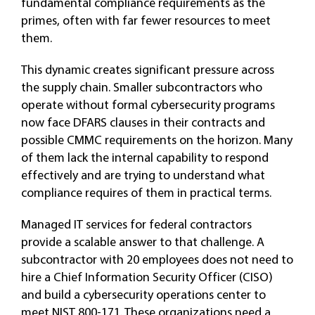
fundamental compliance requirements as the
primes, often with far fewer resources to meet
them.
This dynamic creates significant pressure across
the supply chain. Smaller subcontractors who
operate without formal cybersecurity programs
now face DFARS clauses in their contracts and
possible CMMC requirements on the horizon. Many
of them lack the internal capability to respond
effectively and are trying to understand what
compliance requires of them in practical terms.
Managed IT services for federal contractors
provide a scalable answer to that challenge. A
subcontractor with 20 employees does not need to
hire a Chief Information Security Officer (CISO)
and build a cybersecurity operations center to
meet NIST 800-171. These organizations need a