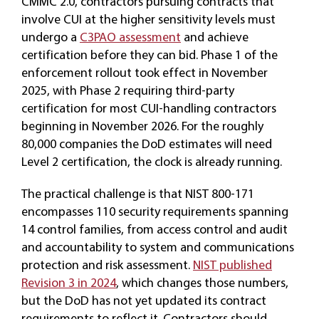
CMMC 2.0, contractors pursuing contracts that
involve CUI at the higher sensitivity levels must
undergo a
C3PAO assessment
and achieve
certification before they can bid. Phase 1 of the
enforcement rollout took effect in November
2025, with Phase 2 requiring third-party
certification for most CUI-handling contractors
beginning in November 2026. For the roughly
80,000 companies the DoD estimates will need
Level 2 certification, the clock is already running.
The practical challenge is that NIST 800-171
encompasses 110 security requirements spanning
14 control families, from access control and audit
and accountability to system and communications
protection and risk assessment.
NIST published
Revision 3 in 2024
, which changes those numbers,
but the DoD has not yet updated its contract
requirements to reflect it. Contractors should