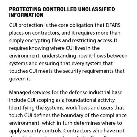
PROTECTING CONTROLLED UNCLASSIFIED
INFORMATION
CUI protection is the core obligation that DFARS
places on contractors, and it requires more than
simply encrypting files and restricting access. It
requires knowing where CUI lives in the
environment, understanding how it flows between
systems and ensuring that every system that
touches CUI meets the security requirements that
govern it.
Managed services for the defense industrial base
include CUI scoping as a foundational activity.
Identifying the systems, workflows and users that
touch CUI defines the boundary of the compliance
environment, which in turn determines where to
apply security controls. Contractors who have not