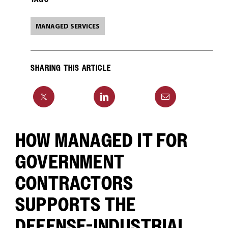
MANAGED SERVICES
SHARING THIS ARTICLE
HOW MANAGED IT FOR
GOVERNMENT
CONTRACTORS
SUPPORTS THE
DEFENSE-INDUSTRIAL