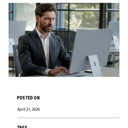
CAREERS
POSTED ON
April 21, 2026
TAGS