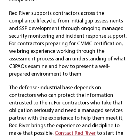
Red River supports contractors across the
compliance lifecycle, from initial gap assessments
and SSP development through ongoing managed
security monitoring and incident response support.
For contractors preparing for CMMC certification,
we bring experience working through the
assessment process and an understanding of what
C3PAOs examine and how to present a well-
prepared environment to them.
The defense-industrial base depends on
contractors who can protect the information
entrusted to them. For contractors who take that
obligation seriously and need a managed services
partner with the experience to help them meet it,
Red River brings the experience and discipline to
make that possible.
Contact Red River
to start the