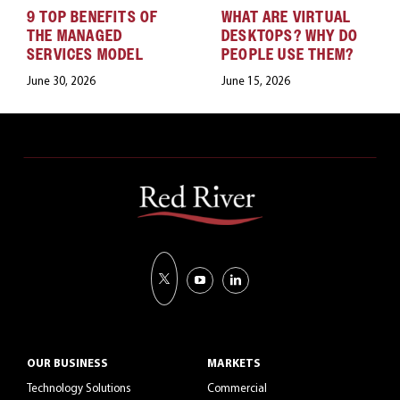
9 TOP BENEFITS OF
WHAT ARE VIRTUAL
THE MANAGED
DESKTOPS? WHY DO
SERVICES MODEL
PEOPLE USE THEM?
June 30, 2026
June 15, 2026
OUR BUSINESS
MARKETS
Technology Solutions
Commercial