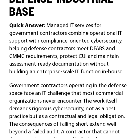
BASE
Quick Answer:
Managed IT services for
government contractors combine operational IT
support with compliance-oriented cybersecurity,
helping defense contractors meet DFARS and
CMMC requirements, protect CUI and maintain
assessment-ready documentation without
building an enterprise-scale IT function in-house.
Government contractors operating in the defense
space face an IT challenge that most commercial
organizations never encounter. The work itself
demands rigorous cybersecurity, not as a best
practice but as a contractual and legal obligation.
The consequences of falling short extend well
beyond a failed audit. A contractor that cannot