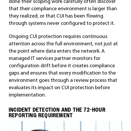
done their scoping work carefully often discover
that their compliance environment is larger than
they realized, or that CUI has been flowing
through systems never configured to protect it.
Ongoing CUI protection requires continuous
attention across the full environment, not just at
the point where data enters the network. A
managed IT services partner monitors for
configuration drift before it creates compliance
gaps and ensures that every modification to the
environment goes through a review process that
evaluates its impact on CUI protection before
implementation.
INCIDENT DETECTION AND THE 72-HOUR
REPORTING REQUIREMENT