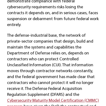
demonstrate compliance with federal
cybersecurity requirements risks losing the
contracts it depends on, and in serious cases, faces
suspension or debarment from future federal work
entirely.
The defense-industrial base, the network of
private-sector companies that design, build and
maintain the systems and capabilities the
Department of Defense relies on, depends on
contractors who can protect Controlled
Unclassified Information (CUI). That information
moves through contractor networks constantly,
and the federal government has made clear that
contractors who cannot protect it will no longer
receive it. The Defense Federal Acquisition
Regulation Supplement (DFARS) and the
Cybersecurity Maturity Model Certification (CMMC)