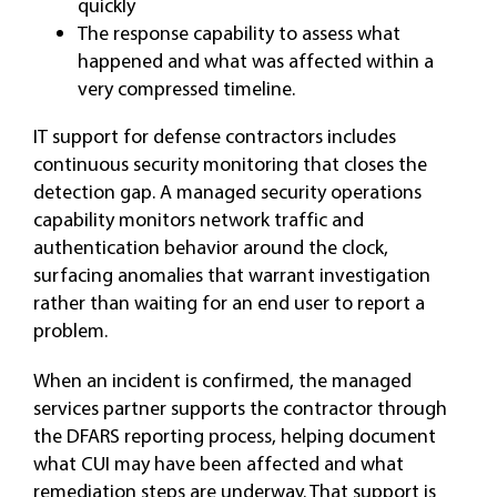
quickly
The response capability to assess what
happened and what was affected within a
very compressed timeline.
IT support for defense contractors includes
continuous security monitoring that closes the
detection gap. A managed security operations
capability monitors network traffic and
authentication behavior around the clock,
surfacing anomalies that warrant investigation
rather than waiting for an end user to report a
problem.
When an incident is confirmed, the managed
services partner supports the contractor through
the DFARS reporting process, helping document
what CUI may have been affected and what
remediation steps are underway. That support is