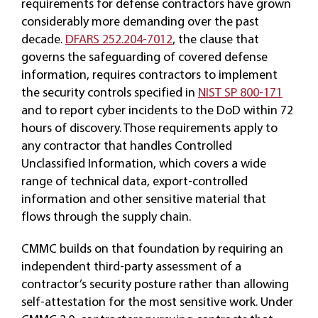
requirements for defense contractors have grown
considerably more demanding over the past
decade.
DFARS 252.204-7012
, the clause that
governs the safeguarding of covered defense
information, requires contractors to implement
the security controls specified in
NIST SP 800-171
and to report cyber incidents to the DoD within 72
hours of discovery. Those requirements apply to
any contractor that handles Controlled
Unclassified Information, which covers a wide
range of technical data, export-controlled
information and other sensitive material that
flows through the supply chain.
CMMC builds on that foundation by requiring an
independent third-party assessment of a
contractor’s security posture rather than allowing
self-attestation for the most sensitive work. Under