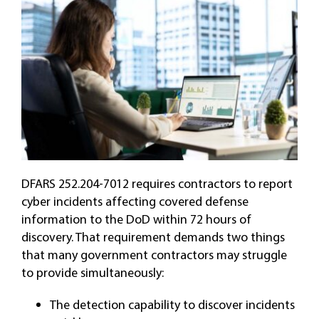
DFARS 252.204-7012 requires contractors to report
cyber incidents affecting covered defense
information to the DoD within 72 hours of
discovery. That requirement demands two things
that many government contractors may struggle
to provide simultaneously:
The detection capability to discover incidents