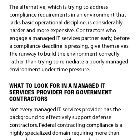
The alternative, which is trying to address
compliance requirements in an environment that
lacks basic operational discipline, is considerably
harder and more expensive. Contractors who
engage a managed IT services partner early, before
a compliance deadline is pressing, give themselves
the runway to build the environment correctly
rather than trying to remediate a poorly managed
environment under time pressure.
WHAT TO LOOK FOR IN A MANAGED IT
SERVICES PROVIDER FOR GOVERNMENT
CONTRACTORS
Not every managed IT services provider has the
background to effectively support defense
contractors. Federal contracting compliance is a
highly specialized domain requiring more than