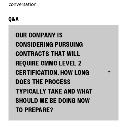
conversation.
Q&A
OUR COMPANY IS
CONSIDERING PURSUING
CONTRACTS THAT WILL
REQUIRE CMMC LEVEL 2
CERTIFICATION. HOW LONG
DOES THE PROCESS
TYPICALLY TAKE AND WHAT
SHOULD WE BE DOING NOW
TO PREPARE?