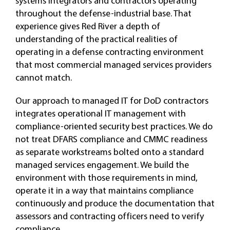
systems integrators and contractors operating
throughout the defense-industrial base. That
experience gives Red River a depth of
understanding of the practical realities of
operating in a defense contracting environment
that most commercial managed services providers
cannot match.
Our approach to managed IT for DoD contractors
integrates operational IT management with
compliance-oriented security best practices. We do
not treat DFARS compliance and CMMC readiness
as separate workstreams bolted onto a standard
managed services engagement. We build the
environment with those requirements in mind,
operate it in a way that maintains compliance
continuously and produce the documentation that
assessors and contracting officers need to verify
compliance.