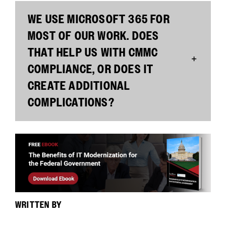
WE USE MICROSOFT 365 FOR
MOST OF OUR WORK. DOES
THAT HELP US WITH CMMC
COMPLIANCE, OR DOES IT
CREATE ADDITIONAL
COMPLICATIONS?
WRITTEN BY