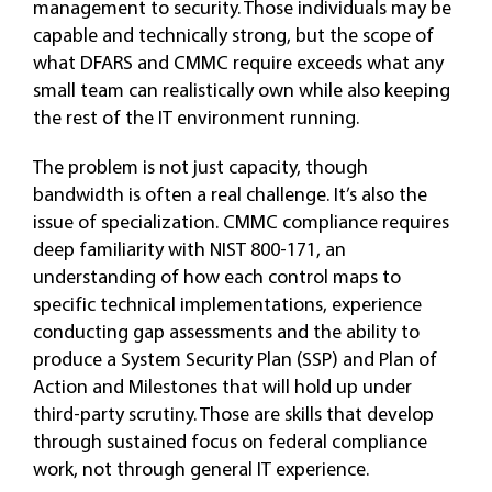
management to security. Those individuals may be
capable and technically strong, but the scope of
what DFARS and CMMC require exceeds what any
small team can realistically own while also keeping
the rest of the IT environment running.
The problem is not just capacity, though
bandwidth is often a real challenge. It’s also the
issue of specialization. CMMC compliance requires
deep familiarity with NIST 800-171, an
understanding of how each control maps to
specific technical implementations, experience
conducting gap assessments and the ability to
produce a System Security Plan (SSP) and Plan of
Action and Milestones that will hold up under
third-party scrutiny. Those are skills that develop
through sustained focus on federal compliance
work, not through general IT experience.