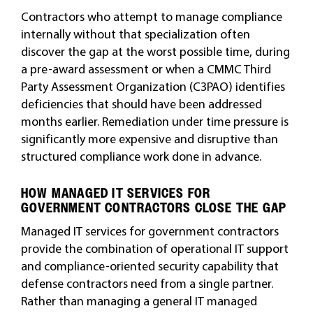
Contractors who attempt to manage compliance
internally without that specialization often
discover the gap at the worst possible time, during
a pre-award assessment or when a CMMC Third
Party Assessment Organization (C3PAO) identifies
deficiencies that should have been addressed
months earlier. Remediation under time pressure is
significantly more expensive and disruptive than
structured compliance work done in advance.
HOW MANAGED IT SERVICES FOR
GOVERNMENT CONTRACTORS CLOSE THE GAP
Managed IT services for government contractors
provide the combination of operational IT support
and compliance-oriented security capability that
defense contractors need from a single partner.
Rather than managing a general IT managed