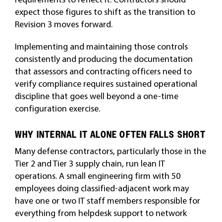
expect those figures to shift as the transition to
Revision 3 moves forward.
Implementing and maintaining those controls
consistently and producing the documentation
that assessors and contracting officers need to
verify compliance requires sustained operational
discipline that goes well beyond a one-time
configuration exercise.
WHY INTERNAL IT ALONE OFTEN FALLS SHORT
Many defense contractors, particularly those in the
Tier 2 and Tier 3 supply chain, run lean IT
operations. A small engineering firm with 50
employees doing classified-adjacent work may
have one or two IT staff members responsible for
everything from helpdesk support to network