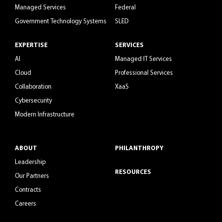
Managed Services
Federal
Government Technology Systems
SLED
EXPERTISE
SERVICES
AI
Managed IT Services
Cloud
Professional Services
Collaboration
XaaS
Cybersecurity
Modern Infrastructure
ABOUT
PHILANTHROPY
Leadership
RESOURCES
Our Partners
Contracts
Careers