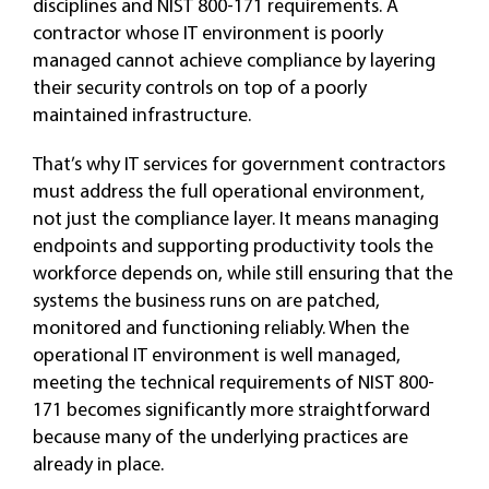
disciplines and NIST 800-171 requirements. A
contractor whose IT environment is poorly
managed cannot achieve compliance by layering
their security controls on top of a poorly
maintained infrastructure.
That’s why IT services for government contractors
must address the full operational environment,
not just the compliance layer. It means managing
endpoints and supporting productivity tools the
workforce depends on, while still ensuring that the
systems the business runs on are patched,
monitored and functioning reliably. When the
operational IT environment is well managed,
meeting the technical requirements of NIST 800-
171 becomes significantly more straightforward
because many of the underlying practices are
already in place.