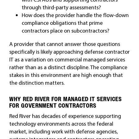
through third-party assessments?
How does the provider handle the flow-down
compliance obligations that prime
contractors place on subcontractors?
A provider that cannot answer those questions
specifically is likely approaching defense contractor
IT as a variation on commercial managed services
rather than as a distinct discipline. The compliance
stakes in this environment are high enough that
the distinction matters.
WHY RED RIVER FOR MANAGED IT SERVICES
FOR GOVERNMENT CONTRACTORS
Red River has decades of experience supporting
technology environments across the federal
market, including work with defense agencies,