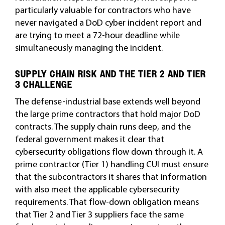
particularly valuable for contractors who have
never navigated a DoD cyber incident report and
are trying to meet a 72-hour deadline while
simultaneously managing the incident.
SUPPLY CHAIN RISK AND THE TIER 2 AND TIER
3 CHALLENGE
The defense-industrial base extends well beyond
the large prime contractors that hold major DoD
contracts. The supply chain runs deep, and the
federal government makes it clear that
cybersecurity obligations flow down through it. A
prime contractor (Tier 1) handling CUI must ensure
that the subcontractors it shares that information
with also meet the applicable cybersecurity
requirements. That flow-down obligation means
that Tier 2 and Tier 3 suppliers face the same