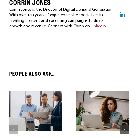
CORRIN JONES
Corrin Jones is the Director of Digital Demand Generation.
With over ten years of experience, she specializes in
creating content and executing campaigns to drive
growth and revenue. Connect with Corrin on
LinkedIn
.
PEOPLE ALSO ASK...