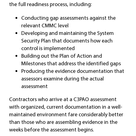
the full readiness process, including:
Conducting gap assessments against the
relevant CMMC level
Developing and maintaining the System
Security Plan that documents how each
control is implemented
Building out the Plan of Action and
Milestones that address the identified gaps
Producing the evidence documentation that
assessors examine during the actual
assessment
Contractors who arrive at a C3PAO assessment
with organized, current documentation in a well-
maintained environment fare considerably better
than those who are assembling evidence in the
weeks before the assessment begins.