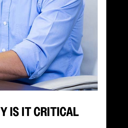
 IS IT CRITICAL