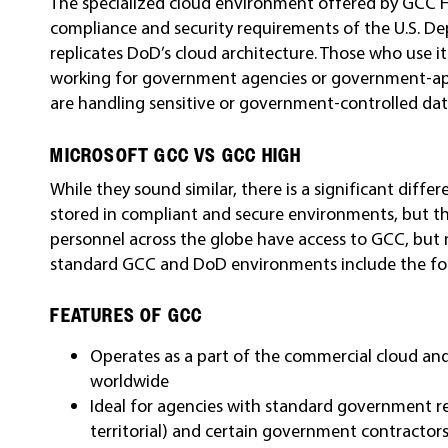
The specialized cloud environment offered by GCC H
compliance and security requirements of the U.S. Dep
replicates DoD’s cloud architecture. Those who use it
working for government agencies or government-app
are handling sensitive or government-controlled dat
MICROSOFT GCC VS GCC HIGH
While they sound similar, there is a significant dif
stored in compliant and secure environments, but th
personnel across the globe have access to GCC, but
standard GCC and DoD environments include the fo
FEATURES OF GCC
Operates as a part of the commercial cloud an
worldwide
Ideal for agencies with standard government req
territorial) and certain government contractor