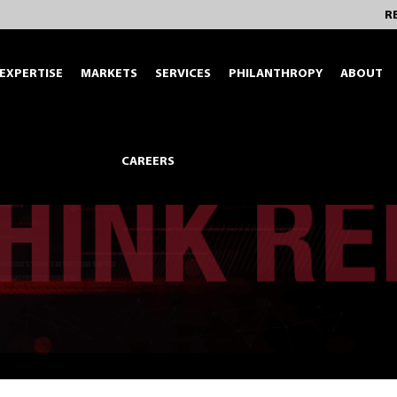
R
EXPERTISE
MARKETS
SERVICES
PHILANTHROPY
ABOUT
CAREERS