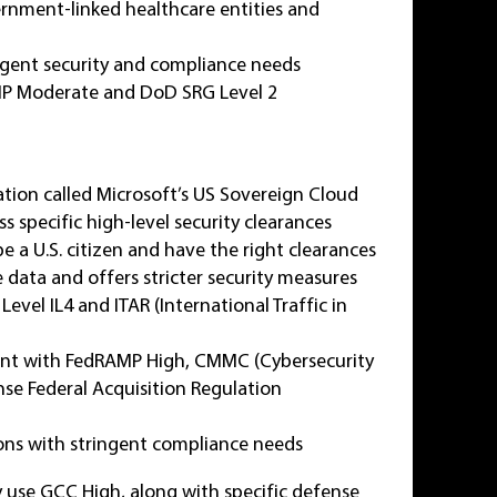
ernment-linked healthcare entities and
ringent security and compliance needs
MP Moderate and DoD SRG Level 2
cation called Microsoft’s US Sovereign Cloud
s specific high-level security clearances
 a U.S. citizen and have the right clearances
 data and offers stricter security measures
el IL4 and ITAR (International Traffic in
ant with FedRAMP High, CMMC (Cybersecurity
se Federal Acquisition Regulation
ons with stringent compliance needs
y use GCC High, along with specific defense