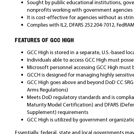
Sought by public educational institutions, gov
nonprofits working with government agencies
It is cost-effective for agencies without as st
Complies with IL2, DFARS 252.204-7012, FedRA
FEATURES OF GCC HIGH
GCC High is stored in a separate, U.S.-based lo
Individuals able to access GCC High must posses
Microsoft personnel accessing GCC High must be
GCCH is designed for managing highly sensitive
GCC High goes above and beyond DoD CC SRG Lev
Arms Regulations)
Meets DoD regulatory standards and is compli
Maturity Model Certification) and DFARS (Defen
Supplement) requirements
GCC High is utilized by government organizati
Essentially, federal, state and local governments ma