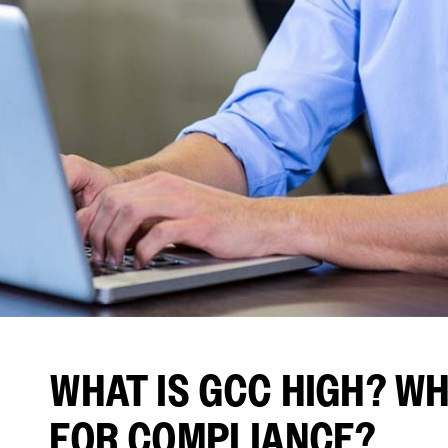
WHAT IS GCC HIGH? WHY
FOR COMPLIANCE?