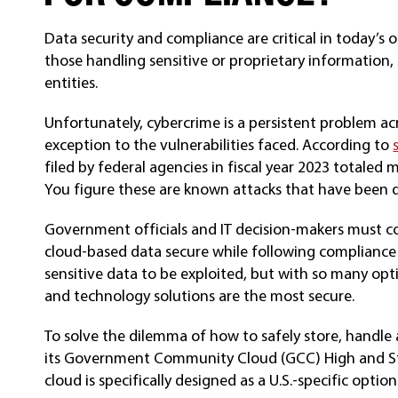
Data security and compliance are critical in today’s 
those handling sensitive or proprietary informatio
entities.
Unfortunately, cybercrime is a persistent problem a
exception to the vulnerabilities faced. According to
filed by federal agencies in fiscal year 2023 totaled
You figure these are known attacks that have been 
Government officials and IT decision-makers must co
cloud-based data secure while following compliance 
sensitive data to be exploited, but with so many opti
and technology solutions are the most secure.
To solve the dilemma of how to safely store, handl
its Government Community Cloud (GCC) High and Sta
cloud is specifically designed as a U.S.-specific option