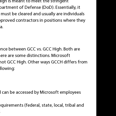
igh is meant to meet the stringent
artment of Defense (DoD). Essentially, it
 must be cleared and usually are individuals
roved contractors in positions where they
a.
ference between GCC vs. GCC High. Both are
ere are some distinctions. Microsoft
 not GCC High. Other ways GCCH differs from
llowing:
d can be accessed by Microsoft employees
uirements (federal, state, local, tribal and
s