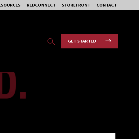
ESOURCES
REDCONNECT
STOREFRONT
CONTACT
GET STARTED