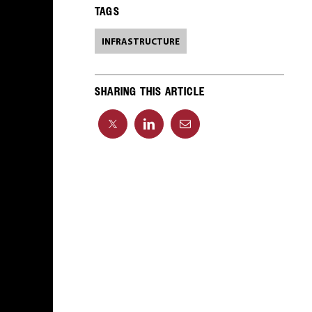
TAGS
INFRASTRUCTURE
SHARING THIS ARTICLE