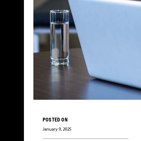
POSTED ON
January 9, 2025