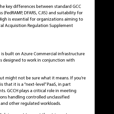
e the key differences between standard GCC
 (FedRAMP, DFARS, CJIS) and suitability for
High is essential for organizations aiming to
al Acquisition Regulation Supplement
 is built on Azure Commercial infrastructure
s designed to work in conjunction with
t might not be sure what it means. If you’re
 that it is a “next-level” PaaS, in part
s. GCCH plays a critical role in meeting
ons handling controlled unclassified
) and other regulated workloads.