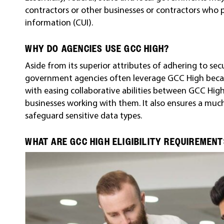
contractors or other businesses or contractors who 
information (CUI).
WHY DO AGENCIES USE GCC HIGH?
Aside from its superior attributes of adhering to se
government agencies often leverage GCC High becaus
with easing collaborative abilities between GCC Hig
businesses working with them. It also ensures a much
safeguard sensitive data types.
WHAT ARE GCC HIGH ELIGIBILITY REQUIREMEN