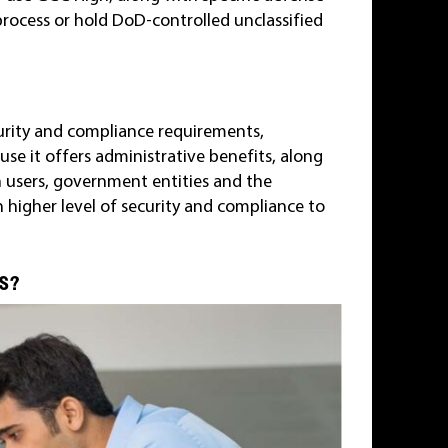
process or hold DoD-controlled unclassified
curity and compliance requirements,
e it offers administrative benefits, along
h users, government entities and the
 higher level of security and compliance to
TS?