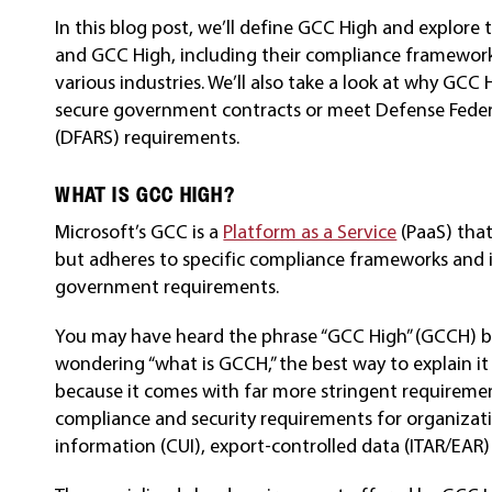
In this blog post, we’ll define GCC High and explor
and GCC High, including their compliance frameworks
various industries. We’ll also take a look at why GCC 
secure government contracts or meet Defense Feder
(DFARS) requirements.
WHAT IS GCC HIGH?
Microsoft’s GCC is a
Platform as a Service
(PaaS) that
but adheres to specific compliance frameworks and i
government requirements.
You may have heard the phrase “GCC High” (GCCH) bu
wondering “what is GCCH,” the best way to explain it is
because it comes with far more stringent requirement
compliance and security requirements for organizati
information (CUI), export-controlled data (ITAR/EAR