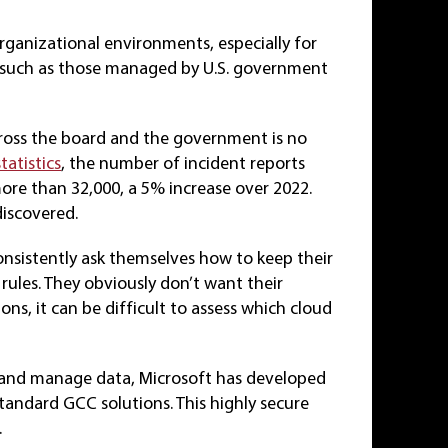
organizational environments, especially for
n, such as those managed by U.S. government
cross the board and the government is no
statistics
, the number of incident reports
 more than 32,000, a 5% increase over 2022.
discovered.
nsistently ask themselves how to keep their
rules. They obviously don’t want their
ons, it can be difficult to assess which cloud
e and manage data, Microsoft has developed
ndard GCC solutions. This highly secure
.