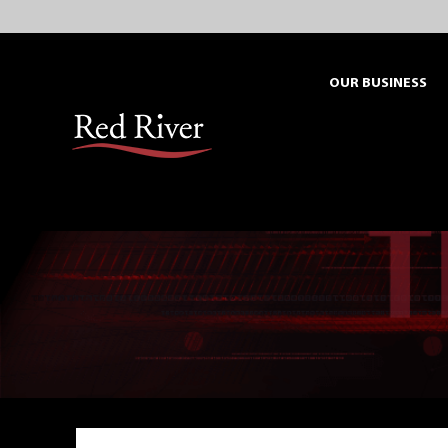
Skip
to
content
OUR BUSINESS