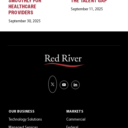
SMOOTHLY FOR
THE TALENT GAP
HEALTHCARE
September 11, 2025
PROVIDERS
September 30, 2025
OUR BUSINESS
MARKETS
Technology Solutions
Commercial
Managed Services
Federal