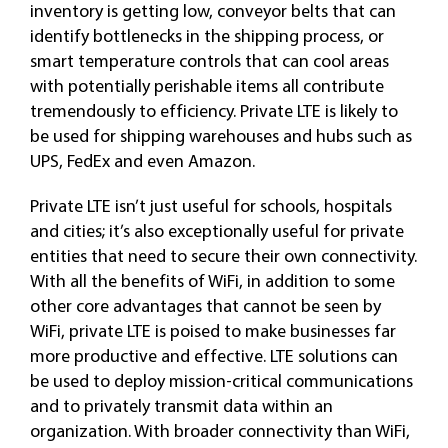
inventory is getting low, conveyor belts that can
identify bottlenecks in the shipping process, or
smart temperature controls that can cool areas
with potentially perishable items all contribute
tremendously to efficiency. Private LTE is likely to
be used for shipping warehouses and hubs such as
UPS, FedEx and even Amazon.
Private LTE isn’t just useful for schools, hospitals
and cities; it’s also exceptionally useful for private
entities that need to secure their own connectivity.
With all the benefits of WiFi, in addition to some
other core advantages that cannot be seen by
WiFi, private LTE is poised to make businesses far
more productive and effective. LTE solutions can
be used to deploy mission-critical communications
and to privately transmit data within an
organization. With broader connectivity than WiFi,