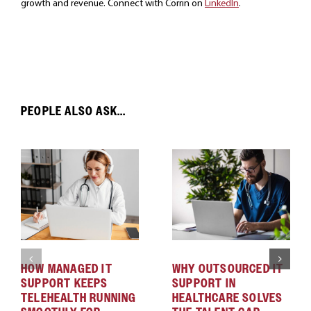
growth and revenue. Connect with Corrin on
LinkedIn
.
PEOPLE ALSO ASK...
HOW MANAGED IT
WHY OUTSOURCED IT
SUPPORT KEEPS
SUPPORT IN
TELEHEALTH RUNNING
HEALTHCARE SOLVES