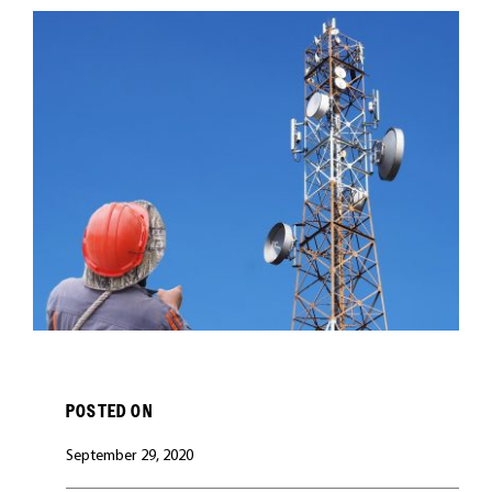
CAREERS
POSTED ON
September 29, 2020