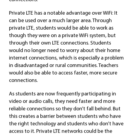
Private LTE has a notable advantage over WiFi: It
can be used over a much larger area. Through
private LTE, students would be able to work as
though they were on a private WiFi system, but
through their own LTE connections. Students
would no longer need to worry about their home
internet connections, which is especially a problem
in disadvantaged or rural communities. Teachers
would also be able to access faster, more secure
connections.
As students are now frequently participating in
video or audio calls, they need faster and more
reliable connections so they don’t fall behind. But
this creates a barrier between students who have
the right technology and students who don’t have
access to it. Private LTE networks could be the