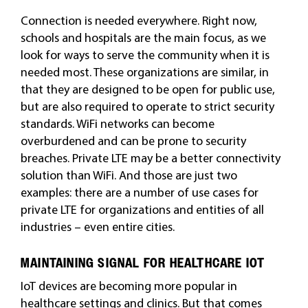
Connection is needed everywhere. Right now,
schools and hospitals are the main focus, as we
look for ways to serve the community when it is
needed most. These organizations are similar, in
that they are designed to be open for public use,
but are also required to operate to strict security
standards. WiFi networks can become
overburdened and can be prone to security
breaches. Private LTE may be a better connectivity
solution than WiFi. And those are just two
examples: there are a number of use cases for
private LTE for organizations and entities of all
industries – even entire cities.
MAINTAINING SIGNAL FOR HEALTHCARE IOT
IoT devices are becoming more popular in
healthcare settings and clinics. But that comes