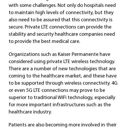
with some challenges. Not only do hospitals need
to maintain high levels of connectivity, but they
also need to be assured that this connectivity is
secure. Private LTE connections can provide the
stability and security healthcare companies need
to provide the best medical care.
Organizations such as Kaiser Permanente have
considered using private LTE wireless technology.
There are a number of new technologies that are
coming to the healthcare market, and these have
to be supported through wireless connectivity. 4G
or even 5G LTE connections may prove to be
superior to traditional WiFi technology, especially
for more important infrastructures such as the
healthcare industry.
Patients are also becoming more involved in their