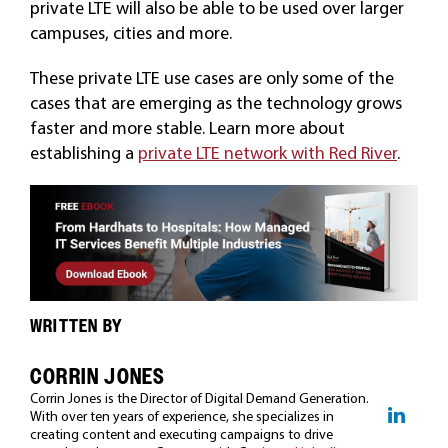
private LTE will also be able to be used over larger
campuses, cities and more.
These private LTE use cases are only some of the
cases that are emerging as the technology grows
faster and more stable. Learn more about
establishing a
private LTE network with Red River
.
WRITTEN BY
CORRIN JONES
Corrin Jones is the Director of Digital Demand Generation.
With over ten years of experience, she specializes in
creating content and executing campaigns to drive