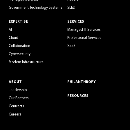
Government Technology Systems
SLED
EXPERTISE
SERVICES
AI
Managed IT Services
Cloud
Professional Services
Collaboration
XaaS
Cybersecurity
Modern Infrastructure
ABOUT
PHILANTHROPY
Leadership
RESOURCES
Our Partners
Contracts
Careers