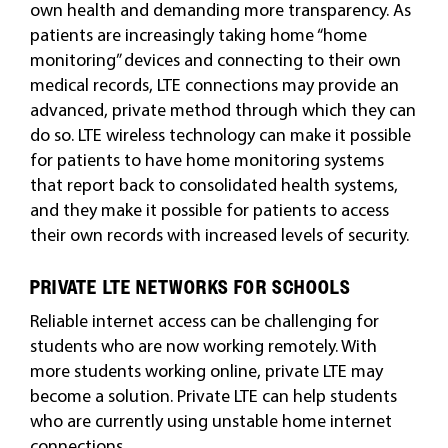
own health and demanding more transparency. As
patients are increasingly taking home “home
monitoring” devices and connecting to their own
medical records, LTE connections may provide an
advanced, private method through which they can
do so. LTE wireless technology can make it possible
for patients to have home monitoring systems
that report back to consolidated health systems,
and they make it possible for patients to access
their own records with increased levels of security.
PRIVATE LTE NETWORKS FOR SCHOOLS
Reliable internet access can be challenging for
students who are now working remotely. With
more students working online, private LTE may
become a solution. Private LTE can help students
who are currently using unstable home internet
connections.