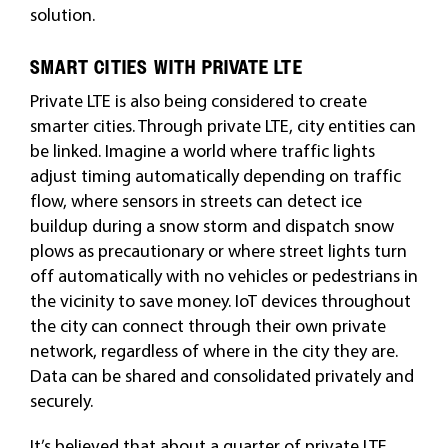
solution.
SMART CITIES WITH PRIVATE LTE
Private LTE is also being considered to create
smarter cities. Through private LTE, city entities can
be linked. Imagine a world where traffic lights
adjust timing automatically depending on traffic
flow, where sensors in streets can detect ice
buildup during a snow storm and dispatch snow
plows as precautionary or where street lights turn
off automatically with no vehicles or pedestrians in
the vicinity to save money. IoT devices
throughout
the city can connect through their own private
network, regardless of where in the city they are.
Data can be shared and consolidated privately and
securely.
It’s believed that about a quarter of private LTE