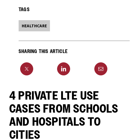
TAGS
HEALTHCARE
SHARING THIS ARTICLE
4 PRIVATE LTE USE
CASES FROM SCHOOLS
AND HOSPITALS TO
CITIES