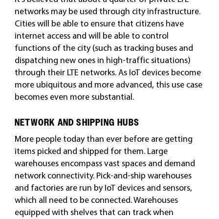
networks may be used through city infrastructure.
Cities will be able to ensure that citizens have
internet access and will be able to control
functions of the city (such as tracking buses and
dispatching new ones in high-traffic situations
)
through their LTE networks. As IoT devices become
more ubiquitous and more advanced, this use case
becomes even more substantial.
NETWORK AND SHIPPING HUBS
More people today than ever before are getting
items picked and shipped for them. Large
warehouses encompass vast spaces and demand
network connectivity. Pick-and-ship warehouses
and factories are run by IoT devices and sensors,
which all need to be connected. Warehouses
equipped with shelves that can track when