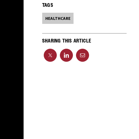
TAGS
HEALTHCARE
SHARING THIS ARTICLE