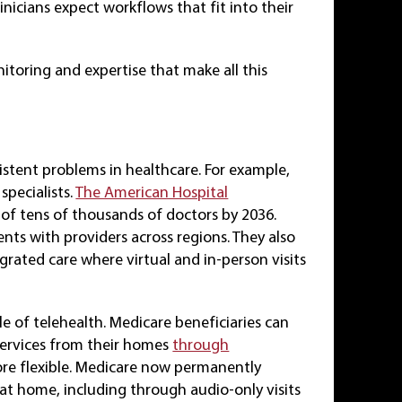
nicians expect workflows that fit into their
itoring and expertise that make all this
istent problems in healthcare. For example,
pecialists.
The American Hospital
l of tens of thousands of doctors by 2036.
ents with providers across regions. They also
egrated care where virtual and in-person visits
e of telehealth. Medicare beneficiaries can
services from their homes
through
ore flexible. Medicare now permanently
 at home, including through audio-only visits