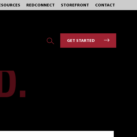
ESOURCES
REDCONNECT
STOREFRONT
CONTACT
GET STARTED