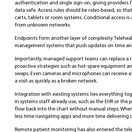
authentication and single sign-on, giving providers 
data safe. Access rules should be roles-based, so tha
carts, tablets or room systems. Conditional access is 
from unknown networks.
Endpoints form another layer of complexity. Teleheal
management systems that push updates on time and 
Importantly, managed support teams can replace a rea
proactive strategies such as hot-spare equipment an
swaps. Even cameras and microphones can receive att
a visit as quickly as a broken network.
Integration with existing systems ties everything tog
in systems staff already use, such as the EHR or the 
flow back into the chart without manual steps. When
less time navigating apps and more time delivering c
Remote patient monitoring has also entered the tel