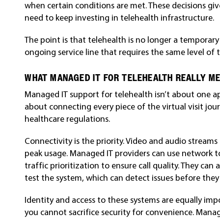
when certain conditions are met. These decisions giv
need to keep investing in telehealth infrastructure.
The point is that telehealth is no longer a temporar
ongoing service line that requires the same level of t
WHAT MANAGED IT FOR TELEHEALTH REALLY M
Managed IT support for telehealth isn’t about one app
about connecting every piece of the virtual visit jou
healthcare regulations.
Connectivity is the priority. Video and audio streams
peak usage. Managed IT providers can use network 
traffic prioritization to ensure call quality. They can
test the system, which can detect issues before they a
Identity and access to these systems are equally impor
you cannot sacrifice security for convenience. Mana