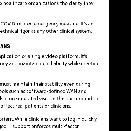
e healthcare organizations the clarity they
y COVID-related emergency measure. It’s an
echnical rigor as any other clinical system.
EANS
lication or a single video platform. It’s
rney and maintaining reliability while meeting
 must maintain their stability even during
tools such as software-defined WAN and
 also run simulated visits in the background to
ffect real patients or clinicians.
tant. While clinicians want to log in quickly,
ged IT support enforces multi-factor