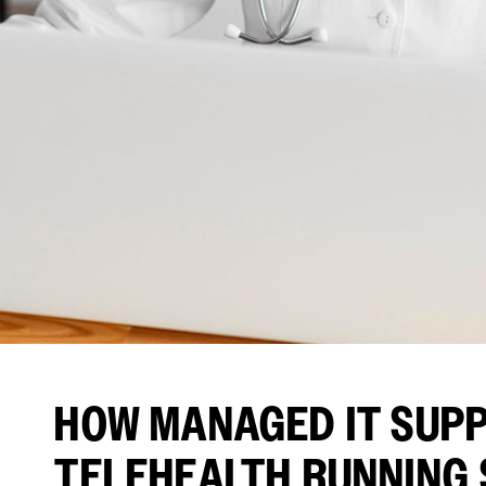
HOW MANAGED IT SUP
TELEHEALTH RUNNING