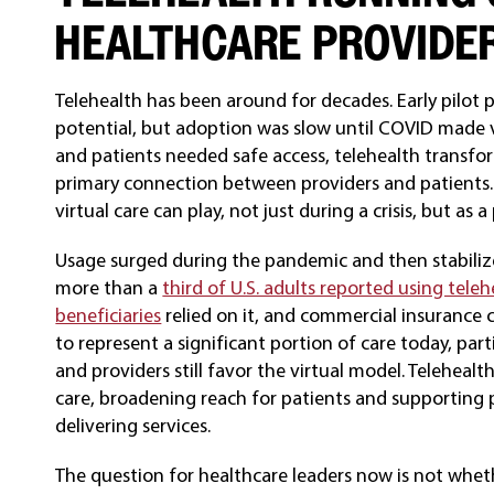
HEALTHCARE PROVIDE
Telehealth has been around for decades. Early pilot p
potential, but adoption was slow until COVID made vir
and patients needed safe access, telehealth transfo
primary connection between providers and patients
virtual care can play, not just during a crisis, but as
Usage surged during the pandemic and then stabilized
more than a
third of U.S. adults reported using teleh
beneficiaries
relied on it, and commercial insurance c
to represent a significant portion of care today, part
and providers still favor the virtual model. Telehea
care, broadening reach for patients and supporting 
delivering services.
The question for healthcare leaders now is not wheth