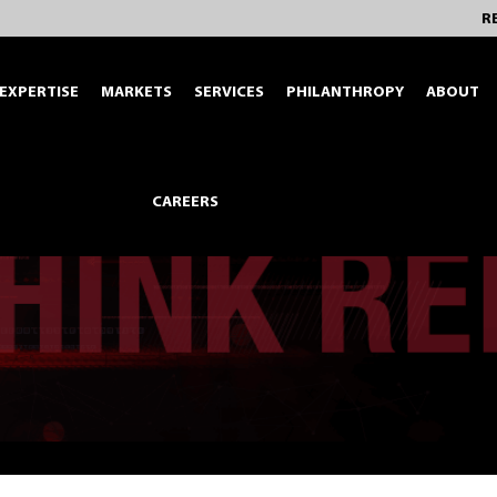
R
EXPERTISE
MARKETS
SERVICES
PHILANTHROPY
ABOUT
CAREERS