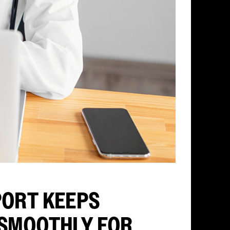
PORT KEEPS
 SMOOTHLY FOR