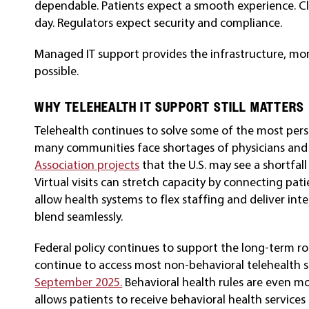
dependable. Patients expect a smooth experience. Cli
day. Regulators expect security and compliance.
Managed IT support provides the infrastructure, mon
possible.
WHY TELEHEALTH IT SUPPORT STILL MATTERS
Telehealth continues to solve some of the most pers
many communities face shortages of physicians and s
Association projects
that the U.S. may see a shortfal
Virtual visits can stretch capacity by connecting pati
allow health systems to flex staffing and deliver int
blend seamlessly.
Federal policy continues to support the long-term rol
continue to access most non-behavioral telehealth 
September 2025.
Behavioral health rules are even m
allows patients to receive behavioral health services