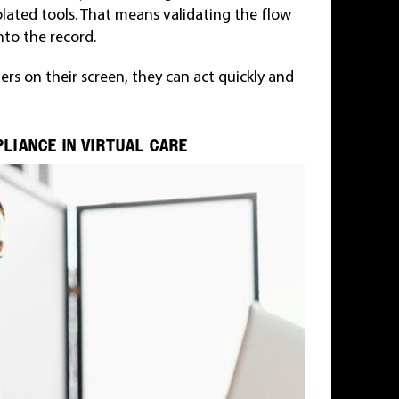
solated tools. That means validating the flow
to the record.
rs on their screen, they can act quickly and
LIANCE IN VIRTUAL CARE