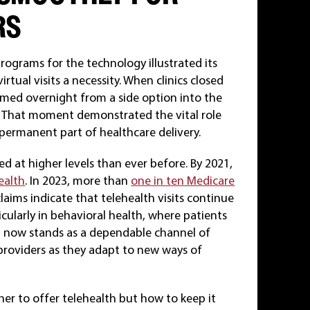
RS
rograms for the technology illustrated its
tual visits a necessity. When clinics closed
rmed overnight from a side option into the
. That moment demonstrated the vital role
 a permanent part of healthcare delivery.
 at higher levels than ever before. By 2021,
ealth
. In 2023, more than
one in ten Medicare
laims indicate that telehealth visits continue
icularly in behavioral health, where patients
lth now stands as a dependable channel of
providers as they adapt to new ways of
er to offer telehealth but how to keep it