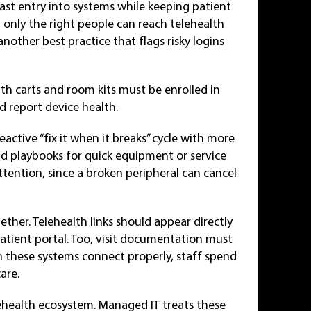
fast entry into systems while keeping patient
t only the right people can reach telehealth
another best practice that flags risky logins
th carts and room kits must be enrolled in
report device health.
ctive “fix it when it breaks” cycle with more
d playbooks for quick equipment or service
ention, since a broken peripheral can cancel
ether. Telehealth links should appear directly
patient portal. Too, visit documentation must
 these systems connect properly, staff spend
are.
ehealth ecosystem. Managed IT treats these