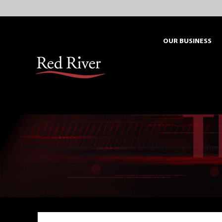
Skip
to
content
OUR BUSINESS