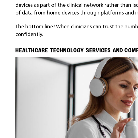
devices as part of the clinical network rather than i
of data from home devices through platforms and in
The bottom line? When clinicians can trust the numbe
confidently.
HEALTHCARE TECHNOLOGY SERVICES AND COMP