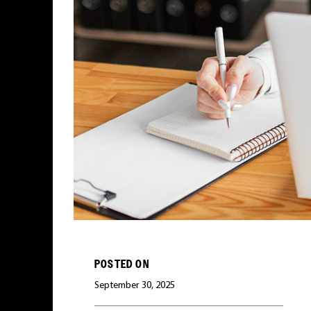
POSTED ON
September 30, 2025