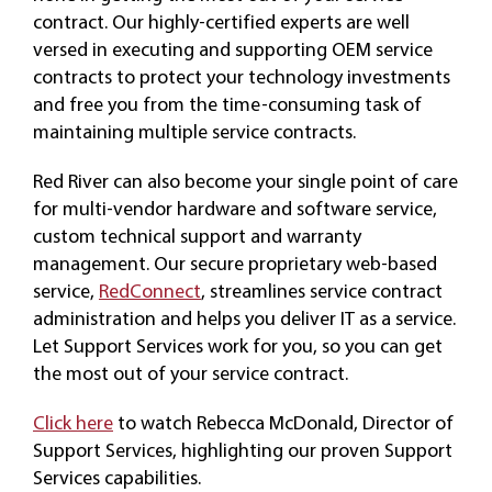
contract. Our highly-certified experts are well
versed in executing and supporting OEM service
CAREERS
contracts to protect your technology investments
and free you from the time-consuming task of
maintaining multiple service contracts.
Red River can also become your single point of care
for multi-vendor hardware and software service,
custom technical support and warranty
management. Our secure proprietary web-based
service,
RedConnect
, streamlines service contract
administration and helps you deliver IT as a service.
Let Support Services work for you, so you can get
the most out of your service contract.
Click here
to watch Rebecca McDonald, Director of
Support Services, highlighting our proven Support
Services capabilities.