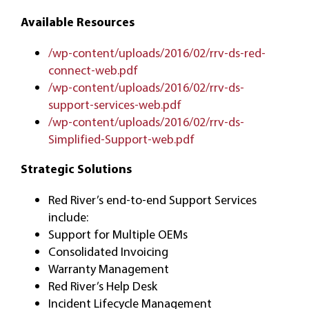
Available Resources
/wp-content/uploads/2016/02/rrv-ds-red-
connect-web.pdf
/wp-content/uploads/2016/02/rrv-ds-
support-services-web.pdf
/wp-content/uploads/2016/02/rrv-ds-
Simplified-Support-web.pdf
Strategic Solutions
Red River’s end-to-end Support Services
include:
Support for Multiple OEMs
Consolidated Invoicing
Warranty Management
Red River’s Help Desk
Incident Lifecycle Management