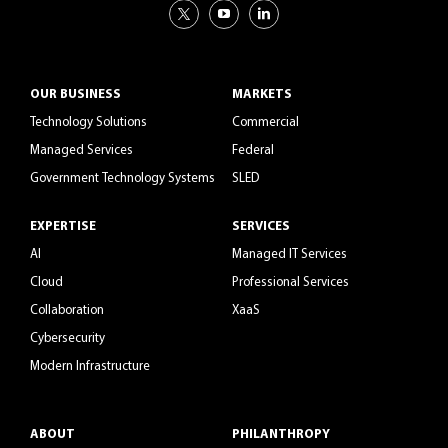
OUR BUSINESS
MARKETS
Technology Solutions
Commercial
Managed Services
Federal
Government Technology Systems
SLED
EXPERTISE
SERVICES
AI
Managed IT Services
Cloud
Professional Services
Collaboration
XaaS
Cybersecurity
Modern Infrastructure
ABOUT
PHILANTHROPY