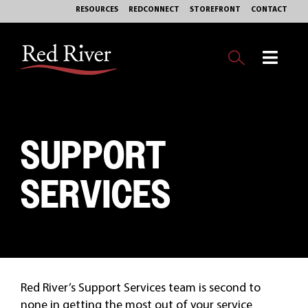
Skip
RESOURCES
REDCONNECT
STOREFRONT
CONTACT
to
content
Toggl
Navig
OUR BUSINESS
SUPPORT
EXPERTISE
SERVICES
MARKETS
SERVICES
PHILANTHROPY
Red River’s Support Services team is second to
ABOUT
none in getting the most out of your service