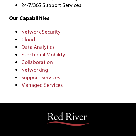
24/7/365 Support Services
Our Capabilities
Network Security
Cloud
Data Analytics
Functional Mobility
Collaboration
Networking
Support Services
Managed Services