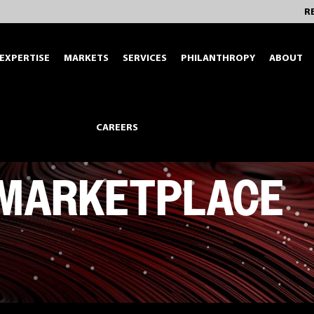
R
EXPERTISE
MARKETS
SERVICES
PHILANTHROPY
ABOUT
CAREERS
 MARKETPLACE