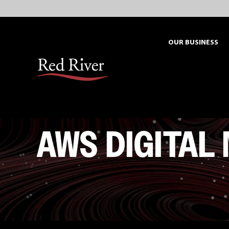
Skip
to
content
OUR BUSINESS
AWS DIGITAL