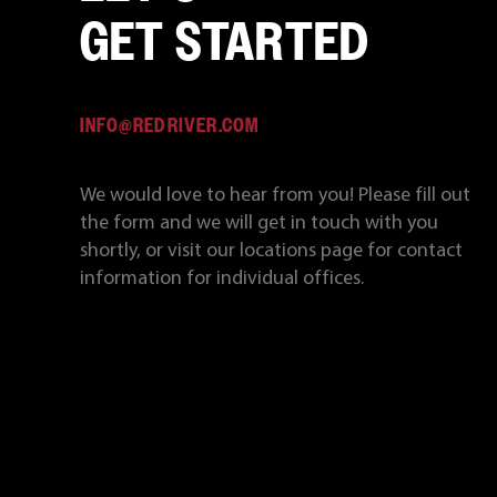
GET STARTED
INFO@REDRIVER.COM
We would love to hear from you! Please fill out
the form and we will get in touch with you
shortly, or visit our locations page for contact
information for individual offices.