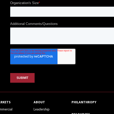
RKETS
ABOUT
PHILANTHROPY
mmercial
Leadership