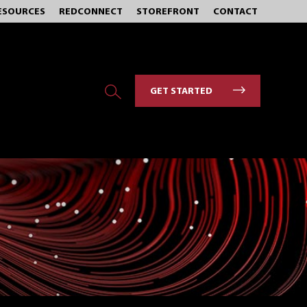
ESOURCES
REDCONNECT
STOREFRONT
CONTACT
GET STARTED