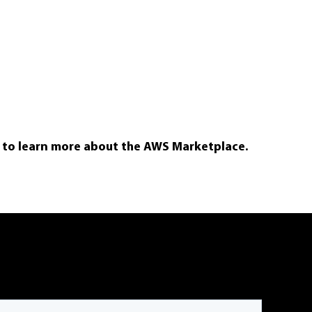
e to learn more about the AWS Marketplace.