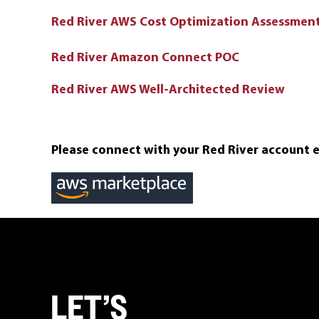
Red River AWS Cost Optimization Assessmen
Red River Amazon Connect POC
Red River AWS Well-Architected Review
Please connect with your Red River account 
LET’S