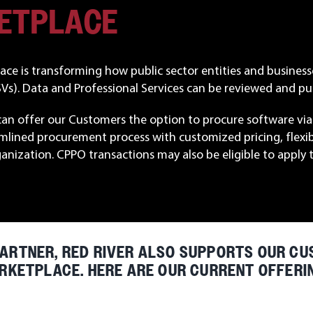
KETPLACE
ce is transforming how public sector entities and business
s). Data and Professional Services can be reviewed and pur
can offer our Customers the option to procure software via 
mlined procurement process with customized pricing, flexi
ganization. CPPO transactions may also be eligible to ap
ARTNER, RED RIVER ALSO SUPPORTS OUR CU
RKETPLACE. HERE ARE OUR CURRENT OFFERI