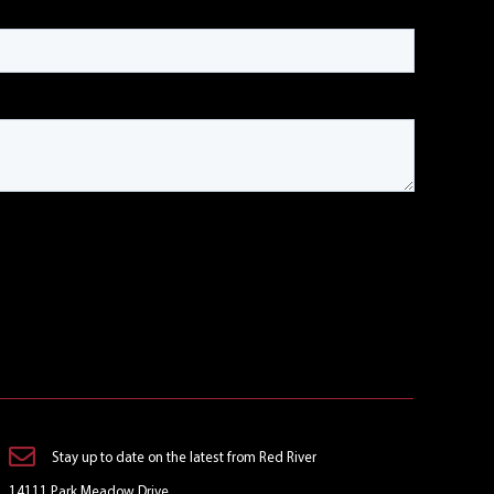
Stay up to date on the latest from Red River
14111 Park Meadow Drive