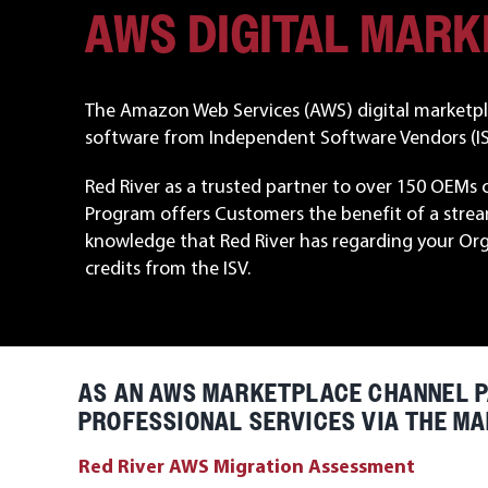
AWS DIGITAL MAR
The Amazon Web Services (AWS) digital marketpla
software from Independent Software Vendors (ISV
Red River as a trusted partner to over 150 OEMs 
Program offers Customers the benefit of a strea
knowledge that Red River has regarding your Or
credits from the ISV.
AS AN AWS MARKETPLACE CHANNEL P
PROFESSIONAL SERVICES VIA THE MA
Red River AWS Migration Assessment