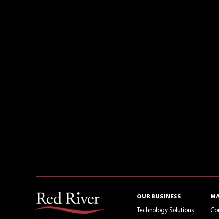
OUR BUSINESS
MA
Technology Solutions
Co