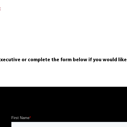
t
executive or complete the form below if you would lik