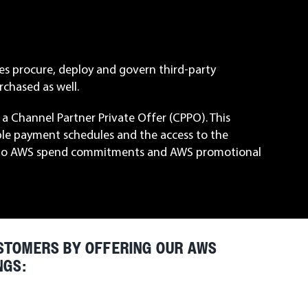
es procure, deploy and govern third-party
chased as well.
a Channel Partner Private Offer (CPPO). This
ble payment schedules and the access to the
ply to AWS spend commitments and AWS promotional
STOMERS BY OFFERING OUR AWS
NGS: