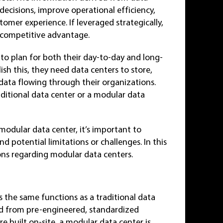
ecisions, improve operational efficiency,
tomer experience. If leveraged strategically,
a competitive advantage.
d to plan for both their day-to-day and long-
sh this, they need data centers to store,
data flowing through their organizations.
aditional data center or a modular data
modular data center, it’s important to
nd potential limitations or challenges. In this
ions regarding modular data centers.
 the same functions as a traditional data
cted from pre-engineered, standardized
e built on-site, a modular data center is