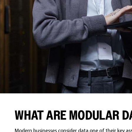
WHAT ARE MODULAR D
Modern businesses consider data one of their key as