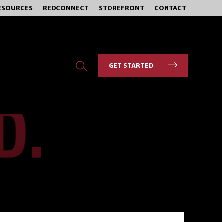
ESOURCES
REDCONNECT
STOREFRONT
CONTACT
GET STARTED