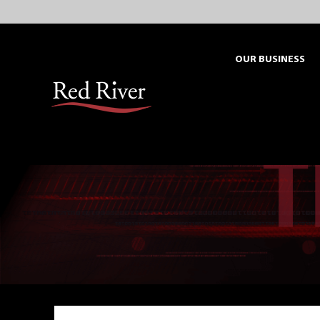
Skip
to
content
OUR BUSINESS