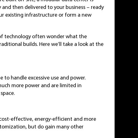
ty and then delivered to your business – ready
ur existing infrastructure or form a new
 of technology often wonder what the
itional builds. Here we’ll take a look at the
ble to handle excessive use and power.
 much more power and are limited in
 space.
cost-effective, energy-efficient and more
ustomization, but do gain many other