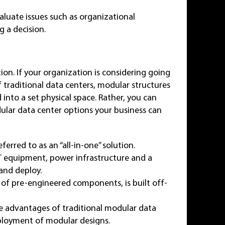
aluate issues such as organizational
 a decision.
tion. If your organization is considering going
of traditional data centers, modular structures
d into a set physical space. Rather, you can
lar data center options your business can
eferred to as an “all-in-one” solution.
IT equipment, power infrastructure and a
 and deploy.
 of pre-engineered components, is built off-
e advantages of traditional modular data
eployment of modular designs.