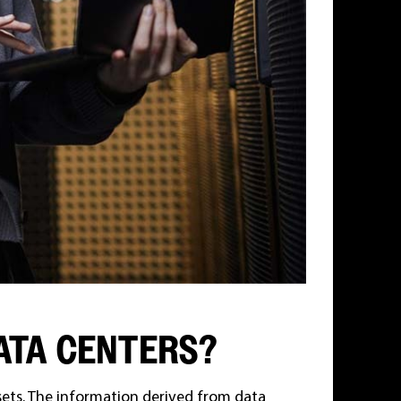
ATA CENTERS?
sets. The information derived from data