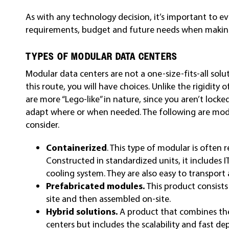
As with any technology decision, it’s important to ev
requirements, budget and future needs when making
TYPES OF MODULAR DATA CENTERS
Modular data centers are not a one-size-fits-all solu
this route, you will have choices. Unlike the rigidity 
are more “Lego-like” in nature, since you aren’t locke
adapt where or when needed. The following are modu
consider.
Containerized
. This type of modular is often r
Constructed in standardized units, it includes 
cooling system. They are also easy to transport
Prefabricated modules.
This product consists
site and then assembled on-site.
Hybrid solutions.
A product that combines th
centers but includes the scalability and fast d