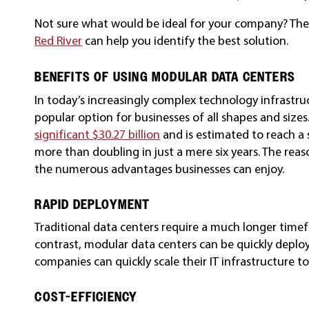
Not sure what would be ideal for your company? Th
Red River
can help you identify the best solution.
BENEFITS OF USING MODULAR DATA CENTERS
In today’s increasingly complex technology infrastr
popular option for businesses of all shapes and sizes
significant $30.27 billion
and is estimated to reach a s
more than doubling in just a mere six years. The reaso
the numerous advantages businesses can enjoy.
RAPID DEPLOYMENT
Traditional data centers require a much longer time
contrast, modular data centers can be quickly deploy
companies can quickly scale their IT infrastructure to
COST-EFFICIENCY