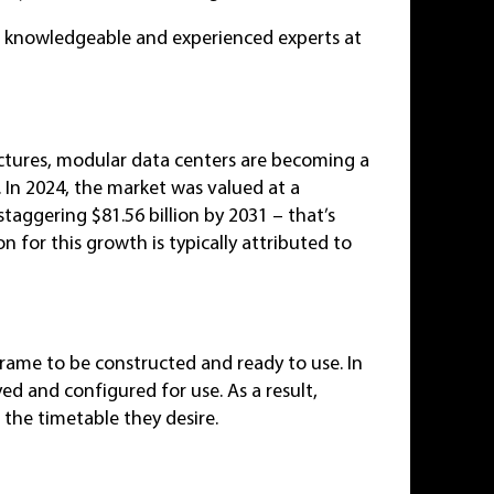
e knowledgeable and experienced experts at
uctures, modular data centers are becoming a
. In 2024, the market was valued at a
taggering $81.56 billion by 2031 – that’s
n for this growth is typically attributed to
frame to be constructed and ready to use. In
ed and configured for use. As a result,
 the timetable they desire.