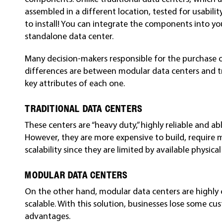
assembled in a different location, tested for usabili
to install! You can integrate the components into yo
standalone data center.
Many decision-makers responsible for the purchase
differences are between modular data centers and trad
key attributes of each one.
TRADITIONAL DATA CENTERS
These centers are “heavy duty,” highly reliable and a
However, they are more expensive to build, require
scalability since they are limited by available physical
MODULAR DATA CENTERS
On the other hand, modular data centers are highly 
scalable. With this solution, businesses lose some c
advantages.