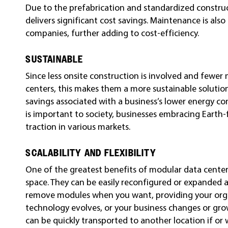
Due to the prefabrication and standardized construc
delivers significant cost savings. Maintenance is als
companies, further adding to cost-efficiency.
SUSTAINABLE
Since less onsite construction is involved and fewer
centers, this makes them a more sustainable solution.
savings associated with a business’s lower energy co
is important to society, businesses embracing Earth-f
traction in various markets.
SCALABILITY AND FLEXIBILITY
One of the greatest benefits of modular data centers
space. They can be easily reconfigured or expanded a
remove modules when you want, providing your organiz
technology evolves, or your business changes or gro
can be quickly transported to another location if or 