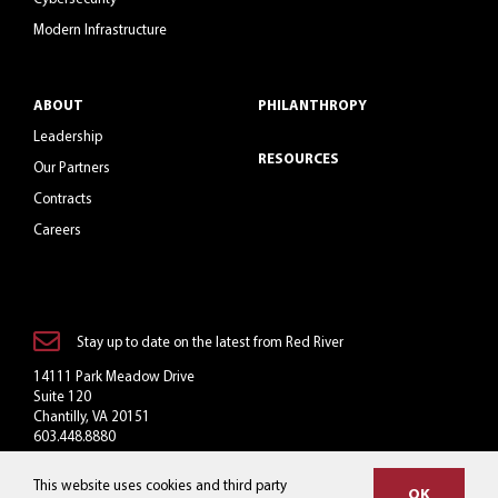
Modern Infrastructure
ABOUT
PHILANTHROPY
Leadership
RESOURCES
Our Partners
Contracts
Careers
Stay up to date on the latest from Red River
14111 Park Meadow Drive
Suite 120
Chantilly, VA 20151
603.448.8880
Toll-Free: 800.769.3060
This website uses cookies and third party
info@redriver.com
OK