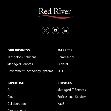
OUR BUSINESS
MARKETS
Technology Solutions
Commercial
Managed Services
Federal
Government Technology Systems
SLED
EXPERTISE
SERVICES
AI
Managed IT Services
Cloud
Professional Services
Collaboration
XaaS
Cybersecurity