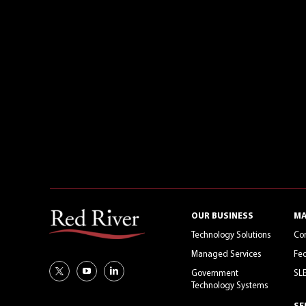
OUR BUSINESS
MA
Technology Solutions
Co
Managed Services
Fed
Government
SL
Technology Systems
SE