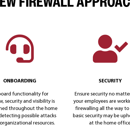
EW FIREWALL APPROA
ONBOARDING
SECURITY
oard functionality for
Ensure security no matte
, security and visibility is
your employees are worki
ned throughout the home
firewalling all the way to 
 detecting possible attacks
basic security may be uph
 organizational resources.
at the home office