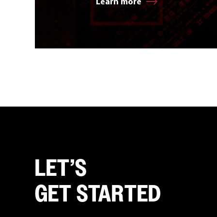
Learn more
LET’S
GET STARTED