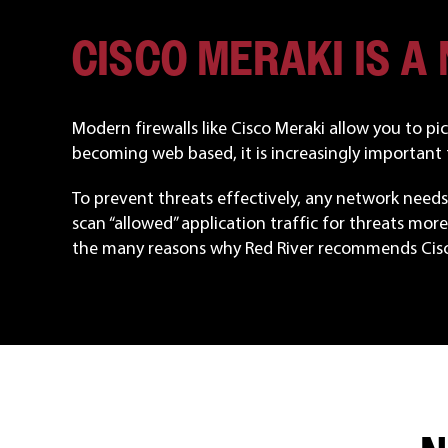
CISCO MERAKI IS A
Modern firewalls like Cisco Meraki allow you to p
becoming web based, it is increasingly important t
To prevent threats effectively, any network needs 
scan “allowed” application traffic for threats more 
the many reasons why Red River recommends Cisc