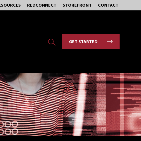
ESOURCES
REDCONNECT
STOREFRONT
CONTACT
GET STARTED