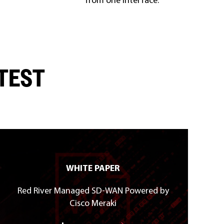
ATEST
WHITE PAPER
Red River Managed SD-WAN Powered by
Cisco Meraki