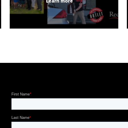
Learn more