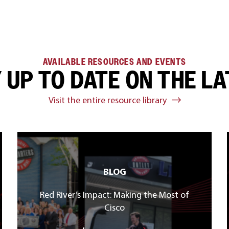
AVAILABLE RESOURCES AND EVENTS
 UP TO DATE ON THE L
Visit the entire resource library
BLOG
Red River’s Impact: Making the Most of
Cisco