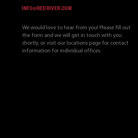
INFO@REDRIVER.COM
We would love to hear from you! Please fill out
the form and we will get in touch with you
shortly, or visit our locations page for contact
information for individual offices.