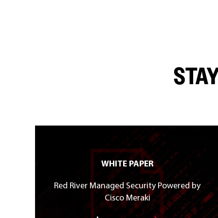
STAY
WHITE PAPER
Red River Managed Security Powered by
Cisco Meraki