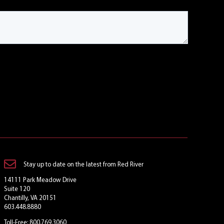
Stay up to date on the latest from Red River
14111 Park Meadow Drive
Suite 120
Chantilly, VA 20151
603.448.8880
Toll-Free: 800.769.3060