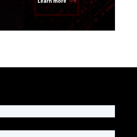
Learn more