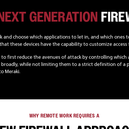
 NEXT GENERATION
FIRE
ick and choose which applications to let in, and which ones 
hat these devices have the capability to customize access f
to first reduce the avenues of attack by controlling which ap
broadly, while not limiting them to a strict definition of a par
o Meraki.
WHY REMOTE WORK REQUIRES A