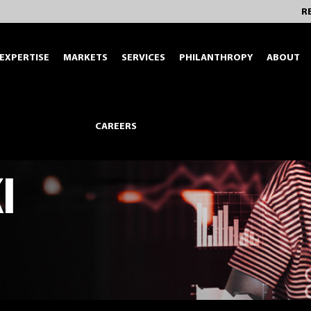
R
EXPERTISE
MARKETS
SERVICES
PHILANTHROPY
ABOUT
CAREERS
I