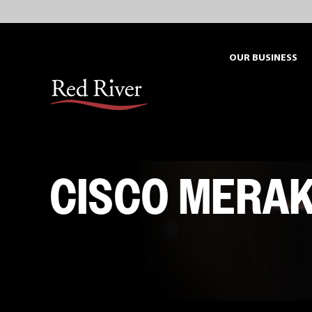
Skip
to
content
OUR BUSINESS
CISCO MERAK