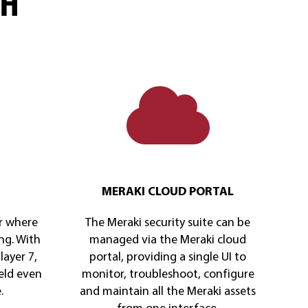
CH
MERAKI CLOUD PORTAL
r where
The Meraki security suite can be
ng. With
managed via the Meraki cloud
layer 7,
portal, providing a single UI to
eld even
monitor, troubleshoot, configure
.
and maintain all the Meraki assets
from one interface.