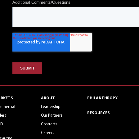
RKETS
ABOUT
PHILANTHROPY
mmercial
Leadership
RESOURCES
eral
Our Partners
ED
Contracts
Careers
RVICES