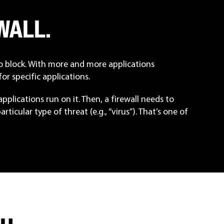
WALL
.
to block. With more and more applications
or specific applications.
plications run on it. Then, a firewall needs to
ticular type of threat (e.g., “virus”). That’s one of