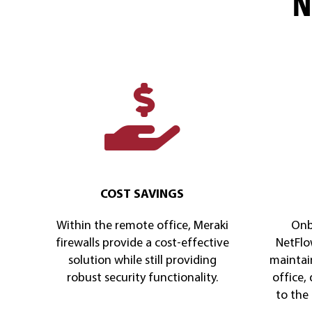
N
COST SAVINGS
Within the remote office, Meraki
Onb
firewalls provide a cost-effective
NetFlow
solution while still providing
maintai
robust security functionality.
office,
to the